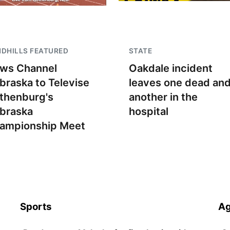
DHILLS FEATURED
STATE
ws Channel
Oakdale incident
braska to Televise
leaves one dead an
thenburg's
another in the
braska
hospital
ampionship Meet
Sports
Ag