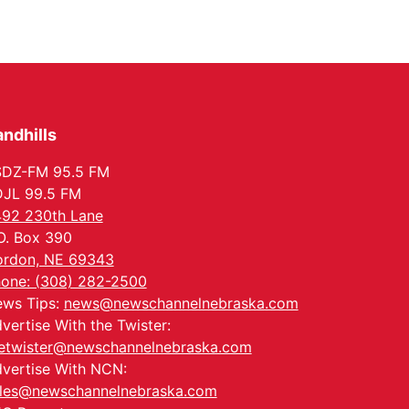
ndhills
SDZ-FM 95.5 FM
JL 99.5 FM
92 230th Lane
O. Box 390
rdon, NE 69343
one: (308) 282-2500
ws Tips:
news@newschannelnebraska.com
vertise With the Twister:
etwister@newschannelnebraska.com
vertise With NCN:
les@newschannelnebraska.com