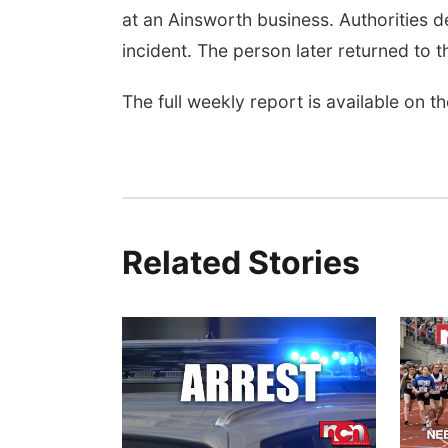
at an Ainsworth business. Authorities d
incident. The person later returned to t
The full weekly report is available on 
Related Stories