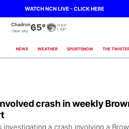
WATCH NCN LIVE - CLICK HERE
Chadron
65°
H
93°
L
69°
clear sky
NEWS
WEATHER
SPORTSNOW
THE TWISTE
nvolved crash in weekly Brow
t
 investigating a crash involving a Bro