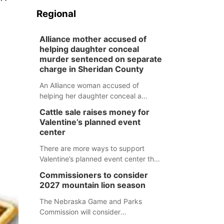
Regional
Alliance mother accused of
helping daughter conceal
murder sentenced on separate
charge in Sheridan County
An Alliance woman accused of
helping her daughter conceal a
murder has been sentenced in a
Cattle sale raises money for
separate Sheridan County case.
Valentine’s planned event
center
There are more ways to support
Valentine’s planned event center than
just writing a check.
Commissioners to consider
2027 mountain lion season
The Nebraska Game and Parks
Commission will consider
recommendations for a 2027