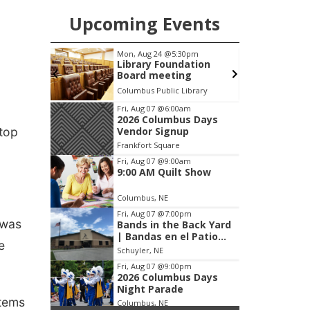
Upcoming Events
pm
Fri, Aug 07
@9:00am
S
ation
9:00 AM Quilt Show
g
brary
Columbus, NE
mi
Item
Fri, Aug 07
@6:00am
2026 Columbus Days
1
stop
Vendor Signup
of
Frankfort Square
3
Fri, Aug 07
@9:00am
9:00 AM Quilt Show
Columbus, NE
Fri, Aug 07
@7:00pm
 was
Bands in the Back Yard
| Bandas en el Patio
e
Trasero
Schuyler, NE
Fri, Aug 07
@9:00pm
2026 Columbus Days
Night Parade
items
Columbus, NE