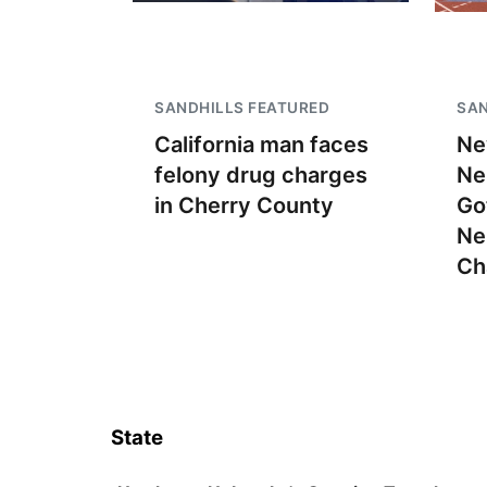
SANDHILLS FEATURED
SAN
California man faces
Ne
felony drug charges
Ne
in Cherry County
Go
Ne
Ch
State