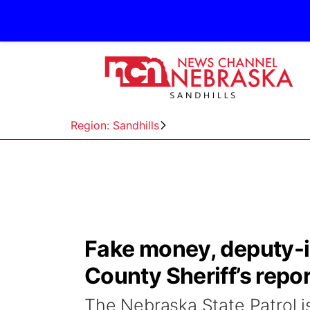
Region: Sandhills
Fake money, deputy-i
County Sheriff’s repor
The Nebraska State Patrol is