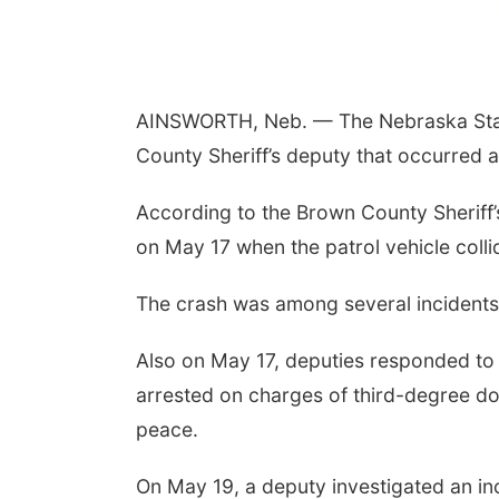
Fri, Aug 07
@9:00am
9:00 AM Quilt Show
AINSWORTH, Neb. — The Nebraska State 
Columbus, NE
mi
County Sheriff’s deputy that occurred 
According to the Brown County Sheriff’s
on May 17 when the patrol vehicle colli
The crash was among several incidents d
Also on May 17, deputies responded to 
arrested on charges of third-degree d
peace.
On May 19, a deputy investigated an i