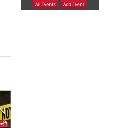
All Events
Add
Event
Sat, Aug 08
@8:00am
Planning Commission
Meeting
David City, NE
Sat, Aug 08
@2:30pm
The Cutie Crawl
Frankfort Square, Columbus Nebraska
Sun, Aug 09
@2:00pm
2026 Columbus Days
Sunday Parade
Columbus, NE
Mon, Aug 10
@6:00pm
6:00 pm Planning
Commission
Columbus Community Building
Tue, Aug 11
@5:00pm
Library Board meeting
Schuyler, NE
Tue, Aug 11
@7:00pm
Book Discussion Group
Schuyler, NE