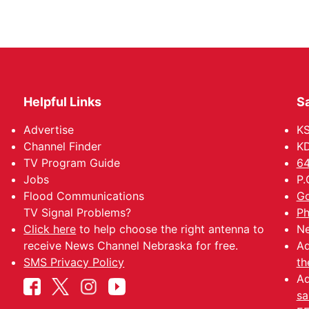
Helpful Links
Sa
Advertise
K
Channel Finder
KD
TV Program Guide
64
Jobs
P.
Flood Communications
Go
TV Signal Problems?
Ph
Click here
to help choose the right antenna to
Ne
receive News Channel Nebraska for free.
Ad
SMS Privacy Policy
th
Ad
sa