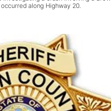
t occurred along Highway 20.