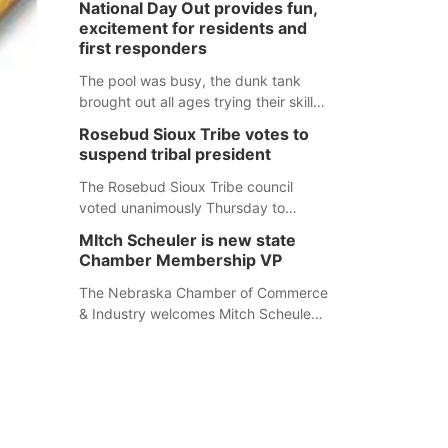
National Day Out provides fun,
mountain lion hunting season at its
excitement for residents and
Aug. 14 meeting in Blair. The meeting
first responders
begins at 8 a.m. Central time at the
Blair Public Library, 2233 Civic Drive.
The pool was busy, the dunk tank
brought out all ages trying their skills
and several booths were available to
Rosebud Sioux Tribe votes to
learn about first responders at
suspend tribal president
Sidney's National Night Out.
The Rosebud Sioux Tribe council
voted unanimously Thursday to
suspend Tribal President Kathleen
MItch Scheuler is new state
Wooden Knife without pay, effective
Chamber Membership VP
immediately, pending a removal
hearing.
The Nebraska Chamber of Commerce
& Industry welcomes Mitch Scheuler
as Vice President of Membership
Development.