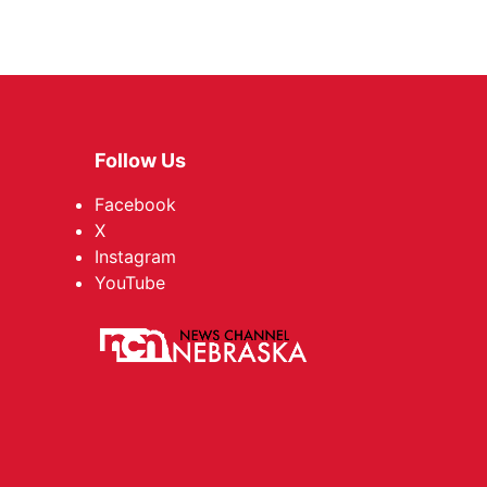
Follow Us
Facebook
X
Instagram
YouTube