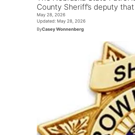
County Sheriff’s deputy tha
May 28, 2026
Updated:
May 28, 2026
By
Casey Wonnenberg