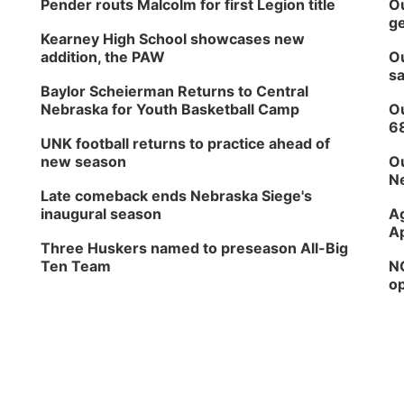
Pender routs Malcolm for first Legion title
Ou
ge
Kearney High School showcases new
addition, the PAW
Ou
sa
Baylor Scheierman Returns to Central
Nebraska for Youth Basketball Camp
Ou
6
UNK football returns to practice ahead of
new season
Ou
Ne
Late comeback ends Nebraska Siege's
inaugural season
Ag
Ap
Three Huskers named to preseason All-Big
Ten Team
NG
op