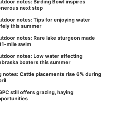
tdoor notes: Birding Bowl inspires
Columbus, NE
nerous next step
Thu, Aug 20
@6:30pm
6:30 PM Book Club
Meetup
tdoor notes: Tips for enjoying water
fely this summer
Columbus, NE
Mon, Aug 24
@5:30pm
tdoor notes: Rare lake sturgeon made
Library Foundation
Board meeting
81-mile swim
Columbus Public Library
tdoor notes: Low water affecting
Tue, Aug 25
@5:00pm
2026 Business After
braska boaters this summer
Hours - Shell Valley
Classic Wheels, Inc &
Shell Valley Classic Wheels
 notes: Cattle placements rise 6% during
Elite Mobile Blasting
ril
Thu, Aug 27
@6:30pm
6:30 PM CPL Book Club
PC still offers grazing, haying
Columbus, NE
portunities