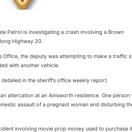
Sun, Aug 09
@2:00pm
Mon, Aug 24
@5:30
2026 Columbus Days
Library Found
Patrol is investigating a crash involving a Brown
Sunday Parade
Board meetin
Columbus, NE
mi
Columbus Public Li
along Highway 20.
 Office, the deputy was attempting to make a traffic 
ded with another vehicle.
etailed in the sheriff’s office weekly report.
an altercation at an Ainsworth residence. One person
omestic assault of a pregnant woman and disturbing th
ncident involving movie prop money used to purchase 