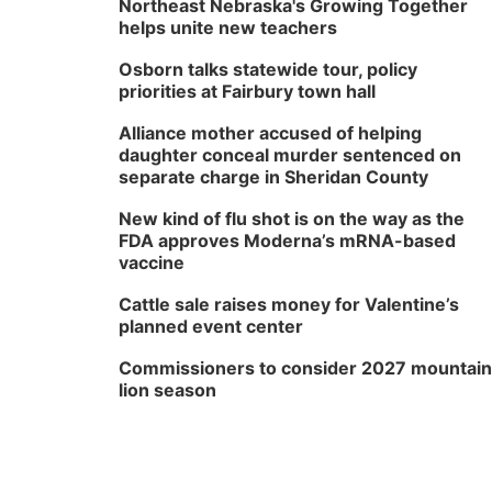
Northeast Nebraska's Growing Together
helps unite new teachers
Osborn talks statewide tour, policy
priorities at Fairbury town hall
Alliance mother accused of helping
daughter conceal murder sentenced on
separate charge in Sheridan County
New kind of flu shot is on the way as the
FDA approves Moderna’s mRNA-based
vaccine
Cattle sale raises money for Valentine’s
planned event center
Commissioners to consider 2027 mountain
lion season