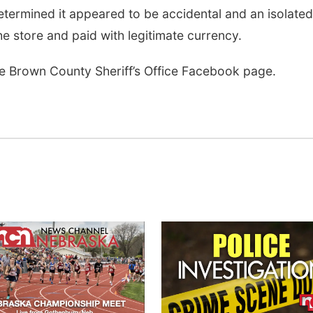
etermined it appeared to be accidental and an isolated
he store and paid with legitimate currency.
the Brown County Sheriff’s Office Facebook page.