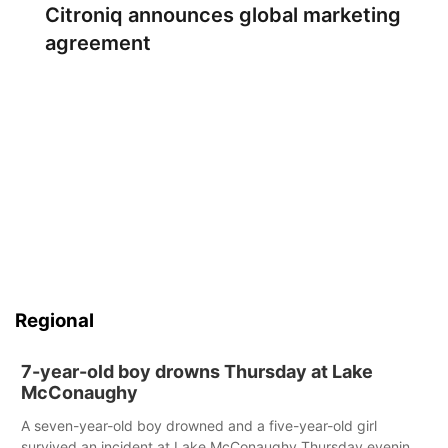
Citroniq announces global marketing
agreement
Regional
7-year-old boy drowns Thursday at Lake
McConaughy
A seven-year-old boy drowned and a five-year-old girl
survived an incident at Lake McConaughy Thursday evening.