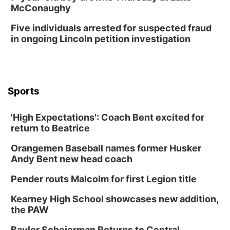
McConaughy
Columbus Public Library
Tue, Aug 25
@5:00pm
Five individuals arrested for suspected fraud
2026 Business After Hours - Shell Valley
Classic Wheels, Inc & Elite Mobile Blasting
in ongoing Lincoln petition investigation
Shell Valley Classic Wheels
Thu, Aug 27
@6:30pm
6:30 PM CPL Book Club
Columbus, NE
Sports
Mon, Aug 31
@2:00pm
PlumFest5
'High Expectations': Coach Bent excited for
Platte Center, NE
return to Beatrice
Tue, Sep 01
Tween Book Bag Opens
Orangemen Baseball names former Husker
Andy Bent new head coach
Tween Book Bag Form
Tue, Sep 01
@5:00pm
Pender routs Malcolm for first Legion title
Entrepreneurship Networking Event
Kearney High School showcases new addition,
Innovation Center Gallery
the PAW
Fri, Sep 04
@4:00pm
Tween Gaming
Baylor Scheierman Returns to Central