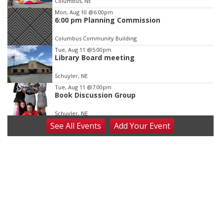
Columbus, NE
3
Mon, Aug 10
@6:00pm
6:00 pm Planning Commission
Columbus Community Building
Tue, Aug 11
@5:00pm
Library Board meeting
Schuyler, NE
Tue, Aug 11
@7:00pm
Book Discussion Group
Schuyler, NE
See
All Events
Add
Your
Event
Wed, Aug 12
@2:00pm
2:00 PM Staffed Makerspace Hours
Columbus, NE
Wed, Aug 12
@7:00pm
Mayor & City Council Meeting
David City, NE
Thu, Aug 13
@5:30pm
5:30 pm Columbus Library Board