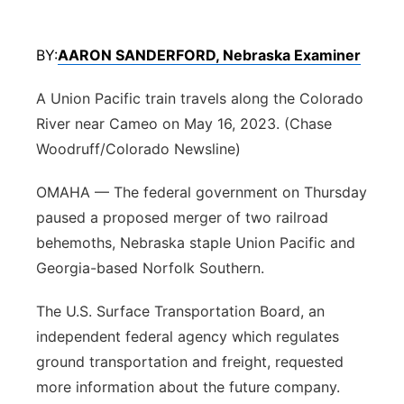
Platte Valley
BY:
AARON SANDERFORD, Nebraska Examiner
River Country
A Union Pacific train travels along the Colorado
Sandhills
River near Cameo on May 16, 2023. (Chase
Woodruff/Colorado Newsline)
Southeast
OMAHA — The federal government on Thursday
paused a proposed merger of two railroad
behemoths, Nebraska staple Union Pacific and
Georgia-based Norfolk Southern.
The U.S. Surface Transportation Board, an
independent federal agency which regulates
ground transportation and freight, requested
more information about the future company.