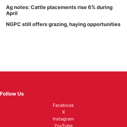
Ag notes: Cattle placements rise 6% during
April
NGPC still offers grazing, haying opportunities
Follow Us
Facebook
X
Instagram
YouTube