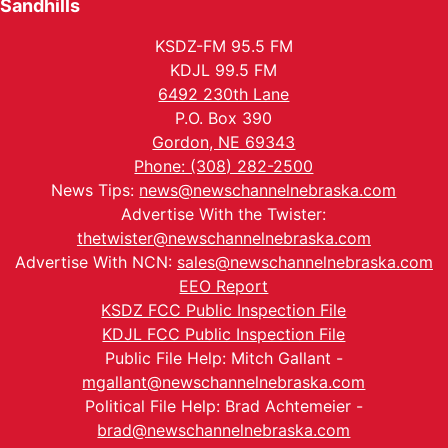
Sandhills
KSDZ-FM 95.5 FM
KDJL 99.5 FM
6492 230th Lane
P.O. Box 390
Gordon, NE 69343
Phone: (308) 282-2500
News Tips:
news@newschannelnebraska.com
Advertise With the Twister:
thetwister@newschannelnebraska.com
Advertise With NCN:
sales@newschannelnebraska.com
EEO Report
KSDZ FCC Public Inspection File
KDJL FCC Public Inspection File
Public File Help: Mitch Gallant -
mgallant@newschannelnebraska.com
Political File Help: Brad Achtemeier -
brad@newschannelnebraska.com