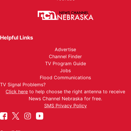
Helpful Links
Advertise
Channel Finder
TV Program Guide
Jobs
Flood Communications
TV Signal Problems?
Click here
to help choose the right antenna to receive
News Channel Nebraska for free.
SMS Privacy Policy