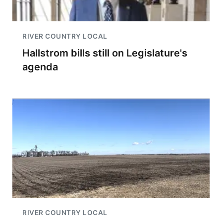
RIVER COUNTRY LOCAL
Hallstrom bills still on Legislature's
agenda
RIVER COUNTRY LOCAL