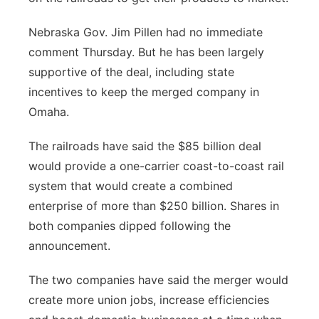
Nebraska Gov. Jim Pillen had no immediate
comment Thursday. But he has been largely
supportive of the deal, including state
incentives to keep the merged company in
Omaha.
The railroads have said the $85 billion deal
would provide a one-carrier coast-to-coast rail
system that would create a combined
enterprise of more than $250 billion. Shares in
both companies dipped following the
announcement.
The two companies have said the merger would
create more union jobs, increase efficiencies