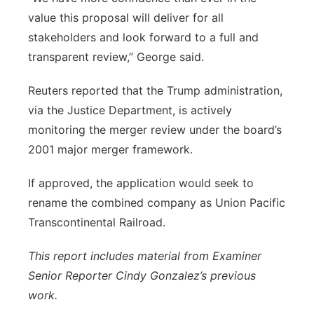
value this proposal will deliver for all
stakeholders and look forward to a full and
transparent review,” George said.
Reuters reported that the Trump administration,
via the Justice Department, is actively
monitoring the merger review under the board’s
2001 major merger framework.
If approved, the application would seek to
rename the combined company as Union Pacific
Transcontinental Railroad.
This report includes material from Examiner
Senior Reporter Cindy Gonzalez’s previous
work.