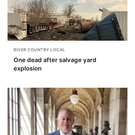
RIVER COUNTRY LOCAL
One dead after salvage yard
explosion