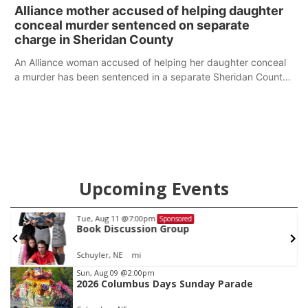
broken into early Friday, with several items reported stolen.
Alliance mother accused of helping daughter
conceal murder sentenced on separate
charge in Sheridan County
An Alliance woman accused of helping her daughter conceal
a murder has been sentenced in a separate Sheridan County
case.
Upcoming Events
Tue, Aug 11
@7:00pm
Sponsored
Book Discussion Group
Schuyler, NE
mi
Item
Sun, Aug 09
@2:00pm
2026 Columbus Days Sunday Parade
1
of