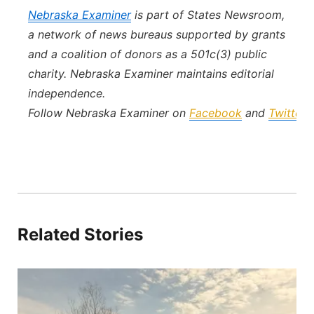
Nebraska Examiner
is part of States Newsroom,
a network of news bureaus supported by grants
and a coalition of donors as a 501c(3) public
charity. Nebraska Examiner maintains editorial
independence.
Follow Nebraska Examiner on
Facebook
and
Twitter
.
Related Stories