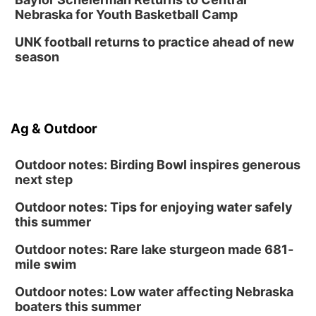
Nebraska for Youth Basketball Camp
Columbus Public Library
UNK football returns to practice ahead of new
season
Ag & Outdoor
Outdoor notes: Birding Bowl inspires generous
next step
Outdoor notes: Tips for enjoying water safely
this summer
Outdoor notes: Rare lake sturgeon made 681-
mile swim
Outdoor notes: Low water affecting Nebraska
boaters this summer