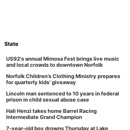
Columbus Community Building
Fri, Aug 14
@7:00pm
Bands in the Back Yard | Bandas en el Patio
Trasero
Schuyler, NE
Mon, Aug 17
@6:00pm
6:00 pm City Council Meeting
State
Columbus Community Building
Tue, Aug 18
@12:00pm
2026 Lunch & Learn Series: with Thrivent
US92's annual Mimosa Fest brings live music
and local crowds to downtown Norfolk
In-Person
Norfolk Children’s Clothing Ministry prepares
Tue, Aug 18
@5:30pm
5:30 PM Crochet and Knitting Club
for quarterly kids’ giveaway
Columbus, NE
Lincoln man sentenced to 10 years in federal
Thu, Aug 20
@6:30pm
prison in child sexual abuse case
6:30 PM Book Club Meetup
Hali Henzi takes home Barrel Racing
Columbus, NE
Intermediate Grand Champion
Mon, Aug 24
@5:30pm
Library Foundation Board meeting
7-year-old boy drowns Thursday at Lake