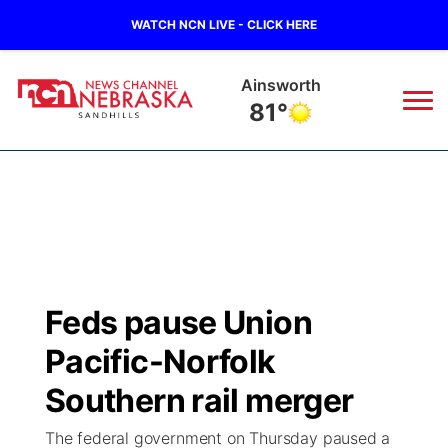
WATCH NCN LIVE - CLICK HERE
Ainsworth
81°
News
▼
Local
Weather
▼
Wildfires
Current Conditions
Sportsnow
▼
Feds pause Union
Regional
Nebraska Road Conditions
Broadcast Schedule
The Twister
▼
Pacific-Norfolk
State
Colorado Road Conditions
NCN Player of the Game
Southern rail merger
Listen Live
Watch Live
▼
The federal government on Thursday paused a
Ag & Outdoor
South Dakota Road Conditions
NCN Top Plays
Twister Country Calendar
TV Program Guide
Promos
▼