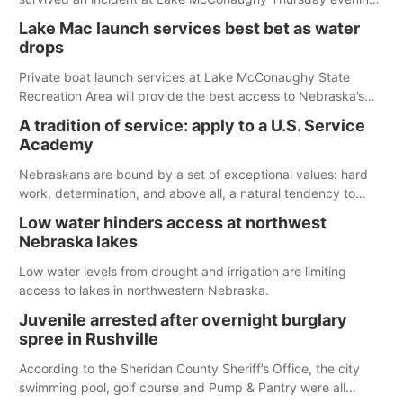
The girl was flown to a Colorado hospital and expected to be
Lake Mac launch services best bet as water
released today.
drops
Private boat launch services at Lake McConaughy State
Recreation Area will provide the best access to Nebraska’s
largest lake for the remainder of the season. As of today,
A tradition of service: apply to a U.S. Service
Spillway Bay’s single-lane boat ramp is the only one still in the
Academy
water; but within the month, water levels are expected to be
below the ramp’s 3,202 elevation.
Nebraskans are bound by a set of exceptional values: hard
work, determination, and above all, a natural tendency to
serve those around us.
Low water hinders access at northwest
Nebraska lakes
Low water levels from drought and irrigation are limiting
access to lakes in northwestern Nebraska.
Juvenile arrested after overnight burglary
spree in Rushville
According to the Sheridan County Sheriff’s Office, the city
swimming pool, golf course and Pump & Pantry were all