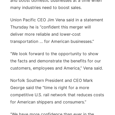
and boost domestic businesses at a time when
many industries need to boost sales.
Union Pacific CEO Jim Vena said in a statement
Thursday he is “confident this merger will
deliver more reliable and lower-cost
transportation … for American businesses.”
“We look forward to the opportunity to show
the facts and demonstrate the benefits for our
customers, employees and America,” Vena said.
Norfolk Southern President and CEO Mark
George said the “time is right for a more
competitive U.S. rail network that reduces costs
for American shippers and consumers.”
“We have more confidence than ever in the