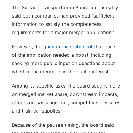
The Surface Transportation Board on Thursday
said both companies had provided “sufficient
information to satisfy the completeness
requirements for a major merger application.”
However, it
argued in the statement
that parts
of the application needed a boost, including
seeking more public input on questions about
whether the merger is in the public interest.
Among its specific asks, the board sought more
on merged market share, downstream impacts,
effects on passenger rail, competitive pressures
and train car supplies.
Because of the pause’s timing, the board said