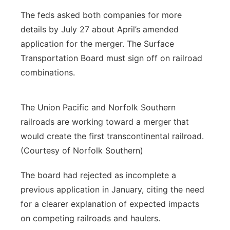
The feds asked both companies for more
details by July 27 about April’s amended
application for the merger. The Surface
Transportation Board must sign off on railroad
combinations.
The Union Pacific and Norfolk Southern
railroads are working toward a merger that
would create the first transcontinental railroad.
(Courtesy of Norfolk Southern)
The board had rejected as incomplete a
previous application in January, citing the need
for a clearer explanation of expected impacts
on competing railroads and haulers.