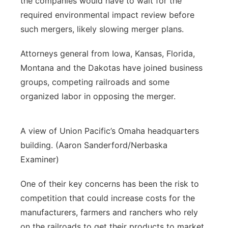
the companies would have to wait for the
required environmental impact review before
such mergers, likely slowing merger plans.
Attorneys general from Iowa, Kansas, Florida,
Montana and the Dakotas have joined business
groups, competing railroads and some
organized labor in opposing the merger.
A view of Union Pacific’s Omaha headquarters
building. (Aaron Sanderford/Nerbaska
Examiner)
One of their key concerns has been the risk to
competition that could increase costs for the
manufacturers, farmers and ranchers who rely
on the railroads to get their products to market.