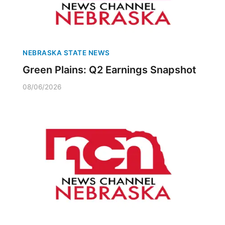
NEBRASKA STATE NEWS
Green Plains: Q2 Earnings Snapshot
08/06/2026