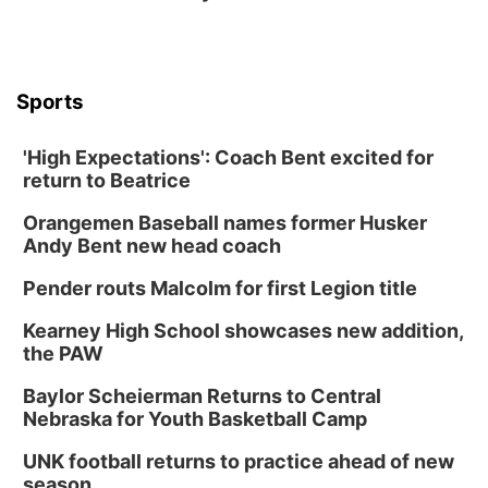
Columbus, NE
Thu, Aug 20
@6:30pm
6:30 PM Book Club Meetup
Columbus, NE
Sports
Mon, Aug 24
@5:30pm
Library Foundation Board meeting
'High Expectations': Coach Bent excited for
Columbus Public Library
return to Beatrice
Tue, Aug 25
@5:00pm
2026 Business After Hours - Shell Valley
Orangemen Baseball names former Husker
Classic Wheels, Inc & Elite Mobile Blasting
Andy Bent new head coach
Shell Valley Classic Wheels
Thu, Aug 27
@6:30pm
Pender routs Malcolm for first Legion title
6:30 PM CPL Book Club
Kearney High School showcases new addition,
Columbus, NE
the PAW
Mon, Aug 31
@2:00pm
PlumFest5
Baylor Scheierman Returns to Central
Nebraska for Youth Basketball Camp
Platte Center, NE
Tue, Sep 01
UNK football returns to practice ahead of new
Tween Book Bag Opens
season