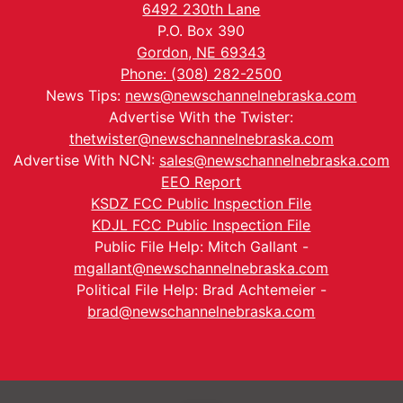
6492 230th Lane
P.O. Box 390
Gordon, NE 69343
Phone: (308) 282-2500
News Tips:
news@newschannelnebraska.com
Advertise With the Twister:
thetwister@newschannelnebraska.com
Advertise With NCN:
sales@newschannelnebraska.com
EEO Report
KSDZ FCC Public Inspection File
KDJL FCC Public Inspection File
Public File Help: Mitch Gallant -
mgallant@newschannelnebraska.com
Political File Help: Brad Achtemeier -
brad@newschannelnebraska.com