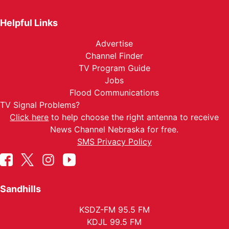
Helpful Links
Advertise
Channel Finder
TV Program Guide
Jobs
Flood Communications
TV Signal Problems?
Click here
to help choose the right antenna to receive
News Channel Nebraska for free.
SMS Privacy Policy
Sandhills
KSDZ-FM 95.5 FM
KDJL 99.5 FM