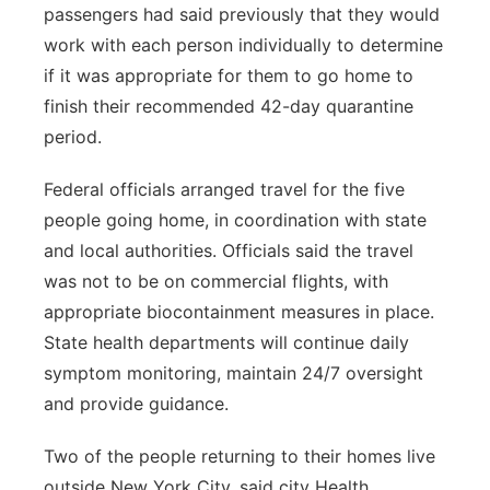
passengers had said previously that they would
work with each person individually to determine
if it was appropriate for them to go home to
finish their recommended 42-day quarantine
period.
Federal officials arranged travel for the five
people going home, in coordination with state
and local authorities. Officials said the travel
was not to be on commercial flights, with
appropriate biocontainment measures in place.
State health departments will continue daily
symptom monitoring, maintain 24/7 oversight
and provide guidance.
Two of the people returning to their homes live
outside New York City, said city Health