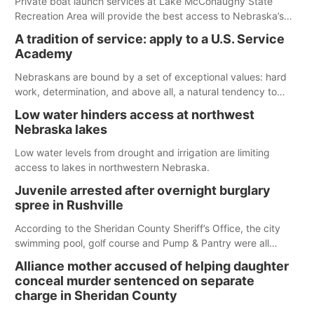
Private boat launch services at Lake McConaughy State
Recreation Area will provide the best access to Nebraska’s
largest lake for the remainder of the season. As of today,
A tradition of service: apply to a U.S. Service
Spillway Bay’s single-lane boat ramp is the only one still in the
Academy
water; but within the month, water levels are expected to be
below the ramp’s 3,202 elevation.
Nebraskans are bound by a set of exceptional values: hard
work, determination, and above all, a natural tendency to
serve those around us.
Low water hinders access at northwest
Nebraska lakes
Low water levels from drought and irrigation are limiting
access to lakes in northwestern Nebraska.
Juvenile arrested after overnight burglary
spree in Rushville
According to the Sheridan County Sheriff’s Office, the city
swimming pool, golf course and Pump & Pantry were all
broken into early Friday, with several items reported stolen.
Alliance mother accused of helping daughter
conceal murder sentenced on separate
charge in Sheridan County