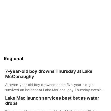
Regional
7-year-old boy drowns Thursday at Lake
McConaughy
A seven-year-old boy drowned and a five-year-old girl
survived an incident at Lake McConaughy Thursday evening.
The girl was flown to a Colorado hospital and expected to be
Lake Mac launch services best bet as water
released today.
drops