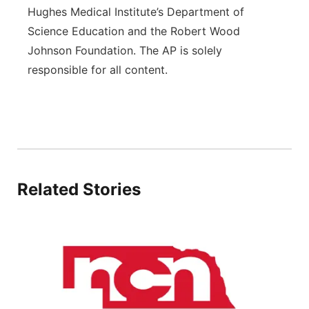
Hughes Medical Institute’s Department of
Science Education and the Robert Wood
Johnson Foundation. The AP is solely
responsible for all content.
Related Stories