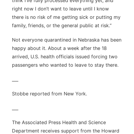
think I’ve fully processed everything yet, and
right now I don’t want to leave until I know
there is no risk of me getting sick or putting my
family, friends, or the general public at risk.”
Not everyone quarantined in Nebraska has been
happy about it. About a week after the 18
arrived, U.S. health officials issued forcing two
passengers who wanted to leave to stay there.
___
Stobbe reported from New York.
___
The Associated Press Health and Science
Department receives support from the Howard