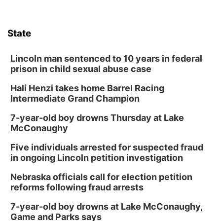
Columbus, NE
Wed, Aug 12
@7:00pm
Mayor & City Council Meeting
State
David City, NE
Thu, Aug 13
@5:30pm
5:30 pm Columbus Library Board
Lincoln man sentenced to 10 years in federal
prison in child sexual abuse case
Columbus Community Building
Hali Henzi takes home Barrel Racing
Fri, Aug 14
@7:00pm
Bands in the Back Yard | Bandas en el Patio
Intermediate Grand Champion
Trasero
Schuyler, NE
7-year-old boy drowns Thursday at Lake
Mon, Aug 17
@6:00pm
McConaughy
6:00 pm City Council Meeting
Five individuals arrested for suspected fraud
Columbus Community Building
in ongoing Lincoln petition investigation
Tue, Aug 18
@12:00pm
2026 Lunch & Learn Series: with Thrivent
Nebraska officials call for election petition
reforms following fraud arrests
In-Person
Tue, Aug 18
@5:30pm
7-year-old boy drowns at Lake McConaughy,
5:30 PM Crochet and Knitting Club
Game and Parks says