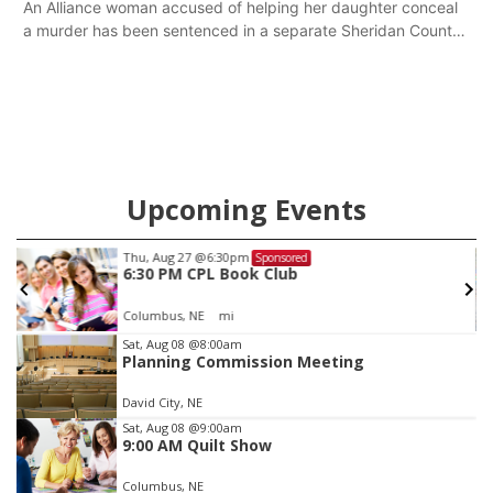
An Alliance woman accused of helping her daughter conceal
a murder has been sentenced in a separate Sheridan County
case.
Upcoming Events
Thu, Aug 27
@6:30pm
Sponsored
6:30 PM CPL Book Club
Columbus, NE
mi
Item
Sat, Aug 08
@8:00am
Planning Commission Meeting
3
of
David City, NE
3
Sat, Aug 08
@9:00am
9:00 AM Quilt Show
Columbus, NE