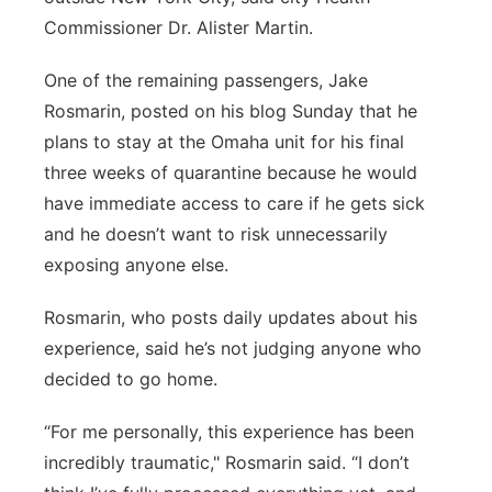
Commissioner Dr. Alister Martin.
One of the remaining passengers, Jake
Rosmarin, posted on his blog Sunday that he
plans to stay at the Omaha unit for his final
three weeks of quarantine because he would
have immediate access to care if he gets sick
and he doesn’t want to risk unnecessarily
exposing anyone else.
Rosmarin, who posts daily updates about his
experience, said he’s not judging anyone who
decided to go home.
“For me personally, this experience has been
incredibly traumatic," Rosmarin said. “I don’t