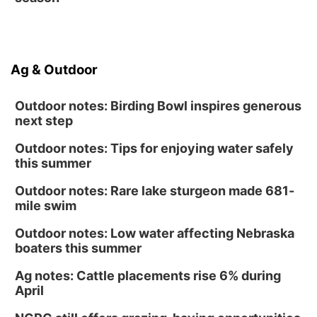
Tween Book Bag Form
Ag & Outdoor
Outdoor notes: Birding Bowl inspires generous
next step
Outdoor notes: Tips for enjoying water safely
this summer
Outdoor notes: Rare lake sturgeon made 681-
mile swim
Outdoor notes: Low water affecting Nebraska
boaters this summer
Ag notes: Cattle placements rise 6% during
April