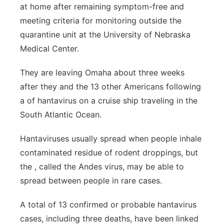
at home after remaining symptom-free and
Platte Valley
meeting criteria for monitoring outside the
quarantine unit at the University of Nebraska
River Country
Medical Center.
Sandhills
They are leaving Omaha about three weeks
after they and the 13 other Americans following
Southeast
a of hantavirus on a cruise ship traveling in the
South Atlantic Ocean.
Hantaviruses usually spread when people inhale
contaminated residue of rodent droppings, but
the , called the Andes virus, may be able to
spread between people in rare cases.
A total of 13 confirmed or probable hantavirus
cases, including three deaths, have been linked