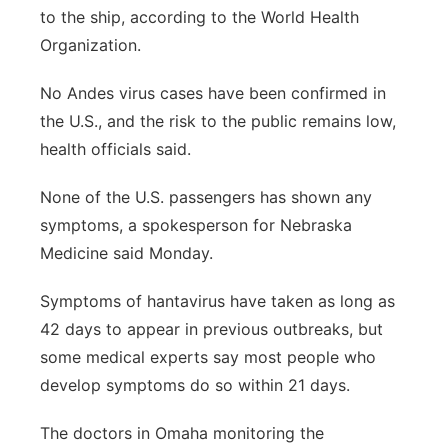
to the ship, according to the World Health
Organization.
No Andes virus cases have been confirmed in
the U.S., and the risk to the public remains low,
health officials said.
None of the U.S. passengers has shown any
symptoms, a spokesperson for Nebraska
Medicine said Monday.
Symptoms of hantavirus have taken as long as
42 days to appear in previous outbreaks, but
some medical experts say most people who
develop symptoms do so within 21 days.
The doctors in Omaha monitoring the