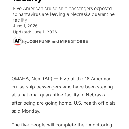
Five American cruise ship passengers exposed
News Team
Wyoming Road Conditions
Coach Interviews
Sandhills Classifieds
to hantavirus are leaving a Nebraska quarantine
Future of Nebraska
Calendar
facility
June 1, 2026
Weather Pic of the Week
Rankings
Community Hero
Community Features
Updated:
June 1, 2026
By
JOSH FUNK and MIKE STOBBE
NCN Sports
Stretch Across Nebraska
About
▼
Husker Sports
Channel Finder
Region: Sandhills
▼
Team Alerts
Jobs
Central
OMAHA, Neb. (AP) — Five of the 18 American
cruise ship passengers who have been staying
Sports Staff
Contact
Metro
at a national quarantine facility in Nebraska
after being are going home, U.S. health officials
About
Advertise
Northeast
said Monday.
Flood Communications
Panhandle
The five people will complete their monitoring