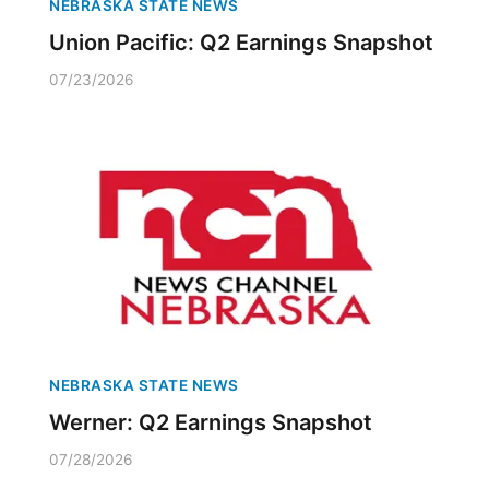
NEBRASKA STATE NEWS
Union Pacific: Q2 Earnings Snapshot
07/23/2026
NEBRASKA STATE NEWS
Werner: Q2 Earnings Snapshot
07/28/2026