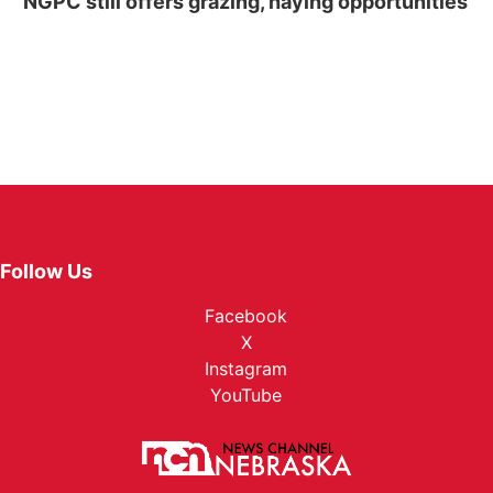
NGPC still offers grazing, haying opportunities
Follow Us
Facebook
X
Instagram
YouTube