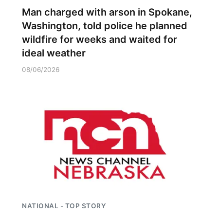
Man charged with arson in Spokane,
Washington, told police he planned
wildfire for weeks and waited for
ideal weather
08/06/2026
NATIONAL - TOP STORY