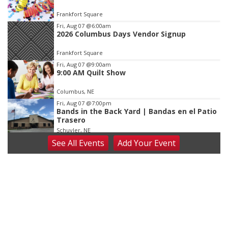
of
Frankfort Square
3
Fri, Aug 07
@6:00am
2026 Columbus Days Vendor Signup
Frankfort Square
Fri, Aug 07
@9:00am
9:00 AM Quilt Show
Columbus, NE
Fri, Aug 07
@7:00pm
Bands in the Back Yard | Bandas en el Patio
Trasero
Schuyler, NE
See
All Events
Add
Your
Event
Fri, Aug 07
@9:00pm
2026 Columbus Days Night Parade
Columbus, NE
Sat, Aug 08
@8:00am
Planning Commission Meeting
David City, NE
Sat, Aug 08
@2:30pm
The Cutie Crawl