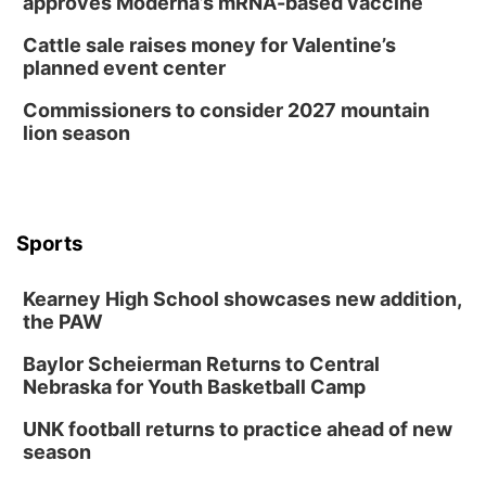
approves Moderna’s mRNA-based vaccine
Mayor & City Council Meeting
Cattle sale raises money for Valentine’s
David City, NE
planned event center
Thu, Aug 13
@5:30pm
5:30 pm Columbus Library Board
Commissioners to consider 2027 mountain
lion season
Columbus Community Building
Mon, Aug 17
@6:00pm
6:00 pm City Council Meeting
Columbus Community Building
Tue, Aug 18
@12:00pm
Sports
2026 Lunch & Learn Series: with Thrivent
In-Person
Kearney High School showcases new addition,
the PAW
Tue, Aug 18
@5:30pm
5:30 PM Crochet and Knitting Club
Baylor Scheierman Returns to Central
Columbus, NE
Nebraska for Youth Basketball Camp
Thu, Aug 20
@6:30pm
6:30 PM Book Club Meetup
UNK football returns to practice ahead of new
season
Columbus, NE
Mon, Aug 24
@5:30pm