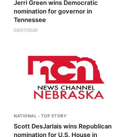
Jerri Green wins Democratic
nomination for governor in
Tennessee
08/07/2026
NATIONAL - TOP STORY
Scott DesJarlais wins Republican
nomination for U.S. House in