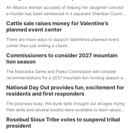
An Alliance woman accused of helping her daughter conceal
a murder has been sentenced in a separate Sheridan County
case.
Cattle sale raises money for Valentine’s
planned event center
There are more ways to support Valentine’s planned event
center than just writing a check.
Commissioners to consider 2027 mountain
lion season
The Nebraska Game and Parks Commission will consider
recommendations for a 2027 mountain lion hunting season at
its Aug. 14 meeting in Blair. The meeting begins at 8 a.m.
National Day Out provides fun, excitement for
Central time at the Blair Public Library, 2233 Civic Drive.
residents and first responders
The pool was busy, the dunk tank brought out all ages trying
their skills and several booths were available to learn about
first responders at Sidney's National Night Out.
Rosebud Sioux Tribe votes to suspend tribal
president