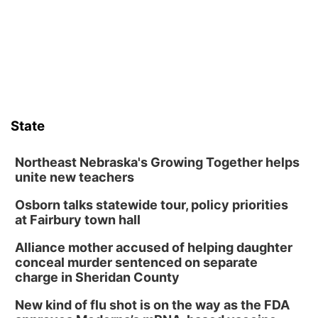
Frankfort Square, Columbus Nebraska
Sun, Aug 09
@2:00pm
2026 Columbus Days Sunday Parade
Columbus, NE
Mon, Aug 10
@6:00pm
6:00 pm Planning Commission
State
Columbus Community Building
Tue, Aug 11
@5:00pm
Library Board meeting
Northeast Nebraska's Growing Together helps
unite new teachers
Schuyler, NE
Osborn talks statewide tour, policy priorities
Tue, Aug 11
@7:00pm
Book Discussion Group
at Fairbury town hall
Schuyler, NE
Alliance mother accused of helping daughter
Wed, Aug 12
@2:00pm
conceal murder sentenced on separate
2:00 PM Staffed Makerspace Hours
charge in Sheridan County
Columbus, NE
New kind of flu shot is on the way as the FDA
Wed, Aug 12
@7:00pm