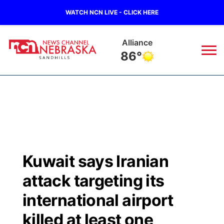
WATCH NCN LIVE - CLICK HERE
Alliance
86°
News
▼
Local
Weather
▼
Wildfires
Current Conditions
Sportsnow
▼
Kuwait says Iranian
Regional
Nebraska Road Conditions
Broadcast Schedule
The Twister
▼
attack targeting its
State
Colorado Road Conditions
NCN Player of the Game
international airport
Listen Live
Watch Live
▼
killed at least one
Ag & Outdoor
South Dakota Road Conditions
NCN Top Plays
Twister Country Calendar
TV Program Guide
Promos
▼