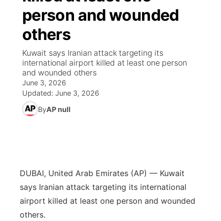
person and wounded
News Team
Wyoming Road Conditions
Coach Interviews
Sandhills Classifieds
Future of Nebraska
Calendar
others
Weather Pic of the Week
Rankings
Community Hero
Community Features
Kuwait says Iranian attack targeting its
international airport killed at least one person
and wounded others
NCN Sports
Stretch Across Nebraska
About
▼
June 3, 2026
Updated:
June 3, 2026
Husker Sports
Channel Finder
Region: Sandhills
▼
By
AP null
Team Alerts
Jobs
Central
Sports Staff
Contact
Metro
DUBAI, United Arab Emirates (AP) — Kuwait
About
Advertise
Northeast
says Iranian attack targeting its international
airport killed at least one person and wounded
Flood Communications
Panhandle
others.