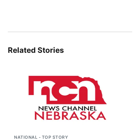
Platte Valley
River Country
Sandhills
Related Stories
Southeast
NATIONAL - TOP STORY