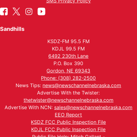
SMS Privacy Policy
Sandhills
KSDZ-FM 95.5 FM
KDJL 99.5 FM
6492 230th Lane
P.O. Box 390
Gordon, NE 69343
Phone: (308) 282-2500
News Tips:
news@newschannelnebraska.com
Advertise With the Twister:
thetwister@newschannelnebraska.com
Advertise With NCN:
sales@newschannelnebraska.com
EEO Report
KSDZ FCC Public Inspection File
KDJL FCC Public Inspection File
Public File Help: Mitch Gallant -