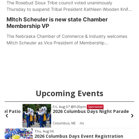
The Rosebud Sioux Tribe council voted unanimously
Thursday to suspend Tribal President Kathleen Wooden Knife
without pay, effective immediately, pending a removal
MItch Scheuler is new state Chamber
hearing.
Membership VP
The Nebraska Chamber of Commerce & Industry welcomes
Mitch Scheuler as Vice President of Membership
Development.
Upcoming Events
Fri, Aug 07
@9:00pm
Sponsored
io
2026 Columbus Days Night Parade
Columbus, NE
mi
Item
Thu, Aug 06
2026 Columbus Days Event Registration
3