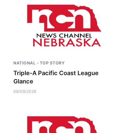
NATIONAL - TOP STORY
Triple-A Pacific Coast League
Glance
08/09/2026