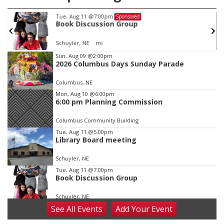
Tue, Aug 11
@7:00pm
Sponsored
Book Discussion Group
Schuyler, NE
mi
Item
Sun, Aug 09
@2:00pm
2026 Columbus Days Sunday Parade
2
of
Columbus, NE
3
Mon, Aug 10
@6:00pm
6:00 pm Planning Commission
Columbus Community Building
Tue, Aug 11
@5:00pm
Library Board meeting
Schuyler, NE
Tue, Aug 11
@7:00pm
Book Discussion Group
Schuyler, NE
See
All Events
Add
Your
Event
Wed, Aug 12
@2:00pm
2:00 PM Staffed Makerspace Hours