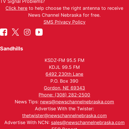
TV Signal Problems?
Click here
to help choose the right antenna to receive
News Channel Nebraska for free.
SMS Privacy Policy
Sandhills
KSDZ-FM 95.5 FM
KDJL 99.5 FM
6492 230th Lane
P.O. Box 390
Gordon, NE 69343
Phone: (308) 282-2500
News Tips:
news@newschannelnebraska.com
Advertise With the Twister:
thetwister@newschannelnebraska.com
Advertise With NCN:
sales@newschannelnebraska.com