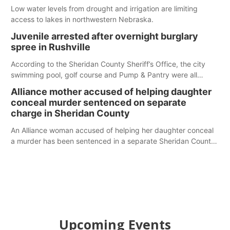
Low water levels from drought and irrigation are limiting
access to lakes in northwestern Nebraska.
Juvenile arrested after overnight burglary
spree in Rushville
According to the Sheridan County Sheriff’s Office, the city
swimming pool, golf course and Pump & Pantry were all
broken into early Friday, with several items reported stolen.
Alliance mother accused of helping daughter
conceal murder sentenced on separate
charge in Sheridan County
An Alliance woman accused of helping her daughter conceal
a murder has been sentenced in a separate Sheridan County
case.
Upcoming Events