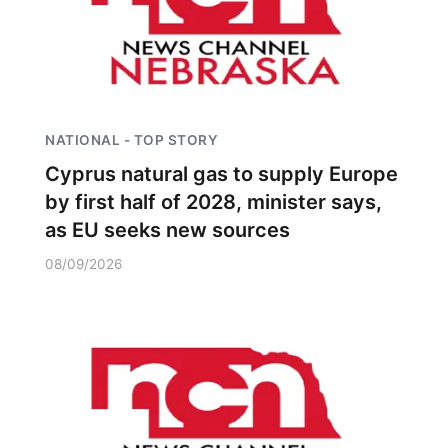
NATIONAL - TOP STORY
Cyprus natural gas to supply Europe
by first half of 2028, minister says,
as EU seeks new sources
08/09/2026