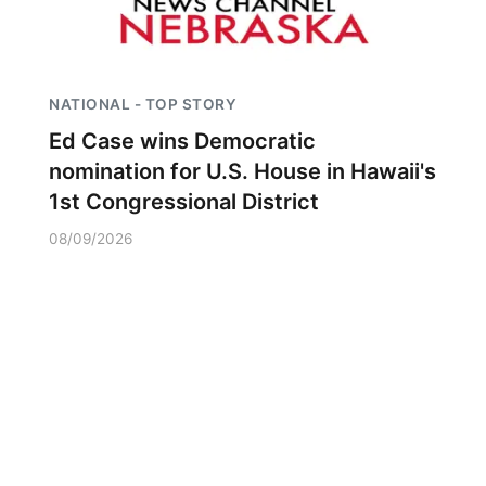
NATIONAL - TOP STORY
Ed Case wins Democratic
nomination for U.S. House in Hawaii's
1st Congressional District
08/09/2026