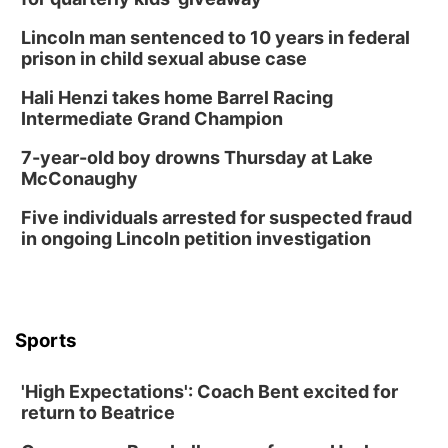
Columbus, NE
Lincoln man sentenced to 10 years in federal
Thu, Aug 20
@6:30pm
prison in child sexual abuse case
6:30 PM Book Club Meetup
Hali Henzi takes home Barrel Racing
Columbus, NE
Intermediate Grand Champion
Mon, Aug 24
@5:30pm
Library Foundation Board meeting
7-year-old boy drowns Thursday at Lake
McConaughy
Columbus Public Library
Tue, Aug 25
@5:00pm
Five individuals arrested for suspected fraud
2026 Business After Hours - Shell Valley
Classic Wheels, Inc & Elite Mobile Blasting
in ongoing Lincoln petition investigation
Shell Valley Classic Wheels
Thu, Aug 27
@6:30pm
6:30 PM CPL Book Club
Columbus, NE
Sports
Mon, Aug 31
@2:00pm
PlumFest5
'High Expectations': Coach Bent excited for
Platte Center, NE
return to Beatrice
Tue, Sep 01
Tween Book Bag Opens