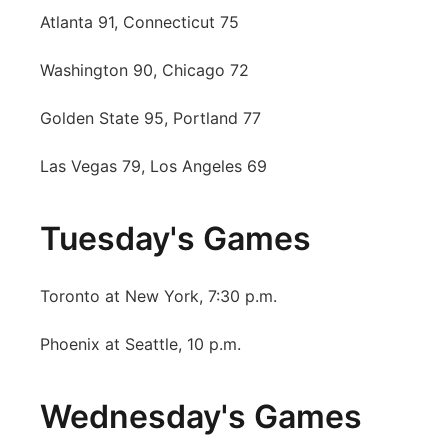
Atlanta 91, Connecticut 75
Platte Valley
Washington 90, Chicago 72
River Country
Golden State 95, Portland 77
Sandhills
Las Vegas 79, Los Angeles 69
Southeast
Tuesday's Games
Toronto at New York, 7:30 p.m.
Phoenix at Seattle, 10 p.m.
Wednesday's Games