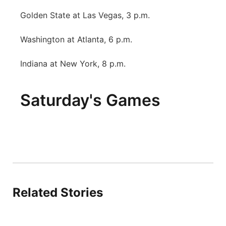
Golden State at Las Vegas, 3 p.m.
Washington at Atlanta, 6 p.m.
Indiana at New York, 8 p.m.
Saturday's Games
Related Stories