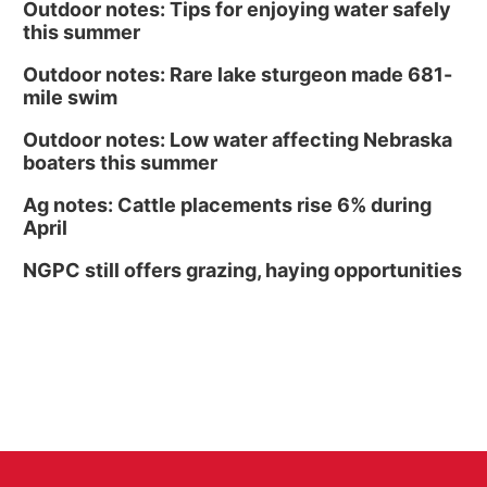
Outdoor notes: Tips for enjoying water safely
this summer
Outdoor notes: Rare lake sturgeon made 681-
mile swim
Outdoor notes: Low water affecting Nebraska
boaters this summer
Ag notes: Cattle placements rise 6% during
April
NGPC still offers grazing, haying opportunities