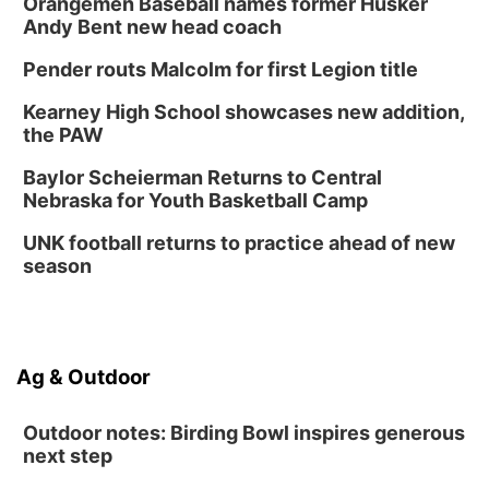
Orangemen Baseball names former Husker
Andy Bent new head coach
Tween Book Bag Form
Tue, Sep 01
@5:00pm
Pender routs Malcolm for first Legion title
Entrepreneurship Networking Event
Kearney High School showcases new addition,
Innovation Center Gallery
the PAW
Fri, Sep 04
@4:00pm
Tween Gaming
Baylor Scheierman Returns to Central
Nebraska for Youth Basketball Camp
Columbus Public Library
UNK football returns to practice ahead of new
season
Ag & Outdoor
Outdoor notes: Birding Bowl inspires generous
next step