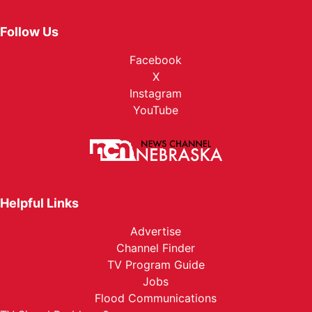
Follow Us
Facebook
X
Instagram
YouTube
Helpful Links
Advertise
Channel Finder
TV Program Guide
Jobs
Flood Communications