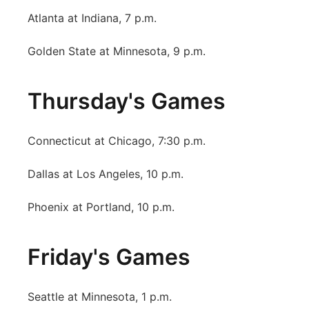
Atlanta at Indiana, 7 p.m.
Golden State at Minnesota, 9 p.m.
Thursday's Games
Connecticut at Chicago, 7:30 p.m.
Dallas at Los Angeles, 10 p.m.
Phoenix at Portland, 10 p.m.
Friday's Games
Seattle at Minnesota, 1 p.m.