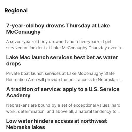
Regional
7-year-old boy drowns Thursday at Lake
McConaughy
A seven-year-old boy drowned and a five-year-old girl
survived an incident at Lake McConaughy Thursday evening.
The girl was flown to a Colorado hospital and expected to be
Lake Mac launch services best bet as water
released today.
drops
Private boat launch services at Lake McConaughy State
Recreation Area will provide the best access to Nebraska’s
largest lake for the remainder of the season. As of today,
A tradition of service: apply to a U.S. Service
Spillway Bay’s single-lane boat ramp is the only one still in the
Academy
water; but within the month, water levels are expected to be
below the ramp’s 3,202 elevation.
Nebraskans are bound by a set of exceptional values: hard
work, determination, and above all, a natural tendency to
serve those around us.
Low water hinders access at northwest
Nebraska lakes