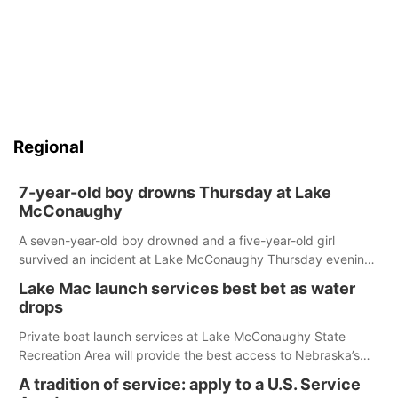
Regional
7-year-old boy drowns Thursday at Lake
McConaughy
A seven-year-old boy drowned and a five-year-old girl
survived an incident at Lake McConaughy Thursday evening.
The girl was flown to a Colorado hospital and expected to be
Lake Mac launch services best bet as water
released today.
drops
Private boat launch services at Lake McConaughy State
Recreation Area will provide the best access to Nebraska’s
largest lake for the remainder of the season. As of today,
A tradition of service: apply to a U.S. Service
Spillway Bay’s single-lane boat ramp is the only one still in the