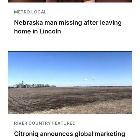
METRO LOCAL
Nebraska man missing after leaving
home in Lincoln
RIVER COUNTRY FEATURED
Citroniq announces global marketing