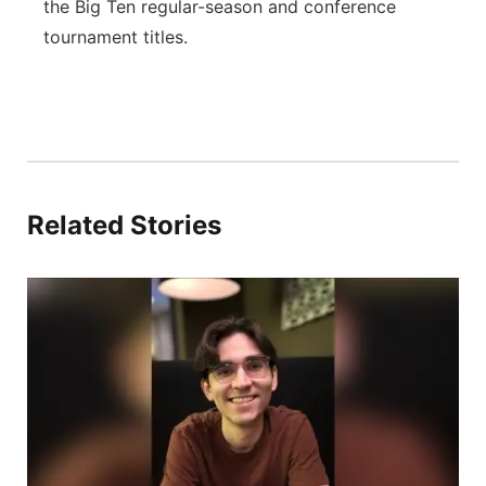
the Big Ten regular-season and conference
tournament titles.
Related Stories