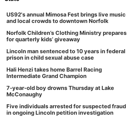
Columbus Community Building
Tue, Aug 18
@12:00pm
2026 Lunch & Learn Series: with Thrivent
US92's annual Mimosa Fest brings live music
and local crowds to downtown Norfolk
In-Person
Norfolk Children’s Clothing Ministry prepares
Tue, Aug 18
@5:30pm
5:30 PM Crochet and Knitting Club
for quarterly kids’ giveaway
Columbus, NE
Lincoln man sentenced to 10 years in federal
Thu, Aug 20
@6:30pm
prison in child sexual abuse case
6:30 PM Book Club Meetup
Hali Henzi takes home Barrel Racing
Columbus, NE
Intermediate Grand Champion
Mon, Aug 24
@5:30pm
Library Foundation Board meeting
7-year-old boy drowns Thursday at Lake
McConaughy
Columbus Public Library
Tue, Aug 25
@5:00pm
Five individuals arrested for suspected fraud
2026 Business After Hours - Shell Valley
Classic Wheels, Inc & Elite Mobile Blasting
in ongoing Lincoln petition investigation
Shell Valley Classic Wheels
Thu, Aug 27
@6:30pm
6:30 PM CPL Book Club