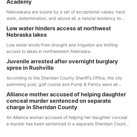
Academy
water; but within the month, water levels are expected to be
below the ramp’s 3,202 elevation.
Nebraskans are bound by a set of exceptional values: hard
work, determination, and above all, a natural tendency to
serve those around us.
Low water hinders access at northwest
Nebraska lakes
Low water levels from drought and irrigation are limiting
access to lakes in northwestern Nebraska.
Juvenile arrested after overnight burglary
spree in Rushville
According to the Sheridan County Sheriff’s Office, the city
swimming pool, golf course and Pump & Pantry were all
broken into early Friday, with several items reported stolen.
Alliance mother accused of helping daughter
conceal murder sentenced on separate
charge in Sheridan County
An Alliance woman accused of helping her daughter conceal
a murder has been sentenced in a separate Sheridan County
case.