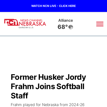
WATCH NCN LIVE - CLICK HERE
Alliance
68°
News
▼
Local
Weather
▼
Wildfires
Current Conditions
Sportsnow
▼
Former Husker Jordy
Regional
Nebraska Road Conditions
Broadcast Schedule
The Twister
▼
Frahm Joins Softball
State
Colorado Road Conditions
NCN Player of the Game
Staff
Listen Live
Watch Live
▼
Frahm played for Nebraska from 2024-26
Ag & Outdoor
South Dakota Road Conditions
NCN Top Plays
Twister Country Calendar
TV Program Guide
Promos
▼