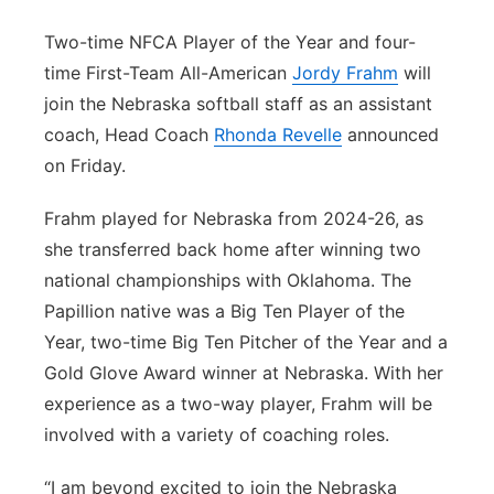
Platte Valley
Two-time NFCA Player of the Year and four-
time First-Team All-American
Jordy Frahm
will
River Country
join the Nebraska softball staff as an assistant
coach, Head Coach
Rhonda Revelle
announced
Sandhills
on Friday.
Southeast
Frahm played for Nebraska from 2024-26, as
she transferred back home after winning two
national championships with Oklahoma. The
Papillion native was a Big Ten Player of the
Year, two-time Big Ten Pitcher of the Year and a
Gold Glove Award winner at Nebraska. With her
experience as a two-way player, Frahm will be
involved with a variety of coaching roles.
“I am beyond excited to join the Nebraska