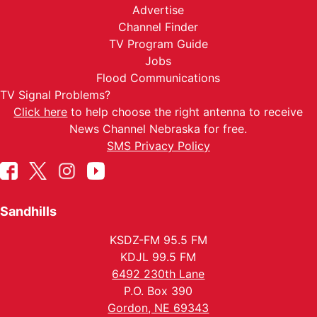
Advertise
Channel Finder
TV Program Guide
Jobs
Flood Communications
TV Signal Problems?
Click here
to help choose the right antenna to receive
News Channel Nebraska for free.
SMS Privacy Policy
Sandhills
KSDZ-FM 95.5 FM
KDJL 99.5 FM
6492 230th Lane
P.O. Box 390
Gordon, NE 69343