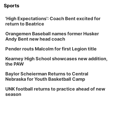
Columbus, NE
Sports
Mon, Aug 31
@2:00pm
PlumFest5
'High Expectations': Coach Bent excited for
Platte Center, NE
return to Beatrice
Tue, Sep 01
Tween Book Bag Opens
Orangemen Baseball names former Husker
Andy Bent new head coach
Tween Book Bag Form
Tue, Sep 01
@5:00pm
Pender routs Malcolm for first Legion title
Entrepreneurship Networking Event
Kearney High School showcases new addition,
Innovation Center Gallery
the PAW
Fri, Sep 04
@4:00pm
Tween Gaming
Baylor Scheierman Returns to Central
Nebraska for Youth Basketball Camp
Columbus Public Library
UNK football returns to practice ahead of new
season