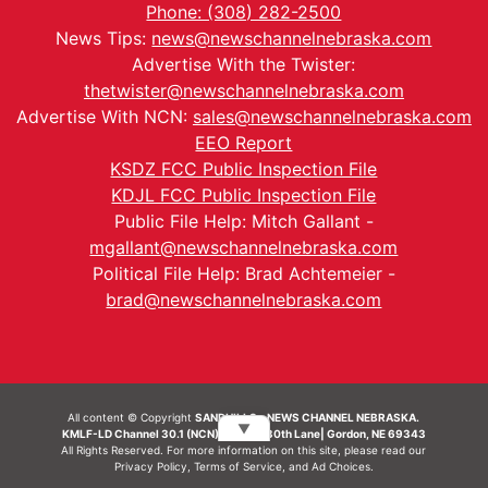
Phone: (308) 282-2500
News Tips:
news@newschannelnebraska.com
Advertise With the Twister:
thetwister@newschannelnebraska.com
Advertise With NCN:
sales@newschannelnebraska.com
EEO Report
KSDZ FCC Public Inspection File
KDJL FCC Public Inspection File
Public File Help: Mitch Gallant -
mgallant@newschannelnebraska.com
Political File Help: Brad Achtemeier -
brad@newschannelnebraska.com
All content © Copyright
SANDHILLS - NEWS CHANNEL NEBRASKA.
▼
KMLF-LD Channel 30.1 (NCN) | 6492 230th Lane| Gordon, NE 69343
All Rights Reserved. For more information on this site, please read our
Privacy Policy
,
Terms of Service
, and
Ad Choices.