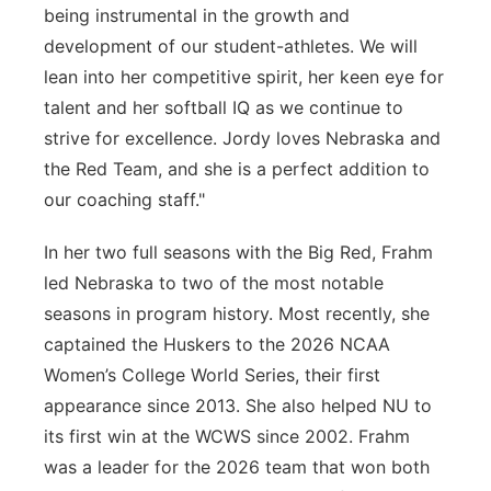
being instrumental in the growth and
development of our student-athletes. We will
lean into her competitive spirit, her keen eye for
talent and her softball IQ as we continue to
strive for excellence. Jordy loves Nebraska and
the Red Team, and she is a perfect addition to
our coaching staff."
In her two full seasons with the Big Red, Frahm
led Nebraska to two of the most notable
seasons in program history. Most recently, she
captained the Huskers to the 2026 NCAA
Women’s College World Series, their first
appearance since 2013. She also helped NU to
its first win at the WCWS since 2002. Frahm
was a leader for the 2026 team that won both