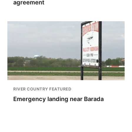
agreement
RIVER COUNTRY FEATURED
Emergency landing near Barada