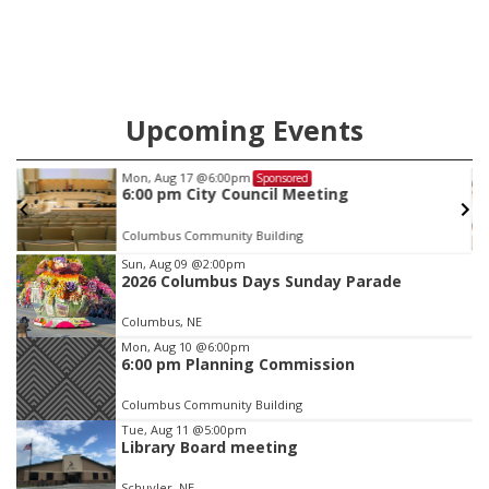
Upcoming Events
Mon, Aug 17
@6:00pm
Sponsored
6:00 pm City Council Meeting
Columbus Community Building
Item
Sun, Aug 09
@2:00pm
2026 Columbus Days Sunday Parade
2
of
Columbus, NE
3
Mon, Aug 10
@6:00pm
6:00 pm Planning Commission
Columbus Community Building
Tue, Aug 11
@5:00pm
Library Board meeting
Schuyler, NE