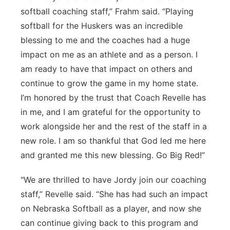
softball coaching staff,” Frahm said. “Playing
softball for the Huskers was an incredible
blessing to me and the coaches had a huge
impact on me as an athlete and as a person. I
am ready to have that impact on others and
continue to grow the game in my home state.
I’m honored by the trust that Coach Revelle has
in me, and I am grateful for the opportunity to
work alongside her and the rest of the staff in a
new role. I am so thankful that God led me here
and granted me this new blessing. Go Big Red!”
"We are thrilled to have Jordy join our coaching
staff,” Revelle said. “She has had such an impact
on Nebraska Softball as a player, and now she
can continue giving back to this program and