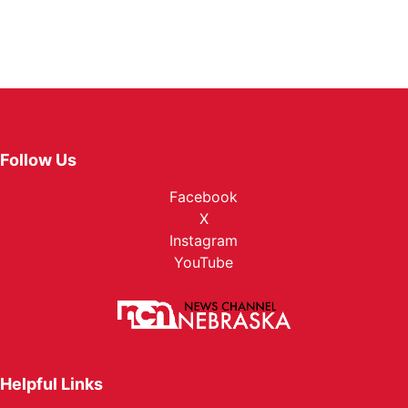
Follow Us
Facebook
X
Instagram
YouTube
Helpful Links