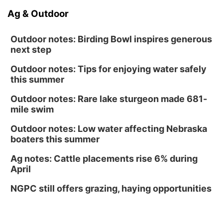
Ag & Outdoor
Outdoor notes: Birding Bowl inspires generous
next step
Outdoor notes: Tips for enjoying water safely
this summer
Outdoor notes: Rare lake sturgeon made 681-
mile swim
Outdoor notes: Low water affecting Nebraska
boaters this summer
Ag notes: Cattle placements rise 6% during
April
NGPC still offers grazing, haying opportunities