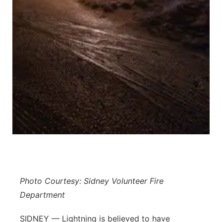
Platte Valley
River Country
Sandhills
Southeast
Photo Courtesy: Sidney Volunteer Fire
Department
SIDNEY — Lightning is believed to have