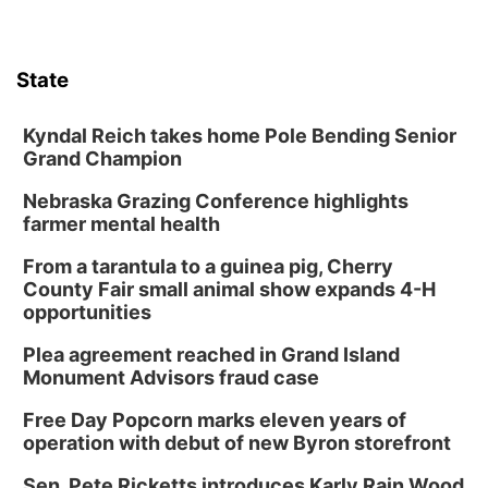
Columbus, NE
Mon, Aug 10
@6:00pm
6:00 pm Planning Commission
State
Columbus Community Building
Tue, Aug 11
@5:00pm
Library Board meeting
Kyndal Reich takes home Pole Bending Senior
Grand Champion
Schuyler, NE
Nebraska Grazing Conference highlights
Tue, Aug 11
@7:00pm
Book Discussion Group
farmer mental health
Schuyler, NE
From a tarantula to a guinea pig, Cherry
Wed, Aug 12
@2:00pm
County Fair small animal show expands 4-H
2:00 PM Staffed Makerspace Hours
opportunities
Columbus, NE
Plea agreement reached in Grand Island
Wed, Aug 12
@7:00pm
Monument Advisors fraud case
Mayor & City Council Meeting
Free Day Popcorn marks eleven years of
David City, NE
operation with debut of new Byron storefront
Thu, Aug 13
@5:30pm
5:30 pm Columbus Library Board
Sen. Pete Ricketts introduces Karly Rain Wood