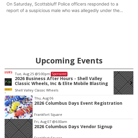
Kenworth hauling a trailer with natural gas.
On Saturday, Scottsbluff Police officers responded to a
report of a suspicious male who was allegedly under the
influence and trespassing at a residence. At about 9:31 p.m.,
the vehicle was located by the Gering Police Department, and
a second pursuit entered Scottsbluff.
Upcoming Events
Wed, Aug 12
@2:00pm
Sponsored
2:00 PM Staffed Makerspace Hours
Columbus, NE
mi
Item
Thu, Aug 06
2026 Columbus Days Event Registration
1
of
Frankfort Square
3
Fri, Aug 07
@6:00am
2026 Columbus Days Vendor Signup
Frankfort Square