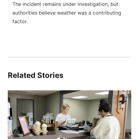
The incident remains under investigation, but
authorities believe weather was a contributing
factor.
Related Stories