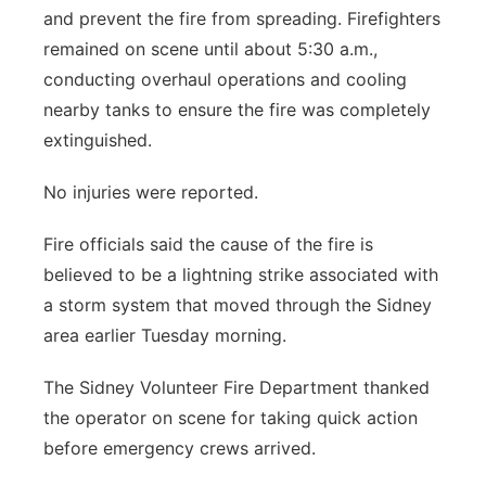
and prevent the fire from spreading. Firefighters
remained on scene until about 5:30 a.m.,
conducting overhaul operations and cooling
nearby tanks to ensure the fire was completely
extinguished.
No injuries were reported.
Fire officials said the cause of the fire is
believed to be a lightning strike associated with
a storm system that moved through the Sidney
area earlier Tuesday morning.
The Sidney Volunteer Fire Department thanked
the operator on scene for taking quick action
before emergency crews arrived.