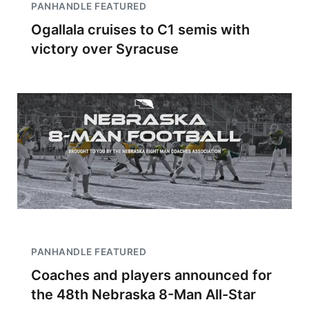
PANHANDLE FEATURED
Ogallala cruises to C1 semis with
victory over Syracuse
PANHANDLE FEATURED
Coaches and players announced for
the 48th Nebraska 8-Man All-Star