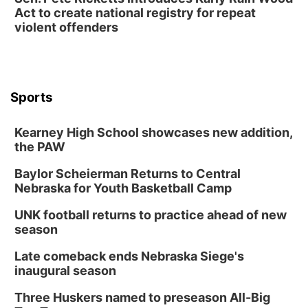
Act to create national registry for repeat
Columbus Community Building
violent offenders
Mon, Aug 17
@6:00pm
6:00 pm City Council Meeting
Columbus Community Building
Tue, Aug 18
@12:00pm
2026 Lunch & Learn Series: with Thrivent
Sports
In-Person
Kearney High School showcases new addition,
Tue, Aug 18
@5:30pm
5:30 PM Crochet and Knitting Club
the PAW
Columbus, NE
Baylor Scheierman Returns to Central
Thu, Aug 20
@6:30pm
Nebraska for Youth Basketball Camp
6:30 PM Book Club Meetup
UNK football returns to practice ahead of new
Columbus, NE
season
Mon, Aug 24
@5:30pm
Library Foundation Board meeting
Late comeback ends Nebraska Siege's
inaugural season
Columbus Public Library
Tue, Aug 25
@5:00pm
Three Huskers named to preseason All-Big
2026 Business After Hours - Shell Valley