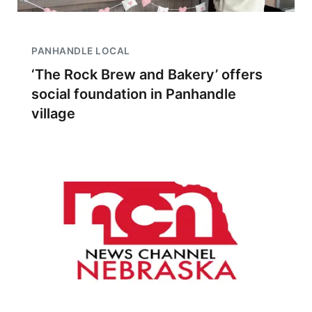
PANHANDLE LOCAL
‘The Rock Brew and Bakery’ offers
social foundation in Panhandle
village