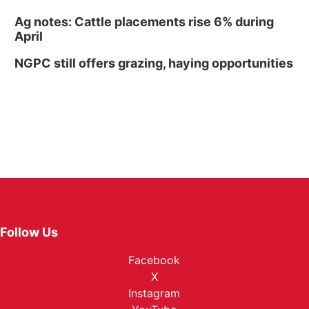
Ag notes: Cattle placements rise 6% during
April
NGPC still offers grazing, haying opportunities
Follow Us
Facebook
X
Instagram