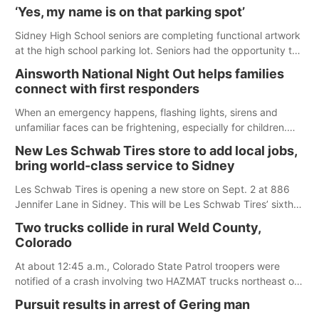
were among the unique projects showcased at the Cherry
‘Yes, my name is on that parking spot’
County Fair’s small animal show in Valentine.
Sidney High School seniors are completing functional artwork
at the high school parking lot. Seniors had the opportunity to
'buy' a parking space for the school year and decorate it
Ainsworth National Night Out helps families
according to the student's desires.
connect with first responders
When an emergency happens, flashing lights, sirens and
unfamiliar faces can be frightening, especially for children.
Ainsworth’s National Night Out event aimed to help make
New Les Schwab Tires store to add local jobs,
those moments a little less overwhelming by giving families a
bring world-class service to Sidney
chance to meet and interact with first responders before an
emergency occurs.
Les Schwab Tires is opening a new store on Sept. 2 at 886
Jennifer Lane in Sidney. This will be Les Schwab Tires’ sixth
location in Nebraska. The company first entered the state in
Two trucks collide in rural Weld County,
February 2025 with the purchase of Modern Tire Pros in
Colorado
North Platte.
At about 12:45 a.m., Colorado State Patrol troopers were
notified of a crash involving two HAZMAT trucks northeast of
Greeley. This crash involved two vehicles: an International
Pursuit results in arrest of Gering man
Harvester hauling a trailer with hydrochloric acid, and a