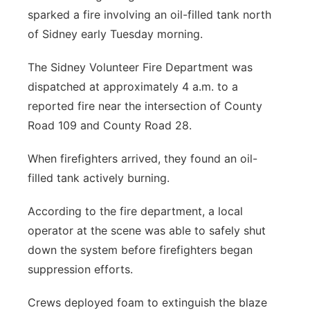
sparked a fire involving an oil-filled tank north
of Sidney early Tuesday morning.
The Sidney Volunteer Fire Department was
dispatched at approximately 4 a.m. to a
reported fire near the intersection of County
Road 109 and County Road 28.
When firefighters arrived, they found an oil-
filled tank actively burning.
According to the fire department, a local
operator at the scene was able to safely shut
down the system before firefighters began
suppression efforts.
Crews deployed foam to extinguish the blaze