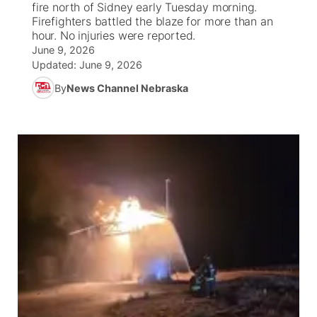
fire north of Sidney early Tuesday morning.
Firefighters battled the blaze for more than an
News Team
Wyoming Road Conditions
Coach Interviews
Sandhills Classifieds
hour. No injuries were reported.
Future of Nebraska
Calendar
June 9, 2026
Updated:
June 9, 2026
Weather Pic of the Week
Rankings
Community Hero
Community Features
By
News Channel Nebraska
NCN Sports
Stretch Across Nebraska
About
▼
Husker Sports
Channel Finder
Region: Sandhills
▼
Team Alerts
Jobs
Central
Sports Staff
Contact
Metro
About
Advertise
Northeast
Flood Communications
Panhandle