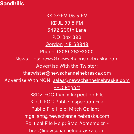
Sandhills
KSDZ-FM 95.5 FM
KDJL 99.5 FM
6492 230th Lane
P.O. Box 390
Gordon, NE 69343
Phone: (308) 282-2500
News Tips:
news@newschannelnebraska.com
Advertise With the Twister:
thetwister@newschannelnebraska.com
Advertise With NCN:
sales@newschannelnebraska.com
EEO Report
KSDZ FCC Public Inspection File
KDJL FCC Public Inspection File
Public File Help: Mitch Gallant -
mgallant@newschannelnebraska.com
Political File Help: Brad Achtemeier -
brad@newschannelnebraska.com