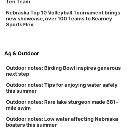
Classic Wheels, Inc & Elite Mobile Blasting
Ten Team
Shell Valley Classic Wheels
Nebraska Top 10 Volleyball Tournament brings
new showcase, over 100 Teams to Kearney
SportsPlex
Ag & Outdoor
Outdoor notes: Birding Bowl inspires generous
next step
Outdoor notes: Tips for enjoying water safely
this summer
Outdoor notes: Rare lake sturgeon made 681-
mile swim
Outdoor notes: Low water affecting Nebraska
boaters this summer