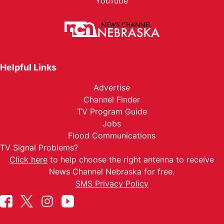
YouTube
Helpful Links
Advertise
Channel Finder
TV Program Guide
Jobs
Flood Communications
TV Signal Problems?
Click here
to help choose the right antenna to receive
News Channel Nebraska for free.
SMS Privacy Policy