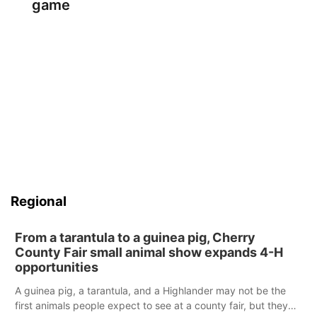
game
Regional
From a tarantula to a guinea pig, Cherry
County Fair small animal show expands 4-H
opportunities
A guinea pig, a tarantula, and a Highlander may not be the
first animals people expect to see at a county fair, but they