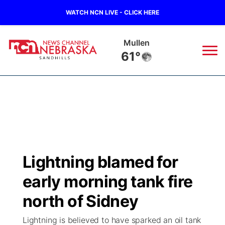
WATCH NCN LIVE - CLICK HERE
Martin
63°
News
▼
Local
Weather
▼
Wildfires
Current Conditions
Sportsnow
▼
Lightning blamed for
Regional
Nebraska Road Conditions
Broadcast Schedule
The Twister
▼
early morning tank fire
State
Colorado Road Conditions
NCN Player of the Game
north of Sidney
Listen Live
Watch Live
▼
Lightning is believed to have sparked an oil tank
Ag & Outdoor
South Dakota Road Conditions
NCN Top Plays
Twister Country Calendar
TV Program Guide
Promos
▼