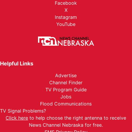
Facebook
X
Instagram
YouTube
Helpful Links
Advertise
Channel Finder
TV Program Guide
Jobs
Flood Communications
TV Signal Problems?
Click here
to help choose the right antenna to receive
News Channel Nebraska for free.