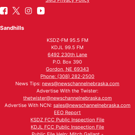
SMS Privacy Policy
Sandhills
KSDZ-FM 95.5 FM
KDJL 99.5 FM
6492 230th Lane
P.O. Box 390
Gordon, NE 69343
Phone: (308) 282-2500
News Tips:
news@newschannelnebraska.com
Advertise With the Twister:
thetwister@newschannelnebraska.com
Advertise With NCN:
sales@newschannelnebraska.com
EEO Report
KSDZ FCC Public Inspection File
KDJL FCC Public Inspection File
Public File Help: Mitch Gallant -