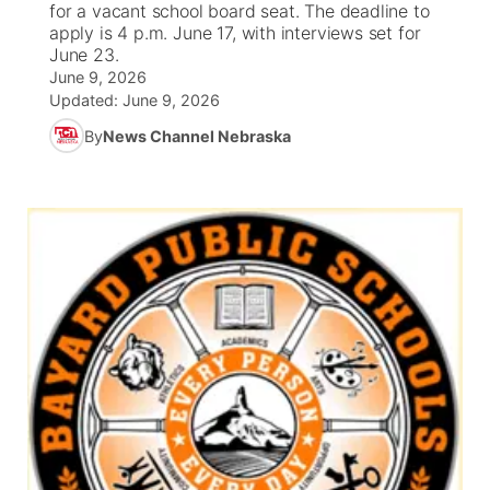
for a vacant school board seat. The deadline to
apply is 4 p.m. June 17, with interviews set for
News Team
Wyoming Road Conditions
Coach Interviews
Sandhills Classifieds
June 23.
Future of Nebraska
Calendar
June 9, 2026
Updated:
June 9, 2026
Weather Pic of the Week
Rankings
Community Hero
Community Features
By
News Channel Nebraska
NCN Sports
Stretch Across Nebraska
About
▼
Husker Sports
Channel Finder
Region: Sandhills
▼
Team Alerts
Jobs
Central
Sports Staff
Contact
Metro
About
Advertise
Northeast
Flood Communications
Panhandle