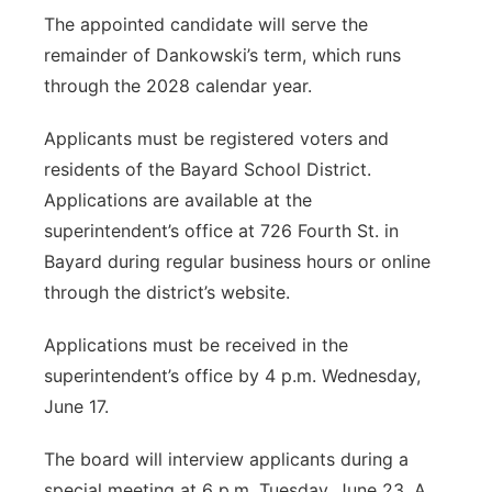
The appointed candidate will serve the
remainder of Dankowski’s term, which runs
through the 2028 calendar year.
Applicants must be registered voters and
residents of the Bayard School District.
Applications are available at the
superintendent’s office at 726 Fourth St. in
Bayard during regular business hours or online
through the district’s website.
Applications must be received in the
superintendent’s office by 4 p.m. Wednesday,
June 17.
The board will interview applicants during a
special meeting at 6 p.m. Tuesday, June 23. A