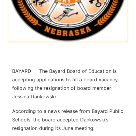
Platte Valley
River Country
Sandhills
Southeast
BAYARD — The Bayard Board of Education is
accepting applications to fill a board vacancy
following the resignation of board member
Jessica Dankowski.
According to a news release from Bayard Public
Schools, the board accepted Dankowski’s
resignation during its June meeting.