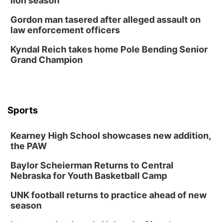
lion season
Mayor & City Council Meeting
Gordon man tasered after alleged assault on
David City, NE
law enforcement officers
Thu, Aug 13
@5:30pm
5:30 pm Columbus Library Board
Kyndal Reich takes home Pole Bending Senior
Grand Champion
Columbus Community Building
Mon, Aug 17
@6:00pm
6:00 pm City Council Meeting
Columbus Community Building
Tue, Aug 18
@12:00pm
Sports
2026 Lunch & Learn Series: with Thrivent
In-Person
Kearney High School showcases new addition,
the PAW
Tue, Aug 18
@5:30pm
5:30 PM Crochet and Knitting Club
Baylor Scheierman Returns to Central
Columbus, NE
Nebraska for Youth Basketball Camp
Thu, Aug 20
@6:30pm
6:30 PM Book Club Meetup
UNK football returns to practice ahead of new
season
Columbus, NE
Mon, Aug 24
@5:30pm