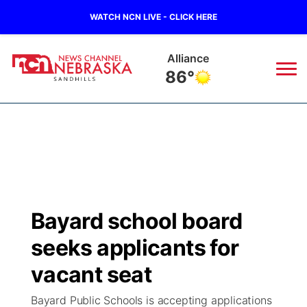
WATCH NCN LIVE - CLICK HERE
Alliance
86°
News
▼
Local
Weather
▼
Wildfires
Current Conditions
Sportsnow
▼
Bayard school board
Regional
Nebraska Road Conditions
Broadcast Schedule
The Twister
▼
seeks applicants for
State
Colorado Road Conditions
NCN Player of the Game
vacant seat
Listen Live
Watch Live
▼
Bayard Public Schools is accepting applications
Ag & Outdoor
South Dakota Road Conditions
NCN Top Plays
Twister Country Calendar
TV Program Guide
Promos
▼