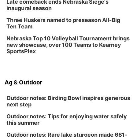
Late comeback ends Nebraska Siege's
Library Foundation Board meeting
inaugural season
Columbus Public Library
Three Huskers named to preseason All-Big
Tue, Aug 25
@5:00pm
Ten Team
2026 Business After Hours - Shell Valley
Classic Wheels, Inc & Elite Mobile Blasting
Nebraska Top 10 Volleyball Tournament brings
Shell Valley Classic Wheels
new showcase, over 100 Teams to Kearney
SportsPlex
Ag & Outdoor
Outdoor notes: Birding Bowl inspires generous
next step
Outdoor notes: Tips for enjoying water safely
this summer
Outdoor notes: Rare lake sturgeon made 681-