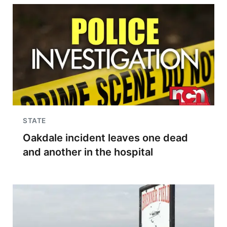
STATE
Oakdale incident leaves one dead
and another in the hospital