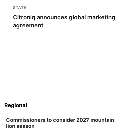
STATE
Citroniq announces global marketing
agreement
Regional
Commissioners to consider 2027 mountain
lion season