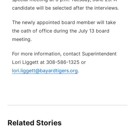
candidate will be selected after the interviews.
The newly appointed board member will take
the oath of office during the July 13 board
meeting.
For more information, contact Superintendent
Lori Liggett at 308-586-1325 or
lori.liggett@bayardtigers.org
.
Related Stories