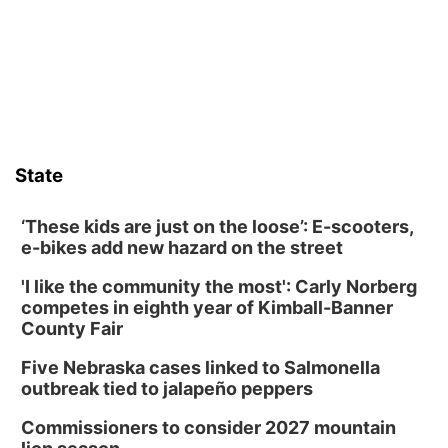
Frankfort Square, Columbus Nebraska
Sun, Aug 09
@2:00pm
2026 Columbus Days Sunday Parade
Columbus, NE
Mon, Aug 10
@6:00pm
6:00 pm Planning Commission
State
Columbus Community Building
Tue, Aug 11
@5:00pm
Library Board meeting
‘These kids are just on the loose’: E-scooters,
e-bikes add new hazard on the street
Schuyler, NE
'I like the community the most': Carly Norberg
Tue, Aug 11
@7:00pm
Book Discussion Group
competes in eighth year of Kimball-Banner
County Fair
Schuyler, NE
Wed, Aug 12
@2:00pm
Five Nebraska cases linked to Salmonella
2:00 PM Staffed Makerspace Hours
outbreak tied to jalapeño peppers
Columbus, NE
Commissioners to consider 2027 mountain
Wed, Aug 12
@7:00pm