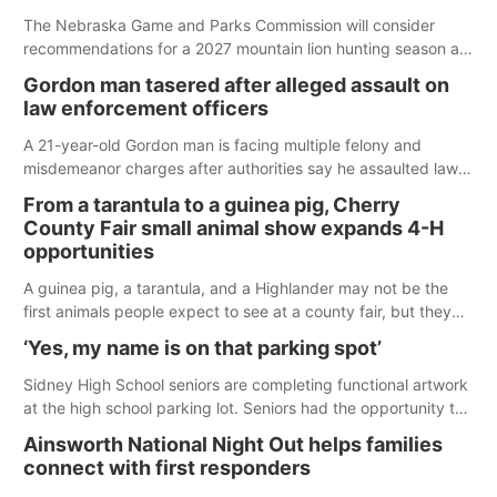
The Nebraska Game and Parks Commission will consider
recommendations for a 2027 mountain lion hunting season at
its Aug. 14 meeting in Blair.
Gordon man tasered after alleged assault on
law enforcement officers
A 21-year-old Gordon man is facing multiple felony and
misdemeanor charges after authorities say he assaulted law
enforcement officers during an incident that began with
From a tarantula to a guinea pig, Cherry
reports of a possible armed altercation.
County Fair small animal show expands 4-H
opportunities
A guinea pig, a tarantula, and a Highlander may not be the
first animals people expect to see at a county fair, but they
were among the unique projects showcased at the Cherry
‘Yes, my name is on that parking spot’
County Fair’s small animal show in Valentine.
Sidney High School seniors are completing functional artwork
at the high school parking lot. Seniors had the opportunity to
'buy' a parking space for the school year and decorate it
Ainsworth National Night Out helps families
according to the student's desires.
connect with first responders