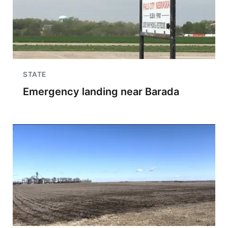
STATE
Emergency landing near Barada