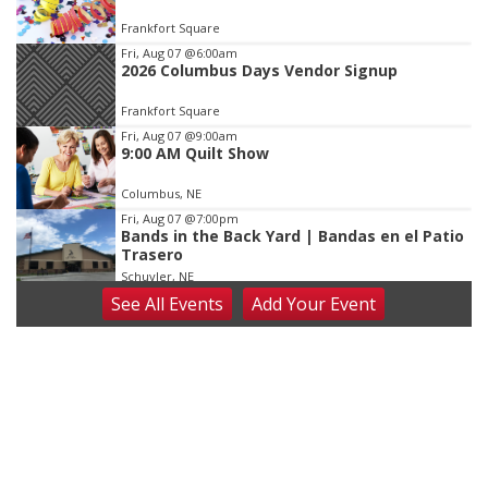
of
Frankfort Square
3
Fri, Aug 07
@6:00am
2026 Columbus Days Vendor Signup
Frankfort Square
Fri, Aug 07
@9:00am
9:00 AM Quilt Show
Columbus, NE
Fri, Aug 07
@7:00pm
Bands in the Back Yard | Bandas en el Patio
Trasero
Schuyler, NE
See
All Events
Add
Your
Event
Fri, Aug 07
@9:00pm
2026 Columbus Days Night Parade
Columbus, NE
Sat, Aug 08
@8:00am
Planning Commission Meeting
David City, NE
Sat, Aug 08
@2:30pm
The Cutie Crawl