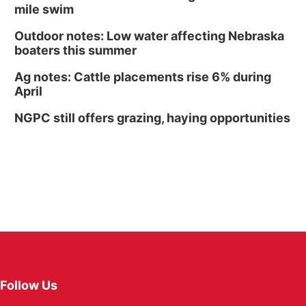
mile swim
Outdoor notes: Low water affecting Nebraska
boaters this summer
Ag notes: Cattle placements rise 6% during
April
NGPC still offers grazing, haying opportunities
Follow Us