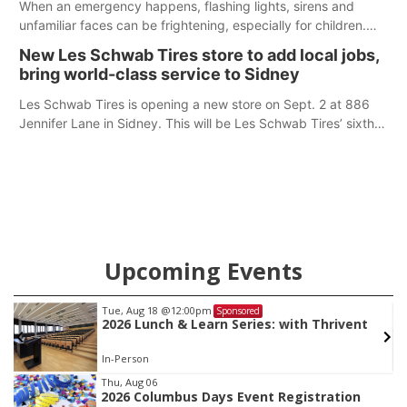
When an emergency happens, flashing lights, sirens and
unfamiliar faces can be frightening, especially for children.
Ainsworth’s National Night Out event aimed to help make
New Les Schwab Tires store to add local jobs,
those moments a little less overwhelming by giving families a
bring world-class service to Sidney
chance to meet and interact with first responders before an
emergency occurs.
Les Schwab Tires is opening a new store on Sept. 2 at 886
Jennifer Lane in Sidney. This will be Les Schwab Tires’ sixth
location in Nebraska. The company first entered the state in
February 2025 with the purchase of Modern Tire Pros in
North Platte.
Upcoming Events
Tue, Aug 18
@12:00pm
Sponsored
2026 Lunch & Learn Series: with Thrivent
In-Person
Item
Thu, Aug 06
2026 Columbus Days Event Registration
3