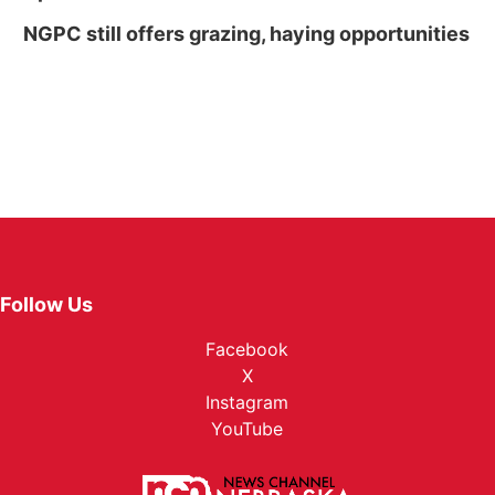
NGPC still offers grazing, haying opportunities
Follow Us
Facebook
X
Instagram
YouTube