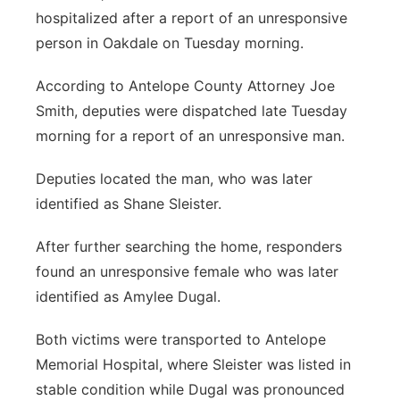
hospitalized after a report of an unresponsive
Platte Valley
person in Oakdale on Tuesday morning.
River Country
According to Antelope County Attorney Joe
Smith, deputies were dispatched late Tuesday
Sandhills
morning for a report of an unresponsive man.
Southeast
Deputies located the man, who was later
identified as Shane Sleister.
After further searching the home, responders
found an unresponsive female who was later
identified as Amylee Dugal.
Both victims were transported to Antelope
Memorial Hospital, where Sleister was listed in
stable condition while Dugal was pronounced