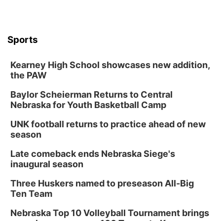
6:00 pm City Council Meeting
Columbus Community Building
Tue, Aug 18
@12:00pm
Sports
2026 Lunch & Learn Series: with Thrivent
In-Person
Kearney High School showcases new addition,
the PAW
Tue, Aug 18
@5:30pm
5:30 PM Crochet and Knitting Club
Baylor Scheierman Returns to Central
Columbus, NE
Nebraska for Youth Basketball Camp
Thu, Aug 20
@6:30pm
6:30 PM Book Club Meetup
UNK football returns to practice ahead of new
season
Columbus, NE
Mon, Aug 24
@5:30pm
Late comeback ends Nebraska Siege's
Library Foundation Board meeting
inaugural season
Columbus Public Library
Three Huskers named to preseason All-Big
Tue, Aug 25
@5:00pm
Ten Team
2026 Business After Hours - Shell Valley
Classic Wheels, Inc & Elite Mobile Blasting
Nebraska Top 10 Volleyball Tournament brings
Shell Valley Classic Wheels