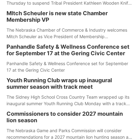
Thursday to suspend Tribal President Kathleen Wooden Knife
without pay, effective immediately, pending a removal
MItch Scheuler is new state Chamber
hearing.
Membership VP
The Nebraska Chamber of Commerce & Industry welcomes
Mitch Scheuler as Vice President of Membership
Development.
Panhandle Safety & Wellness Conference set
for September 17 at the Gering Civic Center
Panhandle Safety & Wellness Conference set for September
17 at the Gering Civic Center
Youth Running Club wraps up inaugural
summer season with track meet
The Sidney High School Cross Country Team wrapped up its
inaugural summer Youth Running Club Monday with a track
meet at Weymouth Field. The season concluded with a series
Commissioners to consider 2027 mountain
of fun competitions including a plank challenge, 100-meter
lion season
dash, bucket-filling relay, Anything But the Baton relay,
puzzle relay and three-legged race.
The Nebraska Game and Parks Commission will consider
recommendations for a 2027 mountain lion hunting season at