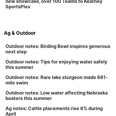
new showcase, over 100 Teams to Kearney
SportsPlex
Ag & Outdoor
Outdoor notes: Birding Bowl inspires generous
next step
Outdoor notes: Tips for enjoying water safely
this summer
Outdoor notes: Rare lake sturgeon made 681-
mile swim
Outdoor notes: Low water affecting Nebraska
boaters this summer
Ag notes: Cattle placements rise 6% during
April