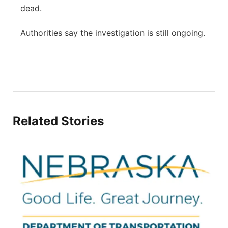
dead.
Authorities say the investigation is still ongoing.
Related Stories