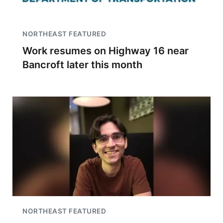
NORTHEAST FEATURED
Work resumes on Highway 16 near
Bancroft later this month
NORTHEAST FEATURED