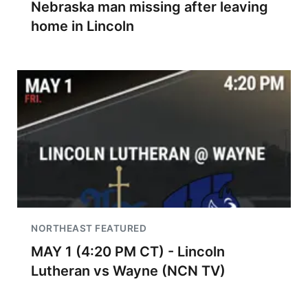
Nebraska man missing after leaving
home in Lincoln
NORTHEAST FEATURED
MAY 1 (4:20 PM CT) - Lincoln
Lutheran vs Wayne (NCN TV)