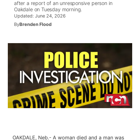
after a report of an unresponsive person in
Oakdale on Tuesday morning.
News Team
Wyoming Road Conditions
Coach Interviews
Sandhills Classifieds
Updated:
Future of Nebraska
June 24, 2026
Calendar
By
Brenden Flood
Weather Pic of the Week
Rankings
Community Hero
Community Features
NCN Sports
Stretch Across Nebraska
About
▼
Husker Sports
Channel Finder
Region: Sandhills
▼
Team Alerts
Jobs
Central
Sports Staff
Contact
Metro
About
Advertise
Northeast
Flood Communications
Panhandle
OAKDALE, Neb.- A woman died and a man was