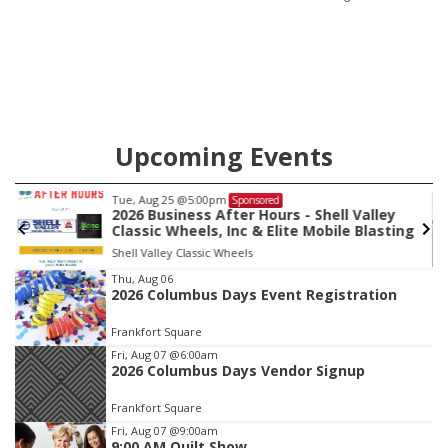
its Aug. 14 meeting in Blair.
Upcoming Events
Tue, Aug 25
@5:00pm
Sponsored
2026 Business After Hours - Shell Valley
Classic Wheels, Inc & Elite Mobile Blasting
Shell Valley Classic Wheels
Item
Thu, Aug 06
2026 Columbus Days Event Registration
3
of
Frankfort Square
3
Fri, Aug 07
@6:00am
2026 Columbus Days Vendor Signup
Frankfort Square
Fri, Aug 07
@9:00am
9:00 AM Quilt Show