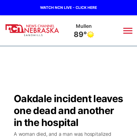
WATCH NCN LIVE - CLICK HERE
Mullen
89°
News
▼
Local
Weather
▼
Wildfires
Current Conditions
Sportsnow
▼
Oakdale incident leaves
Regional
Nebraska Road Conditions
Broadcast Schedule
The Twister
▼
one dead and another
State
Colorado Road Conditions
NCN Player of the Game
in the hospital
Listen Live
Watch Live
▼
A woman died, and a man was hospitalized
Ag & Outdoor
South Dakota Road Conditions
NCN Top Plays
Twister Country Calendar
TV Program Guide
Promos
▼