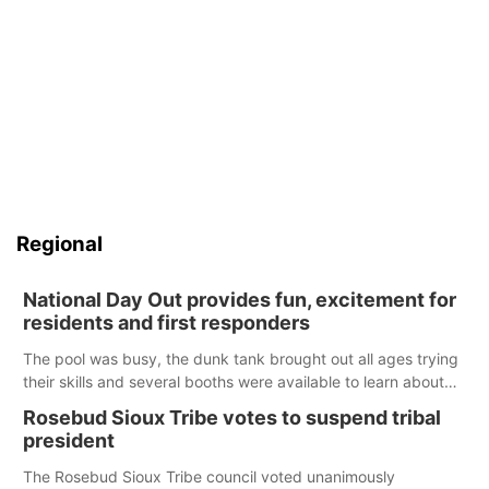
Regional
National Day Out provides fun, excitement for
residents and first responders
The pool was busy, the dunk tank brought out all ages trying
their skills and several booths were available to learn about
first responders at Sidney's National Night Out.
Rosebud Sioux Tribe votes to suspend tribal
president
The Rosebud Sioux Tribe council voted unanimously