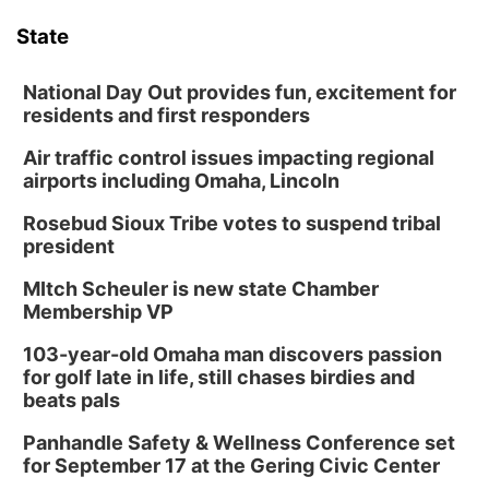
6:00 pm Planning Commission
State
Columbus Community Building
Tue, Aug 11
@5:00pm
Library Board meeting
National Day Out provides fun, excitement for
residents and first responders
Schuyler, NE
Air traffic control issues impacting regional
Tue, Aug 11
@7:00pm
Book Discussion Group
airports including Omaha, Lincoln
Schuyler, NE
Rosebud Sioux Tribe votes to suspend tribal
Wed, Aug 12
@2:00pm
president
2:00 PM Staffed Makerspace Hours
MItch Scheuler is new state Chamber
Columbus, NE
Membership VP
Wed, Aug 12
@7:00pm
Mayor & City Council Meeting
103-year-old Omaha man discovers passion
for golf late in life, still chases birdies and
David City, NE
beats pals
Thu, Aug 13
@5:30pm
5:30 pm Columbus Library Board
Panhandle Safety & Wellness Conference set
for September 17 at the Gering Civic Center
Columbus Community Building
Mon, Aug 17
@6:00pm