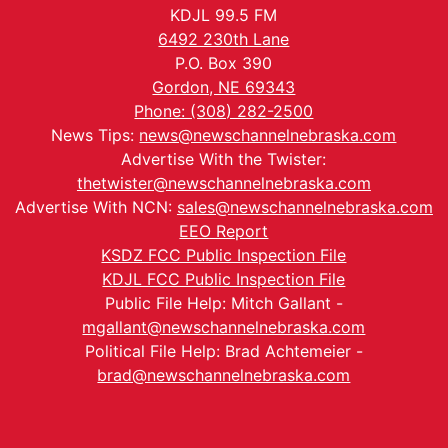
KDJL 99.5 FM
6492 230th Lane
P.O. Box 390
Gordon, NE 69343
Phone: (308) 282-2500
News Tips:
news@newschannelnebraska.com
Advertise With the Twister:
thetwister@newschannelnebraska.com
Advertise With NCN:
sales@newschannelnebraska.com
EEO Report
KSDZ FCC Public Inspection File
KDJL FCC Public Inspection File
Public File Help: Mitch Gallant -
mgallant@newschannelnebraska.com
Political File Help: Brad Achtemeier -
brad@newschannelnebraska.com