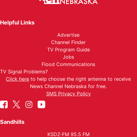
Helpful Links
Advertise
Channel Finder
TV Program Guide
Jobs
Flood Communications
TV Signal Problems?
Click here
to help choose the right antenna to receive
News Channel Nebraska for free.
SMS Privacy Policy
Sandhills
KSDZ-FM 95.5 FM