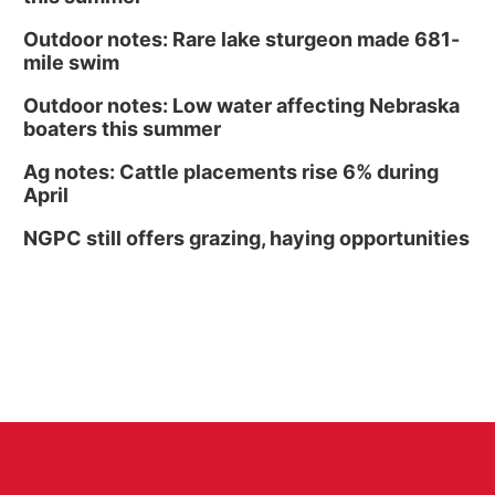
Outdoor notes: Rare lake sturgeon made 681-
mile swim
Outdoor notes: Low water affecting Nebraska
boaters this summer
Ag notes: Cattle placements rise 6% during
April
NGPC still offers grazing, haying opportunities