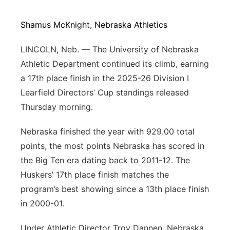
Platte Valley
Shamus McKnight, Nebraska Athletics
River Country
LINCOLN, Neb. — The University of Nebraska
Athletic Department continued its climb, earning
Sandhills
a 17th place finish in the 2025-26 Division I
Learfield Directors’ Cup standings released
Southeast
Thursday morning.
Nebraska finished the year with 929.00 total
points, the most points Nebraska has scored in
the Big Ten era dating back to 2011-12. The
Huskers’ 17th place finish matches the
program’s best showing since a 13th place finish
in 2000-01.
Under Athletic Director Troy Dannen, Nebraska