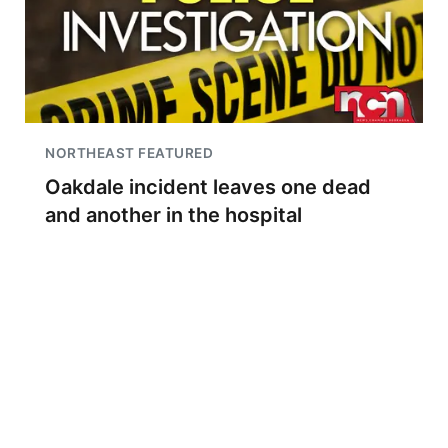
NORTHEAST FEATURED
Oakdale incident leaves one dead
and another in the hospital