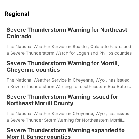
Regional
Severe Thunderstorm Warning for Northeast
Colorado
The National Weather Service in Boulder, Colorado has issued
a Severe Thunderstorm Watch for Logan and Phillips counties
Severe Thunderstorm Warning for Morrill,
Cheyenne counties
The National Weather Service in Cheyenne, Wyo., has issued
a Severe Thunderstorm Warning for southeastern Box Butte,
Cheyenne and eastern Morrill counties until 8:15 p.m.
Severe Thunderstorm Warning issued for
Northeast Morrill County
The National Weather Service in Cheyenne, Wyo., has issued
a Severe Thunder Storm Warning for Northeastern Morrill
County until 7:30 p.m.
Severe Thunderstorm Warning expanded to
Morrill, Banner counties