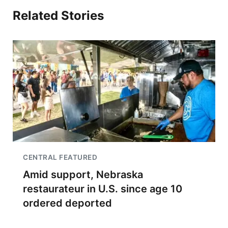
Related Stories
CENTRAL FEATURED
Amid support, Nebraska
restaurateur in U.S. since age 10
ordered deported