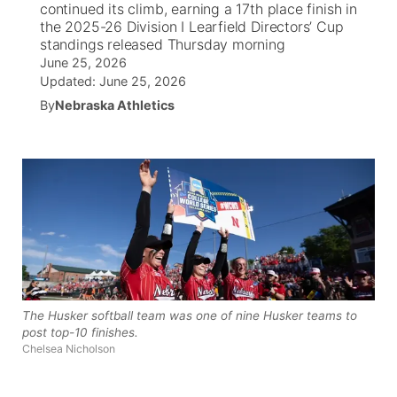
continued its climb, earning a 17th place finish in
the 2025-26 Division I Learfield Directors’ Cup
News Team
Wyoming Road Conditions
Coach Interviews
Sandhills Classifieds
standings released Thursday morning
Future of Nebraska
Calendar
June 25, 2026
Updated:
June 25, 2026
Weather Pic of the Week
Rankings
Community Hero
Community Features
By
Nebraska Athletics
NCN Sports
Stretch Across Nebraska
About
▼
Husker Sports
Channel Finder
Region: Sandhills
▼
Team Alerts
Jobs
Central
Sports Staff
Contact
Metro
The Husker softball team was one of nine Husker teams to
About
Advertise
Northeast
post top-10 finishes.
Chelsea Nicholson
Flood Communications
Panhandle