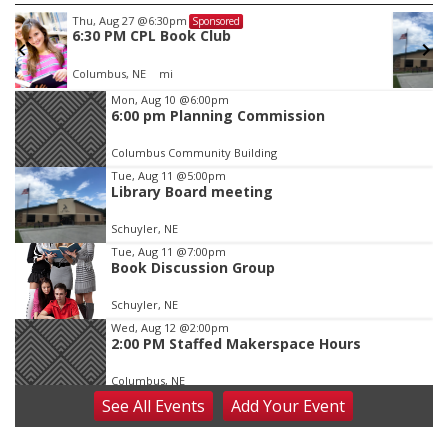
Fri, Aug 14
@7:00pm
Sponsored
Bands in the Back Yard | Bandas en el Patio
Trasero
Schuyler, NE
mi
Item
Mon, Aug 10
@6:00pm
6:00 pm Planning Commission
1
of
Columbus Community Building
3
Tue, Aug 11
@5:00pm
Library Board meeting
Schuyler, NE
Tue, Aug 11
@7:00pm
Book Discussion Group
Schuyler, NE
Wed, Aug 12
@2:00pm
2:00 PM Staffed Makerspace Hours
Columbus, NE
See
All Events
Add
Your
Event
Wed, Aug 12
@7:00pm
Mayor & City Council Meeting