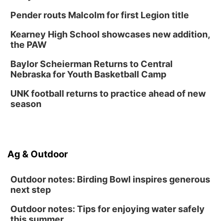
Innovation Center Gallery
Pender routs Malcolm for first Legion title
Fri, Sep 04
@4:00pm
Tween Gaming
Kearney High School showcases new addition,
the PAW
Columbus Public Library
Baylor Scheierman Returns to Central
Nebraska for Youth Basketball Camp
UNK football returns to practice ahead of new
season
Ag & Outdoor
Outdoor notes: Birding Bowl inspires generous
next step
Outdoor notes: Tips for enjoying water safely
this summer