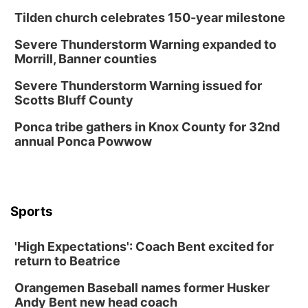
Columbus, NE
Tilden church celebrates 150-year milestone
Mon, Aug 24
@5:30pm
Library Foundation Board meeting
Severe Thunderstorm Warning expanded to
Morrill, Banner counties
Columbus Public Library
Tue, Aug 25
@5:00pm
Severe Thunderstorm Warning issued for
2026 Business After Hours - Shell Valley
Scotts Bluff County
Classic Wheels, Inc & Elite Mobile Blasting
Shell Valley Classic Wheels
Ponca tribe gathers in Knox County for 32nd
Thu, Aug 27
@6:30pm
annual Ponca Powwow
6:30 PM CPL Book Club
Columbus, NE
Mon, Aug 31
@2:00pm
PlumFest5
Sports
Platte Center, NE
Tue, Sep 01
'High Expectations': Coach Bent excited for
Tween Book Bag Opens
return to Beatrice
Tween Book Bag Form
Orangemen Baseball names former Husker
Tue, Sep 01
@5:00pm
Entrepreneurship Networking Event
Andy Bent new head coach