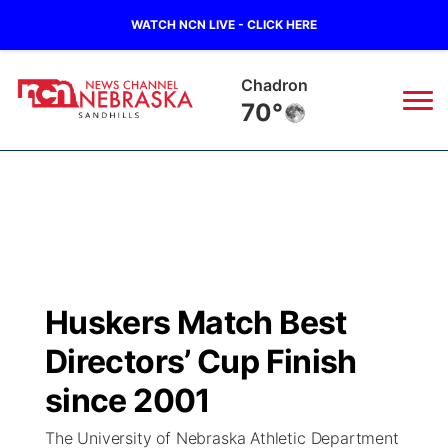
WATCH NCN LIVE - CLICK HERE
Chadron
70°
News
▼
Local
Weather
▼
Wildfires
Current Conditions
Sportsnow
▼
Huskers Match Best
Regional
Nebraska Road Conditions
Broadcast Schedule
The Twister
▼
Directors’ Cup Finish
State
Colorado Road Conditions
NCN Player of the Game
since 2001
Listen Live
Watch Live
▼
The University of Nebraska Athletic Department
Ag & Outdoor
South Dakota Road Conditions
NCN Top Plays
Twister Country Calendar
TV Program Guide
Promos
▼