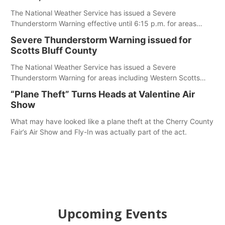
The National Weather Service has issued a Severe
Thunderstorm Warning effective until 6:15 p.m. for areas
including Eastern Scotts Bluff County, Morrill County and
Severe Thunderstorm Warning issued for
Banner County.
Scotts Bluff County
The National Weather Service has issued a Severe
Thunderstorm Warning for areas including Western Scotts
Bluff County and Southwestern Sioux County.
“Plane Theft” Turns Heads at Valentine Air
Show
What may have looked like a plane theft at the Cherry County
Fair’s Air Show and Fly-In was actually part of the act.
Upcoming Events