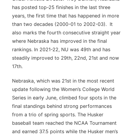
has posted top-25 finishes in the last three
years, the first time that has happened in more
than two decades (2000-01 to 2002-03). It
also marks the fourth consecutive straight year
where Nebraska has improved in the final
rankings. In 2021-22, NU was 49th and has
steadily improved to 29th, 22nd, 21st and now
17th.
Nebraska, which was 21st in the most recent
update following the Women’s College World
Series in early June, climbed four spots in the
final standings behind strong performances
from a trio of spring sports. The Husker
baseball team reached the NCAA Tournament
and earned 37.5 points while the Husker men’s