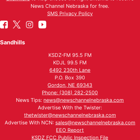
News Channel Nebraska for free.
SMS Privacy Policy
Sandhills
KSDZ-FM 95.5 FM
KDJL 99.5 FM
6492 230th Lane
P.O. Box 390
Gordon, NE 69343
Phone: (308) 282-2500
News Tips:
news@newschannelnebraska.com
Advertise With the Twister:
thetwister@newschannelnebraska.com
Advertise With NCN:
sales@newschannelnebraska.com
EEO Report
KSDZ FCC Public Inspection File