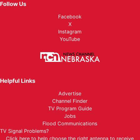
Follow Us
Facebook
X
Instagram
YouTube
Helpful Links
Advertise
Channel Finder
TV Program Guide
Jobs
Flood Communications
TV Signal Problems?
Click here
to help choose the right antenna to receive