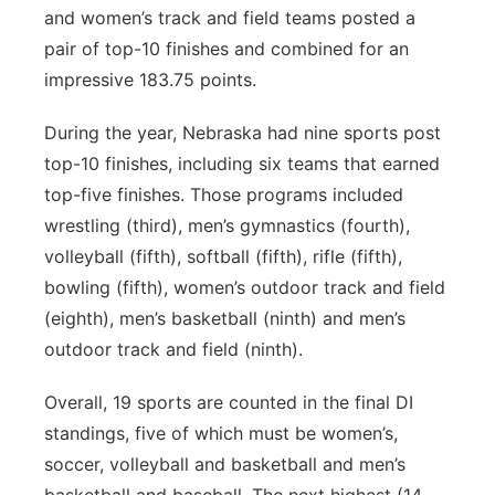
and women’s track and field teams posted a
pair of top-10 finishes and combined for an
impressive 183.75 points.
During the year, Nebraska had nine sports post
top-10 finishes, including six teams that earned
top-five finishes. Those programs included
wrestling (third), men’s gymnastics (fourth),
volleyball (fifth), softball (fifth), rifle (fifth),
bowling (fifth), women’s outdoor track and field
(eighth), men’s basketball (ninth) and men’s
outdoor track and field (ninth).
Overall, 19 sports are counted in the final DI
standings, five of which must be women’s,
soccer, volleyball and basketball and men’s