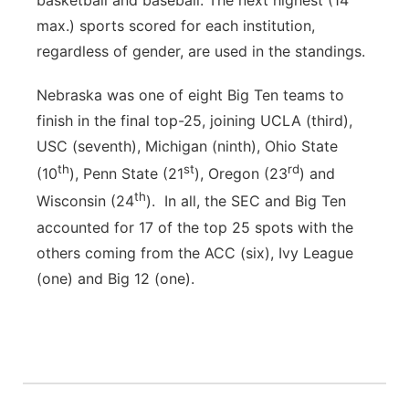
basketball and baseball. The next highest (14
max.) sports scored for each institution,
regardless of gender, are used in the standings.
Nebraska was one of eight Big Ten teams to
finish in the final top-25, joining UCLA (third),
USC (seventh), Michigan (ninth), Ohio State
th
st
rd
(10
), Penn State (21
), Oregon (23
) and
th
Wisconsin (24
). In all, the SEC and Big Ten
accounted for 17 of the top 25 spots with the
others coming from the ACC (six), Ivy League
(one) and Big 12 (one).