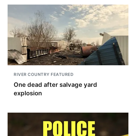
RIVER COUNTRY FEATURED
One dead after salvage yard
explosion