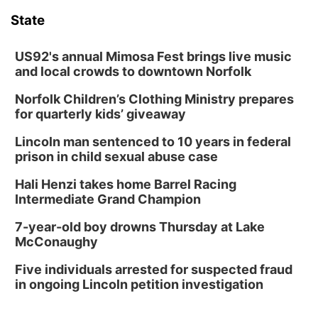
6:00 pm City Council Meeting
State
Columbus Community Building
Tue, Aug 18
@12:00pm
2026 Lunch & Learn Series: with Thrivent
US92's annual Mimosa Fest brings live music
and local crowds to downtown Norfolk
In-Person
Norfolk Children’s Clothing Ministry prepares
Tue, Aug 18
@5:30pm
5:30 PM Crochet and Knitting Club
for quarterly kids’ giveaway
Columbus, NE
Lincoln man sentenced to 10 years in federal
Thu, Aug 20
@6:30pm
prison in child sexual abuse case
6:30 PM Book Club Meetup
Hali Henzi takes home Barrel Racing
Columbus, NE
Intermediate Grand Champion
Mon, Aug 24
@5:30pm
Library Foundation Board meeting
7-year-old boy drowns Thursday at Lake
McConaughy
Columbus Public Library
Tue, Aug 25
@5:00pm
Five individuals arrested for suspected fraud
2026 Business After Hours - Shell Valley
Classic Wheels, Inc & Elite Mobile Blasting
in ongoing Lincoln petition investigation
Shell Valley Classic Wheels
Thu, Aug 27
@6:30pm