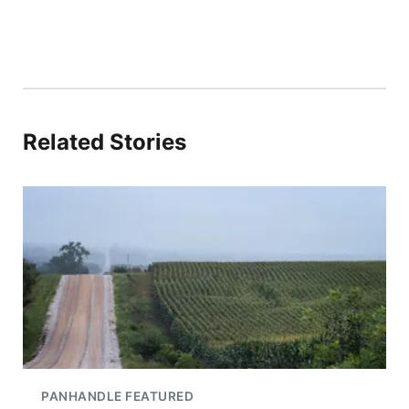
Related Stories
PANHANDLE FEATURED