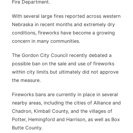
Fire Department.
With several large fires reported across western
Nebraska in recent months and extremely dry
conditions, fireworks have become a growing
concern in many communities.
The Gordon City Council recently debated a
possible ban on the sale and use of fireworks
within city limits but ultimately did not approve
the measure.
Fireworks bans are currently in place in several
nearby areas, including the cities of Alliance and
Chadron, Kimball County, and the villages of
Potter, Hemingford and Harrison, as well as Box
Butte County.