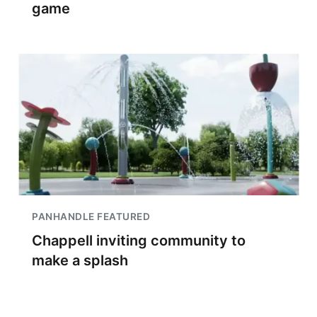
game
PANHANDLE FEATURED
Chappell inviting community to
make a splash