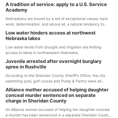
largest lake for the remainder of the season. As of today,
A tradition of service: apply to a U.S. Service
Spillway Bay’s single-lane boat ramp is the only one still in the
Academy
water; but within the month, water levels are expected to be
below the ramp’s 3,202 elevation.
Nebraskans are bound by a set of exceptional values: hard
work, determination, and above all, a natural tendency to
serve those around us.
Low water hinders access at northwest
Nebraska lakes
Low water levels from drought and irrigation are limiting
access to lakes in northwestern Nebraska.
Juvenile arrested after overnight burglary
spree in Rushville
According to the Sheridan County Sheriff’s Office, the city
swimming pool, golf course and Pump & Pantry were all
broken into early Friday, with several items reported stolen.
Alliance mother accused of helping daughter
conceal murder sentenced on separate
charge in Sheridan County
An Alliance woman accused of helping her daughter conceal
a murder has been sentenced in a separate Sheridan County