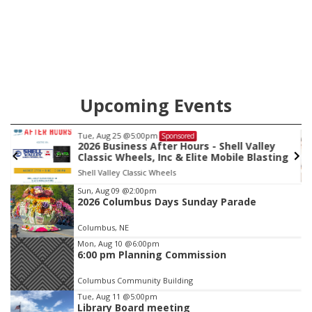
case.
Upcoming Events
Thu, Aug 27
@6:30pm
Sponsored
6:30 PM CPL Book Club
Columbus, NE
mi
Item
Sun, Aug 09
@2:00pm
2026 Columbus Days Sunday Parade
3
of
Columbus, NE
3
Mon, Aug 10
@6:00pm
6:00 pm Planning Commission
Columbus Community Building
Tue, Aug 11
@5:00pm
Library Board meeting