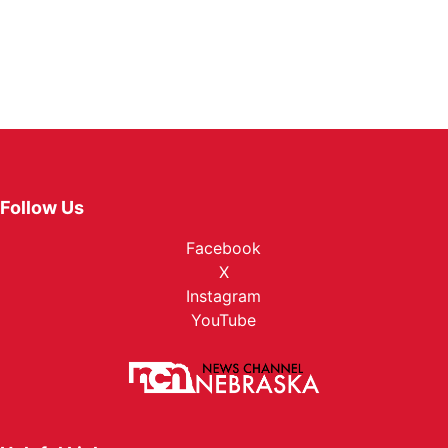
Follow Us
Facebook
X
Instagram
YouTube