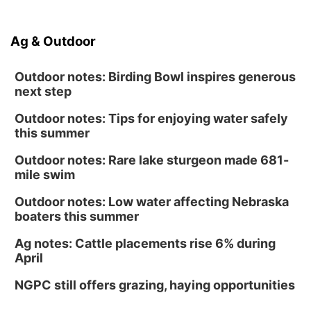
Ag & Outdoor
Outdoor notes: Birding Bowl inspires generous
next step
Outdoor notes: Tips for enjoying water safely
this summer
Outdoor notes: Rare lake sturgeon made 681-
mile swim
Outdoor notes: Low water affecting Nebraska
boaters this summer
Ag notes: Cattle placements rise 6% during
April
NGPC still offers grazing, haying opportunities