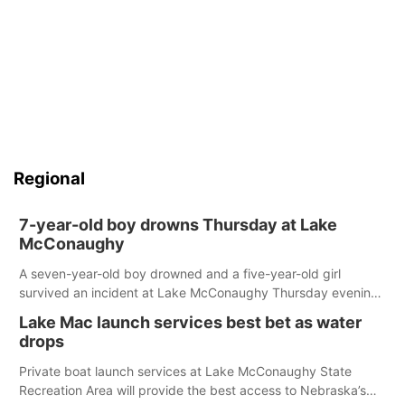
Regional
7-year-old boy drowns Thursday at Lake
McConaughy
A seven-year-old boy drowned and a five-year-old girl
survived an incident at Lake McConaughy Thursday evening.
The girl was flown to a Colorado hospital and expected to be
Lake Mac launch services best bet as water
released today.
drops
Private boat launch services at Lake McConaughy State
Recreation Area will provide the best access to Nebraska’s