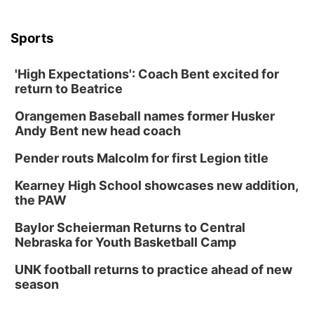
6:30 PM CPL Book Club
Columbus, NE
Sports
Mon, Aug 31
@2:00pm
PlumFest5
'High Expectations': Coach Bent excited for
Platte Center, NE
return to Beatrice
Tue, Sep 01
Tween Book Bag Opens
Orangemen Baseball names former Husker
Andy Bent new head coach
Tween Book Bag Form
Tue, Sep 01
@5:00pm
Pender routs Malcolm for first Legion title
Entrepreneurship Networking Event
Kearney High School showcases new addition,
Innovation Center Gallery
the PAW
Fri, Sep 04
@4:00pm
Tween Gaming
Baylor Scheierman Returns to Central
Nebraska for Youth Basketball Camp
Columbus Public Library
UNK football returns to practice ahead of new
season