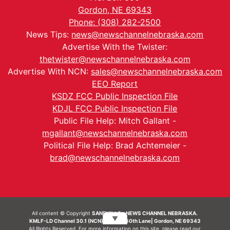
Gordon, NE 69343
Phone: (308) 282-2500
News Tips:
news@newschannelnebraska.com
Advertise With the Twister:
thetwister@newschannelnebraska.com
Advertise With NCN:
sales@newschannelnebraska.com
EEO Report
KSDZ FCC Public Inspection File
KDJL FCC Public Inspection File
Public File Help: Mitch Gallant -
mgallant@newschannelnebraska.com
Political File Help: Brad Achtemeier -
brad@newschannelnebraska.com
All content © Copyright
SANDHILLS - NEWS CHANNEL NEBRASKA.
▼
KMLF-LD Channel 30.1 (NCN) | 6492 230th Lane| Gordon, NE 69343
All Rights Reserved. For more information on this site, please read our