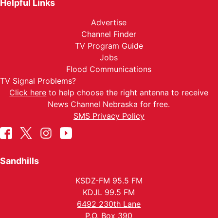
Helpful Links
Advertise
Channel Finder
TV Program Guide
Jobs
Flood Communications
TV Signal Problems?
Click here
to help choose the right antenna to receive
News Channel Nebraska for free.
SMS Privacy Policy
Sandhills
KSDZ-FM 95.5 FM
KDJL 99.5 FM
6492 230th Lane
P.O. Box 390