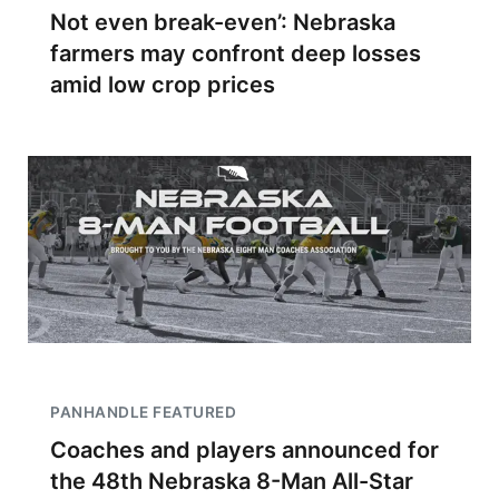
Not even break-even’: Nebraska
farmers may confront deep losses
amid low crop prices
PANHANDLE FEATURED
Coaches and players announced for
the 48th Nebraska 8-Man All-Star