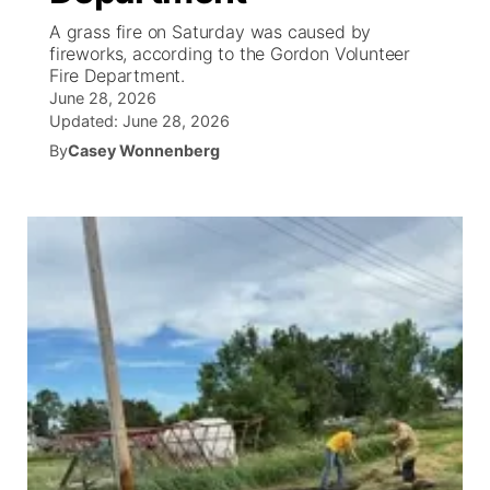
A grass fire on Saturday was caused by
News Team
Wyoming Road Conditions
Coach Interviews
Sandhills Classifieds
fireworks, according to the Gordon Volunteer
Future of Nebraska
Calendar
Fire Department.
June 28, 2026
Weather Pic of the Week
Rankings
Community Hero
Community Features
Updated:
June 28, 2026
By
Casey Wonnenberg
NCN Sports
Stretch Across Nebraska
About
▼
Husker Sports
Channel Finder
Region: Sandhills
▼
Team Alerts
Jobs
Central
Sports Staff
Contact
Metro
About
Advertise
Northeast
Flood Communications
Panhandle