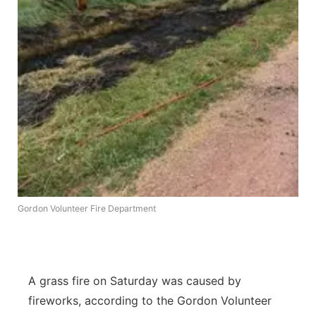
Platte Valley
River Country
Sandhills
Southeast
Gordon Volunteer Fire Department
A grass fire on Saturday was caused by
fireworks, according to the Gordon Volunteer