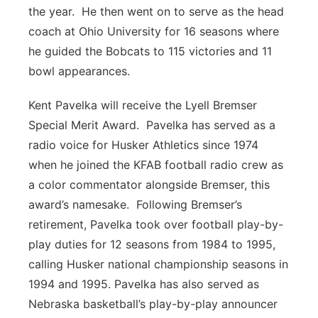
the year. He then went on to serve as the head
coach at Ohio University for 16 seasons where
he guided the Bobcats to 115 victories and 11
bowl appearances.
Kent Pavelka will receive the Lyell Bremser
Special Merit Award. Pavelka has served as a
radio voice for Husker Athletics since 1974
when he joined the KFAB football radio crew as
a color commentator alongside Bremser, this
award’s namesake. Following Bremser’s
retirement, Pavelka took over football play-by-
play duties for 12 seasons from 1984 to 1995,
calling Husker national championship seasons in
1994 and 1995. Pavelka has also served as
Nebraska basketball’s play-by-play announcer