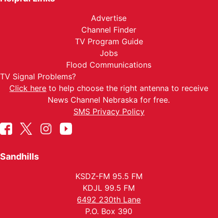
Advertise
Channel Finder
TV Program Guide
Jobs
Flood Communications
TV Signal Problems?
Click here
to help choose the right antenna to receive
News Channel Nebraska for free.
SMS Privacy Policy
Sandhills
KSDZ-FM 95.5 FM
KDJL 99.5 FM
6492 230th Lane
P.O. Box 390