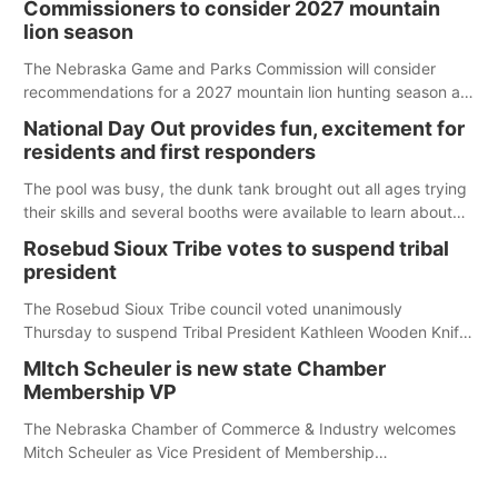
Commissioners to consider 2027 mountain
lion season
The Nebraska Game and Parks Commission will consider
recommendations for a 2027 mountain lion hunting season at
its Aug. 14 meeting in Blair. The meeting begins at 8 a.m.
National Day Out provides fun, excitement for
Central time at the Blair Public Library, 2233 Civic Drive.
residents and first responders
The pool was busy, the dunk tank brought out all ages trying
their skills and several booths were available to learn about
first responders at Sidney's National Night Out.
Rosebud Sioux Tribe votes to suspend tribal
president
The Rosebud Sioux Tribe council voted unanimously
Thursday to suspend Tribal President Kathleen Wooden Knife
without pay, effective immediately, pending a removal
MItch Scheuler is new state Chamber
hearing.
Membership VP
The Nebraska Chamber of Commerce & Industry welcomes
Mitch Scheuler as Vice President of Membership
Development.