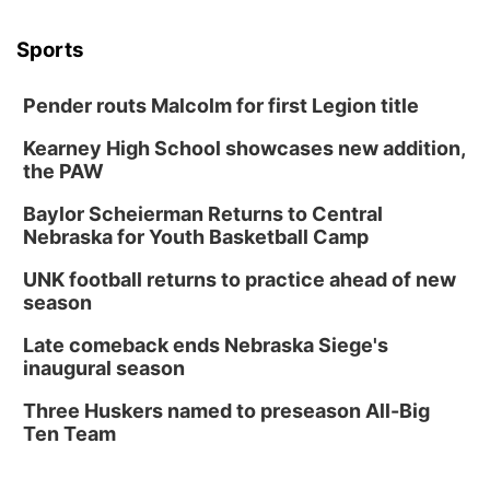
Columbus Community Building
Tue, Aug 18
@12:00pm
Sports
2026 Lunch & Learn Series: with Thrivent
In-Person
Pender routs Malcolm for first Legion title
Tue, Aug 18
@5:30pm
5:30 PM Crochet and Knitting Club
Kearney High School showcases new addition,
the PAW
Columbus, NE
Thu, Aug 20
@6:30pm
Baylor Scheierman Returns to Central
6:30 PM Book Club Meetup
Nebraska for Youth Basketball Camp
Columbus, NE
UNK football returns to practice ahead of new
Mon, Aug 24
@5:30pm
season
Library Foundation Board meeting
Late comeback ends Nebraska Siege's
Columbus Public Library
inaugural season
Tue, Aug 25
@5:00pm
2026 Business After Hours - Shell Valley
Three Huskers named to preseason All-Big
Classic Wheels, Inc & Elite Mobile Blasting
Ten Team
Shell Valley Classic Wheels