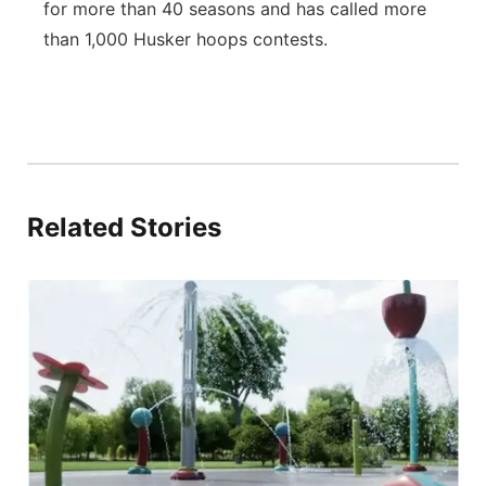
for more than 40 seasons and has called more
than 1,000 Husker hoops contests.
Related Stories