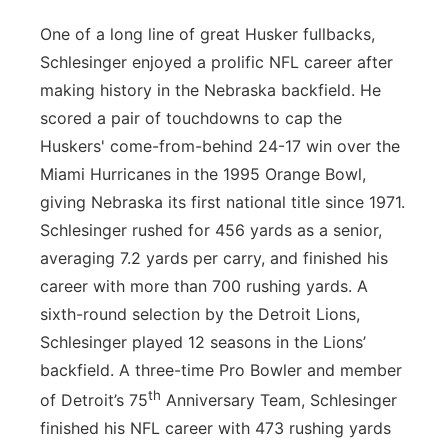
One of a long line of great Husker fullbacks,
Schlesinger enjoyed a prolific NFL career after
making history in the Nebraska backfield. He
scored a pair of touchdowns to cap the
Huskers' come-from-behind 24-17 win over the
Miami Hurricanes in the 1995 Orange Bowl,
giving Nebraska its first national title since 1971.
Schlesinger rushed for 456 yards as a senior,
averaging 7.2 yards per carry, and finished his
career with more than 700 rushing yards. A
sixth-round selection by the Detroit Lions,
Schlesinger played 12 seasons in the Lions’
backfield. A three-time Pro Bowler and member
th
of Detroit’s 75
Anniversary Team, Schlesinger
finished his NFL career with 473 rushing yards