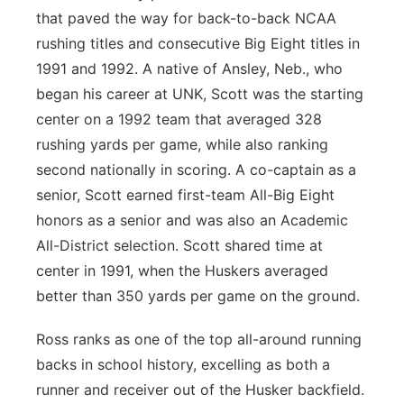
that paved the way for back-to-back NCAA
rushing titles and consecutive Big Eight titles in
1991 and 1992. A native of Ansley, Neb., who
began his career at UNK, Scott was the starting
center on a 1992 team that averaged 328
rushing yards per game, while also ranking
second nationally in scoring. A co-captain as a
senior, Scott earned first-team All-Big Eight
honors as a senior and was also an Academic
All-District selection. Scott shared time at
center in 1991, when the Huskers averaged
better than 350 yards per game on the ground.
Ross ranks as one of the top all-around running
backs in school history, excelling as both a
runner and receiver out of the Husker backfield.