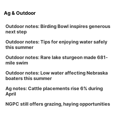
Ag & Outdoor
Outdoor notes: Birding Bowl inspires generous
next step
Outdoor notes: Tips for enjoying water safely
this summer
Outdoor notes: Rare lake sturgeon made 681-
mile swim
Outdoor notes: Low water affecting Nebraska
boaters this summer
Ag notes: Cattle placements rise 6% during
April
NGPC still offers grazing, haying opportunities