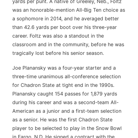
yards per punt. A native of Greeley, Neb., Foltz
was an honorable-mention All-Big Ten choice as
a sophomore in 2014, and he averaged better
than 42.6 yards per boot over his three-year
career. Foltz was also a standout in the
classroom and in the community, before he was
tragically lost before his senior season.
Joe Planansky was a four-year starter and a
three-time unanimous all-conference selection
for Chadron State at tight end in the 1990s.
Planansky caught 154 passes for 1,879 yards
during his career and was a second-team All-
American as a junior and a first-team selection
as a senior. He was the first Chadron State
player to be selected to play in the Snow Bowl
in Fargo, N.D. He signed a contract with the