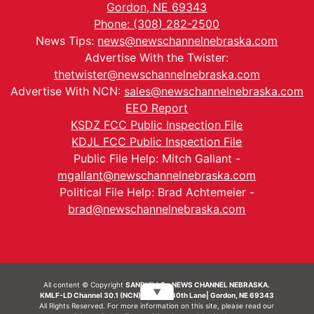
Gordon, NE 69343
Phone: (308) 282-2500
News Tips:
news@newschannelnebraska.com
Advertise With the Twister:
thetwister@newschannelnebraska.com
Advertise With NCN:
sales@newschannelnebraska.com
EEO Report
KSDZ FCC Public Inspection File
KDJL FCC Public Inspection File
Public File Help: Mitch Gallant -
mgallant@newschannelnebraska.com
Political File Help: Brad Achtemeier -
brad@newschannelnebraska.com
All content © Copyright
SANDHILLS - NEWS CHANNEL NEBRASKA.
▼
KMLF-LD Channel 30.1 (NCN) | 6492 230th Lane| Gordon, NE 69343
All Rights Reserved. For more information on this site, please read our