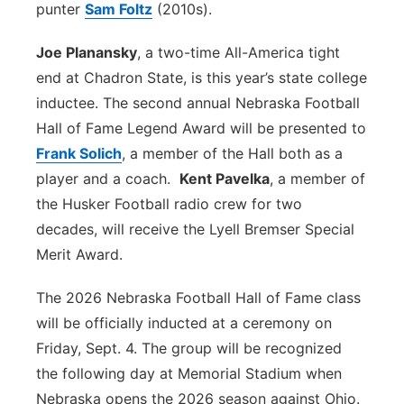
punter
Sam Foltz
(2010s).
Joe Planansky
, a two-time All-America tight
end at Chadron State, is this year’s state college
inductee. The second annual Nebraska Football
Hall of Fame Legend Award will be presented to
Frank Solich
, a member of the Hall both as a
player and a coach.
Kent Pavelka
, a member of
the Husker Football radio crew for two
decades, will receive the Lyell Bremser Special
Merit Award.
The 2026 Nebraska Football Hall of Fame class
will be officially inducted at a ceremony on
Friday, Sept. 4. The group will be recognized
the following day at Memorial Stadium when
Nebraska opens the 2026 season against Ohio.