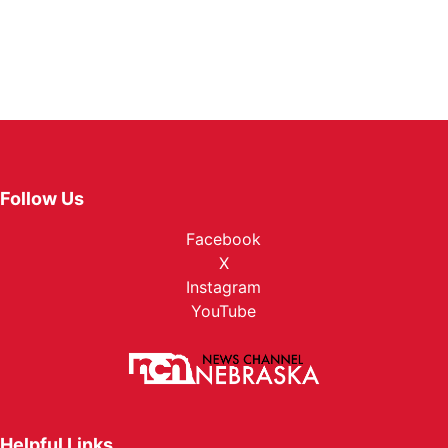
Follow Us
Facebook
X
Instagram
YouTube
Helpful Links