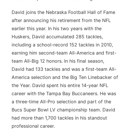
David joins the Nebraska Football Hall of Fame
after announcing his retirement from the NFL
earlier this year. In his two years with the
Huskers, David accumulated 285 tackles,
including a school-record 152 tackles in 2010,
earning him second-team All-America and first-
team All-Big 12 honors. In his final season,
David had 133 tackles and was a first-team All-
America selection and the Big Ten Linebacker of
the Year. David spent his entire 14-year NFL
career with the Tampa Bay Buccaneers. He was
a three-time All-Pro selection and part of the
Bucs Super Bowl LV championship team. David
had more than 1,700 tackles in his standout
professional career.