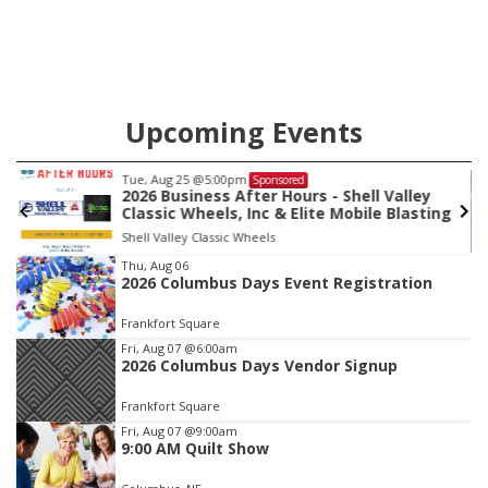
Upcoming Events
Fri, Aug 07
@9:00am
Sponsored
ey
9:00 AM Quilt Show
ting
Columbus, NE
mi
Item
Thu, Aug 06
2026 Columbus Days Event Registration
4
of
Frankfort Square
3
Fri, Aug 07
@6:00am
2026 Columbus Days Vendor Signup
Frankfort Square
Fri, Aug 07
@9:00am
9:00 AM Quilt Show