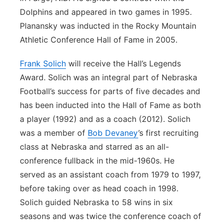
Dolphins and appeared in two games in 1995.
Planansky was inducted in the Rocky Mountain
Athletic Conference Hall of Fame in 2005.
Frank Solich
will receive the Hall’s Legends
Award. Solich was an integral part of Nebraska
Football’s success for parts of five decades and
has been inducted into the Hall of Fame as both
a player (1992) and as a coach (2012). Solich
was a member of
Bob Devaney
’s first recruiting
class at Nebraska and starred as an all-
conference fullback in the mid-1960s. He
served as an assistant coach from 1979 to 1997,
before taking over as head coach in 1998.
Solich guided Nebraska to 58 wins in six
seasons and was twice the conference coach of