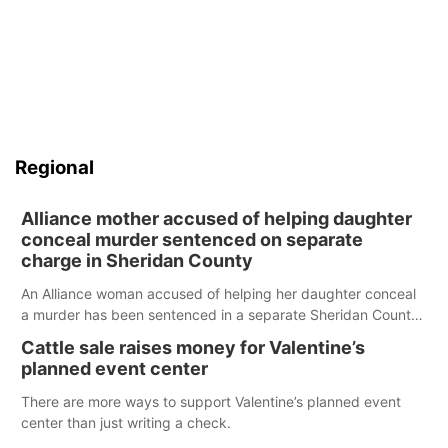
Regional
Alliance mother accused of helping daughter
conceal murder sentenced on separate
charge in Sheridan County
An Alliance woman accused of helping her daughter conceal
a murder has been sentenced in a separate Sheridan County
case.
Cattle sale raises money for Valentine’s
planned event center
There are more ways to support Valentine’s planned event
center than just writing a check.