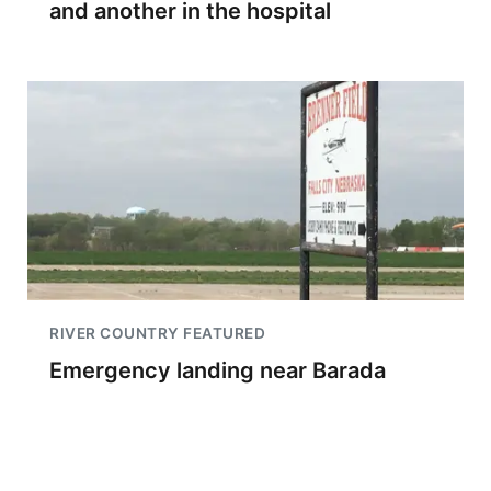
and another in the hospital
RIVER COUNTRY FEATURED
Emergency landing near Barada