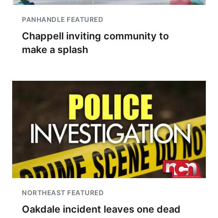
PANHANDLE FEATURED
Chappell inviting community to
make a splash
NORTHEAST FEATURED
Oakdale incident leaves one dead