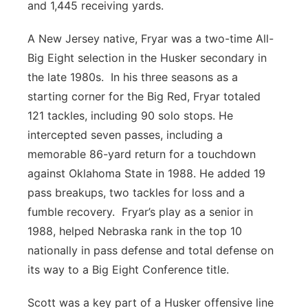
and 1,445 receiving yards.
A New Jersey native, Fryar was a two-time All-
Big Eight selection in the Husker secondary in
the late 1980s. In his three seasons as a
starting corner for the Big Red, Fryar totaled
121 tackles, including 90 solo stops. He
intercepted seven passes, including a
memorable 86-yard return for a touchdown
against Oklahoma State in 1988. He added 19
pass breakups, two tackles for loss and a
fumble recovery. Fryar’s play as a senior in
1988, helped Nebraska rank in the top 10
nationally in pass defense and total defense on
its way to a Big Eight Conference title.
Scott was a key part of a Husker offensive line