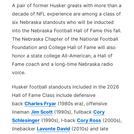
A pair of former Husker greats with more than a
Platte Valley
decade of NFL experience are among a class of
six Nebraska standouts who will be inducted
River Country
into the Nebraska Football Hall of Fame this fall.
The Nebraska Chapter of the National Football
Sandhills
Foundation and College Hall of Fame will also
Southeast
honor a state college All-American, a Hall of
Fame coach and a long-time Nebraska radio
voice.
Husker football standouts included in the 2026
Hall of Fame Class include defensive
back
Charles Fryar
(1980s era), offensive
lineman
Jim Scott
(1990s), fullback
Cory
Schlesinger
(1990s), I-back
Cory Ross
(2000s),
linebacker
Lavonte David
(2010s) and late