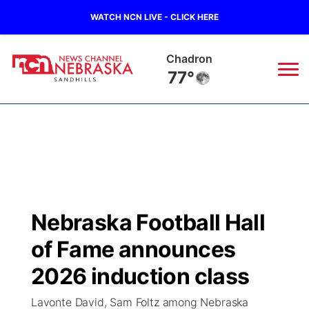
WATCH NCN LIVE - CLICK HERE
Chadron
77°
News
▼
Local
Weather
▼
Wildfires
Current Conditions
Sportsnow
▼
Nebraska Football Hall
Regional
Nebraska Road Conditions
Broadcast Schedule
The Twister
▼
of Fame announces
State
Colorado Road Conditions
NCN Player of the Game
2026 induction class
Listen Live
Watch Live
▼
Lavonte David, Sam Foltz among Nebraska
Ag & Outdoor
South Dakota Road Conditions
NCN Top Plays
Twister Country Calendar
TV Program Guide
Promos
▼