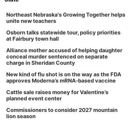
Columbus Community Building
Tue, Aug 11
@5:00pm
Library Board meeting
Northeast Nebraska's Growing Together helps
unite new teachers
Schuyler, NE
Osborn talks statewide tour, policy priorities
Tue, Aug 11
@7:00pm
Book Discussion Group
at Fairbury town hall
Schuyler, NE
Alliance mother accused of helping daughter
Wed, Aug 12
@2:00pm
conceal murder sentenced on separate
2:00 PM Staffed Makerspace Hours
charge in Sheridan County
Columbus, NE
New kind of flu shot is on the way as the FDA
Wed, Aug 12
@7:00pm
approves Moderna’s mRNA-based vaccine
Mayor & City Council Meeting
Cattle sale raises money for Valentine’s
David City, NE
planned event center
Thu, Aug 13
@5:30pm
5:30 pm Columbus Library Board
Commissioners to consider 2027 mountain
lion season
Columbus Community Building
Mon, Aug 17
@6:00pm
6:00 pm City Council Meeting