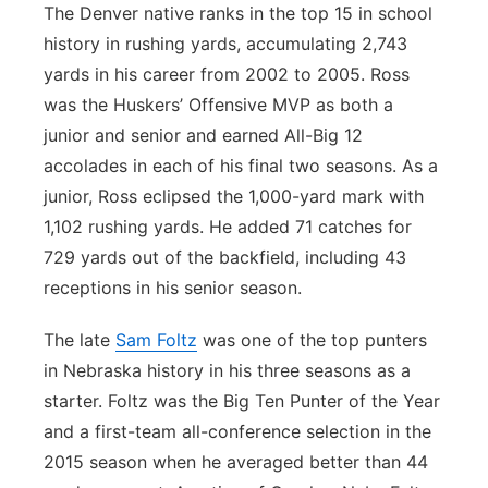
The Denver native ranks in the top 15 in school
history in rushing yards, accumulating 2,743
yards in his career from 2002 to 2005. Ross
was the Huskers’ Offensive MVP as both a
junior and senior and earned All-Big 12
accolades in each of his final two seasons. As a
junior, Ross eclipsed the 1,000-yard mark with
1,102 rushing yards. He added 71 catches for
729 yards out of the backfield, including 43
receptions in his senior season.
The late
Sam Foltz
was one of the top punters
in Nebraska history in his three seasons as a
starter. Foltz was the Big Ten Punter of the Year
and a first-team all-conference selection in the
2015 season when he averaged better than 44