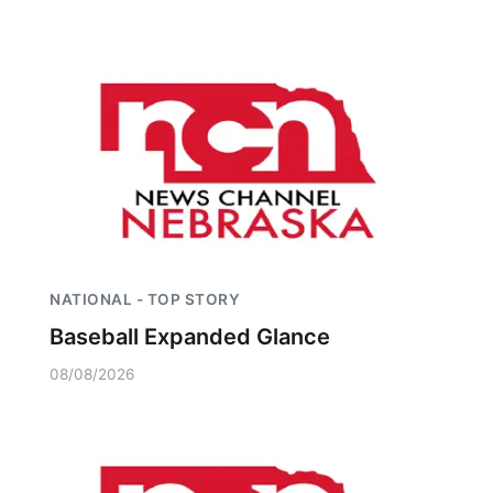
NATIONAL - TOP STORY
Baseball Expanded Glance
08/08/2026