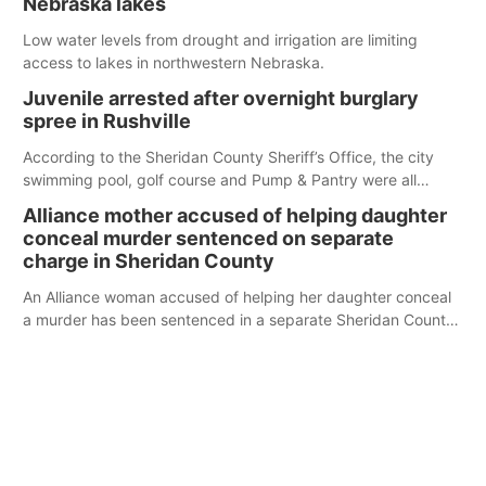
Nebraska lakes
Low water levels from drought and irrigation are limiting
access to lakes in northwestern Nebraska.
Juvenile arrested after overnight burglary
spree in Rushville
According to the Sheridan County Sheriff’s Office, the city
swimming pool, golf course and Pump & Pantry were all
broken into early Friday, with several items reported stolen.
Alliance mother accused of helping daughter
conceal murder sentenced on separate
charge in Sheridan County
An Alliance woman accused of helping her daughter conceal
a murder has been sentenced in a separate Sheridan County
case.