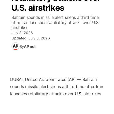
U.S. airstrikes
News Team
Wyoming Road Conditions
Coach Interviews
Sandhills Classifieds
Future of Nebraska
Calendar
Bahrain sounds missile alert sirens a third time
after Iran launches retaliatory attacks over U.S.
Weather Pic of the Week
Rankings
Community Hero
Community Features
airstrikes
July 8, 2026
NCN Sports
Updated:
July 8, 2026
Stretch Across Nebraska
About
▼
By
AP null
Husker Sports
Channel Finder
Region: Sandhills
▼
Team Alerts
Jobs
Central
Sports Staff
DUBAI, United Arab Emirates (AP) — Bahrain
Contact
Metro
sounds missile alert sirens a third time after Iran
About
launches retaliatory attacks over U.S. airstrikes.
Advertise
Northeast
Flood Communications
Panhandle