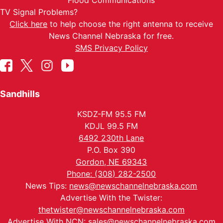
Flood Communications
TV Signal Problems?
Click here
to help choose the right antenna to receive
News Channel Nebraska for free.
SMS Privacy Policy
Sandhills
KSDZ-FM 95.5 FM
KDJL 99.5 FM
6492 230th Lane
P.O. Box 390
Gordon, NE 69343
Phone: (308) 282-2500
News Tips:
news@newschannelnebraska.com
Advertise With the Twister:
thetwister@newschannelnebraska.com
Advertise With NCN:
sales@newschannelnebraska.com