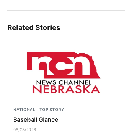
Platte Valley
River Country
Related Stories
Sandhills
Southeast
NATIONAL - TOP STORY
Baseball Glance
08/08/2026