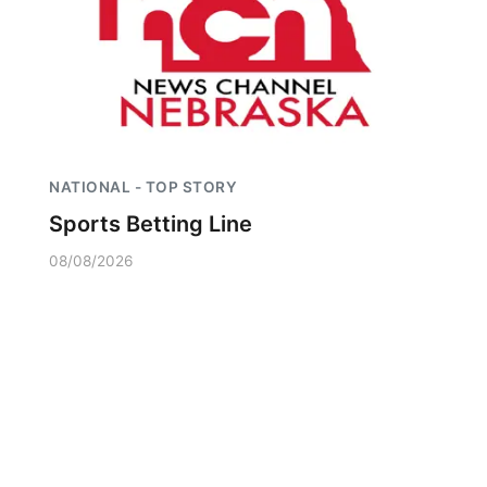
NATIONAL - TOP STORY
Sports Betting Line
08/08/2026