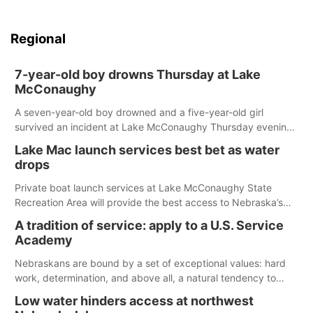
Regional
7-year-old boy drowns Thursday at Lake
McConaughy
A seven-year-old boy drowned and a five-year-old girl
survived an incident at Lake McConaughy Thursday evening.
The girl was flown to a Colorado hospital and expected to be
Lake Mac launch services best bet as water
released today.
drops
Private boat launch services at Lake McConaughy State
Recreation Area will provide the best access to Nebraska’s
largest lake for the remainder of the season. As of today,
A tradition of service: apply to a U.S. Service
Spillway Bay’s single-lane boat ramp is the only one still in the
Academy
water; but within the month, water levels are expected to be
below the ramp’s 3,202 elevation.
Nebraskans are bound by a set of exceptional values: hard
work, determination, and above all, a natural tendency to
serve those around us.
Low water hinders access at northwest