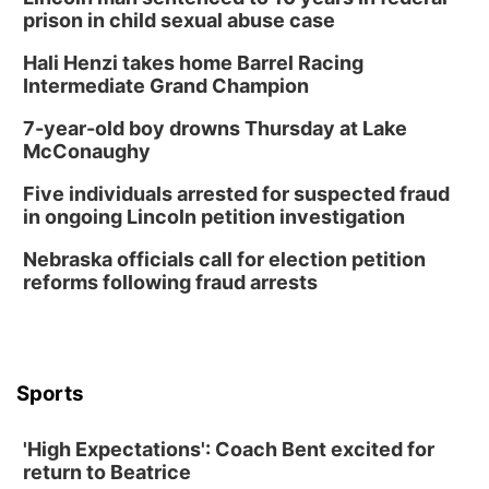
6:00 pm City Council Meeting
prison in child sexual abuse case
Columbus Community Building
Hali Henzi takes home Barrel Racing
Tue, Aug 18
@12:00pm
Intermediate Grand Champion
2026 Lunch & Learn Series: with Thrivent
7-year-old boy drowns Thursday at Lake
In-Person
McConaughy
Tue, Aug 18
@5:30pm
5:30 PM Crochet and Knitting Club
Five individuals arrested for suspected fraud
in ongoing Lincoln petition investigation
Columbus, NE
Thu, Aug 20
@6:30pm
Nebraska officials call for election petition
6:30 PM Book Club Meetup
reforms following fraud arrests
Columbus, NE
Mon, Aug 24
@5:30pm
Library Foundation Board meeting
Columbus Public Library
Sports
Tue, Aug 25
@5:00pm
2026 Business After Hours - Shell Valley
Classic Wheels, Inc & Elite Mobile Blasting
'High Expectations': Coach Bent excited for
Shell Valley Classic Wheels
return to Beatrice