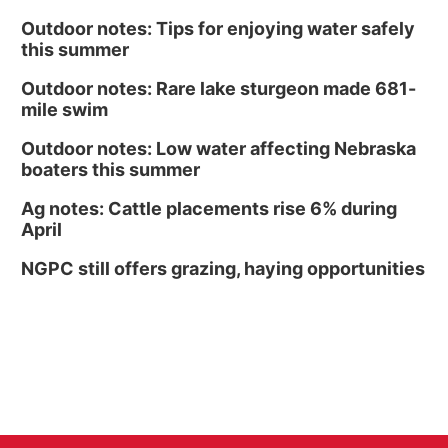
Outdoor notes: Tips for enjoying water safely
this summer
Outdoor notes: Rare lake sturgeon made 681-
mile swim
Outdoor notes: Low water affecting Nebraska
boaters this summer
Ag notes: Cattle placements rise 6% during
April
NGPC still offers grazing, haying opportunities