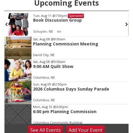
Upcoming Events
Tue, Aug 11
@7:00pm
Sponsored
Book Discussion Group
Schuyler, NE
mi
Item
Sat, Aug 08
@8:00am
Planning Commission Meeting
2
of
David City, NE
3
Sat, Aug 08
@9:00am
9:00 AM Quilt Show
Columbus, NE
Sun, Aug 09
@2:00pm
2026 Columbus Days Sunday Parade
Columbus, NE
Mon, Aug 10
@6:00pm
6:00 pm Planning Commission
Columbus Community Building
See
All Events
Add
Your
Event
Tue, Aug 11
@5:00pm