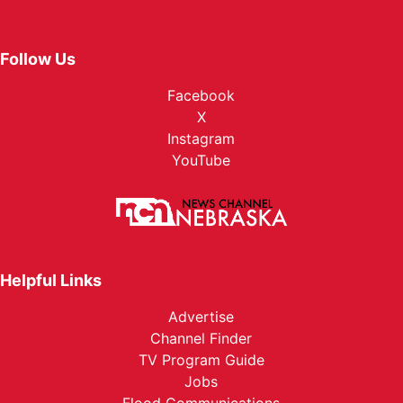
Follow Us
Facebook
X
Instagram
YouTube
Helpful Links
Advertise
Channel Finder
TV Program Guide
Jobs