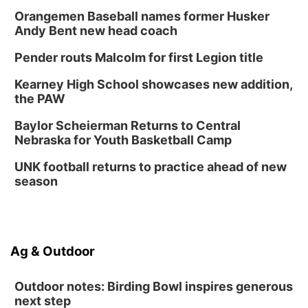
Thu, Aug 27
@6:30pm
6:30 PM CPL Book Club
Orangemen Baseball names former Husker
Andy Bent new head coach
Columbus, NE
Mon, Aug 31
@2:00pm
Pender routs Malcolm for first Legion title
PlumFest5
Kearney High School showcases new addition,
Platte Center, NE
the PAW
Tue, Sep 01
Tween Book Bag Opens
Baylor Scheierman Returns to Central
Nebraska for Youth Basketball Camp
Tween Book Bag Form
Tue, Sep 01
@5:00pm
UNK football returns to practice ahead of new
Entrepreneurship Networking Event
season
Innovation Center Gallery
Ag & Outdoor
Outdoor notes: Birding Bowl inspires generous
next step