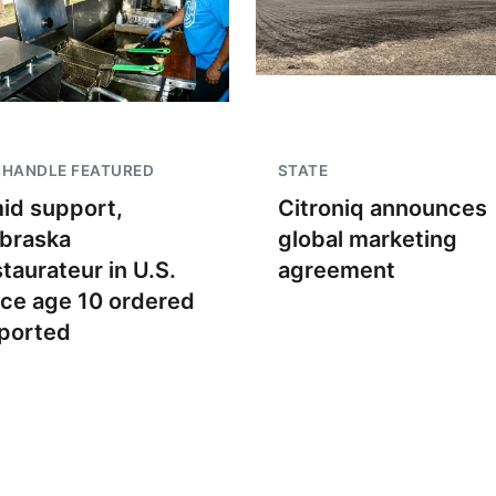
NHANDLE FEATURED
STATE
id support,
Citroniq announces
braska
global marketing
staurateur in U.S.
agreement
nce age 10 ordered
ported