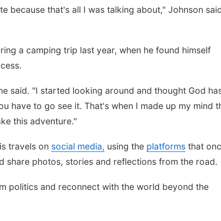
 because that's all I was talking about," Johnson said
Fri, Aug 07
@9:00am
Mon, Aug 24
@5:30
9:00 AM Quilt Show
Library Found
ring a camping trip last year, when he found himself
Board meetin
ccess.
Columbus, NE
mi
Columbus Public Li
 he said. "I started looking around and thought God ha
 you have to go see it. That's when I made up my mind th
ke this adventure."
s travels on
social media,
using the
platforms
that on
ead share photos, stories and reflections from the road.
om politics and reconnect with the world beyond the