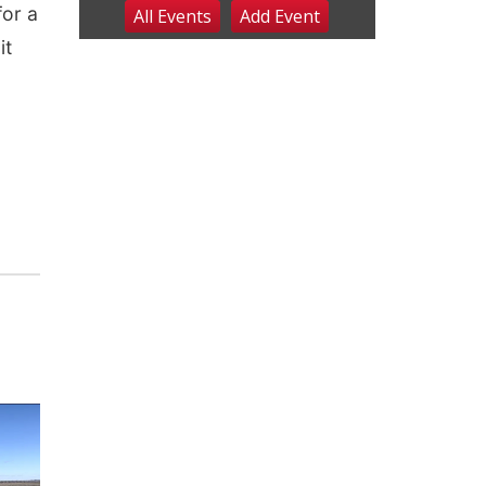
for a
All Events
Add
Event
Fri, Aug 07
@9:00pm
2026 Columbus Days
it
Night Parade
Columbus, NE
Sat, Aug 08
@8:00am
Planning Commission
Meeting
David City, NE
Sat, Aug 08
@2:30pm
The Cutie Crawl
Frankfort Square, Columbus Nebraska
Sun, Aug 09
@2:00pm
2026 Columbus Days
Sunday Parade
Columbus, NE
Mon, Aug 10
@6:00pm
6:00 pm Planning
Commission
Columbus Community Building
Tue, Aug 11
@5:00pm
Library Board meeting
Schuyler, NE