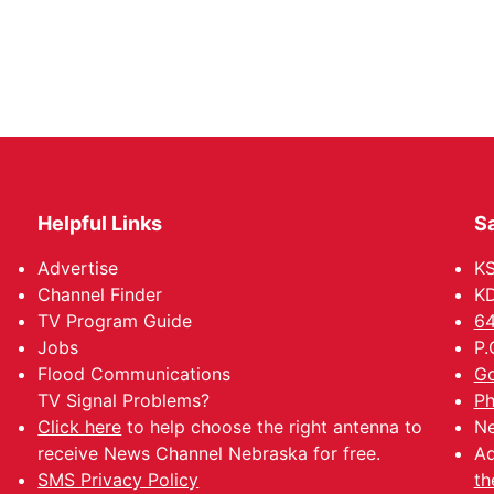
Helpful Links
Sa
Advertise
K
Channel Finder
KD
TV Program Guide
64
Jobs
P.
Flood Communications
Go
TV Signal Problems?
Ph
Click here
to help choose the right antenna to
Ne
receive News Channel Nebraska for free.
Ad
SMS Privacy Policy
th