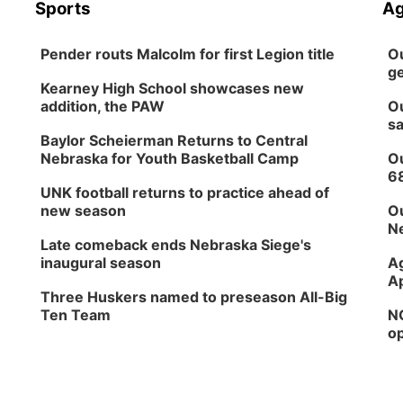
Sports
Ag
Pender routs Malcolm for first Legion title
Ou
ge
Kearney High School showcases new
addition, the PAW
Ou
sa
Baylor Scheierman Returns to Central
Nebraska for Youth Basketball Camp
Ou
6
UNK football returns to practice ahead of
new season
Ou
Ne
Late comeback ends Nebraska Siege's
inaugural season
Ag
Ap
Three Huskers named to preseason All-Big
Ten Team
NG
op