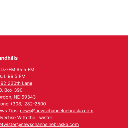
ndhills
SDZ-FM 95.5 FM
JL 99.5 FM
92 230th Lane
O. Box 390
rdon, NE 69343
one: (308) 282-2500
ws Tips:
news@newschannelnebraska.com
vertise With the Twister:
etwister@newschannelnebraska.com