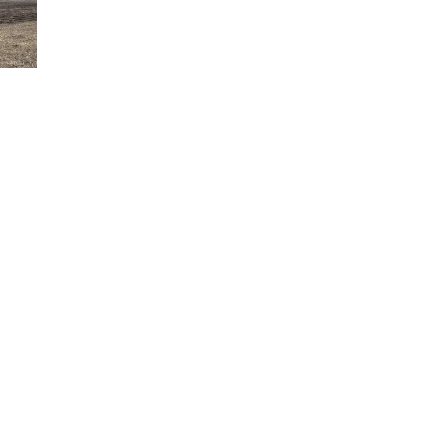
Tue, Aug 11
@7:00pm
Book Discussion Group
Schuyler, NE
Wed, Aug 12
@2:00pm
2:00 PM Staffed
Makerspace Hours
Columbus, NE
Wed, Aug 12
@7:00pm
Mayor & City Council
Meeting
David City, NE
Thu, Aug 13
@5:30pm
5:30 pm Columbus
Library Board
Columbus Community Building
Mon, Aug 17
@6:00pm
6:00 pm City Council
Meeting
Columbus Community Building
Tue, Aug 18
@12:00pm
2026 Lunch & Learn
Series: with Thrivent