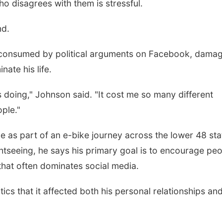
o disagrees with them is stressful.
nd.
 consumed by political arguments on Facebook, dama
nate his life.
was doing," Johnson said. "It cost me so many different
ople."
e as part of an e-bike journey across the lower 48 sta
htseeing, he says his primary goal is to encourage pe
y that often dominates social media.
cs that it affected both his personal relationships and