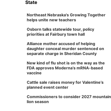
State
Northeast Nebraska's Growing Together
helps unite new teachers
Osborn talks statewide tour, policy
priorities at Fairbury town hall
Alliance mother accused of helping
daughter conceal murder sentenced on
separate charge in Sheridan County
New kind of flu shot is on the way as the
FDA approves Moderna’s mRNA-based
vaccine
Cattle sale raises money for Valentine’s
planned event center
Commissioners to consider 2027 mountain
lion season