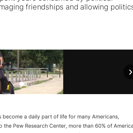
ging friendships and allowing politic
›
s become a daily part of life for many Americans,
 to the Pew Research Center, more than 60% of Americ