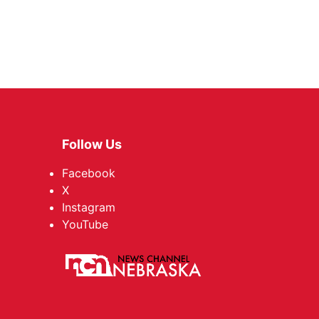
Follow Us
Facebook
X
Instagram
YouTube