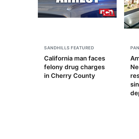
SANDHILLS FEATURED
PA
California man faces
Am
felony drug charges
Ne
in Cherry County
re
si
de