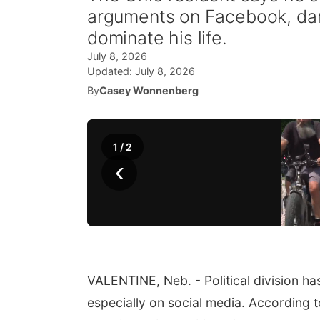
arguments on Facebook, dama
dominate his life.
July 8, 2026
Updated:
July 8, 2026
By
Casey Wonnenberg
1
/
2
‹
VALENTINE, Neb. - Political division ha
especially on social media. According