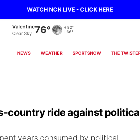
WATCH NCN LIVE - CLICK HERE
Gordon
76°
H
86°
L
63°
Clear Sky
NEWS
WEATHER
SPORTSNOW
THE TWISTE
-country ride against politica
pent years consumed by political