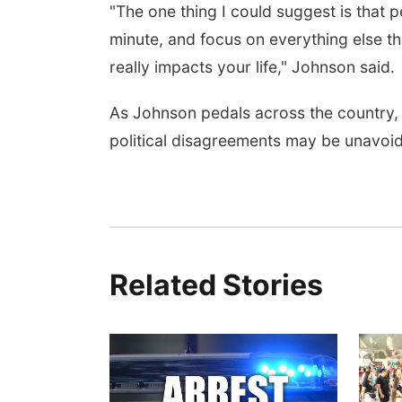
"The one thing I could suggest is that p
minute, and focus on everything else th
really impacts your life," Johnson said.
As Johnson pedals across the country, 
political disagreements may be unavoida
Related Stories