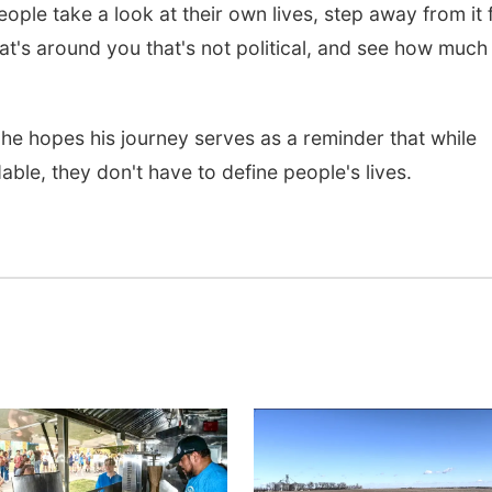
eople take a look at their own lives, step away from it 
at's around you that's not political, and see how much 
he hopes his journey serves as a reminder that while
ble, they don't have to define people's lives.