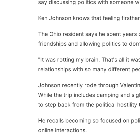
say discussing politics with someone wh
Ken Johnson knows that feeling firstha
The Ohio resident says he spent years
friendships and allowing politics to domi
"It was rotting my brain. That's all it 
relationships with so many different pe
Johnson recently rode through Valentin
While the trip includes camping and sig
to step back from the political hostilit
He recalls becoming so focused on politi
online interactions.