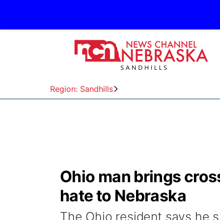
Region: Sandhills
Ohio man brings cross
hate to Nebraska
The Ohio resident says he s