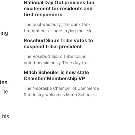
National Day Out provides fun,
mountain lion hunting season at its
excitement for residents and
Aug. 14 meeting in Blair. The meeting
first responders
begins at 8 a.m. Central time at the
Blair Public Library, 2233 Civic Drive.
The pool was busy, the dunk tank
brought out all ages trying their skills
ging
and several booths were available to
Rosebud Sioux Tribe votes to
learn about first responders at
suspend tribal president
Sidney's National Night Out.
The Rosebud Sioux Tribe council
voted unanimously Thursday to
suspend Tribal President Kathleen
MItch Scheuler is new state
Wooden Knife without pay, effective
Chamber Membership VP
tes.
immediately, pending a removal
hearing.
The Nebraska Chamber of Commerce
ople
& Industry welcomes Mitch Scheuler
as Vice President of Membership
Development.
 his