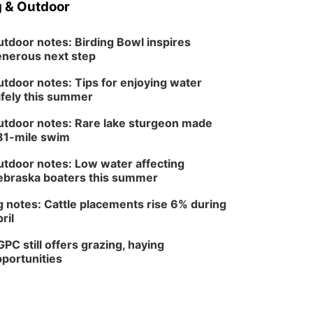
 & Outdoor
In-Person
Tue, Aug 18
@5:30pm
5:30 PM Crochet and
tdoor notes: Birding Bowl inspires
Knitting Club
nerous next step
Columbus, NE
Thu, Aug 20
@6:30pm
tdoor notes: Tips for enjoying water
6:30 PM Book Club
fely this summer
Meetup
Columbus, NE
tdoor notes: Rare lake sturgeon made
Mon, Aug 24
@5:30pm
81-mile swim
Library Foundation
Board meeting
tdoor notes: Low water affecting
Columbus Public Library
braska boaters this summer
Tue, Aug 25
@5:00pm
2026 Business After
Hours - Shell Valley
 notes: Cattle placements rise 6% during
Classic Wheels, Inc &
ril
Shell Valley Classic Wheels
Elite Mobile Blasting
PC still offers grazing, haying
portunities