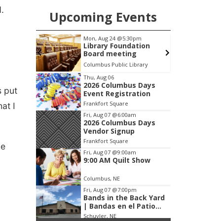
.
Upcoming Events
pm
Tue, Aug 25
@5:00pm
F
ation
2026 Business After
g
Hours - Shell Valley
Classic Wheels, Inc &
brary
Shell Valley Classic Wheels
Elite Mobile Blasting
Item
Thu, Aug 06
2026 Columbus Days
3
s put
Event Registration
of
Frankfort Square
at I
3
Fri, Aug 07
@6:00am
2026 Columbus Days
Vendor Signup
Frankfort Square
ce
Fri, Aug 07
@9:00am
9:00 AM Quilt Show
Columbus, NE
Fri, Aug 07
@7:00pm
Bands in the Back Yard
| Bandas en el Patio
Trasero
Schuyler, NE