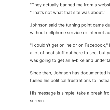
"They actually banned me from a website
"That's not what that site was about."
 Aug 24
@5:30pm
Tue, Aug 25
@5:00pm
rary Foundation
2026 Business After
Johnson said the turning point came du
rd meeting
Hours - Shell Valley
Classic Wheels, Inc &
without cellphone service or internet a
mbus Public Library
Shell Valley Classic Wheels
Elite Mobile Blasting
"I couldn't get online or on Facebook,"
a lot of neat stuff out here to see, but
was going to get an e-bike and underta
Since then, Johnson has documented hi
fueled his political frustrations to inst
His message is simple: take a break fr
screen.