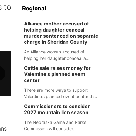
s to
Regional
Alliance mother accused of
helping daughter conceal
murder sentenced on separate
charge in Sheridan County
An Alliance woman accused of
helping her daughter conceal a
murder has been sentenced in a
Cattle sale raises money for
separate Sheridan County case.
Valentine’s planned event
center
There are more ways to support
Valentine’s planned event center than
just writing a check.
Commissioners to consider
2027 mountain lion season
The Nebraska Game and Parks
ans
Commission will consider
recommendations for a 2027