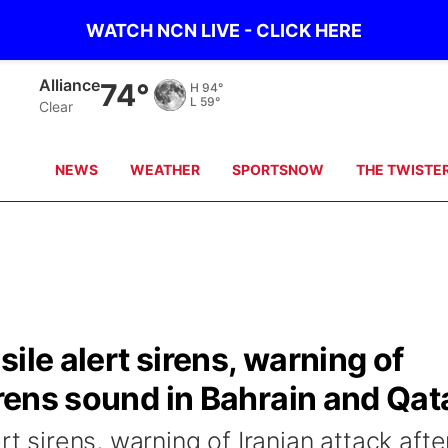
WATCH NCN LIVE - CLICK HERE
Alliance
74°
H
94°
L
59°
Clear
NEWS
WEATHER
SPORTSNOW
THE TWISTE
ile alert sirens, warning of
irens sound in Bahrain and Qat
rt sirens, warning of Iranian attack afte