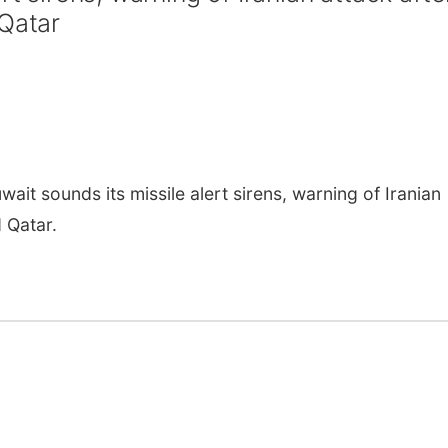
 Qatar
it sounds its missile alert sirens, warning of Iranian
 Qatar.