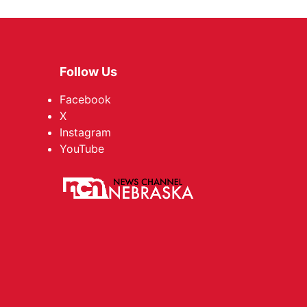
Follow Us
Facebook
X
Instagram
YouTube