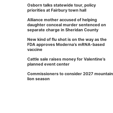
Osborn talks statewide tour, policy
priorities at Fairbury town hall
Alliance mother accused of helping
daughter conceal murder sentenced on
separate charge in Sheridan County
New kind of flu shot is on the way as the
FDA approves Moderna’s mRNA-based
vaccine
Cattle sale raises money for Valentine’s
planned event center
Commissioners to consider 2027 mountain
lion season