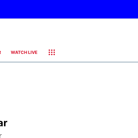
R
WATCH LIVE
ar
r