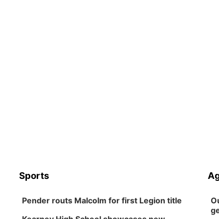
Sports
Ag
Pender routs Malcolm for first Legion title
Ou
ge