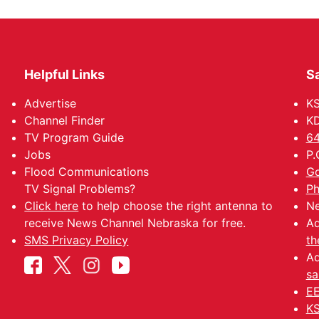
Helpful Links
Sa
Advertise
K
Channel Finder
KD
TV Program Guide
64
Jobs
P.
Flood Communications
Go
TV Signal Problems?
Ph
Click here
to help choose the right antenna to
Ne
receive News Channel Nebraska for free.
Ad
SMS Privacy Policy
th
Ad
sa
EE
KS