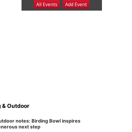
All Events
Add
Event
Fri, Aug 07
@9:00pm
2026 Columbus Days
Night Parade
Columbus, NE
Sat, Aug 08
@8:00am
Planning Commission
Meeting
David City, NE
Sat, Aug 08
@2:30pm
The Cutie Crawl
Frankfort Square, Columbus Nebraska
Sun, Aug 09
@2:00pm
2026 Columbus Days
Sunday Parade
Columbus, NE
Mon, Aug 10
@6:00pm
6:00 pm Planning
Commission
 & Outdoor
Columbus Community Building
Tue, Aug 11
@5:00pm
Library Board meeting
tdoor notes: Birding Bowl inspires
nerous next step
Schuyler, NE