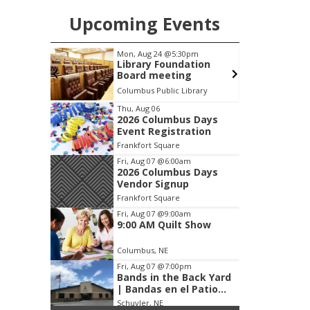
Upcoming Events
0pm
Tue, Aug 25
@5:00pm
dation
2026 Business After
ng
Hours - Shell Valley
Classic Wheels, Inc &
ibrary
Shell Valley Classic Wheels
Elite Mobile Blasting
Item
Thu, Aug 06
2026 Columbus Days
3
Event Registration
of
Frankfort Square
3
Fri, Aug 07
@6:00am
2026 Columbus Days
Vendor Signup
Frankfort Square
Fri, Aug 07
@9:00am
9:00 AM Quilt Show
Columbus, NE
Fri, Aug 07
@7:00pm
Bands in the Back Yard
| Bandas en el Patio
Trasero
Schuyler, NE