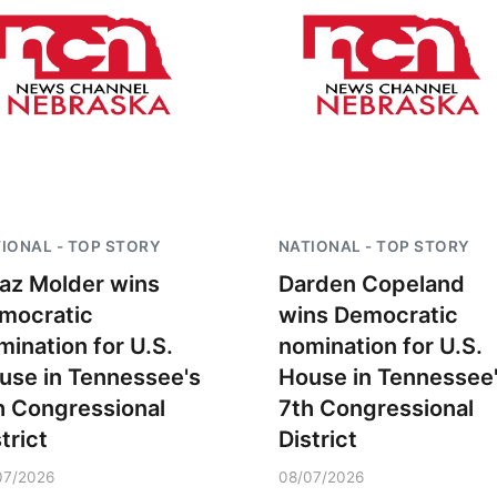
IONAL - TOP STORY
NATIONAL - TOP STORY
az Molder wins
Darden Copeland
mocratic
wins Democratic
mination for U.S.
nomination for U.S.
use in Tennessee's
House in Tennessee
h Congressional
7th Congressional
trict
District
07/2026
08/07/2026