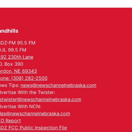
In-Person
Tue, Aug 18
@5:30pm
5:30 PM Crochet and
Knitting Club
Columbus, NE
ndhills
Thu, Aug 20
@6:30pm
6:30 PM Book Club
Meetup
SDZ-FM 95.5 FM
Columbus, NE
JL 99.5 FM
Mon, Aug 24
@5:30pm
92 230th Lane
Library Foundation
Board meeting
O. Box 390
Columbus Public Library
rdon, NE 69343
Tue, Aug 25
@5:00pm
one: (308) 282-2500
2026 Business After
ws Tips:
news@newschannelnebraska.com
Hours - Shell Valley
Classic Wheels, Inc &
Shell Valley Classic Wheels
vertise With the Twister:
Elite Mobile Blasting
etwister@newschannelnebraska.com
vertise With NCN:
les@newschannelnebraska.com
O Report
DZ FCC Public Inspection File