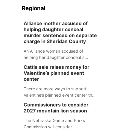
Regional
Alliance mother accused of
helping daughter conceal
murder sentenced on separate
charge in Sheridan County
An Alliance woman accused of
helping her daughter conceal a
murder has been sentenced in a
Cattle sale raises money for
separate Sheridan County case.
Valentine’s planned event
center
There are more ways to support
Valentine’s planned event center than
just writing a check.
Commissioners to consider
2027 mountain lion season
The Nebraska Game and Parks
Commission will consider
recommendations for a 2027