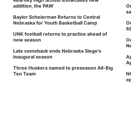
Kearney High School showcases new
addition, the PAW
Ou
sa
Baylor Scheierman Returns to Central
Nebraska for Youth Basketball Camp
Ou
6
UNK football returns to practice ahead of
new season
Ou
Ne
Late comeback ends Nebraska Siege's
inaugural season
Ag
Ap
Three Huskers named to preseason All-Big
Ten Team
NG
op