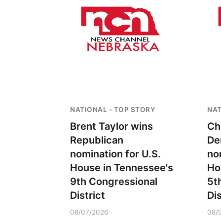
NATIONAL - TOP STORY
NAT
Brent Taylor wins
Ch
Republican
De
nomination for U.S.
no
House in Tennessee's
Ho
9th Congressional
5t
District
Dis
08/07/2026
08/