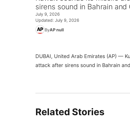
sirens sound in Bahrain and
July 9, 2026
Updated:
July 9, 2026
By
AP null
DUBAI, United Arab Emirates (AP) — Kuwa
attack after sirens sound in Bahrain and
Related Stories