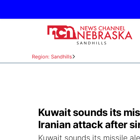
Region: Sandhills
Kuwait sounds its miss
Iranian attack after s
Kuwait sounds its missile ale