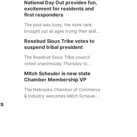
National Day Out provides fun,
mountain lion hunting season at its
excitement for residents and
Aug. 14 meeting in Blair. The meeting
first responders
begins at 8 a.m. Central time at the
Blair Public Library, 2233 Civic Drive.
The pool was busy, the dunk tank
brought out all ages trying their skills
and several booths were available to
Rosebud Sioux Tribe votes to
learn about first responders at
suspend tribal president
Sidney's National Night Out.
The Rosebud Sioux Tribe council
voted unanimously Thursday to
suspend Tribal President Kathleen
MItch Scheuler is new state
Wooden Knife without pay, effective
Chamber Membership VP
immediately, pending a removal
hearing.
The Nebraska Chamber of Commerce
& Industry welcomes Mitch Scheuler
as Vice President of Membership
's
Development.