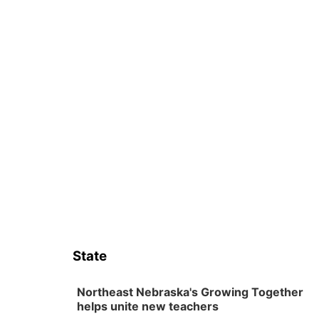
State
Northeast Nebraska's Growing Together
helps unite new teachers