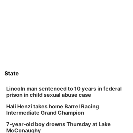
Schuyler, NE
Tue, Aug 11
@7:00pm
Book Discussion Group
Schuyler, NE
Wed, Aug 12
@2:00pm
2:00 PM Staffed Makerspace Hours
Columbus, NE
Wed, Aug 12
@7:00pm
Mayor & City Council Meeting
State
David City, NE
Thu, Aug 13
@5:30pm
5:30 pm Columbus Library Board
Lincoln man sentenced to 10 years in federal
prison in child sexual abuse case
Columbus Community Building
Hali Henzi takes home Barrel Racing
Fri, Aug 14
@7:00pm
Bands in the Back Yard | Bandas en el Patio
Intermediate Grand Champion
Trasero
Schuyler, NE
7-year-old boy drowns Thursday at Lake
Mon, Aug 17
@6:00pm
McConaughy