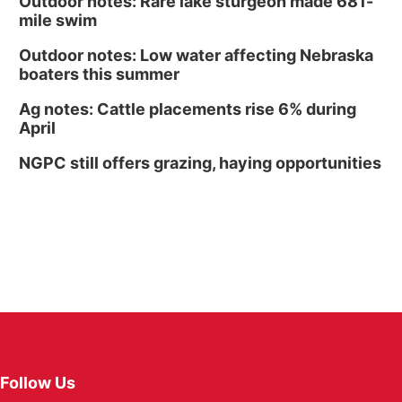
Outdoor notes: Rare lake sturgeon made 681-
mile swim
Outdoor notes: Low water affecting Nebraska
boaters this summer
Ag notes: Cattle placements rise 6% during
April
NGPC still offers grazing, haying opportunities
Follow Us