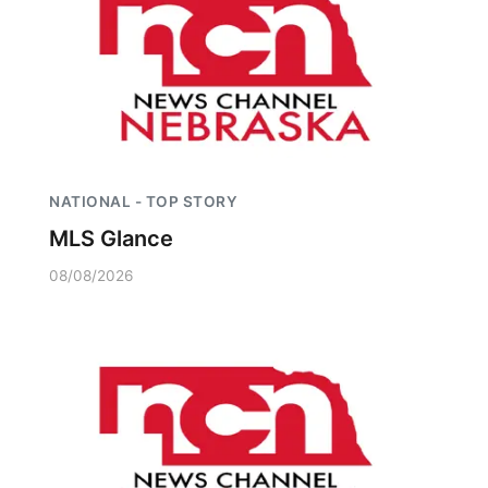
NATIONAL - TOP STORY
MLS Glance
08/08/2026