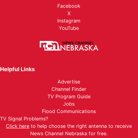
Facebook
X
Instagram
YouTube
Helpful Links
Advertise
Channel Finder
TV Program Guide
Jobs
Flood Communications
TV Signal Problems?
Click here
to help choose the right antenna to receive
News Channel Nebraska for free.