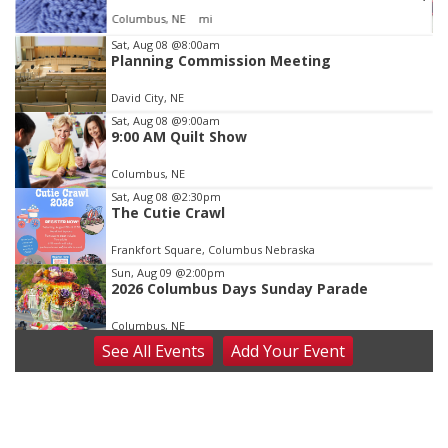
Columbus, NE
mi
Item
Sat, Aug 08
@8:00am
Planning Commission Meeting
3
of
David City, NE
3
Sat, Aug 08
@9:00am
9:00 AM Quilt Show
Columbus, NE
Sat, Aug 08
@2:30pm
The Cutie Crawl
Frankfort Square, Columbus Nebraska
Sun, Aug 09
@2:00pm
2026 Columbus Days Sunday Parade
Columbus, NE
See
All Events
Add
Your
Event
Mon, Aug 10
@6:00pm
6:00 pm Planning Commission
Columbus Community Building
Tue, Aug 11
@5:00pm
Library Board meeting