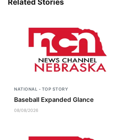
Related Stories
Platte Valley
River Country
Sandhills
Southeast
NATIONAL - TOP STORY
Baseball Expanded Glance
08/08/2026