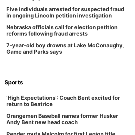
6:00 pm City Council Meeting
Five individuals arrested for suspected fraud
Columbus Community Building
in ongoing Lincoln petition investigation
Tue, Aug 18
@12:00pm
2026 Lunch & Learn Series: with Thrivent
Nebraska officials call for election petition
reforms following fraud arrests
In-Person
Tue, Aug 18
@5:30pm
7-year-old boy drowns at Lake McConaughy,
5:30 PM Crochet and Knitting Club
Game and Parks says
Columbus, NE
Thu, Aug 20
@6:30pm
6:30 PM Book Club Meetup
Columbus, NE
Sports
Mon, Aug 24
@5:30pm
Library Foundation Board meeting
'High Expectations': Coach Bent excited for
Columbus Public Library
return to Beatrice
Tue, Aug 25
@5:00pm
2026 Business After Hours - Shell Valley
Orangemen Baseball names former Husker
Classic Wheels, Inc & Elite Mobile Blasting
Andy Bent new head coach
Shell Valley Classic Wheels
Thu, Aug 27
@6:30pm
Pender routs Malcolm for first Legion title