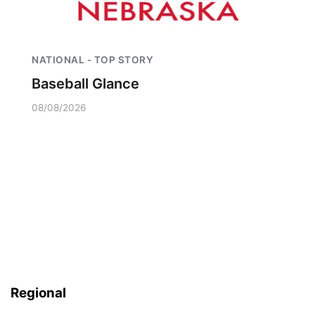
NATIONAL - TOP STORY
Baseball Glance
08/08/2026
Regional