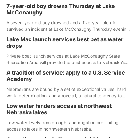
7-year-old boy drowns Thursday at Lake
McConaughy
A seven-year-old boy drowned and a five-year-old girl
survived an incident at Lake McConaughy Thursday evening.
The girl was flown to a Colorado hospital and expected to be
Lake Mac launch services best bet as water
released today.
drops
Private boat launch services at Lake McConaughy State
Recreation Area will provide the best access to Nebraska’s
largest lake for the remainder of the season. As of today,
A tradition of service: apply to a U.S. Service
Spillway Bay’s single-lane boat ramp is the only one still in the
Academy
water; but within the month, water levels are expected to be
below the ramp’s 3,202 elevation.
Nebraskans are bound by a set of exceptional values: hard
work, determination, and above all, a natural tendency to
serve those around us.
Low water hinders access at northwest
Nebraska lakes
Low water levels from drought and irrigation are limiting
access to lakes in northwestern Nebraska.