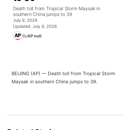
Death toll from Tropical Storm Maysak in
News Team
Wyoming Road Conditions
Coach Interviews
Sandhills Classifieds
southern China jumps to 39
Future of Nebraska
Calendar
July 9, 2026
Updated:
July 9, 2026
Weather Pic of the Week
Rankings
Community Hero
Community Features
By
AP null
NCN Sports
Stretch Across Nebraska
About
▼
Husker Sports
Channel Finder
Region: Sandhills
▼
BEIJING (AP) — Death toll from Tropical Storm
Team Alerts
Jobs
Central
Maysak in southern China jumps to 39.
Sports Staff
Contact
Metro
About
Advertise
Northeast
Flood Communications
Panhandle