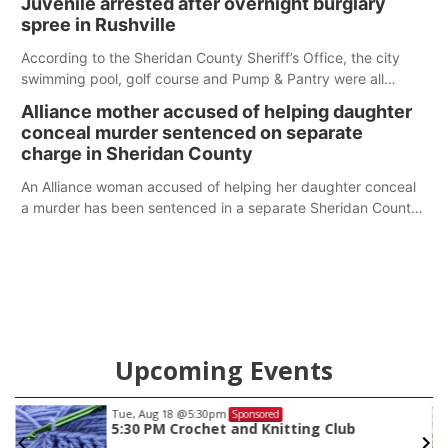
Juvenile arrested after overnight burglary
spree in Rushville
According to the Sheridan County Sheriff’s Office, the city
swimming pool, golf course and Pump & Pantry were all
broken into early Friday, with several items reported stolen.
Alliance mother accused of helping daughter
conceal murder sentenced on separate
charge in Sheridan County
An Alliance woman accused of helping her daughter conceal
a murder has been sentenced in a separate Sheridan County
case.
Upcoming Events
Thu, Aug 20
@6:30pm
Sponsored
6:30 PM Book Club Meetup