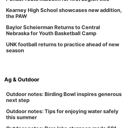
6:30 PM CPL Book Club
Kearney High School showcases new addition,
Columbus, NE
the PAW
Mon, Aug 31
@2:00pm
PlumFest5
Baylor Scheierman Returns to Central
Nebraska for Youth Basketball Camp
Platte Center, NE
Tue, Sep 01
UNK football returns to practice ahead of new
Tween Book Bag Opens
season
Tween Book Bag Form
Ag & Outdoor
Outdoor notes: Birding Bowl inspires generous
next step
Outdoor notes: Tips for enjoying water safely
this summer