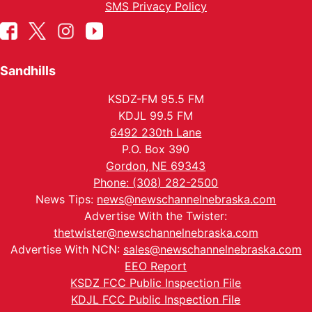
SMS Privacy Policy
Sandhills
KSDZ-FM 95.5 FM
KDJL 99.5 FM
6492 230th Lane
P.O. Box 390
Gordon, NE 69343
Phone: (308) 282-2500
News Tips:
news@newschannelnebraska.com
Advertise With the Twister:
thetwister@newschannelnebraska.com
Advertise With NCN:
sales@newschannelnebraska.com
EEO Report
KSDZ FCC Public Inspection File
KDJL FCC Public Inspection File