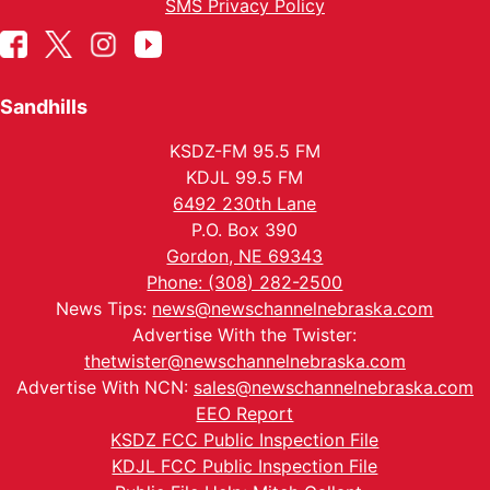
SMS Privacy Policy
Sandhills
KSDZ-FM 95.5 FM
KDJL 99.5 FM
6492 230th Lane
P.O. Box 390
Gordon, NE 69343
Phone: (308) 282-2500
News Tips:
news@newschannelnebraska.com
Advertise With the Twister:
thetwister@newschannelnebraska.com
Advertise With NCN:
sales@newschannelnebraska.com
EEO Report
KSDZ FCC Public Inspection File
KDJL FCC Public Inspection File