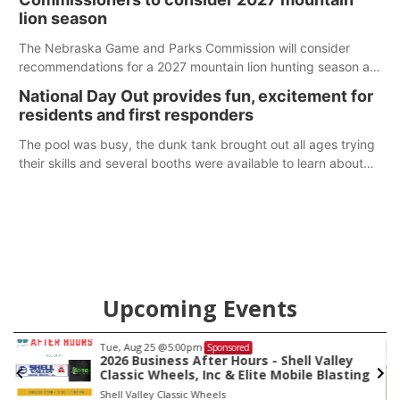
lion season
The Nebraska Game and Parks Commission will consider
recommendations for a 2027 mountain lion hunting season at
its Aug. 14 meeting in Blair. The meeting begins at 8 a.m.
National Day Out provides fun, excitement for
Central time at the Blair Public Library, 2233 Civic Drive.
residents and first responders
The pool was busy, the dunk tank brought out all ages trying
their skills and several booths were available to learn about
first responders at Sidney's National Night Out.
Upcoming Events
Tue, Aug 25
@5:00pm
Sponsored
2026 Business After Hours - Shell Valley
Classic Wheels, Inc & Elite Mobile Blasting
Shell Valley Classic Wheels