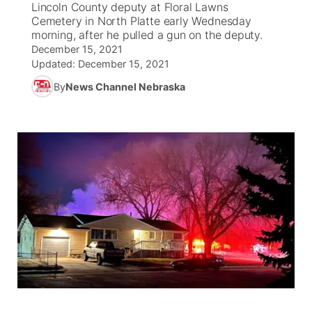
Lincoln County deputy at Floral Lawns
Cemetery in North Platte early Wednesday
News Team
Wyoming Road Conditions
Coach Interviews
Sandhills Classifieds
morning, after he pulled a gun on the deputy.
Future of Nebraska
Calendar
December 15, 2021
Updated:
December 15, 2021
Weather Pic of the Week
Rankings
Community Hero
Community Features
By
News Channel Nebraska
NCN Sports
Stretch Across Nebraska
About
▼
Husker Sports
Channel Finder
Region: Sandhills
▼
Team Alerts
Jobs
Central
Sports Staff
Contact
Metro
About
Advertise
Northeast
Flood Communications
Panhandle