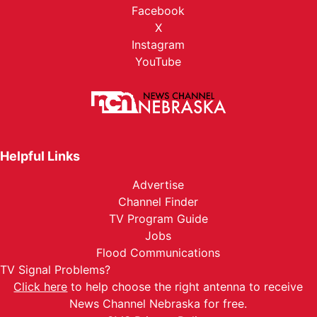
Facebook
X
Instagram
YouTube
Helpful Links
Advertise
Channel Finder
TV Program Guide
Jobs
Flood Communications
TV Signal Problems?
Click here
to help choose the right antenna to receive
News Channel Nebraska for free.