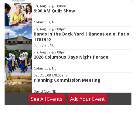
Item
Fri, Aug 07
@9:00am
9:00 AM Quilt Show
4
of
Columbus, NE
3
Fri, Aug 07
@7:00pm
Bands in the Back Yard | Bandas en el Patio
Trasero
Schuyler, NE
Fri, Aug 07
@9:00pm
2026 Columbus Days Night Parade
Columbus, NE
Sat, Aug 08
@8:00am
Planning Commission Meeting
David City, NE
See
All Events
Add
Your
Event
Sat, Aug 08
@2:30pm
The Cutie Crawl
Frankfort Square, Columbus Nebraska
Sun, Aug 09
@2:00pm
2026 Columbus Days Sunday Parade