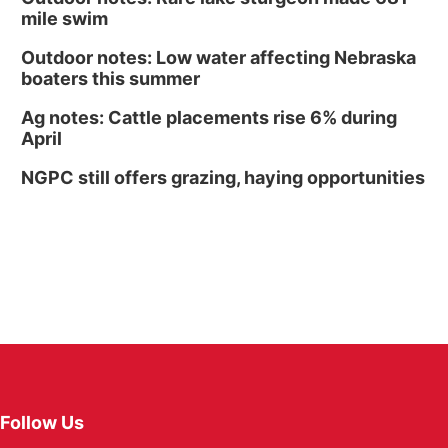
mile swim
Outdoor notes: Low water affecting Nebraska
boaters this summer
Ag notes: Cattle placements rise 6% during
April
NGPC still offers grazing, haying opportunities
Follow Us