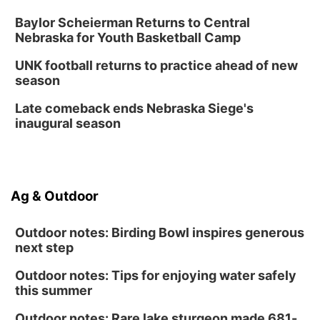
Classic Wheels, Inc & Elite Mobile Blasting
Shell Valley Classic Wheels
Baylor Scheierman Returns to Central
Thu, Aug 27
@6:30pm
Nebraska for Youth Basketball Camp
6:30 PM CPL Book Club
UNK football returns to practice ahead of new
Columbus, NE
season
Mon, Aug 31
@2:00pm
PlumFest5
Late comeback ends Nebraska Siege's
inaugural season
Platte Center, NE
Ag & Outdoor
Outdoor notes: Birding Bowl inspires generous
next step
Outdoor notes: Tips for enjoying water safely
this summer
Outdoor notes: Rare lake sturgeon made 681-