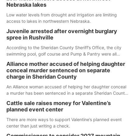
Nebraska lakes
Low water levels from drought and irrigation are limiting
access to lakes in northwestern Nebraska.
Juvenile arrested after overnight burglary
spree in Rushville
According to the Sheridan County Sheriff’s Office, the city
swimming pool, golf course and Pump & Pantry were all
broken into early Friday, with several items reported stolen.
Alliance mother accused of helping daughter
conceal murder sentenced on separate
charge in Sheridan County
An Alliance woman accused of helping her daughter conceal
a murder has been sentenced in a separate Sheridan County
case.
Cattle sale raises money for Valentine’s
planned event center
There are more ways to support Valentine’s planned event
center than just writing a check.
Commissioners to consider 2027 mountain