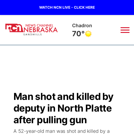
WATCH NCN LIVE - CLICK HERE
Chadron
70°
News
▼
Local
Weather
▼
Wildfires
Current Conditions
Sportsnow
▼
Man shot and killed by
Regional
Nebraska Road Conditions
Broadcast Schedule
The Twister
▼
deputy in North Platte
State
Colorado Road Conditions
NCN Player of the Game
after pulling gun
Listen Live
Watch Live
▼
A 52-year-old man was shot and killed by a
Ag & Outdoor
South Dakota Road Conditions
NCN Top Plays
Twister Country Calendar
TV Program Guide
Promos
▼