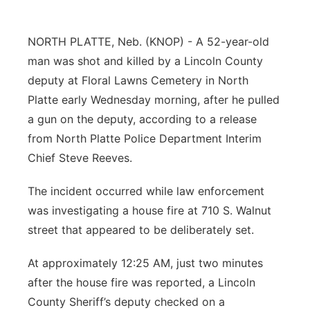
Platte Valley
NORTH PLATTE, Neb. (KNOP) - A 52-year-old
River Country
man was shot and killed by a Lincoln County
deputy at Floral Lawns Cemetery in North
Sandhills
Platte early Wednesday morning, after he pulled
a gun on the deputy, according to a release
Southeast
from North Platte Police Department Interim
Chief Steve Reeves.
The incident occurred while law enforcement
was investigating a house fire at 710 S. Walnut
street that appeared to be deliberately set.
At approximately 12:25 AM, just two minutes
after the house fire was reported, a Lincoln
County Sheriff’s deputy checked on a