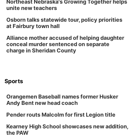
Northeast Nebraska's Growing Together helps
Columbus Community Building
unite new teachers
Mon, Aug 17
@6:00pm
6:00 pm City Council Meeting
Osborn talks statewide tour, policy priorities
at Fairbury town hall
Columbus Community Building
Tue, Aug 18
@12:00pm
Alliance mother accused of helping daughter
2026 Lunch & Learn Series: with Thrivent
conceal murder sentenced on separate
charge in Sheridan County
In-Person
Tue, Aug 18
@5:30pm
5:30 PM Crochet and Knitting Club
Columbus, NE
Thu, Aug 20
@6:30pm
Sports
6:30 PM Book Club Meetup
Columbus, NE
Orangemen Baseball names former Husker
Andy Bent new head coach
Mon, Aug 24
@5:30pm
Library Foundation Board meeting
Pender routs Malcolm for first Legion title
Columbus Public Library
Tue, Aug 25
@5:00pm
Kearney High School showcases new addition,
2026 Business After Hours - Shell Valley
the PAW