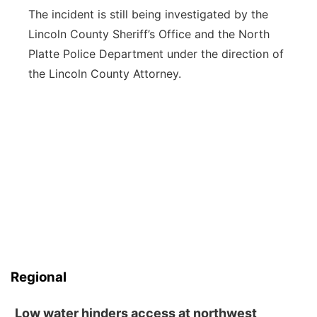
The incident is still being investigated by the
Lincoln County Sheriff’s Office and the North
Platte Police Department under the direction of
the Lincoln County Attorney.
Regional
Low water hinders access at northwest