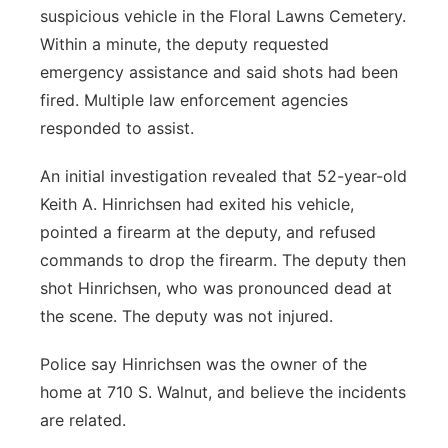
suspicious vehicle in the Floral Lawns Cemetery.
Within a minute, the deputy requested
emergency assistance and said shots had been
fired. Multiple law enforcement agencies
responded to assist.
An initial investigation revealed that 52-year-old
Keith A. Hinrichsen had exited his vehicle,
pointed a firearm at the deputy, and refused
commands to drop the firearm. The deputy then
shot Hinrichsen, who was pronounced dead at
the scene. The deputy was not injured.
Police say Hinrichsen was the owner of the
home at 710 S. Walnut, and believe the incidents
are related.