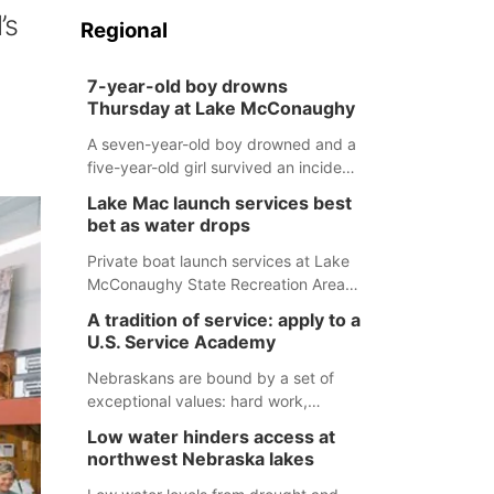
’s
Regional
7-year-old boy drowns
Thursday at Lake McConaughy
A seven-year-old boy drowned and a
five-year-old girl survived an incident
at Lake McConaughy Thursday
Lake Mac launch services best
evening. The girl was flown to a
bet as water drops
Colorado hospital and expected to be
released today.
Private boat launch services at Lake
McConaughy State Recreation Area
will provide the best access to
A tradition of service: apply to a
Nebraska’s largest lake for the
U.S. Service Academy
remainder of the season. As of today,
Spillway Bay’s single-lane boat ramp
Nebraskans are bound by a set of
is the only one still in the water; but
exceptional values: hard work,
within the month, water levels are
determination, and above all, a
Low water hinders access at
expected to be below the ramp’s
natural tendency to serve those
northwest Nebraska lakes
3,202 elevation.
around us.