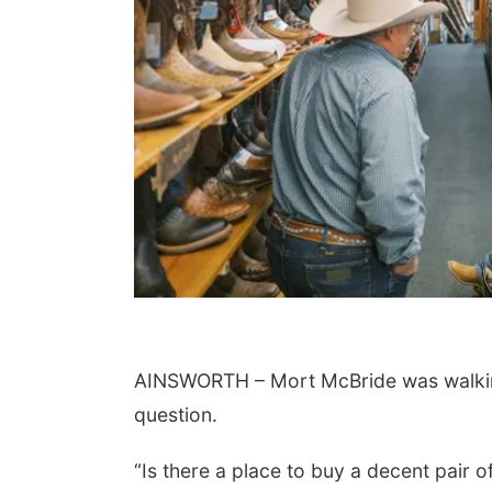
AINSWORTH – Mort McBride was walkin
question.
“Is there a place to buy a decent pair o