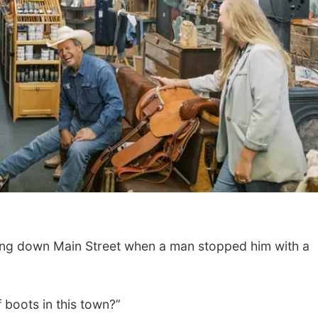
g down Main Street when a man stopped him with a
f boots in this town?”