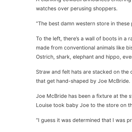
watches over perusing shoppers.
“The best damn western store in these 
To the left, there’s a wall of boots in 
made from conventional animals like bis
Ostrich, shark, elephant and hippo, ev
Straw and felt hats are stacked on the 
that get hand-shaped by Joe McBride.
Joe McBride has been a fixture at the s
Louise took baby Joe to the store on th
“I guess it was determined that I was pr