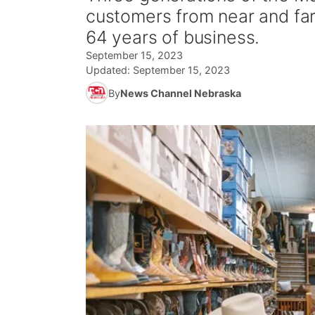
customers from near and far
64 years of business.
September 15, 2023
Updated:
September 15, 2023
By
News Channel Nebraska