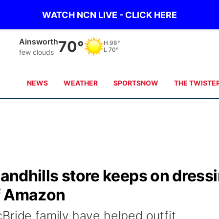
WATCH NCN LIVE - CLICK HERE
Ainsworth
70°
H
98°
L
70°
few clouds
NEWS
WEATHER
SPORTSNOW
THE TWISTE
Sandhills store keeps on dress
of Amazon
Bride family have helped outfit