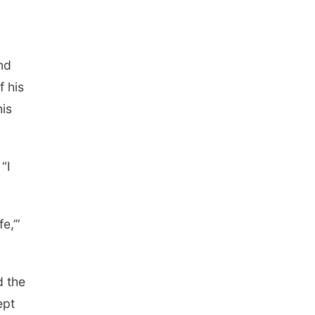
Tue, Sep 01
Tween Book Bag
Opens
Tween Book Bag Form
Tue, Sep 01
@5:00pm
nd
Entrepreneurship
Networking Event
f his
Innovation Center Gallery
his
Fri, Sep 04
@4:00pm
Tween Gaming
Columbus Public Library
“I
e,’”
d the
ept