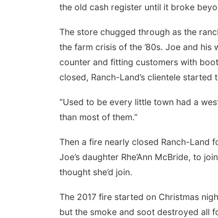
the old cash register until it broke beyo
The store chugged through as the ranch
the farm crisis of the ’80s. Joe and his
counter and fitting customers with boot
closed, Ranch-Land’s clientele started 
“Used to be every little town had a we
than most of them.”
Then a fire nearly closed Ranch-Land f
Joe’s daughter Rhe’Ann McBride, to join
thought she’d join.
The 2017 fire started on Christmas night 
but the smoke and soot destroyed all f