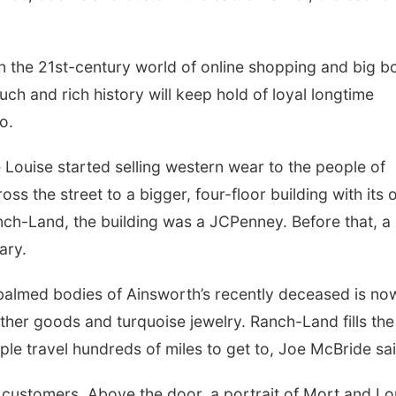
in the 21st-century world of online shopping and big b
ouch and rich history will keep hold of loyal longtime
o.
 Louise started selling western wear
to
the people of
 the street to a bigger, four-floor building with its
nch-Land, the building was a JCPenney. Before that, a
ary.
almed bodies of Ainsworth’s recently deceased is no
her goods and turquoise jewelry. Ranch-Land fills the
ple travel hundreds of miles to get to, Joe McBride sa
customers. Above the door, a portrait of Mort and Lo