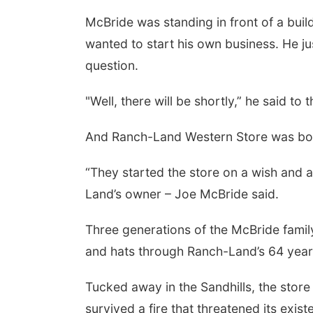
McBride was standing in front of a buil
 Aug 25
@5:00pm
Thu, Aug 27
@6:30pm
wanted to start his own business. He ju
6 Business After
6:30 PM CPL Book Club
rs - Shell Valley
question.
ssic Wheels, Inc &
 Valley Classic Wheels
Columbus, NE
mi
te Mobile Blasting
"Well, there will be shortly,” he said to
And Ranch-Land Western Store was bo
“They started the store on a wish and a
Land’s owner – Joe McBride said.
Three generations of the McBride famil
and hats through Ranch-Land’s 64 year
Tucked away in the Sandhills, the store 
survived a fire that threatened its exi