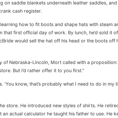
ng on saddle blankets underneath leather saddles, and
crank cash register.
 learning how to fit boots and shape hats with steam a
that first official day of work. By lunch, he’d sold it of
cBride would sell the hat off his head or the boots off 
y of Nebraska-Lincoln, Mort called with a proposition: 
re. But I’d rather offer it to you first.”
. ‘You know, that’s probably what I need to do in my lif
 store. He introduced new styles of shirts. He retire
n actual calculator he taught his father to use. He k