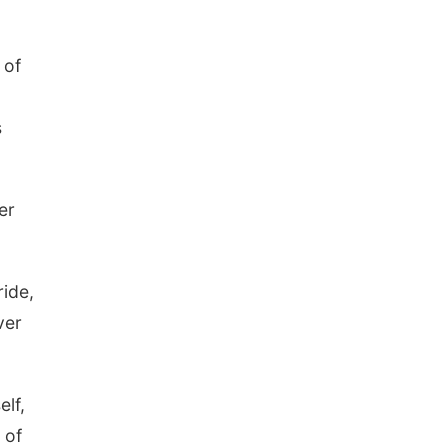
 of
s
er
ide,
ver
elf,
 of