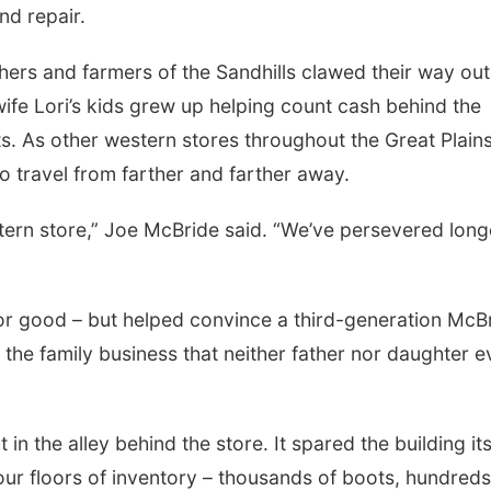
nd repair.
ers and farmers of the Sandhills clawed their way out
 wife Lori’s kids grew up helping count cash behind the
s. As other western stores throughout the Great Plain
to travel from farther and farther away.
stern store,” Joe McBride said. “We’ve persevered long
or good – but helped convince a third-generation McBr
 the family business that neither father nor daughter e
in the alley behind the store. It spared the building its
our floors of inventory – thousands of boots, hundreds