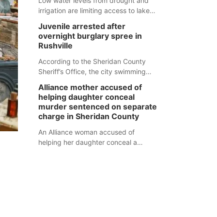
Low water levels from drought and
irrigation are limiting access to lakes
in northwestern Nebraska.
Juvenile arrested after
overnight burglary spree in
Rushville
According to the Sheridan County
Sheriff’s Office, the city swimming
pool, golf course and Pump & Pantry
Alliance mother accused of
were all broken into early Friday, with
helping daughter conceal
several items reported stolen.
murder sentenced on separate
charge in Sheridan County
An Alliance woman accused of
helping her daughter conceal a
murder has been sentenced in a
separate Sheridan County case.