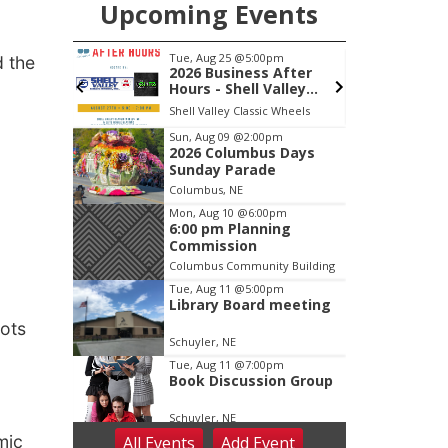
Upcoming Events
pm
Thu, Aug 27
@6:30pm
d the
 After
6:30 PM CPL Book Club
alley
, Inc &
c Wheels
Columbus, NE
mi
lasting
Item
Sun, Aug 09
@2:00pm
2026 Columbus Days
3
Sunday Parade
of
Columbus, NE
3
Mon, Aug 10
@6:00pm
6:00 pm Planning
Commission
Columbus Community Building
Tue, Aug 11
@5:00pm
Library Board meeting
oots
Schuyler, NE
Tue, Aug 11
@7:00pm
Book Discussion Group
Schuyler, NE
mic
All Events
Add
Event
Wed, Aug 12
@2:00pm