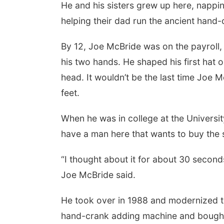
He and his sisters grew up here, nappi
helping their dad run the ancient hand-
By 12, Joe McBride was on the payroll,
his two hands. He shaped his first hat on 
head. It wouldn’t be the last time Joe M
feet.
When he was in college at the Universit
have a man here that wants to buy the sto
“I thought about it for about 30 seconds
Joe McBride said.
He took over in 1988 and modernized the
hand-crank adding machine and bought a