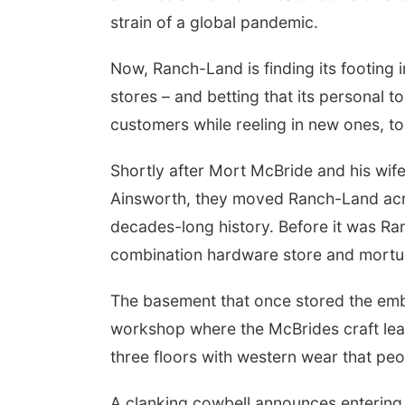
strain of a global pandemic.
Now, Ranch-Land is finding its footing 
stores – and betting that its personal t
customers while reeling in new ones, to
Shortly after Mort McBride and his wife
Ainsworth, they moved Ranch-Land across
decades-long history. Before it was Ra
combination hardware store and mortu
The basement that once stored the emb
workshop where the McBrides craft leat
three floors with western wear that peo
A clanking cowbell announces entering 