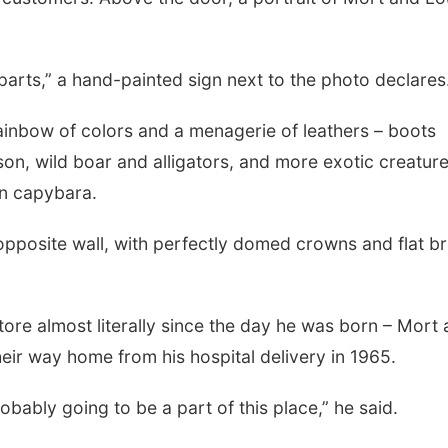
parts,” a hand-painted sign next to the photo declares
a rainbow of colors and a menagerie of leathers – boots
on, wild boar and alligators, and more exotic creature
en capybara.
opposite wall, with perfectly domed crowns and flat b
tore almost literally since the day he was born – Mort
eir way home from his hospital delivery in 1965.
obably going to be a part of this place,” he said.