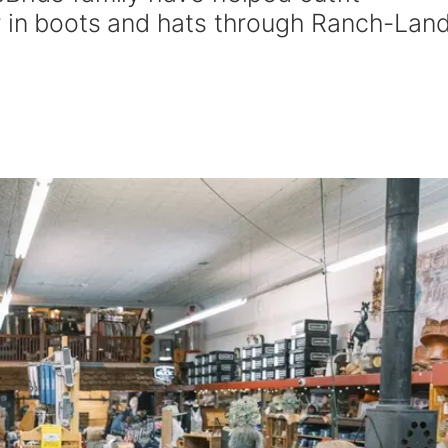
 in boots and hats through Ranch-Land