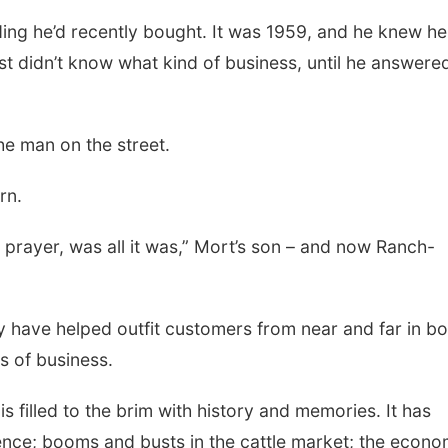
ding he’d recently bought. It was 1959, and he knew he
Thu, Aug 13
@5:30pm
Tue, Aug 25
@5:00
st didn’t know what kind of business, until he answere
5:30 pm Columbus
2026 Business
Library Board
Hours - Shell V
Classic Wheels
Columbus Community Building
Shell Valley Classi
Elite Mobile B
 the man on the street.
rn.
 prayer, was all it was,” Mort’s son – and now Ranch-
y have helped outfit customers from near and far in b
s of business.
is filled to the brim with history and memories. It has
stence; booms and busts in the cattle market; the econo