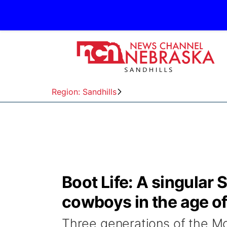
Region: Sandhills
Boot Life: A singular 
cowboys in the age 
Three generations of the Mc