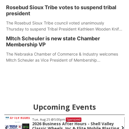
first responders at Sidney's National Night Out.
Rosebud Sioux Tribe votes to suspend tribal
president
The Rosebud Sioux Tribe council voted unanimously
Thursday to suspend Tribal President Kathleen Wooden Knife
without pay, effective immediately, pending a removal
MItch Scheuler is new state Chamber
hearing.
Membership VP
The Nebraska Chamber of Commerce & Industry welcomes
Mitch Scheuler as Vice President of Membership
Development.
Upcoming Events
Tue, Aug 25
@5:00pm
Sponsored
2026 Business After Hours - Shell Valley
Classic Wheels, Inc & Elite Mobile Blasting