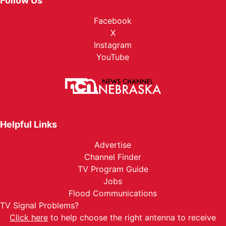
Follow Us
Facebook
X
Instagram
YouTube
Helpful Links
Advertise
Channel Finder
TV Program Guide
Jobs
Flood Communications
TV Signal Problems?
Click here
to help choose the right antenna to receive