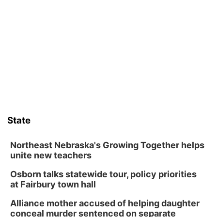
David City, NE
Sat, Aug 08
@2:30pm
The Cutie Crawl
Frankfort Square, Columbus Nebraska
Sun, Aug 09
@2:00pm
2026 Columbus Days Sunday Parade
Columbus, NE
Mon, Aug 10
@6:00pm
6:00 pm Planning Commission
State
Columbus Community Building
Tue, Aug 11
@5:00pm
Library Board meeting
Northeast Nebraska's Growing Together helps
unite new teachers
Schuyler, NE
Osborn talks statewide tour, policy priorities
Tue, Aug 11
@7:00pm
Book Discussion Group
at Fairbury town hall
Schuyler, NE
Alliance mother accused of helping daughter
Wed, Aug 12
@2:00pm
conceal murder sentenced on separate