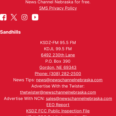
News Channel Nebraska for free.
SMS Privacy Policy
Sandhills
KSDZ-FM 95.5 FM
KDJL 99.5 FM
6492 230th Lane
P.O. Box 390
Gordon, NE 69343
Phone: (308) 282-2500
News Tips:
news@newschannelnebraska.com
Advertise With the Twister:
thetwister@newschannelnebraska.com
Advertise With NCN:
sales@newschannelnebraska.com
EEO Report
KSDZ FCC Public Inspection File