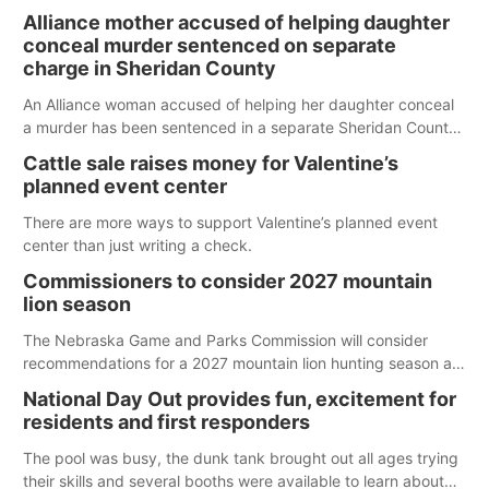
Alliance mother accused of helping daughter
conceal murder sentenced on separate
charge in Sheridan County
An Alliance woman accused of helping her daughter conceal
a murder has been sentenced in a separate Sheridan County
case.
Cattle sale raises money for Valentine’s
planned event center
There are more ways to support Valentine’s planned event
center than just writing a check.
Commissioners to consider 2027 mountain
lion season
The Nebraska Game and Parks Commission will consider
recommendations for a 2027 mountain lion hunting season at
its Aug. 14 meeting in Blair. The meeting begins at 8 a.m.
National Day Out provides fun, excitement for
Central time at the Blair Public Library, 2233 Civic Drive.
residents and first responders
The pool was busy, the dunk tank brought out all ages trying
their skills and several booths were available to learn about