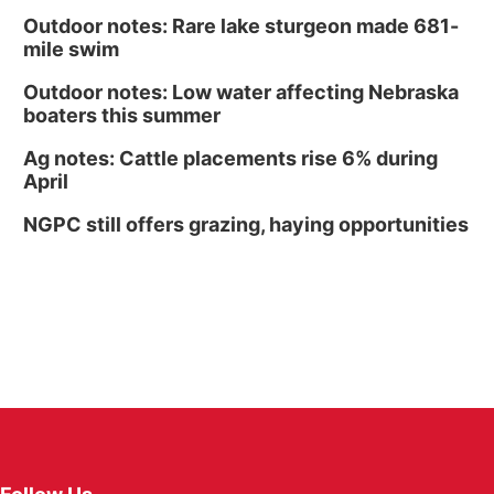
Outdoor notes: Rare lake sturgeon made 681-
mile swim
Outdoor notes: Low water affecting Nebraska
boaters this summer
Ag notes: Cattle placements rise 6% during
April
NGPC still offers grazing, haying opportunities