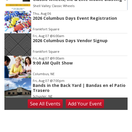
Shell Valley Classic Wheels
Item
Thu, Aug 06
2026 Columbus Days Event Registration
3
of
Frankfort Square
3
Fri, Aug 07
@6:00am
2026 Columbus Days Vendor Signup
Frankfort Square
Fri, Aug 07
@9:00am
9:00 AM Quilt Show
Columbus, NE
Fri, Aug 07
@7:00pm
Bands in the Back Yard | Bandas en el Patio
Trasero
Schuyler, NE
See
All Events
Add
Your
Event
Fri, Aug 07
@9:00pm
2026 Columbus Days Night Parade
Columbus, NE
Sat, Aug 08
@8:00am
Planning Commission Meeting