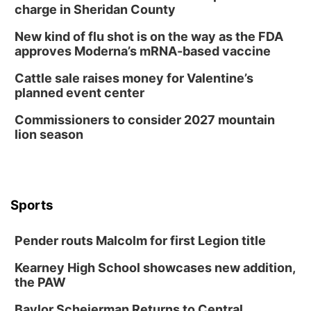
2:00 PM Staffed Makerspace Hours
charge in Sheridan County
Columbus, NE
New kind of flu shot is on the way as the FDA
Wed, Aug 12
@7:00pm
approves Moderna’s mRNA-based vaccine
Mayor & City Council Meeting
Cattle sale raises money for Valentine’s
David City, NE
planned event center
Thu, Aug 13
@5:30pm
5:30 pm Columbus Library Board
Commissioners to consider 2027 mountain
lion season
Columbus Community Building
Mon, Aug 17
@6:00pm
6:00 pm City Council Meeting
Columbus Community Building
Tue, Aug 18
@12:00pm
Sports
2026 Lunch & Learn Series: with Thrivent
In-Person
Pender routs Malcolm for first Legion title
Tue, Aug 18
@5:30pm
5:30 PM Crochet and Knitting Club
Kearney High School showcases new addition,
the PAW
Columbus, NE
Thu, Aug 20
@6:30pm
Baylor Scheierman Returns to Central