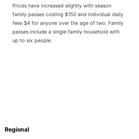
Prices have increased slightly with season
family passes costing $150 and individual daily
fees $4 for anyone over the age of two. Family
passes include a single family household with
up to six people.
Regional