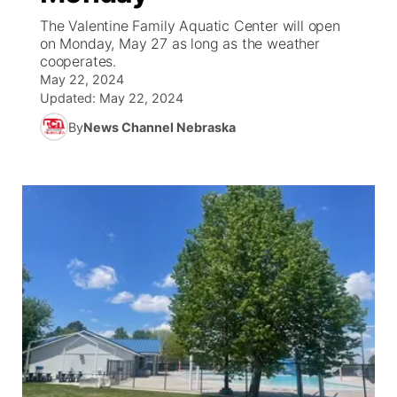
The Valentine Family Aquatic Center will open
News Team
Wyoming Road Conditions
Coach Interviews
Sandhills Classifieds
on Monday, May 27 as long as the weather
Future of Nebraska
Calendar
cooperates.
May 22, 2024
Weather Pic of the Week
Rankings
Community Hero
Community Features
Updated:
May 22, 2024
By
News Channel Nebraska
NCN Sports
Stretch Across Nebraska
About
▼
Husker Sports
Channel Finder
Region: Sandhills
▼
Team Alerts
Jobs
Central
Sports Staff
Contact
Metro
About
Advertise
Northeast
Flood Communications
Panhandle