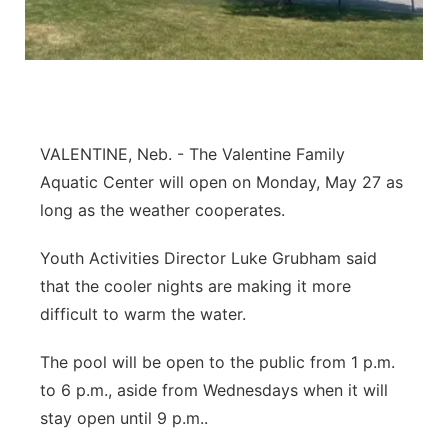
Platte Valley
River Country
Sandhills
VALENTINE, Neb. - The Valentine Family
Aquatic Center will open on Monday, May 27 as
Southeast
long as the weather cooperates.
Youth Activities Director Luke Grubham said
that the cooler nights are making it more
difficult to warm the water.
The pool will be open to the public from 1 p.m.
to 6 p.m., aside from Wednesdays when it will
stay open until 9 p.m..