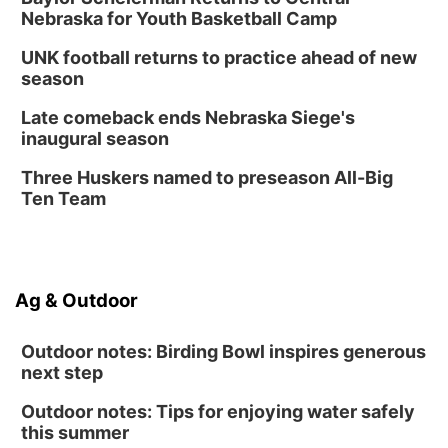
6:30 PM Book Club Meetup
Nebraska for Youth Basketball Camp
Columbus, NE
UNK football returns to practice ahead of new
Mon, Aug 24
@5:30pm
season
Library Foundation Board meeting
Late comeback ends Nebraska Siege's
Columbus Public Library
inaugural season
Tue, Aug 25
@5:00pm
2026 Business After Hours - Shell Valley
Three Huskers named to preseason All-Big
Classic Wheels, Inc & Elite Mobile Blasting
Ten Team
Shell Valley Classic Wheels
Ag & Outdoor
Outdoor notes: Birding Bowl inspires generous
next step
Outdoor notes: Tips for enjoying water safely
this summer