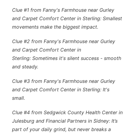
Clue #1 from Fanny's Farmhouse near Gurley
and Carpet Comfort Center in Sterling:
Smallest
movements make the biggest impact.
Clue #2 from Fanny's Farmhouse near Gurley
and Carpet Comfort Center in
Sterling: Sometimes it's silent success - smooth
and steady.
Clue #3 from Fanny's Farmhouse near Gurley
and Carpet Comfort Center in Sterling: It's
small.
Clue #4 from Sedgwick County Health Center in
Julesburg and Financial Partners in Sidney: It’s
part of your daily grind, but never breaks a