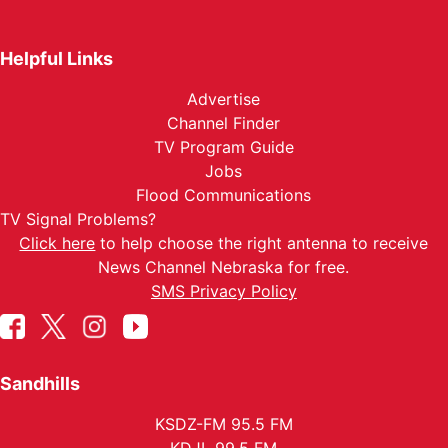
Helpful Links
Advertise
Channel Finder
TV Program Guide
Jobs
Flood Communications
TV Signal Problems?
Click here
to help choose the right antenna to receive
News Channel Nebraska for free.
SMS Privacy Policy
Sandhills
KSDZ-FM 95.5 FM