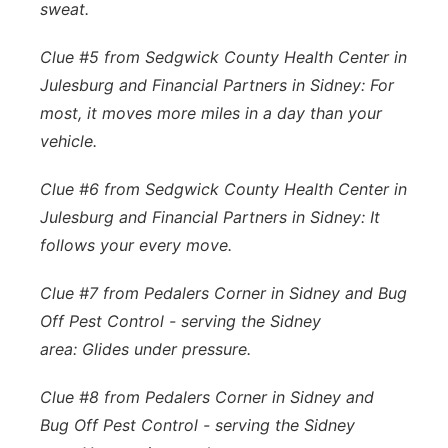
sweat.
Clue #5 from Sedgwick County Health Center in
Julesburg and Financial Partners in Sidney: For
most, it moves more miles in a day than your
vehicle.
Clue #6 from Sedgwick County Health Center in
Julesburg and Financial Partners in Sidney: It
follows your every move.
Clue #7 from Pedalers Corner in Sidney and Bug
Off Pest Control - serving the Sidney
area: Glides under pressure.
Clue #8 from Pedalers Corner in Sidney and
Bug Off Pest Control - serving the Sidney