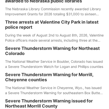
awarded to Nebraska public libraries
up to you to understand and follow those regulations.
The Nebraska Library Commission recently awarded Library
Improvement Grants for 2026 totaling $31,000 to sixteen
Nebraska public libraries.
Three arrests at Valentine City Park in latest
police report
During the week of August 2nd to August 8th, 2026, Valentine
Police officers made several arrests, including three at the
city park.
Severe Thunderstorm Warning for Northeast
Colorado
The National Weather Service in Boulder, Colorado has issued
a Severe Thunderstorm Watch for Logan and Phillips counties
Severe Thunderstorm Warning for Morrill,
Cheyenne counties
The National Weather Service in Cheyenne, Wyo., has issued
a Severe Thunderstorm Warning for southeastern Box Butte,
Cheyenne and eastern Morrill counties until 8:15 p.m.
Severe Thunderstorm Warning issued for
Northeast Morrill County