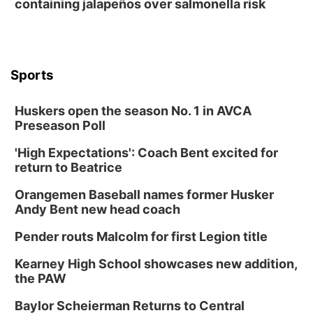
containing jalapeños over salmonella risk
Columbus, NE
Mon, Aug 31
@2:00pm
PlumFest5
Platte Center, NE
Sports
Tue, Sep 01
Tween Book Bag Opens
Huskers open the season No. 1 in AVCA
Tween Book Bag Form
Preseason Poll
Tue, Sep 01
@5:00pm
Entrepreneurship Networking Event
'High Expectations': Coach Bent excited for
return to Beatrice
Innovation Center Gallery
Fri, Sep 04
@4:00pm
Orangemen Baseball names former Husker
Tween Gaming
Andy Bent new head coach
Columbus Public Library
Pender routs Malcolm for first Legion title
Kearney High School showcases new addition,
the PAW
Baylor Scheierman Returns to Central