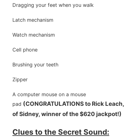
Dragging your feet when you walk
Latch mechanism
Watch mechanism
Cell phone
Brushing your teeth
Zipper
A computer mouse on a mouse
(CONGRATULATIONS to Rick Leach,
pad
of Sidney, winner of the $620 jackpot!)
Clues to the Secret Sound: