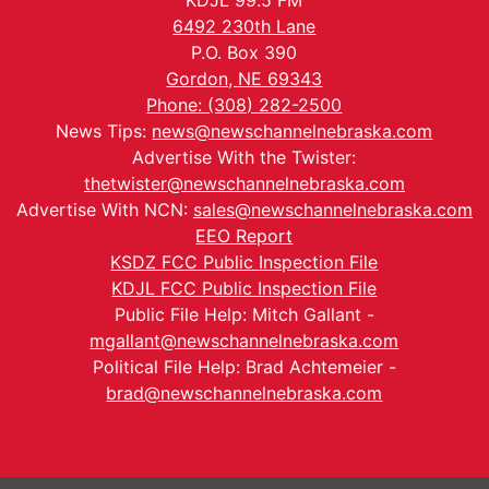
KDJL 99.5 FM
6492 230th Lane
P.O. Box 390
Gordon, NE 69343
Phone: (308) 282-2500
News Tips:
news@newschannelnebraska.com
Advertise With the Twister:
thetwister@newschannelnebraska.com
Advertise With NCN:
sales@newschannelnebraska.com
EEO Report
KSDZ FCC Public Inspection File
KDJL FCC Public Inspection File
Public File Help: Mitch Gallant -
mgallant@newschannelnebraska.com
Political File Help: Brad Achtemeier -
brad@newschannelnebraska.com