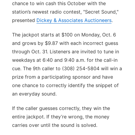
chance to win cash this October with the
Platte Valley
station’s newest radio contest, "Secret Sound,"
presented
Dickey & Associates Auctioneers
.
River Country
The jackpot starts at $100 on Monday, Oct. 6
Sandhills
and grows by $9.87 with each incorrect guess
through Oct. 31. Listeners are invited to tune in
Southeast
weekdays at 6:40 and 9:40 a.m. for the call-in
cue. The 9th caller to (308) 254-5804 will win a
prize from a participating sponsor and have
one chance to correctly identify the snippet of
an everyday sound.
If the caller guesses correctly, they win the
entire jackpot. If they’re wrong, the money
carries over until the sound is solved.