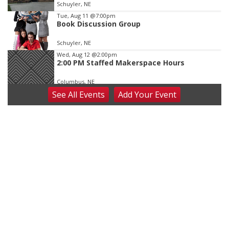
Schuyler, NE
Tue, Aug 11
@7:00pm
Book Discussion Group
Schuyler, NE
Wed, Aug 12
@2:00pm
2:00 PM Staffed Makerspace Hours
Columbus, NE
See
All Events
Add
Your
Event
Wed, Aug 12
@7:00pm
Mayor & City Council Meeting
David City, NE
Thu, Aug 13
@5:30pm
5:30 pm Columbus Library Board
Columbus Community Building
Fri, Aug 14
@7:00pm
Bands in the Back Yard | Bandas en el Patio
Trasero
Schuyler, NE
Mon, Aug 17
@6:00pm
6:00 pm City Council Meeting