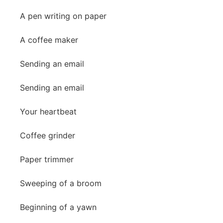
A pen writing on paper
A coffee maker
Sending an email
Sending an email
Your heartbeat
Coffee grinder
Paper trimmer
Sweeping of a broom
Beginning of a yawn