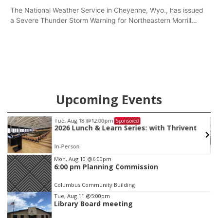
The National Weather Service in Cheyenne, Wyo., has issued
a Severe Thunder Storm Warning for Northeastern Morrill
County until 7:30 p.m.
Upcoming Events
Thu, Aug 20
@6:30pm
Sponsored
6:30 PM Book Club Meetup
Columbus, NE
mi
Item
Mon, Aug 10
@6:00pm
6:00 pm Planning Commission
3
of
Columbus Community Building
3
Tue, Aug 11
@5:00pm
Library Board meeting