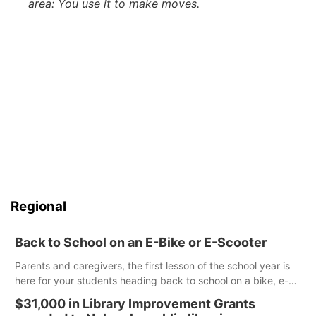
area: You use it to make moves.
Regional
Back to School on an E-Bike or E-Scooter
Parents and caregivers, the first lesson of the school year is
here for your students heading back to school on a bike, e-
bike or e-scooter. Cities and counties have the authority to
$31,000 in Library Improvement Grants
create rules on where these devices can be ridden, and it is