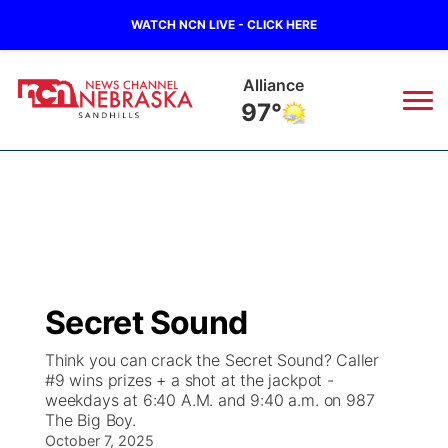
WATCH NCN LIVE - CLICK HERE
Alliance
97°
News
▼
Local
Weather
▼
Wildfires
Current Conditions
Sportsnow
▼
Secret Sound
Regional
Nebraska Road Conditions
Broadcast Schedule
The Twister
▼
Think you can crack the Secret Sound? Caller
#9 wins prizes + a shot at the jackpot -
State
Colorado Road Conditions
NCN Player of the Game
Listen Live
Watch Live
▼
weekdays at 6:40 A.M. and 9:40 a.m. on 987
The Big Boy.
Ag & Outdoor
South Dakota Road Conditions
October 7, 2025
NCN Top Plays
Twister Country Calendar
TV Program Guide
Promos
▼