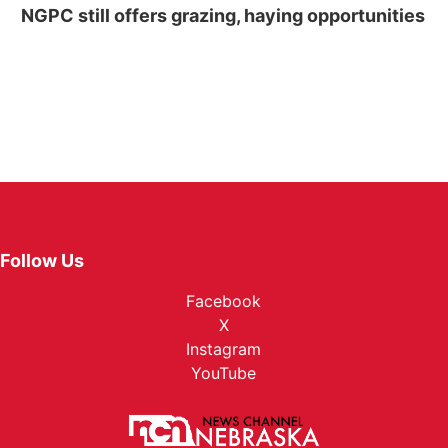
NGPC still offers grazing, haying opportunities
Follow Us
Facebook
X
Instagram
YouTube