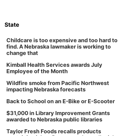
Columbus Community Building
Tue, Aug 18
@12:00pm
2026 Lunch & Learn Series: with Thrivent
State
In-Person
Tue, Aug 18
@5:30pm
5:30 PM Crochet and Knitting Club
Childcare is too expensive and too hard to
find. A Nebraska lawmaker is working to
Columbus, NE
change that
Thu, Aug 20
@6:30pm
6:30 PM Book Club Meetup
Kimball Health Services awards July
Employee of the Month
Columbus, NE
Mon, Aug 24
@5:30pm
Wildfire smoke from Pacific Northwest
Library Foundation Board meeting
impacting Nebraska forecasts
Columbus Public Library
Back to School on an E-Bike or E-Scooter
Tue, Aug 25
@5:00pm
2026 Business After Hours - Shell Valley
$31,000 in Library Improvement Grants
Classic Wheels, Inc & Elite Mobile Blasting
awarded to Nebraska public libraries
Shell Valley Classic Wheels
Thu, Aug 27
@6:30pm
Taylor Fresh Foods recalls products
6:30 PM CPL Book Club