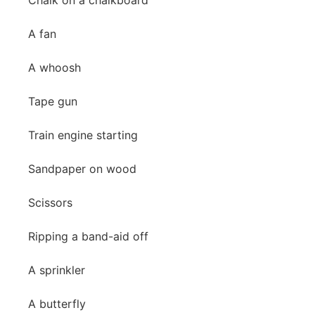
Chalk on a chalkboard
A fan
A whoosh
Tape gun
Train engine starting
Sandpaper on wood
Scissors
Ripping a band-aid off
A sprinkler
A butterfly