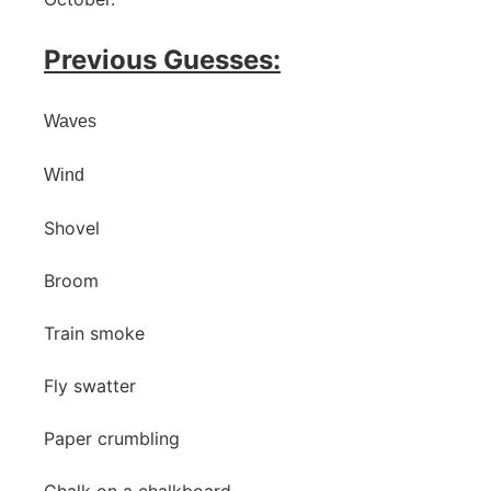
Previous Guesses:
Waves
Wind
Shovel
Broom
Train smoke
Fly swatter
Paper crumbling