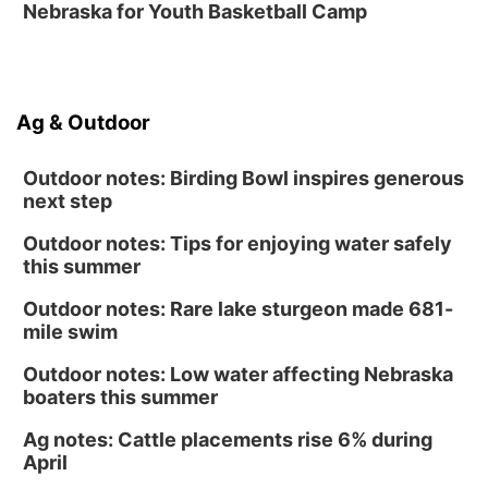
Nebraska for Youth Basketball Camp
Ag & Outdoor
Outdoor notes: Birding Bowl inspires generous
next step
Outdoor notes: Tips for enjoying water safely
this summer
Outdoor notes: Rare lake sturgeon made 681-
mile swim
Outdoor notes: Low water affecting Nebraska
boaters this summer
Ag notes: Cattle placements rise 6% during
April