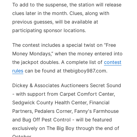
To add to the suspense, the station will release
clues later in the month. Clues, along with
previous guesses, will be available at
participating sponsor locations.
The contest includes a special twist on “Free
Money Mondays,” when the money entered into
the jackpot doubles. A complete list of
contest
rules
can be found at thebigboy987.com.
Dickey & Associates Auctioneers Secret Sound
- with support from Carpet Comfort Center,
Sedgwick County Health Center, Financial
Partners, Pedalers Corner, Fanny's Farmhouse
and Bug Off Pest Control - will be featured
exclusively on The Big Boy through the end of
October.