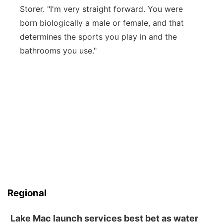
Storer. "I'm very straight forward. You were
born biologically a male or female, and that
determines the sports you play in and the
bathrooms you use."
Regional
Lake Mac launch services best bet as water