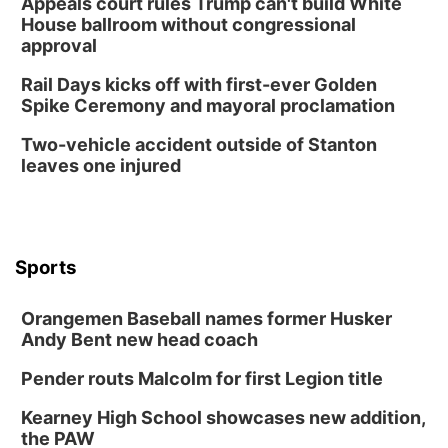
Appeals court rules Trump can't build White
Columbus Community Building
House ballroom without congressional
Mon, Aug 17
@6:00pm
approval
6:00 pm City Council Meeting
Rail Days kicks off with first-ever Golden
Columbus Community Building
Spike Ceremony and mayoral proclamation
Tue, Aug 18
@12:00pm
2026 Lunch & Learn Series: with Thrivent
Two-vehicle accident outside of Stanton
leaves one injured
In-Person
Tue, Aug 18
@5:30pm
5:30 PM Crochet and Knitting Club
Columbus, NE
Thu, Aug 20
@6:30pm
Sports
6:30 PM Book Club Meetup
Columbus, NE
Orangemen Baseball names former Husker
Andy Bent new head coach
Mon, Aug 24
@5:30pm
Library Foundation Board meeting
Pender routs Malcolm for first Legion title
Columbus Public Library
Tue, Aug 25
@5:00pm
Kearney High School showcases new addition,
2026 Business After Hours - Shell Valley
the PAW
Classic Wheels, Inc & Elite Mobile Blasting