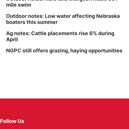
mile swim
Outdoor notes: Low water affecting Nebraska
boaters this summer
Ag notes: Cattle placements rise 6% during
April
NGPC still offers grazing, haying opportunities
Follow Us