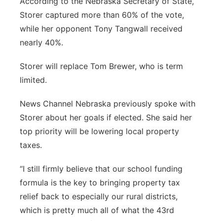
According to the Nebraska Secretary of State,
Platte Valley
Storer captured more than 60% of the vote,
while her opponent Tony Tangwall received
River Country
nearly 40%.
Sandhills
Storer will replace Tom Brewer, who is term
limited.
Southeast
News Channel Nebraska previously spoke with
Storer about her goals if elected. She said her
top priority will be lowering local property
taxes.
“I still firmly believe that our school funding
formula is the key to bringing property tax
relief back to especially our rural districts,
which is pretty much all of what the 43rd