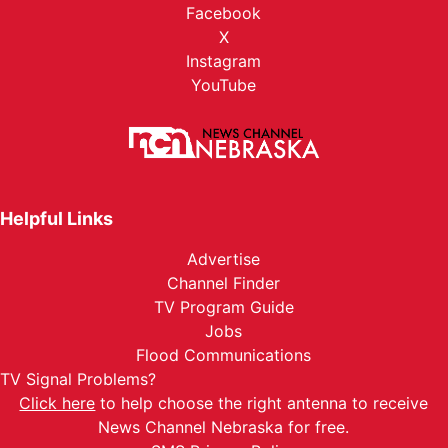
Facebook
X
Instagram
YouTube
Helpful Links
Advertise
Channel Finder
TV Program Guide
Jobs
Flood Communications
TV Signal Problems?
Click here
to help choose the right antenna to receive
News Channel Nebraska for free.