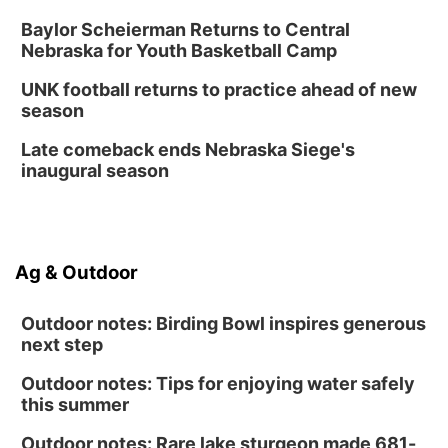
Shell Valley Classic Wheels
Baylor Scheierman Returns to Central
Thu, Aug 27
@6:30pm
Nebraska for Youth Basketball Camp
6:30 PM CPL Book Club
UNK football returns to practice ahead of new
Columbus, NE
season
Mon, Aug 31
@2:00pm
PlumFest5
Late comeback ends Nebraska Siege's
inaugural season
Platte Center, NE
Ag & Outdoor
Outdoor notes: Birding Bowl inspires generous
next step
Outdoor notes: Tips for enjoying water safely
this summer
Outdoor notes: Rare lake sturgeon made 681-