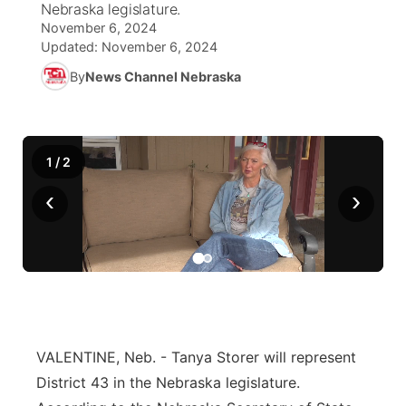
Nebraska legislature.
November 6, 2024
News Team
Wyoming Road Conditions
Coach Interviews
Sandhills Classifieds
Future of Nebraska
Calendar
Updated:
November 6, 2024
By
News Channel Nebraska
Weather Pic of the Week
Rankings
Community Hero
Community Features
NCN Sports
Stretch Across Nebraska
About
▼
1
/
2
Husker Sports
Channel Finder
Region: Sandhills
‹
›
▼
Team Alerts
Jobs
Central
Sports Staff
Contact
Metro
About
Advertise
Northeast
VALENTINE, Neb. - Tanya Storer will represent
District 43 in the Nebraska legislature.
Flood Communications
Panhandle