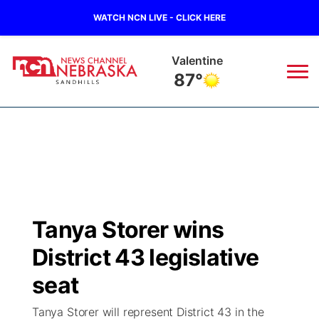
WATCH NCN LIVE - CLICK HERE
Gordon
89°
News
▼
Local
Weather
▼
Wildfires
Current Conditions
Sportsnow
▼
Tanya Storer wins
Regional
Nebraska Road Conditions
Broadcast Schedule
The Twister
▼
District 43 legislative
State
Colorado Road Conditions
NCN Player of the Game
seat
Listen Live
Watch Live
▼
Tanya Storer will represent District 43 in the
Ag & Outdoor
South Dakota Road Conditions
NCN Top Plays
Twister Country Calendar
TV Program Guide
Promos
▼