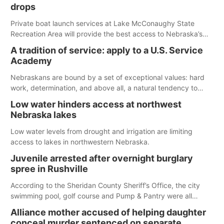
drops
Private boat launch services at Lake McConaughy State
Recreation Area will provide the best access to Nebraska’s
largest lake for the remainder of the season. As of today,
A tradition of service: apply to a U.S. Service
Spillway Bay’s single-lane boat ramp is the only one still in the
Academy
water; but within the month, water levels are expected to be
below the ramp’s 3,202 elevation.
Nebraskans are bound by a set of exceptional values: hard
work, determination, and above all, a natural tendency to
serve those around us.
Low water hinders access at northwest
Nebraska lakes
Low water levels from drought and irrigation are limiting
access to lakes in northwestern Nebraska.
Juvenile arrested after overnight burglary
spree in Rushville
According to the Sheridan County Sheriff’s Office, the city
swimming pool, golf course and Pump & Pantry were all
broken into early Friday, with several items reported stolen.
Alliance mother accused of helping daughter
conceal murder sentenced on separate