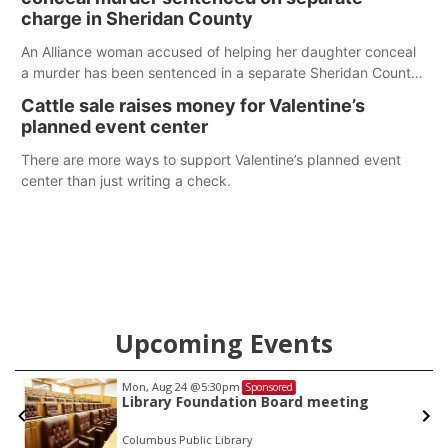
charge in Sheridan County
An Alliance woman accused of helping her daughter conceal
a murder has been sentenced in a separate Sheridan County
case.
Cattle sale raises money for Valentine’s
planned event center
There are more ways to support Valentine’s planned event
center than just writing a check.
Upcoming Events
Mon, Aug 24
@5:30pm
Sponsored
Library Foundation Board meeting
Columbus Public Library