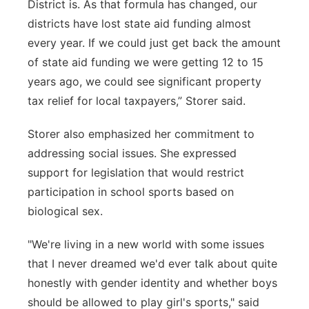
District is. As that formula has changed, our
districts have lost state aid funding almost
every year. If we could just get back the amount
of state aid funding we were getting 12 to 15
years ago, we could see significant property
tax relief for local taxpayers,” Storer said.
Storer also emphasized her commitment to
addressing social issues. She expressed
support for legislation that would restrict
participation in school sports based on
biological sex.
"We're living in a new world with some issues
that I never dreamed we'd ever talk about quite
honestly with gender identity and whether boys
should be allowed to play girl's sports," said