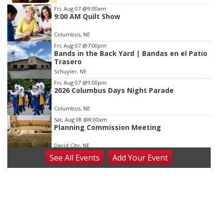
Item
Fri, Aug 07
@9:00am
9:00 AM Quilt Show
3
of
Columbus, NE
3
Fri, Aug 07
@7:00pm
Bands in the Back Yard | Bandas en el Patio
Trasero
Schuyler, NE
Fri, Aug 07
@9:00pm
2026 Columbus Days Night Parade
Columbus, NE
Sat, Aug 08
@8:00am
Planning Commission Meeting
David City, NE
See
All Events
Add
Your
Event
Sat, Aug 08
@2:30pm
The Cutie Crawl
Frankfort Square, Columbus Nebraska
Sun, Aug 09
@2:00pm
2026 Columbus Days Sunday Parade