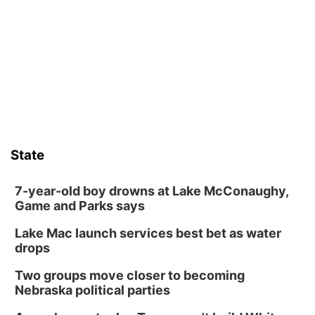
Columbus, NE
Mon, Aug 10
@6:00pm
6:00 pm Planning Commission
Columbus Community Building
Tue, Aug 11
@5:00pm
Library Board meeting
Schuyler, NE
Tue, Aug 11
@7:00pm
Book Discussion Group
State
Schuyler, NE
Wed, Aug 12
@2:00pm
2:00 PM Staffed Makerspace Hours
7-year-old boy drowns at Lake McConaughy,
Game and Parks says
Columbus, NE
Lake Mac launch services best bet as water
Wed, Aug 12
@7:00pm
Mayor & City Council Meeting
drops
David City, NE
Two groups move closer to becoming
Thu, Aug 13
@5:30pm
Nebraska political parties
5:30 pm Columbus Library Board