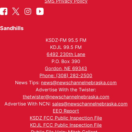
SMS Privacy Policy
Sandhills
KSDZ-FM 95.5 FM
KDJL 99.5 FM
6492 230th Lane
P.O. Box 390
Gordon, NE 69343
Phone: (308) 282-2500
News Tips:
news@newschannelnebraska.com
Advertise With the Twister:
thetwister@newschannelnebraska.com
Advertise With NCN:
sales@newschannelnebraska.com
EEO Report
KSDZ FCC Public Inspection File
KDJL FCC Public Inspection File