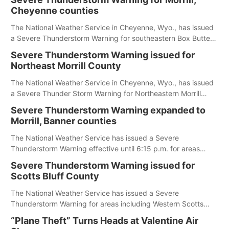
Cheyenne counties
The National Weather Service in Cheyenne, Wyo., has issued
a Severe Thunderstorm Warning for southeastern Box Butte,
Cheyenne and eastern Morrill counties until 8:15 p.m.
Severe Thunderstorm Warning issued for
Northeast Morrill County
The National Weather Service in Cheyenne, Wyo., has issued
a Severe Thunder Storm Warning for Northeastern Morrill
County until 7:30 p.m.
Severe Thunderstorm Warning expanded to
Morrill, Banner counties
The National Weather Service has issued a Severe
Thunderstorm Warning effective until 6:15 p.m. for areas
including Eastern Scotts Bluff County, Morrill County and
Severe Thunderstorm Warning issued for
Banner County.
Scotts Bluff County
The National Weather Service has issued a Severe
Thunderstorm Warning for areas including Western Scotts
Bluff County and Southwestern Sioux County.
“Plane Theft” Turns Heads at Valentine Air