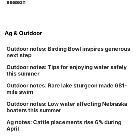
season
Ag & Outdoor
Outdoor notes: Birding Bowl inspires generous
next step
Outdoor notes: Tips for enjoying water safely
this summer
Outdoor notes: Rare lake sturgeon made 681-
mile swim
Outdoor notes: Low water affecting Nebraska
boaters this summer
Ag notes: Cattle placements rise 6% during
April