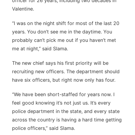
officer for 26 years, including two decades in
Valentine.
“I was on the night shift
for most of the last 20
years. You don’t see me in the daytime. You
probably can’t pick me out if you haven’t met
me at night,” said Slama.
The new chief says his first priority will be
recruiting new officers. The department should
have six officers, but right now only has four.
“We have been short-staffed for years now. I
feel good knowing it’s not just us. It’s every
police department in the state, and every state
across the country is having a hard time getting
police officers,” said Slama.