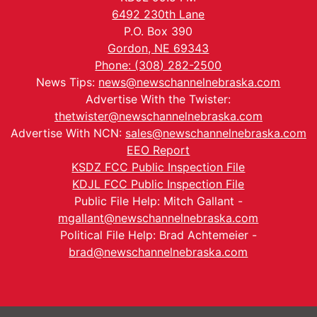
6492 230th Lane
P.O. Box 390
Gordon, NE 69343
Phone: (308) 282-2500
News Tips:
news@newschannelnebraska.com
Advertise With the Twister:
thetwister@newschannelnebraska.com
Advertise With NCN:
sales@newschannelnebraska.com
EEO Report
KSDZ FCC Public Inspection File
KDJL FCC Public Inspection File
Public File Help: Mitch Gallant -
mgallant@newschannelnebraska.com
Political File Help: Brad Achtemeier -
brad@newschannelnebraska.com