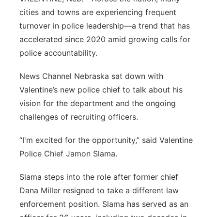
Flood Communications
cities and towns are experiencing frequent
Panhandle
turnover in police leadership—a trend that has
Platte Valley
accelerated since 2020 amid growing calls for
police accountability.
River Country
News Channel Nebraska sat down with
Sandhills
Valentine’s new police chief to talk about his
vision for the department and the ongoing
Southeast
challenges of recruiting officers.
“I'm excited for the opportunity,” said Valentine
Police Chief Jamon Slama.
Slama steps into the role after former chief
Dana Miller resigned to take a different law
enforcement position. Slama has served as an