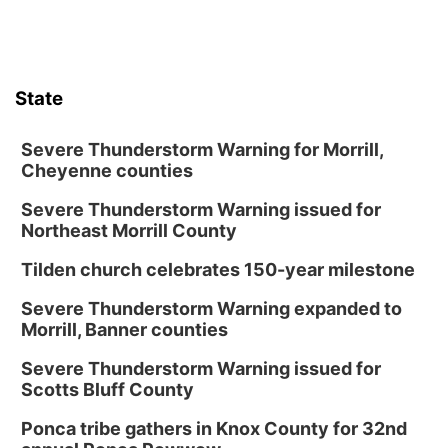
Columbus Community Building
Tue, Aug 18
@12:00pm
2026 Lunch & Learn Series: with Thrivent
State
In-Person
Tue, Aug 18
@5:30pm
5:30 PM Crochet and Knitting Club
Severe Thunderstorm Warning for Morrill,
Cheyenne counties
Columbus, NE
Severe Thunderstorm Warning issued for
Thu, Aug 20
@6:30pm
6:30 PM Book Club Meetup
Northeast Morrill County
Columbus, NE
Tilden church celebrates 150-year milestone
Mon, Aug 24
@5:30pm
Library Foundation Board meeting
Severe Thunderstorm Warning expanded to
Morrill, Banner counties
Columbus Public Library
Tue, Aug 25
@5:00pm
Severe Thunderstorm Warning issued for
2026 Business After Hours - Shell Valley
Scotts Bluff County
Classic Wheels, Inc & Elite Mobile Blasting
Shell Valley Classic Wheels
Ponca tribe gathers in Knox County for 32nd
Thu, Aug 27
@6:30pm