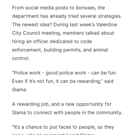
From social media posts to bonuses, the
department has already tried several strategies.
The newest idea? During last week’s Valentine
City Council meeting, members talked about
hiring an officer dedicated to code
enforcement, building permits, and animal
control.
“Police work - good police work - can be fun.
Even if it’s not fun, it can be rewarding,” said
Slama.
A rewarding job, and a new opportunity for
Slama to connect with people in the community.
“It’s a chance to put faces to people, so they