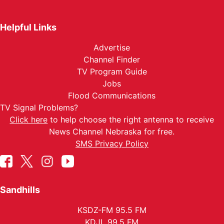
Helpful Links
Advertise
Channel Finder
TV Program Guide
Jobs
Flood Communications
TV Signal Problems?
Click here
to help choose the right antenna to receive
News Channel Nebraska for free.
SMS Privacy Policy
Sandhills
KSDZ-FM 95.5 FM
KDJL 99.5 FM