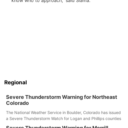
know who to approach,” said Slama.
Regional
Severe Thunderstorm Warning for Northeast
Colorado
The National Weather Service in Boulder, Colorado has issued
a Severe Thunderstorm Watch for Logan and Phillips counties
Severe Thunderstorm Warning for Morrill,