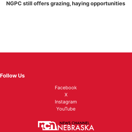
NGPC still offers grazing, haying opportunities
Follow Us
Facebook
X
Instagram
YouTube