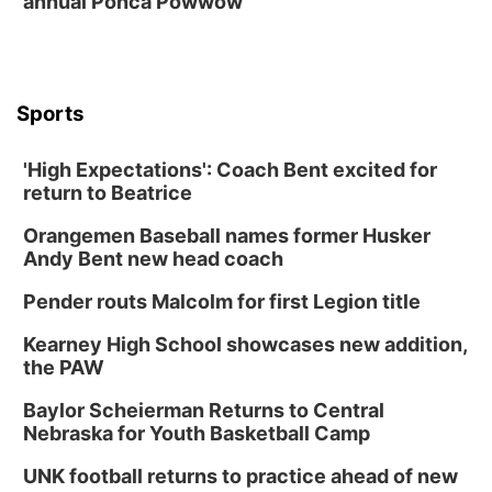
annual Ponca Powwow
6:30 PM CPL Book Club
Columbus, NE
Mon, Aug 31
@2:00pm
PlumFest5
Sports
Platte Center, NE
Tue, Sep 01
'High Expectations': Coach Bent excited for
Tween Book Bag Opens
return to Beatrice
Tween Book Bag Form
Orangemen Baseball names former Husker
Tue, Sep 01
@5:00pm
Entrepreneurship Networking Event
Andy Bent new head coach
Innovation Center Gallery
Pender routs Malcolm for first Legion title
Fri, Sep 04
@4:00pm
Tween Gaming
Kearney High School showcases new addition,
the PAW
Columbus Public Library
Baylor Scheierman Returns to Central
Nebraska for Youth Basketball Camp
UNK football returns to practice ahead of new