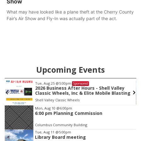
Show
What may have looked like a plane theft at the Cherry County
Fair’s Air Show and Fly-In was actually part of the act.
Upcoming Events
Tue, Aug 25
@5:00pm
Sponsored
2026 Business After Hours - Shell Valley
Classic Wheels, Inc & Elite Mobile Blasting
Shell Valley Classic Wheels
Item
Mon, Aug 10
@6:00pm
6:00 pm Planning Commission
3
of
Columbus Community Building
3
Tue, Aug 11
@5:00pm
Library Board meeting