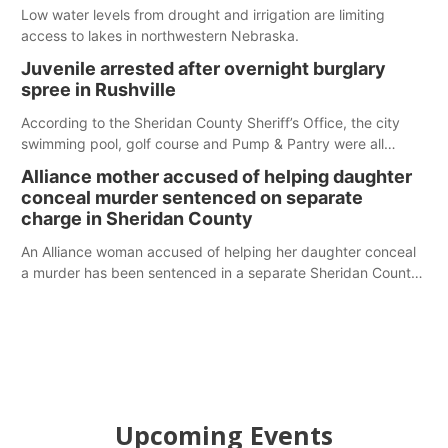
Low water levels from drought and irrigation are limiting
access to lakes in northwestern Nebraska.
Juvenile arrested after overnight burglary
spree in Rushville
According to the Sheridan County Sheriff’s Office, the city
swimming pool, golf course and Pump & Pantry were all
broken into early Friday, with several items reported stolen.
Alliance mother accused of helping daughter
conceal murder sentenced on separate
charge in Sheridan County
An Alliance woman accused of helping her daughter conceal
a murder has been sentenced in a separate Sheridan County
case.
Upcoming Events