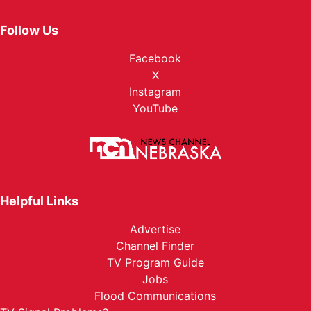
Follow Us
Facebook
X
Instagram
YouTube
Helpful Links
Advertise
Channel Finder
TV Program Guide
Jobs
Flood Communications