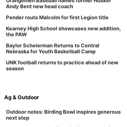
Orangemen Baseball names former Husker
Andy Bent new head coach
Tween Book Bag Form
Tue, Sep 01
@5:00pm
Pender routs Malcolm for first Legion title
Entrepreneurship Networking Event
Kearney High School showcases new addition,
Innovation Center Gallery
the PAW
Fri, Sep 04
@4:00pm
Tween Gaming
Baylor Scheierman Returns to Central
Nebraska for Youth Basketball Camp
Columbus Public Library
UNK football returns to practice ahead of new
season
Ag & Outdoor
Outdoor notes: Birding Bowl inspires generous
next step