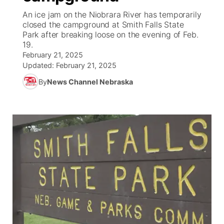
An ice jam on the Niobrara River has temporarily
News Team
Wyoming Road Conditions
Coach Interviews
Sandhills Classifieds
closed the campground at Smith Falls State
Future of Nebraska
Calendar
Park after breaking loose on the evening of Feb.
19.
Weather Pic of the Week
Rankings
Community Hero
Community Features
February 21, 2025
Updated:
February 21, 2025
NCN Sports
Stretch Across Nebraska
About
▼
By
News Channel Nebraska
Husker Sports
Channel Finder
Region: Sandhills
▼
Team Alerts
Jobs
Central
Sports Staff
Contact
Metro
About
Advertise
Northeast
Flood Communications
Panhandle