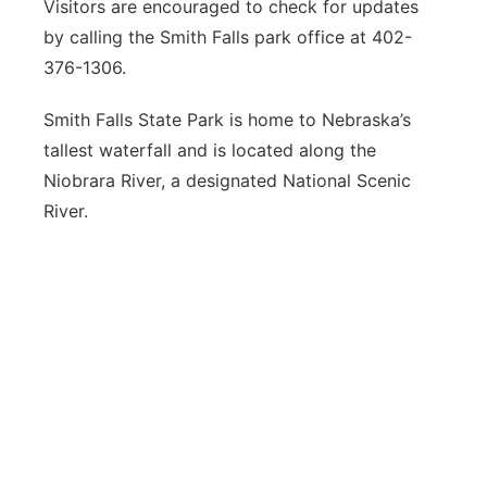
Visitors are encouraged to check for updates
by calling the Smith Falls park office at 402-
376-1306.
Smith Falls State Park is home to Nebraska’s
tallest waterfall and is located along the
Niobrara River, a designated National Scenic
River.