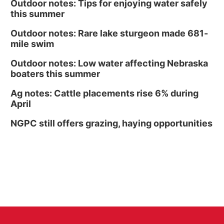
Outdoor notes: Tips for enjoying water safely
this summer
Outdoor notes: Rare lake sturgeon made 681-
mile swim
Outdoor notes: Low water affecting Nebraska
boaters this summer
Ag notes: Cattle placements rise 6% during
April
NGPC still offers grazing, haying opportunities