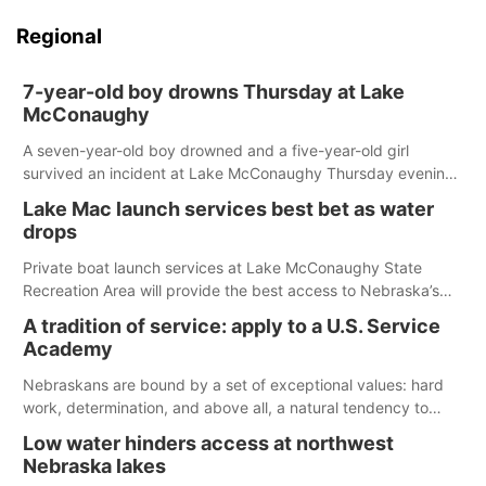
Regional
7-year-old boy drowns Thursday at Lake
McConaughy
A seven-year-old boy drowned and a five-year-old girl
survived an incident at Lake McConaughy Thursday evening.
The girl was flown to a Colorado hospital and expected to be
Lake Mac launch services best bet as water
released today.
drops
Private boat launch services at Lake McConaughy State
Recreation Area will provide the best access to Nebraska’s
largest lake for the remainder of the season. As of today,
A tradition of service: apply to a U.S. Service
Spillway Bay’s single-lane boat ramp is the only one still in the
Academy
water; but within the month, water levels are expected to be
below the ramp’s 3,202 elevation.
Nebraskans are bound by a set of exceptional values: hard
work, determination, and above all, a natural tendency to
serve those around us.
Low water hinders access at northwest
Nebraska lakes