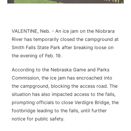
Platte Valley
River Country
VALENTINE, Neb. - An ice jam on the Niobrara
Sandhills
River has temporarily closed the campground at
Smith Falls State Park after breaking loose on
Southeast
the evening of Feb. 19.
According to the Nebraska Game and Parks
Commission, the ice jam has encroached into
the campground, blocking the access road. The
situation has also impacted access to the falls,
prompting officials to close Verdigre Bridge, the
footbridge leading to the falls, until further
notice for public safety.