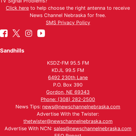
TV Signal Problems?
Click here
to help choose the right antenna to receive
News Channel Nebraska for free.
SMS Privacy Policy
Sandhills
KSDZ-FM 95.5 FM
KDJL 99.5 FM
6492 230th Lane
P.O. Box 390
Gordon, NE 69343
Phone: (308) 282-2500
News Tips:
news@newschannelnebraska.com
Advertise With the Twister:
thetwister@newschannelnebraska.com
Advertise With NCN:
sales@newschannelnebraska.com
EEO Report