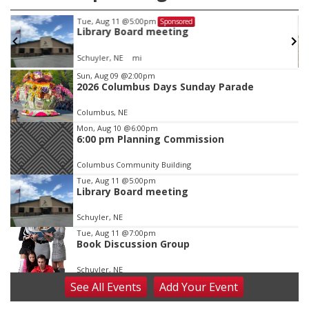
Tue, Aug 11
@5:00pm
Sponsored
Library Board meeting
Schuyler, NE
mi
Item
Sun, Aug 09
@2:00pm
2026 Columbus Days Sunday Parade
2
of
Columbus, NE
3
Mon, Aug 10
@6:00pm
6:00 pm Planning Commission
Columbus Community Building
Tue, Aug 11
@5:00pm
Library Board meeting
Schuyler, NE
Tue, Aug 11
@7:00pm
Book Discussion Group
Schuyler, NE
See
All Events
Add
Your
Event
Wed, Aug 12
@2:00pm
2:00 PM Staffed Makerspace Hours