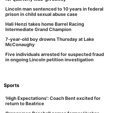
Columbus, NE
Lincoln man sentenced to 10 years in federal
Thu, Aug 20
@6:30pm
prison in child sexual abuse case
6:30 PM Book Club Meetup
Hali Henzi takes home Barrel Racing
Columbus, NE
Intermediate Grand Champion
Mon, Aug 24
@5:30pm
Library Foundation Board meeting
7-year-old boy drowns Thursday at Lake
McConaughy
Columbus Public Library
Tue, Aug 25
@5:00pm
Five individuals arrested for suspected fraud
2026 Business After Hours - Shell Valley
Classic Wheels, Inc & Elite Mobile Blasting
in ongoing Lincoln petition investigation
Shell Valley Classic Wheels
Thu, Aug 27
@6:30pm
6:30 PM CPL Book Club
Columbus, NE
Sports
Mon, Aug 31
@2:00pm
PlumFest5
'High Expectations': Coach Bent excited for
Platte Center, NE
return to Beatrice
Tue, Sep 01
Tween Book Bag Opens