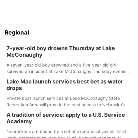
Regional
7-year-old boy drowns Thursday at Lake
McConaughy
A seven-year-old boy drowned and a five-year-old girl
survived an incident at Lake McConaughy Thursday evening.
The girl was flown to a Colorado hospital and expected to be
Lake Mac launch services best bet as water
released today.
drops
Private boat launch services at Lake McConaughy State
Recreation Area will provide the best access to Nebraska’s
largest lake for the remainder of the season. As of today,
A tradition of service: apply to a U.S. Service
Spillway Bay’s single-lane boat ramp is the only one still in the
Academy
water; but within the month, water levels are expected to be
below the ramp’s 3,202 elevation.
Nebraskans are bound by a set of exceptional values: hard
work, determination, and above all, a natural tendency to