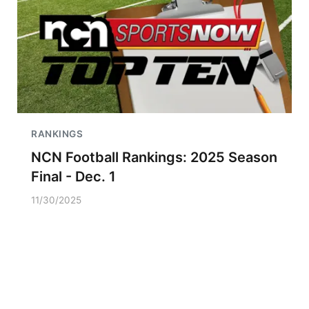
RANKINGS
NCN Football Rankings: 2025 Season
Final - Dec. 1
11/30/2025