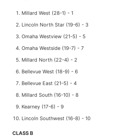
Millard West (28-1) - 1
Lincoln North Star (19-6) - 3
Omaha Westview (21-5) - 5
Omaha Westside (19-7) - 7
Millard North (22-4) - 2
Bellevue West (18-9) - 6
Bellevue East (21-5) - 4
Millard South (16-10) - 8
Kearney (17-6) - 9
Lincoln Southwest (16-8) - 10
CLASS B