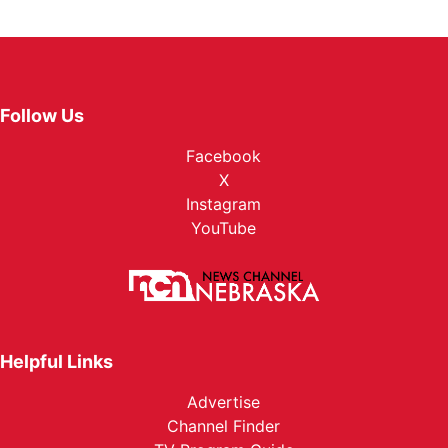
Follow Us
Facebook
X
Instagram
YouTube
Helpful Links
Advertise
Channel Finder