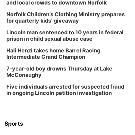
and local crowds to downtown Norfolk
In-Person
Norfolk Children’s Clothing Ministry prepares
Tue, Aug 18
@5:30pm
5:30 PM Crochet and Knitting Club
for quarterly kids’ giveaway
Columbus, NE
Lincoln man sentenced to 10 years in federal
Thu, Aug 20
@6:30pm
prison in child sexual abuse case
6:30 PM Book Club Meetup
Hali Henzi takes home Barrel Racing
Columbus, NE
Intermediate Grand Champion
Mon, Aug 24
@5:30pm
Library Foundation Board meeting
7-year-old boy drowns Thursday at Lake
McConaughy
Columbus Public Library
Tue, Aug 25
@5:00pm
Five individuals arrested for suspected fraud
2026 Business After Hours - Shell Valley
Classic Wheels, Inc & Elite Mobile Blasting
in ongoing Lincoln petition investigation
Shell Valley Classic Wheels
Thu, Aug 27
@6:30pm
6:30 PM CPL Book Club
Columbus, NE
Sports
Mon, Aug 31
@2:00pm
PlumFest5