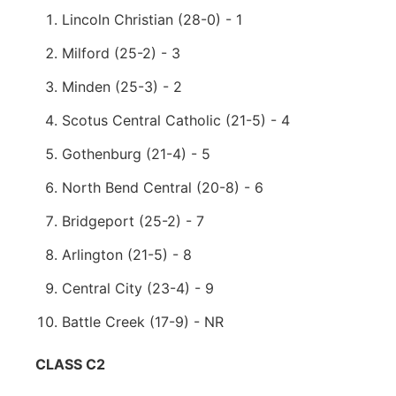
Lincoln Christian (28-0) - 1
Milford (25-2) - 3
Minden (25-3) - 2
Scotus Central Catholic (21-5) - 4
Gothenburg (21-4) - 5
North Bend Central (20-8) - 6
Bridgeport (25-2) - 7
Arlington (21-5) - 8
Central City (23-4) - 9
Battle Creek (17-9) - NR
CLASS C2