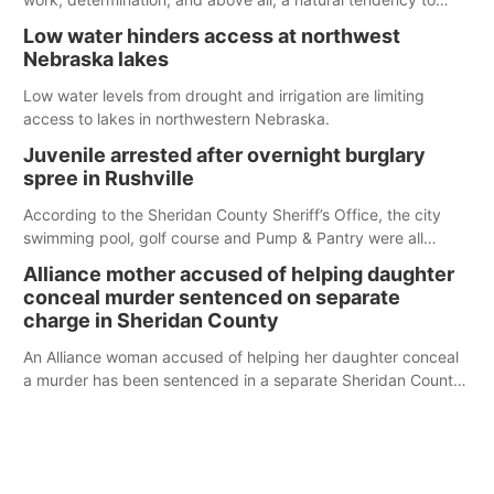
serve those around us.
Low water hinders access at northwest
Nebraska lakes
Low water levels from drought and irrigation are limiting
access to lakes in northwestern Nebraska.
Juvenile arrested after overnight burglary
spree in Rushville
According to the Sheridan County Sheriff’s Office, the city
swimming pool, golf course and Pump & Pantry were all
broken into early Friday, with several items reported stolen.
Alliance mother accused of helping daughter
conceal murder sentenced on separate
charge in Sheridan County
An Alliance woman accused of helping her daughter conceal
a murder has been sentenced in a separate Sheridan County
case.