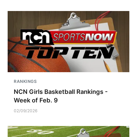
RANKINGS
NCN Girls Basketball Rankings -
Week of Feb. 9
02/09/2026