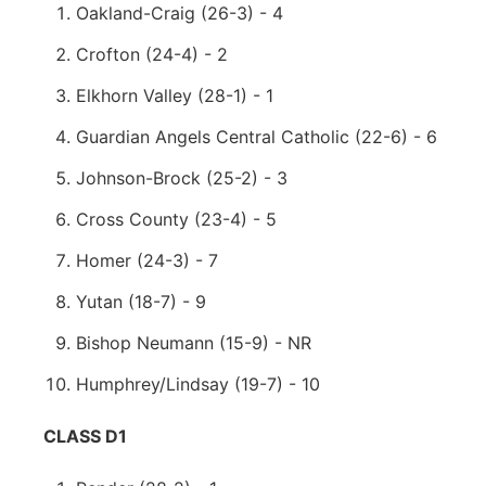
Oakland-Craig (26-3) - 4
Crofton (24-4) - 2
Elkhorn Valley (28-1) - 1
Guardian Angels Central Catholic (22-6) - 6
Johnson-Brock (25-2) - 3
Cross County (23-4) - 5
Homer (24-3) - 7
Yutan (18-7) - 9
Bishop Neumann (15-9) - NR
Humphrey/Lindsay (19-7) - 10
CLASS D1