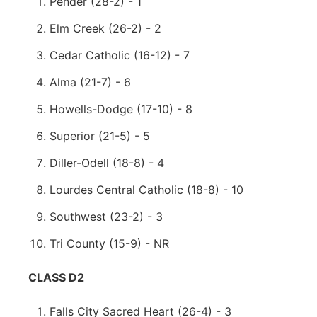
Pender (28-2) - 1
Elm Creek (26-2) - 2
Cedar Catholic (16-12) - 7
Alma (21-7) - 6
Howells-Dodge (17-10) - 8
Superior (21-5) - 5
Diller-Odell (18-8) - 4
Lourdes Central Catholic (18-8) - 10
Southwest (23-2) - 3
Tri County (15-9) - NR
CLASS D2
Falls City Sacred Heart (26-4) - 3