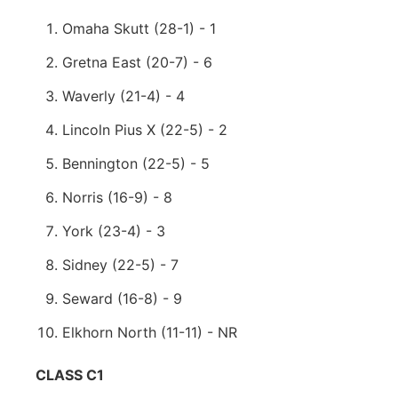
Omaha Skutt (28-1) - 1
Gretna East (20-7) - 6
Waverly (21-4) - 4
Lincoln Pius X (22-5) - 2
Bennington (22-5) - 5
Norris (16-9) - 8
York (23-4) - 3
Sidney (22-5) - 7
Seward (16-8) - 9
Elkhorn North (11-11) - NR
CLASS C1