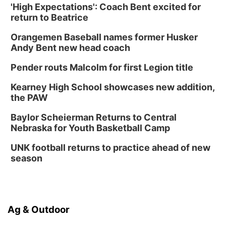
'High Expectations': Coach Bent excited for
Platte Center, NE
return to Beatrice
Tue, Sep 01
Tween Book Bag Opens
Orangemen Baseball names former Husker
Andy Bent new head coach
Tween Book Bag Form
Tue, Sep 01
@5:00pm
Pender routs Malcolm for first Legion title
Entrepreneurship Networking Event
Kearney High School showcases new addition,
Innovation Center Gallery
the PAW
Fri, Sep 04
@4:00pm
Tween Gaming
Baylor Scheierman Returns to Central
Nebraska for Youth Basketball Camp
Columbus Public Library
UNK football returns to practice ahead of new
season
Ag & Outdoor