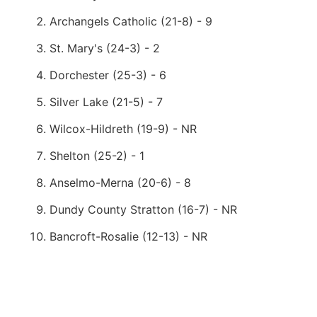
Archangels Catholic (21-8) - 9
St. Mary's (24-3) - 2
Dorchester (25-3) - 6
Silver Lake (21-5) - 7
Wilcox-Hildreth (19-9) - NR
Shelton (25-2) - 1
Anselmo-Merna (20-6) - 8
Dundy County Stratton (16-7) - NR
Bancroft-Rosalie (12-13) - NR