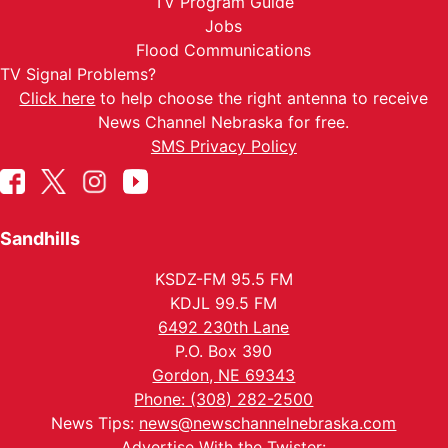
TV Program Guide
Jobs
Flood Communications
TV Signal Problems?
Click here
to help choose the right antenna to receive
News Channel Nebraska for free.
SMS Privacy Policy
Sandhills
KSDZ-FM 95.5 FM
KDJL 99.5 FM
6492 230th Lane
P.O. Box 390
Gordon, NE 69343
Phone: (308) 282-2500
News Tips:
news@newschannelnebraska.com
Advertise With the Twister: