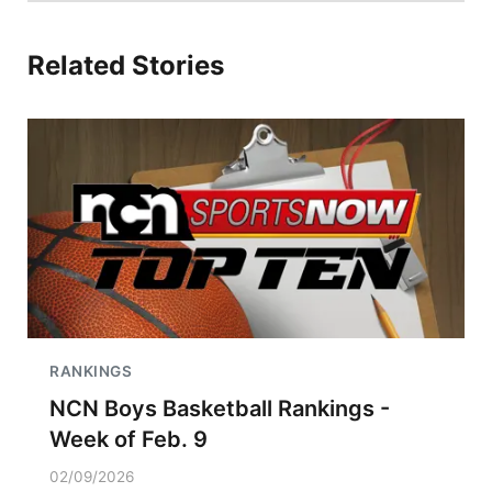
Related Stories
RANKINGS
NCN Boys Basketball Rankings -
Week of Feb. 9
02/09/2026