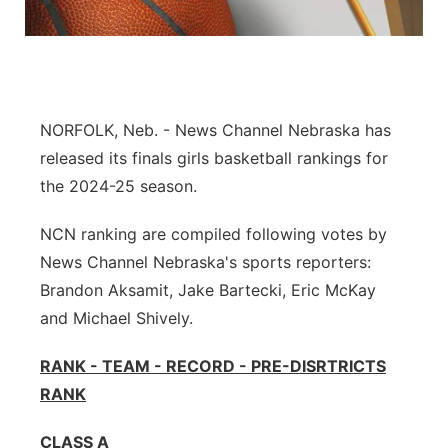
Flood Communications
Panhandle
Platte Valley
NORFOLK, Neb. - News Channel Nebraska has
River Country
released its finals girls basketball rankings for
Sandhills
the 2024-25 season.
NCN ranking are compiled following votes by
Southeast
News Channel Nebraska's sports reporters:
Brandon Aksamit, Jake Bartecki, Eric McKay
and Michael Shively.
RANK - TEAM - RECORD - PRE-DISRTRICTS
RANK
CLASS A