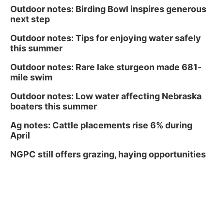
Outdoor notes: Birding Bowl inspires generous
next step
Outdoor notes: Tips for enjoying water safely
this summer
Outdoor notes: Rare lake sturgeon made 681-
mile swim
Outdoor notes: Low water affecting Nebraska
boaters this summer
Ag notes: Cattle placements rise 6% during
April
NGPC still offers grazing, haying opportunities