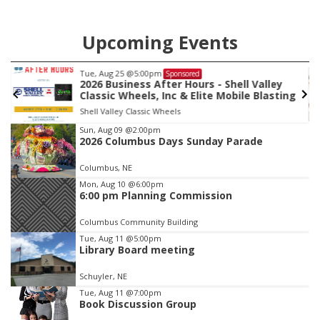
Upcoming Events
Tue, Aug 25
@5:00pm
Sponsored
2026 Business After Hours - Shell Valley
Classic Wheels, Inc & Elite Mobile Blasting
Shell Valley Classic Wheels
Item
Sun, Aug 09
@2:00pm
2026 Columbus Days Sunday Parade
2
of
Columbus, NE
3
Mon, Aug 10
@6:00pm
6:00 pm Planning Commission
Columbus Community Building
Tue, Aug 11
@5:00pm
Library Board meeting
Schuyler, NE
Tue, Aug 11
@7:00pm
Book Discussion Group