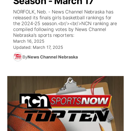
Season - March 17
NORFOLK, Neb. - News Channel Nebraska has
Ag & Outdoor
South Dakota Road Conditions
NCN Top Plays
Twister Country Calendar
TV Program Guide
Promos
▼
released its finals girls basketball rankings for
the 2024-25 season.<br/><br/>NCN ranking are
News Team
Wyoming Road Conditions
Coach Interviews
Sandhills Classifieds
compiled following votes by News Channel
Future of Nebraska
Calendar
Nebraska's sports reporters:
March 16, 2025
Weather Pic of the Week
Rankings
Community Hero
Community Features
Updated:
March 17, 2025
By
News Channel Nebraska
NCN Sports
Stretch Across Nebraska
About
▼
Husker Sports
Channel Finder
Region: Sandhills
▼
Team Alerts
Jobs
Central
Sports Staff
Contact
Metro
About
Advertise
Northeast