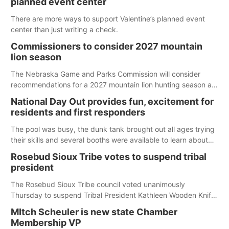
planned event center
There are more ways to support Valentine’s planned event
center than just writing a check.
Commissioners to consider 2027 mountain
lion season
The Nebraska Game and Parks Commission will consider
recommendations for a 2027 mountain lion hunting season at
its Aug. 14 meeting in Blair. The meeting begins at 8 a.m.
National Day Out provides fun, excitement for
Central time at the Blair Public Library, 2233 Civic Drive.
residents and first responders
The pool was busy, the dunk tank brought out all ages trying
their skills and several booths were available to learn about
first responders at Sidney's National Night Out.
Rosebud Sioux Tribe votes to suspend tribal
president
The Rosebud Sioux Tribe council voted unanimously
Thursday to suspend Tribal President Kathleen Wooden Knife
without pay, effective immediately, pending a removal
MItch Scheuler is new state Chamber
hearing.
Membership VP