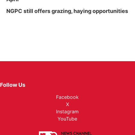
NGPC still offers grazing, haying opportunities
Follow Us
Facebook
X
Instagram
YouTube