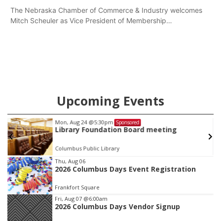
The Nebraska Chamber of Commerce & Industry welcomes
Mitch Scheuler as Vice President of Membership
Development.
Upcoming Events
Mon, Aug 24
@5:30pm
Sponsored
Library Foundation Board meeting
Columbus Public Library
Item
Thu, Aug 06
2026 Columbus Days Event Registration
2
of
Frankfort Square
3
Fri, Aug 07
@6:00am
2026 Columbus Days Vendor Signup