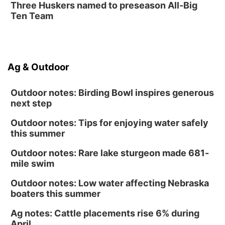
Three Huskers named to preseason All-Big
Classic Wheels, Inc & Elite Mobile Blasting
Ten Team
Shell Valley Classic Wheels
Ag & Outdoor
Outdoor notes: Birding Bowl inspires generous
next step
Outdoor notes: Tips for enjoying water safely
this summer
Outdoor notes: Rare lake sturgeon made 681-
mile swim
Outdoor notes: Low water affecting Nebraska
boaters this summer
Ag notes: Cattle placements rise 6% during
April