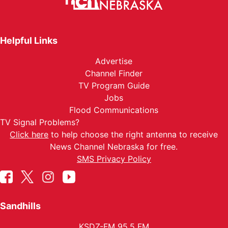
Helpful Links
Advertise
Channel Finder
TV Program Guide
Jobs
Flood Communications
TV Signal Problems?
Click here
to help choose the right antenna to receive
News Channel Nebraska for free.
SMS Privacy Policy
Sandhills
KSDZ-FM 95.5 FM