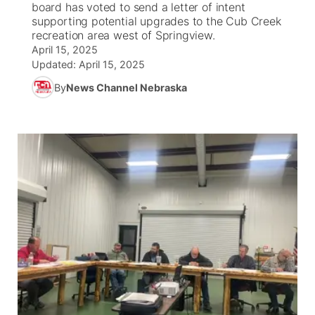
board has voted to send a letter of intent
supporting potential upgrades to the Cub Creek
News Team
Wyoming Road Conditions
Coach Interviews
Sandhills Classifieds
recreation area west of Springview.
Future of Nebraska
Calendar
April 15, 2025
Updated:
April 15, 2025
Weather Pic of the Week
Rankings
Community Hero
Community Features
By
News Channel Nebraska
NCN Sports
Stretch Across Nebraska
About
▼
Husker Sports
Channel Finder
Region: Sandhills
▼
Team Alerts
Jobs
Central
Sports Staff
Contact
Metro
About
Advertise
Northeast
Flood Communications
Panhandle