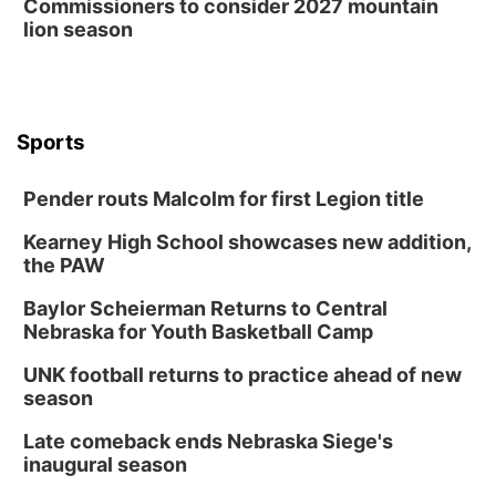
Commissioners to consider 2027 mountain
lion season
Columbus Community Building
Mon, Aug 17
@6:00pm
6:00 pm City Council Meeting
Columbus Community Building
Tue, Aug 18
@12:00pm
Sports
2026 Lunch & Learn Series: with Thrivent
In-Person
Pender routs Malcolm for first Legion title
Tue, Aug 18
@5:30pm
5:30 PM Crochet and Knitting Club
Kearney High School showcases new addition,
the PAW
Columbus, NE
Thu, Aug 20
@6:30pm
Baylor Scheierman Returns to Central
6:30 PM Book Club Meetup
Nebraska for Youth Basketball Camp
Columbus, NE
UNK football returns to practice ahead of new
Mon, Aug 24
@5:30pm
season
Library Foundation Board meeting
Late comeback ends Nebraska Siege's
Columbus Public Library
inaugural season
Tue, Aug 25
@5:00pm
2026 Business After Hours - Shell Valley