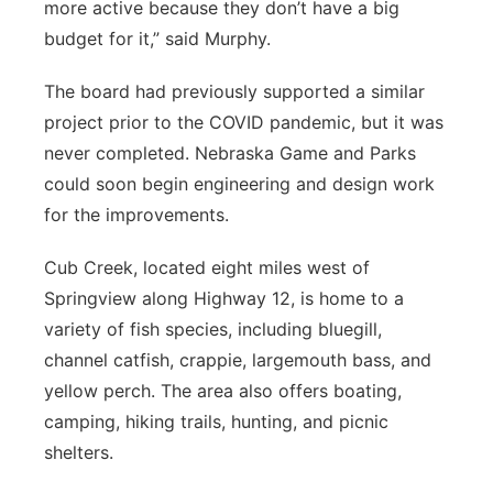
more active because they don’t have a big
budget for it,” said Murphy.
The board had previously supported a similar
project prior to the COVID pandemic, but it was
never completed. Nebraska Game and Parks
could soon begin engineering and design work
for the improvements.
Cub Creek, located eight miles west of
Springview along Highway 12, is home to a
variety of fish species, including bluegill,
channel catfish, crappie, largemouth bass, and
yellow perch. The area also offers boating,
camping, hiking trails, hunting, and picnic
shelters.