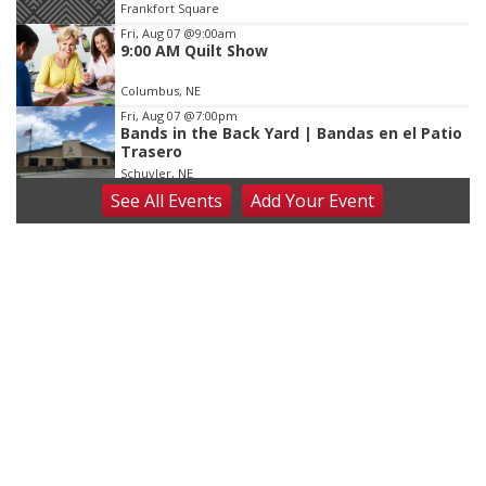
Frankfort Square
Fri, Aug 07
@9:00am
9:00 AM Quilt Show
Columbus, NE
Fri, Aug 07
@7:00pm
Bands in the Back Yard | Bandas en el Patio
Trasero
Schuyler, NE
See
All Events
Add
Your
Event
Fri, Aug 07
@9:00pm
2026 Columbus Days Night Parade
Columbus, NE
Sat, Aug 08
@8:00am
Planning Commission Meeting
David City, NE
Sat, Aug 08
@2:30pm
The Cutie Crawl
Frankfort Square, Columbus Nebraska
Sun, Aug 09
@2:00pm
2026 Columbus Days Sunday Parade