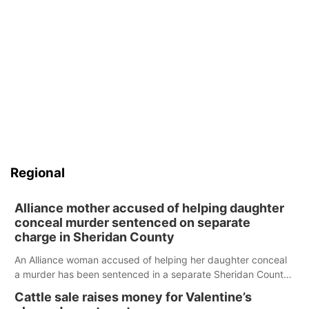
Regional
Alliance mother accused of helping daughter
conceal murder sentenced on separate
charge in Sheridan County
An Alliance woman accused of helping her daughter conceal
a murder has been sentenced in a separate Sheridan County
case.
Cattle sale raises money for Valentine’s