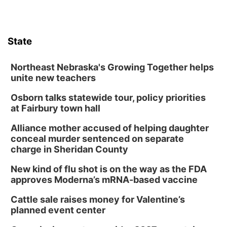
Columbus, NE
Mon, Aug 10
@6:00pm
6:00 pm Planning Commission
State
Columbus Community Building
Tue, Aug 11
@5:00pm
Library Board meeting
Northeast Nebraska's Growing Together helps
unite new teachers
Schuyler, NE
Osborn talks statewide tour, policy priorities
Tue, Aug 11
@7:00pm
Book Discussion Group
at Fairbury town hall
Schuyler, NE
Alliance mother accused of helping daughter
Wed, Aug 12
@2:00pm
conceal murder sentenced on separate
2:00 PM Staffed Makerspace Hours
charge in Sheridan County
Columbus, NE
New kind of flu shot is on the way as the FDA
Wed, Aug 12
@7:00pm
approves Moderna’s mRNA-based vaccine
Mayor & City Council Meeting
Cattle sale raises money for Valentine’s
David City, NE
planned event center
Thu, Aug 13
@5:30pm
5:30 pm Columbus Library Board