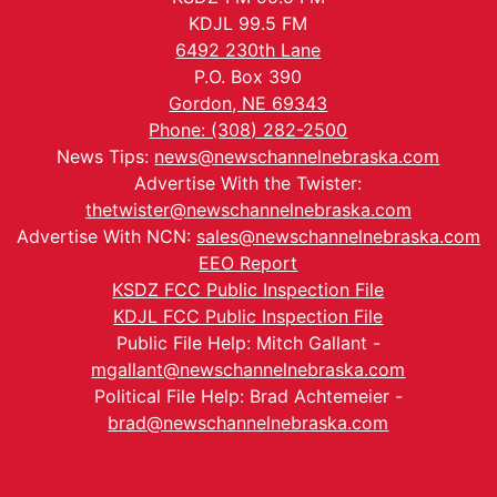
KDJL 99.5 FM
6492 230th Lane
P.O. Box 390
Gordon, NE 69343
Phone: (308) 282-2500
News Tips:
news@newschannelnebraska.com
Advertise With the Twister:
thetwister@newschannelnebraska.com
Advertise With NCN:
sales@newschannelnebraska.com
EEO Report
KSDZ FCC Public Inspection File
KDJL FCC Public Inspection File
Public File Help: Mitch Gallant -
mgallant@newschannelnebraska.com
Political File Help: Brad Achtemeier -
brad@newschannelnebraska.com