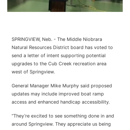
Platte Valley
River Country
Sandhills
SPRINGVIEW, Neb. - The Middle Niobrara
Natural Resources District board has voted to
Southeast
send a letter of intent supporting potential
upgrades to the Cub Creek recreation area
west of Springview.
General Manager Mike Murphy said proposed
updates may include improved boat ramp
access and enhanced handicap accessibility.
“They’re excited to see something done in and
around Springview. They appreciate us being