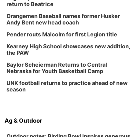
Platte Center, NE
return to Beatrice
Tue, Sep 01
Tween Book Bag Opens
Orangemen Baseball names former Husker
Andy Bent new head coach
Tween Book Bag Form
Tue, Sep 01
@5:00pm
Pender routs Malcolm for first Legion title
Entrepreneurship Networking Event
Kearney High School showcases new addition,
Innovation Center Gallery
the PAW
Fri, Sep 04
@4:00pm
Tween Gaming
Baylor Scheierman Returns to Central
Nebraska for Youth Basketball Camp
Columbus Public Library
UNK football returns to practice ahead of new
season
Ag & Outdoor
Outdoor notes: Birding Bowl inspires generous