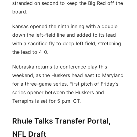
stranded on second to keep the Big Red off the
board.
Kansas opened the ninth inning with a double
down the left-field line and added to its lead
with a sacrifice fly to deep left field, stretching
the lead to 4-0.
Nebraska returns to conference play this
weekend, as the Huskers head east to Maryland
for a three-game series. First pitch of Friday’s
series opener between the Huskers and
Terrapins is set for 5 p.m. CT.
Rhule Talks Transfer Portal,
NFL Draft