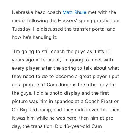
Nebraska head coach
Matt Rhule
met with the
media following the Huskers’ spring practice on
Tuesday. He discussed the transfer portal and
how he’s handling it.
“I’m going to still coach the guys as if it’s 10
years ago in terms of, I’m going to meet with
every player after the spring to talk about what
they need to do to become a great player. I put
up a picture of Cam Jurgens the other day for
the guys. I did a photo display and the first
picture was him in spandex at a Coach Frost or
Go Big Red camp, and they didn’t even fit. Then
it was him while he was here, then him at pro
day, the transition. Did 16-year-old Cam