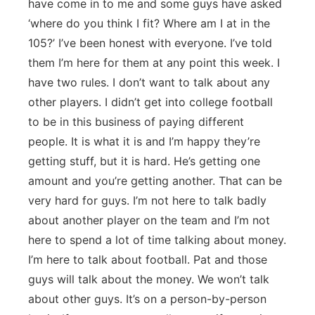
have come in to me and some guys have asked
‘where do you think I fit? Where am I at in the
105?’ I’ve been honest with everyone. I’ve told
them I’m here for them at any point this week. I
have two rules. I don’t want to talk about any
other players. I didn’t get into college football
to be in this business of paying different
people. It is what it is and I’m happy they’re
getting stuff, but it is hard. He’s getting one
amount and you’re getting another. That can be
very hard for guys. I’m not here to talk badly
about another player on the team and I’m not
here to spend a lot of time talking about money.
I’m here to talk about football. Pat and those
guys will talk about the money. We won’t talk
about other guys. It’s on a person-by-person