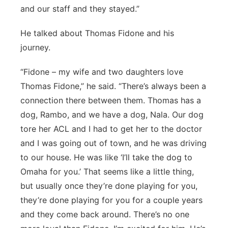
and our staff and they stayed.”
He talked about Thomas Fidone and his
journey.
“Fidone – my wife and two daughters love
Thomas Fidone,” he said. “There’s always been a
connection there between them. Thomas has a
dog, Rambo, and we have a dog, Nala. Our dog
tore her ACL and I had to get her to the doctor
and I was going out of town, and he was driving
to our house. He was like ‘I’ll take the dog to
Omaha for you.’ That seems like a little thing,
but usually once they’re done playing for you,
they’re done playing for you for a couple years
and they come back around. There’s no one