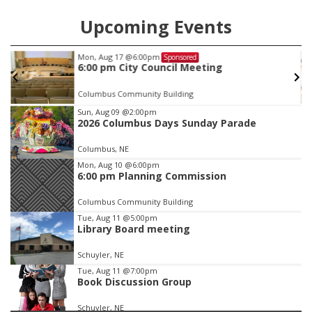
Upcoming Events
Thu, Aug 27
@6:30pm
Sponsored
6:30 PM CPL Book Club
Columbus, NE
mi
Item
Sun, Aug 09
@2:00pm
2026 Columbus Days Sunday Parade
3
of
Columbus, NE
3
Mon, Aug 10
@6:00pm
6:00 pm Planning Commission
Columbus Community Building
Tue, Aug 11
@5:00pm
Library Board meeting
Schuyler, NE
Tue, Aug 11
@7:00pm
Book Discussion Group
Schuyler, NE