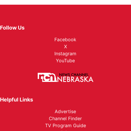
Follow Us
Facebook
X
Instagram
YouTube
Helpful Links
Advertise
Channel Finder
TV Program Guide