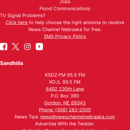
Jobs
Flood Communications
TV Signal Problems?
Click here
to help choose the right antenna to receive
News Channel Nebraska for free.
SMS Privacy Policy
Sandhills
KSDZ-FM 95.5 FM
KDJL 99.5 FM
6492 230th Lane
P.O. Box 390
Gordon, NE 69343
Phone: (308) 282-2500
News Tips:
news@newschannelnebraska.com
Advertise With the Twister: