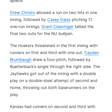
apiece.
Drew Christo
allowed a run on two hits in one
inning, followed by
Casey Daiss
pitching 1.1
one-run innings.
Grant Cleavinger
tallied the
final two outs for the NU bullpen.
The Huskers threatened in the first inning with
runners on first and third with one out.
Cayden
Brumbaugh
drew a four-pitch, followed by
Buettenback’s single through the right side. The
Jayhawks got out of the inning with a double
play on a double-steal attempt of second and
home, throwing out both baserunners on the
play.
Kansas had runners on second and third with