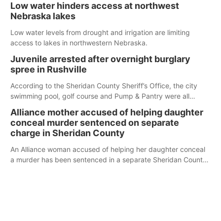
Low water hinders access at northwest
Nebraska lakes
Low water levels from drought and irrigation are limiting
access to lakes in northwestern Nebraska.
Juvenile arrested after overnight burglary
spree in Rushville
According to the Sheridan County Sheriff’s Office, the city
swimming pool, golf course and Pump & Pantry were all
broken into early Friday, with several items reported stolen.
Alliance mother accused of helping daughter
conceal murder sentenced on separate
charge in Sheridan County
An Alliance woman accused of helping her daughter conceal
a murder has been sentenced in a separate Sheridan County
case.