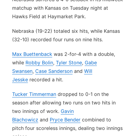
matchup with Kansas on Tuesday night at
Platte Valley
Hawks Field at Haymarket Park.
River Country
Nebraska (19-22) totaled six hits, while Kansas
(32-10) recorded four runs on nine hits.
Sandhills
Max Buettenback
was 2-for-4 with a double,
Southeast
while
Robby Bolin
,
Tyler Stone
,
Gabe
Swansen
,
Case Sanderson
and
Will
Jesske
recorded a hit.
Tucker Timmerman
dropped to 0-1 on the
season after allowing two runs on two hits in
two innings of work.
Gavin
Blachowicz
and
Pryce Bender
combined to
pitch four scoreless innings, dealing two innings