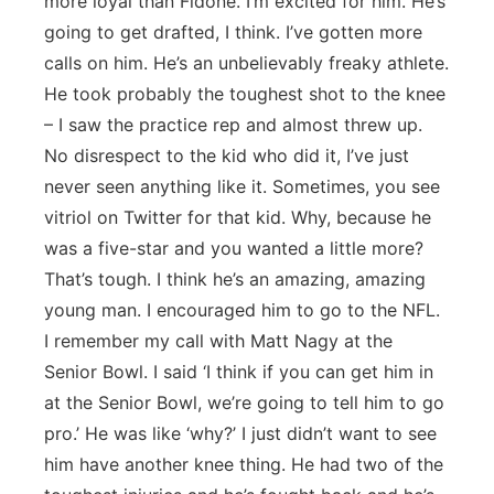
more loyal than Fidone. I’m excited for him. He’s
going to get drafted, I think. I’ve gotten more
calls on him. He’s an unbelievably freaky athlete.
He took probably the toughest shot to the knee
– I saw the practice rep and almost threw up.
No disrespect to the kid who did it, I’ve just
never seen anything like it. Sometimes, you see
vitriol on Twitter for that kid. Why, because he
was a five-star and you wanted a little more?
That’s tough. I think he’s an amazing, amazing
young man. I encouraged him to go to the NFL.
I remember my call with Matt Nagy at the
Senior Bowl. I said ‘I think if you can get him in
at the Senior Bowl, we’re going to tell him to go
pro.’ He was like ‘why?’ I just didn’t want to see
him have another knee thing. He had two of the