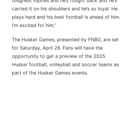
toughest injuries and he’s fought back and he’s
carried it on his shoulders and he’s so loyal. He
plays hard and his best football is ahead of him.
I’m excited for him.”
The Husker Games, presented by FNBO, are set
for Saturday, April 26. Fans will have the
opportunity to get a preview of the 2025
Husker football, volleyball and soccer teams as
part of the Husker Games events.