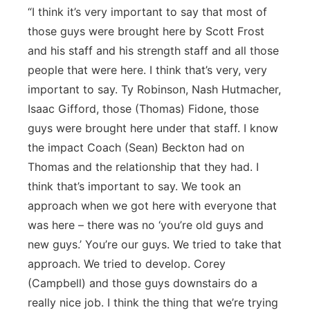
“I think it’s very important to say that most of
those guys were brought here by Scott Frost
and his staff and his strength staff and all those
people that were here. I think that’s very, very
important to say. Ty Robinson, Nash Hutmacher,
Isaac Gifford, those (Thomas) Fidone, those
guys were brought here under that staff. I know
the impact Coach (Sean) Beckton had on
Thomas and the relationship that they had. I
think that’s important to say. We took an
approach when we got here with everyone that
was here – there was no ‘you’re old guys and
new guys.’ You’re our guys. We tried to take that
approach. We tried to develop. Corey
(Campbell) and those guys downstairs do a
really nice job. I think the thing that we’re trying