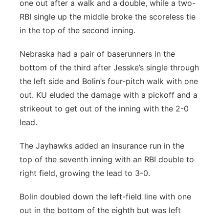
one out after a walk and a double, while a two-
RBI single up the middle broke the scoreless tie
in the top of the second inning.
Nebraska had a pair of baserunners in the
bottom of the third after Jesske’s single through
the left side and Bolin’s four-pitch walk with one
out. KU eluded the damage with a pickoff and a
strikeout to get out of the inning with the 2-0
lead.
The Jayhawks added an insurance run in the
top of the seventh inning with an RBI double to
right field, growing the lead to 3-0.
Bolin doubled down the left-field line with one
out in the bottom of the eighth but was left