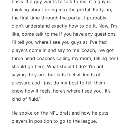
basis. If a guy wants to talk to me, if a guy is
thinking about going into the portal. Early on,
the first time through the portal, I probably
didn’t understand exactly how to do it. Now, I’m
like, come talk to me if you have any questions.
I’ll tell you where I see you guys at. I’ve had
players come in and say to me ‘coach, I’ve got
three head coaches calling my mom, telling her I
should go here. What should I do?’ I’m not
saying they are, but kids feel all kinds of
pressure and I just do my best to tell them ‘I
know how it feels, here’s where I see you.’ It’s
kind of fluid.”
He spoke on the NFL draft and how he puts
players in position to go to the league.