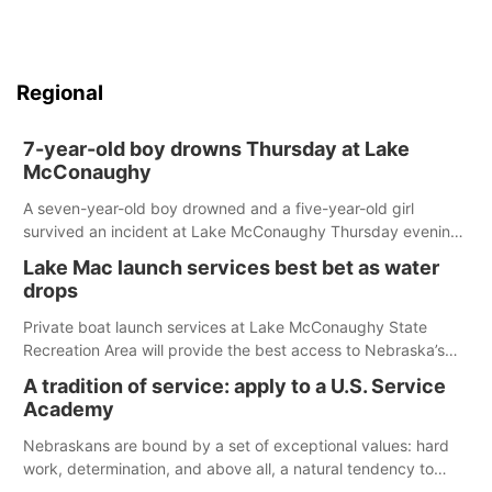
Regional
7-year-old boy drowns Thursday at Lake
McConaughy
A seven-year-old boy drowned and a five-year-old girl
survived an incident at Lake McConaughy Thursday evening.
The girl was flown to a Colorado hospital and expected to be
Lake Mac launch services best bet as water
released today.
drops
Private boat launch services at Lake McConaughy State
Recreation Area will provide the best access to Nebraska’s
largest lake for the remainder of the season. As of today,
A tradition of service: apply to a U.S. Service
Spillway Bay’s single-lane boat ramp is the only one still in the
Academy
water; but within the month, water levels are expected to be
below the ramp’s 3,202 elevation.
Nebraskans are bound by a set of exceptional values: hard
work, determination, and above all, a natural tendency to
serve those around us.