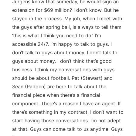
Jurgens know that someday, he would sign an
extension for $69 million? I don’t know. But he
stayed in the process. My job, when I meet with
the guys after spring ball, is always to tell them
‘this is what I think you need to do.’ I’m
accessible 24/7. I’m happy to talk to guys. I
don’t talk to guys about money. I don’t talk to
guys about money. I don’t think that’s good
business. I think my conversations with guys
should be about football. Pat (Stewart) and
Sean (Padden) are here to talk about the
financial piece when there’s a financial
component. There’s a reason I have an agent. If
there’s something in my contract, I don’t want to
start having those conversations. I’m not adept
at that. Guys can come talk to us anytime. Guys