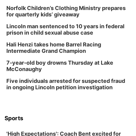
In-Person
Norfolk Children’s Clothing Ministry prepares
Tue, Aug 18
@5:30pm
5:30 PM Crochet and Knitting Club
for quarterly kids’ giveaway
Columbus, NE
Lincoln man sentenced to 10 years in federal
Thu, Aug 20
@6:30pm
prison in child sexual abuse case
6:30 PM Book Club Meetup
Hali Henzi takes home Barrel Racing
Columbus, NE
Intermediate Grand Champion
Mon, Aug 24
@5:30pm
Library Foundation Board meeting
7-year-old boy drowns Thursday at Lake
McConaughy
Columbus Public Library
Tue, Aug 25
@5:00pm
Five individuals arrested for suspected fraud
2026 Business After Hours - Shell Valley
Classic Wheels, Inc & Elite Mobile Blasting
in ongoing Lincoln petition investigation
Shell Valley Classic Wheels
Thu, Aug 27
@6:30pm
6:30 PM CPL Book Club
Columbus, NE
Sports
Mon, Aug 31
@2:00pm
PlumFest5
'High Expectations': Coach Bent excited for