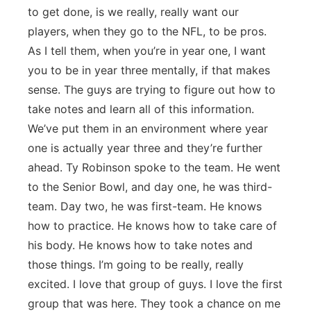
to get done, is we really, really want our
players, when they go to the NFL, to be pros.
As I tell them, when you’re in year one, I want
you to be in year three mentally, if that makes
sense. The guys are trying to figure out how to
take notes and learn all of this information.
We’ve put them in an environment where year
one is actually year three and they’re further
ahead. Ty Robinson spoke to the team. He went
to the Senior Bowl, and day one, he was third-
team. Day two, he was first-team. He knows
how to practice. He knows how to take care of
his body. He knows how to take notes and
those things. I’m going to be really, really
excited. I love that group of guys. I love the first
group that was here. They took a chance on me