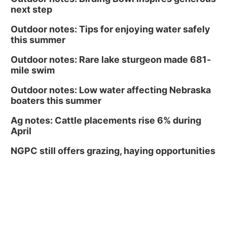
next step
Outdoor notes: Tips for enjoying water safely
this summer
Outdoor notes: Rare lake sturgeon made 681-
mile swim
Outdoor notes: Low water affecting Nebraska
boaters this summer
Ag notes: Cattle placements rise 6% during
April
NGPC still offers grazing, haying opportunities