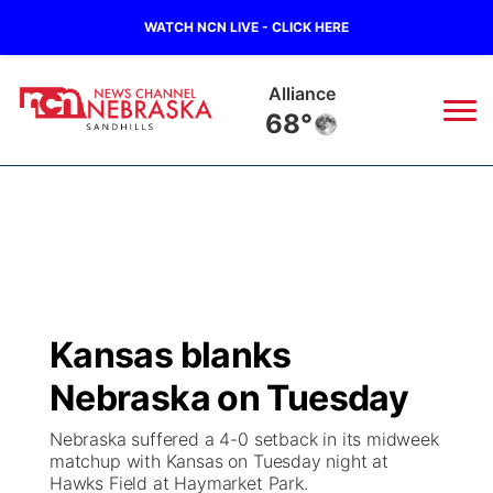
WATCH NCN LIVE - CLICK HERE
Alliance
68°
News
▼
Local
Weather
▼
Wildfires
Current Conditions
Sportsnow
▼
Kansas blanks
Regional
Nebraska Road Conditions
Broadcast Schedule
The Twister
▼
Nebraska on Tuesday
State
Colorado Road Conditions
NCN Player of the Game
Listen Live
Watch Live
▼
Nebraska suffered a 4-0 setback in its midweek
matchup with Kansas on Tuesday night at
Ag & Outdoor
Hawks Field at Haymarket Park.
South Dakota Road Conditions
NCN Top Plays
Twister Country Calendar
TV Program Guide
Promos
▼