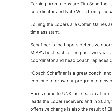
Earning promotions are Tim Schaffner to
coordinator and Nate Willis from graduat
Joining the Lopers are Colten Gaines a
Sun, Aug 09
@2:00pm
time assistant.
2026 Columbus Days
Sunday Parade
Columbus, NE
mi
Schaffner is the Lopers defensive coo
MIAA’s best each of the past two years 
coordinator and head coach replaces Co
“Coach Schaffner is a great coach, and 
continue to grow our program to new h
Harris came to UNK last season after c
leads the Loper receivers and in 2024
offensive change is also the result of E