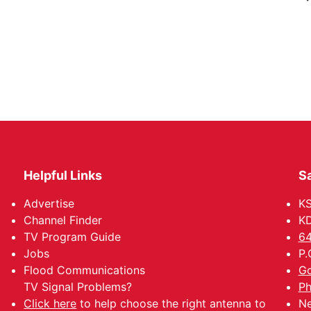
Helpful Links
Sa
Advertise
K
Channel Finder
KD
TV Program Guide
64
Jobs
P.
Flood Communications
Go
TV Signal Problems?
Ph
Click here
to help choose the right antenna to
Ne