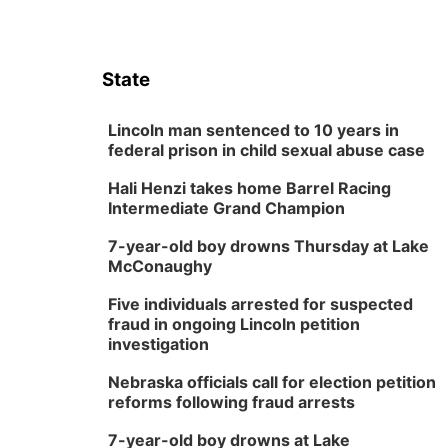
State
Lincoln man sentenced to 10 years in
federal prison in child sexual abuse case
Hali Henzi takes home Barrel Racing
Intermediate Grand Champion
7-year-old boy drowns Thursday at Lake
McConaughy
Five individuals arrested for suspected
fraud in ongoing Lincoln petition
investigation
Nebraska officials call for election petition
reforms following fraud arrests
7-year-old boy drowns at Lake