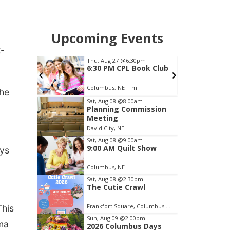
Upcoming Events
t-
pm
Sun, Aug 09
@2:00pm
ook Club
2026 Columbus Days
Sunday Parade
Columbus, NE
mi
C
the
Item
Sat, Aug 08
@8:00am
Planning Commission
1
Meeting
of
David City, NE
3
Sat, Aug 08
@9:00am
9:00 AM Quilt Show
ays
Columbus, NE
Sat, Aug 08
@2:30pm
The Cutie Crawl
Frankfort Square, Columbus Nebraska
This
Sun, Aug 09
@2:00pm
oma
2026 Columbus Days