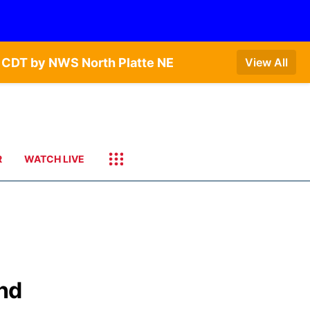
 CDT by NWS North Platte NE
View All
R
WATCH LIVE
and