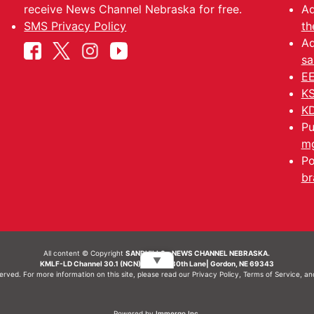
receive News Channel Nebraska for free.
Ad
SMS Privacy Policy
th
Ad
sa
EE
KS
KD
Pu
mg
Po
br
All content © Copyright
SANDHILLS - NEWS CHANNEL NEBRASKA.
▼
KMLF-LD Channel 30.1 (NCN) | 6492 230th Lane| Gordon, NE 69343
served. For more information on this site, please read our
Privacy Policy
,
Terms of Service
, a
Powered by
Immergo Inc.