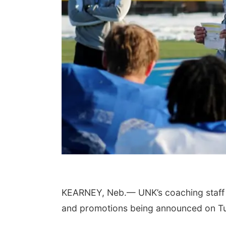
KEARNEY, Neb.— UNK’s coaching staff wil
and promotions being announced on T