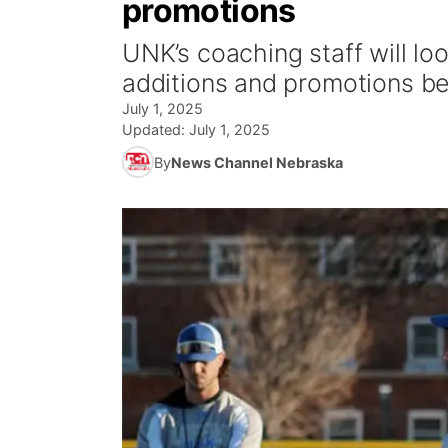
promotions
UNK’s coaching staff will loo
additions and promotions b
July 1, 2025
Updated:
July 1, 2025
By
News Channel Nebraska