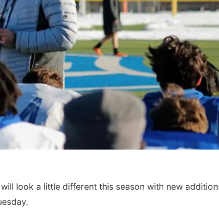
l look a little different this season with new addition
uesday.