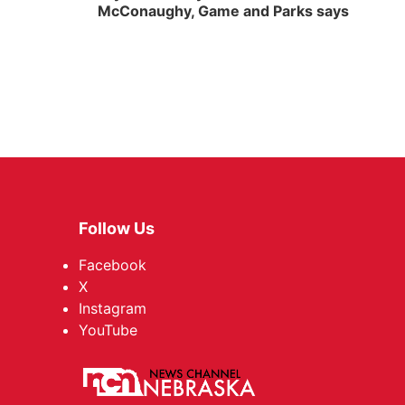
McConaughy, Game and Parks says
Follow Us
Facebook
X
Instagram
YouTube