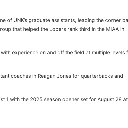
one of UNK’s graduate assistants, leading the corner b
group that helped the Lopers rank third in the MIAA in
th experience on and off the field at multiple levels 
istant coaches in Reagan Jones for quarterbacks and
st 1 with the 2025 season opener set for August 28 at