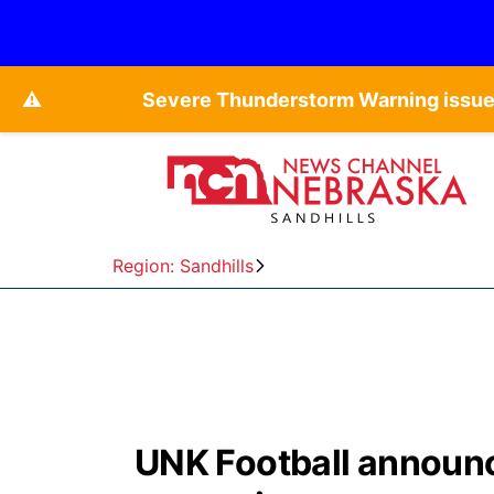
⚠️
Severe Thunderstorm Warning issued
Region: Sandhills
UNK Football announc