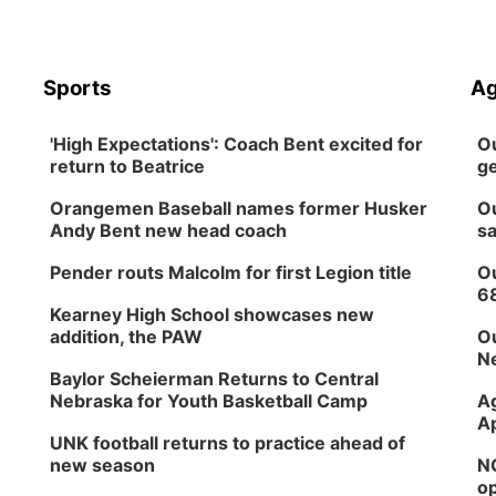
Sports
Ag
'High Expectations': Coach Bent excited for
Ou
return to Beatrice
ge
Orangemen Baseball names former Husker
Ou
Andy Bent new head coach
sa
Pender routs Malcolm for first Legion title
Ou
6
Kearney High School showcases new
addition, the PAW
Ou
Ne
Baylor Scheierman Returns to Central
Nebraska for Youth Basketball Camp
Ag
Ap
UNK football returns to practice ahead of
new season
NG
op