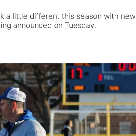
k a little different this season with new
eing announced on Tuesday.