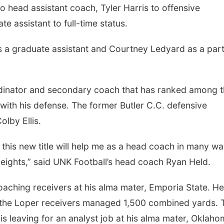
 head assistant coach, Tyler Harris to offensive
e assistant to full-time status.
s a graduate assistant and Courtney Ledyard as a par
Mon, Aug 24
@5:30pm
Thu, Aug 27
@6:30
Library Foundation
6:30 PM CPL B
Board meeting
Columbus Public Library
Columbus, NE
mi
rdinator and secondary coach that has ranked among 
with his defense. The former Butler C.C. defensive
lby Ellis.
this new title will help me as a head coach in many w
eights,” said UNK Football’s head coach Ryan Held.
oaching receivers at his alma mater, Emporia State. He
, the Loper receivers managed 1,500 combined yards. 
llis leaving for an analyst job at his alma mater, Oklah