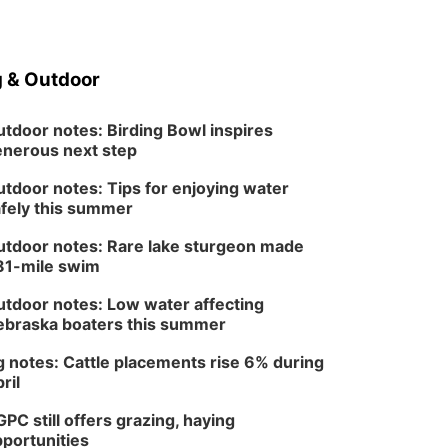
5:30 pm Columbus
Library Board
Columbus Community Building
Fri, Aug 14
@7:00pm
Bands in the Back Yard
 & Outdoor
| Bandas en el Patio
Trasero
Schuyler, NE
tdoor notes: Birding Bowl inspires
Mon, Aug 17
@6:00pm
nerous next step
6:00 pm City Council
Meeting
tdoor notes: Tips for enjoying water
Columbus Community Building
fely this summer
Tue, Aug 18
@12:00pm
2026 Lunch & Learn
tdoor notes: Rare lake sturgeon made
Series: with Thrivent
81-mile swim
In-Person
Tue, Aug 18
@5:30pm
tdoor notes: Low water affecting
5:30 PM Crochet and
Knitting Club
braska boaters this summer
Columbus, NE
 notes: Cattle placements rise 6% during
Thu, Aug 20
@6:30pm
6:30 PM Book Club
ril
Meetup
PC still offers grazing, haying
Columbus, NE
portunities
Mon, Aug 24
@5:30pm