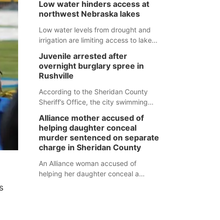
Low water hinders access at
expected to be below the ramp’s
natural tendency to serve those
northwest Nebraska lakes
3,202 elevation.
around us.
Low water levels from drought and
irrigation are limiting access to lakes
in northwestern Nebraska.
Juvenile arrested after
overnight burglary spree in
Rushville
According to the Sheridan County
Sheriff’s Office, the city swimming
pool, golf course and Pump & Pantry
Alliance mother accused of
were all broken into early Friday, with
helping daughter conceal
several items reported stolen.
murder sentenced on separate
charge in Sheridan County
An Alliance woman accused of
helping her daughter conceal a
murder has been sentenced in a
s
separate Sheridan County case.