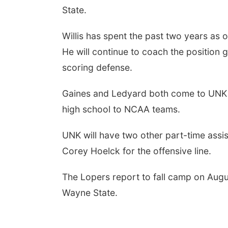
State.
Willis has spent the past two years as 
He will continue to coach the position 
scoring defense.
Gaines and Ledyard both come to UNK wi
high school to NCAA teams.
UNK will have two other part-time ass
Corey Hoelck for the offensive line.
The Lopers report to fall camp on Augu
Wayne State.