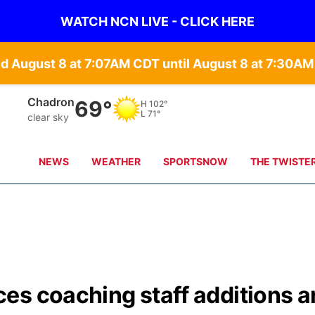
WATCH NCN LIVE - CLICK HERE
 August 8 at 7:07AM CDT until August 8 at 7:30AM
Chadron
69°
H
102°
L
71°
clear sky
NEWS
WEATHER
SPORTSNOW
THE TWISTE
es coaching staff additions 