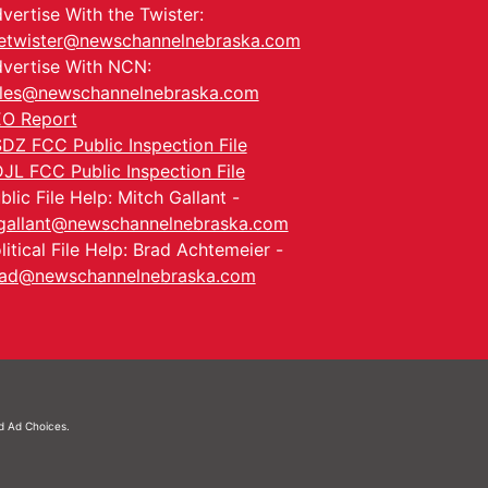
vertise With the Twister:
etwister@newschannelnebraska.com
vertise With NCN:
les@newschannelnebraska.com
O Report
DZ FCC Public Inspection File
JL FCC Public Inspection File
blic File Help: Mitch Gallant -
allant@newschannelnebraska.com
litical File Help: Brad Achtemeier -
ad@newschannelnebraska.com
nd
Ad Choices.