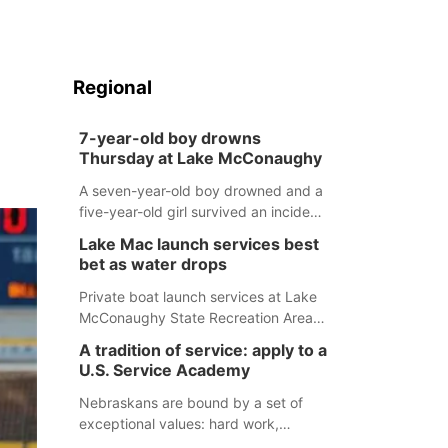
Regional
7-year-old boy drowns
Thursday at Lake McConaughy
A seven-year-old boy drowned and a
five-year-old girl survived an incident
at Lake McConaughy Thursday
Lake Mac launch services best
evening. The girl was flown to a
bet as water drops
Colorado hospital and expected to be
released today.
Private boat launch services at Lake
McConaughy State Recreation Area
will provide the best access to
A tradition of service: apply to a
Nebraska’s largest lake for the
U.S. Service Academy
remainder of the season. As of today,
Spillway Bay’s single-lane boat ramp
Nebraskans are bound by a set of
is the only one still in the water; but
exceptional values: hard work,
within the month, water levels are
determination, and above all, a