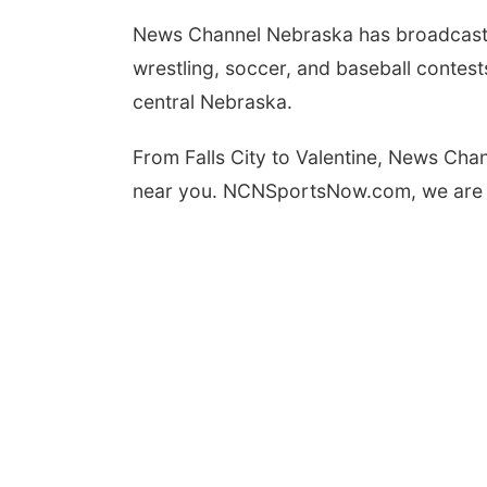
News Channel Nebraska has broadcast hun
Wed, Aug 12
@7:00pm
wrestling, soccer, and baseball contes
Mayor & City Council
Meeting
central Nebraska.
David City, NE
mi
From Falls City to Valentine, News Chan
near you. NCNSportsNow.com, we are