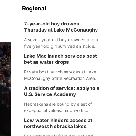
Regional
7-year-old boy drowns
Thursday at Lake McConaughy
A seven-year-old boy drowned and a
five-year-old girl survived an incident
at Lake McConaughy Thursday
Lake Mac launch services best
evening. The girl was flown to a
bet as water drops
Colorado hospital and expected to be
released today.
Private boat launch services at Lake
McConaughy State Recreation Area
will provide the best access to
A tradition of service: apply to a
Nebraska’s largest lake for the
U.S. Service Academy
remainder of the season. As of today,
Spillway Bay’s single-lane boat ramp
Nebraskans are bound by a set of
is the only one still in the water; but
exceptional values: hard work,
within the month, water levels are
determination, and above all, a
Low water hinders access at
expected to be below the ramp’s
natural tendency to serve those
northwest Nebraska lakes
3,202 elevation.
around us.