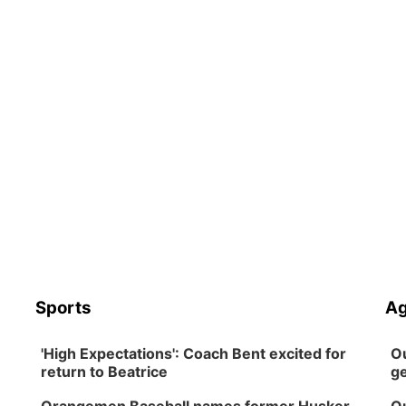
Sports
Ag
'High Expectations': Coach Bent excited for
Ou
return to Beatrice
ge