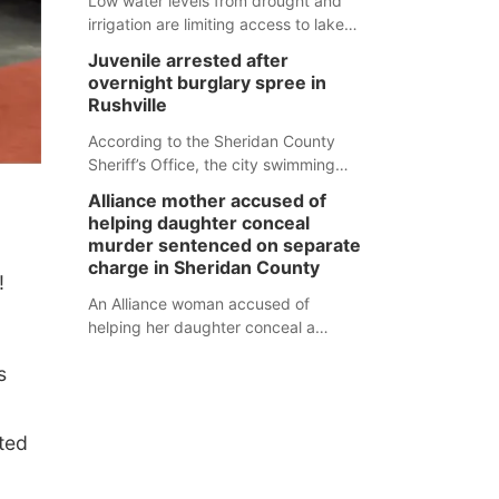
Low water levels from drought and
irrigation are limiting access to lakes
in northwestern Nebraska.
Juvenile arrested after
overnight burglary spree in
Rushville
According to the Sheridan County
Sheriff’s Office, the city swimming
pool, golf course and Pump & Pantry
Alliance mother accused of
were all broken into early Friday, with
helping daughter conceal
several items reported stolen.
murder sentenced on separate
charge in Sheridan County
!
An Alliance woman accused of
helping her daughter conceal a
murder has been sentenced in a
s
separate Sheridan County case.
nted