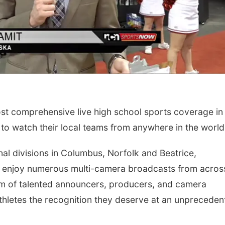
 comprehensive live high school sports coverage in
 to watch their local teams from anywhere in the world
nal divisions in Columbus, Norfolk and Beatrice,
 enjoy numerous multi-camera broadcasts from acros
team of talented announcers, producers, and camera
athletes the recognition they deserve at an unprecede