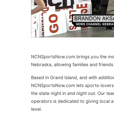
NCNSportsNow.com brings you the most
Nebraska, allowing families and friends
Based in Grand Island, and with additio
NCNSportsNow.com lets sports-lovers
the state night in and night out. Our 
operators is dedicated to giving local 
level.