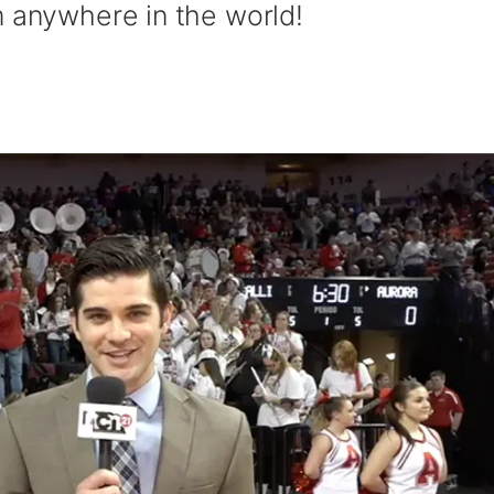
m anywhere in the world!