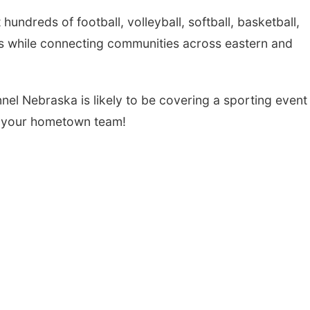
dreds of football, volleyball, softball, basketball,
Thu, Aug 20
@6:30pm
Tue, Aug 25
@5:00
ts while connecting communities across eastern and
6:30 PM Book Club
2026 Business
Meetup
Hours - Shell V
Classic Wheels
Columbus, NE
mi
Shell Valley Classi
Elite Mobile B
nel Nebraska is likely to be covering a sporting event
 your hometown team!