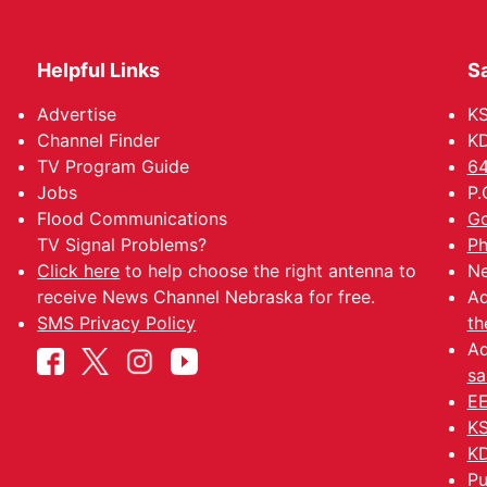
Helpful Links
Sa
Advertise
K
Channel Finder
KD
TV Program Guide
64
Jobs
P.
Flood Communications
Go
TV Signal Problems?
Ph
Click here
to help choose the right antenna to
Ne
receive News Channel Nebraska for free.
Ad
SMS Privacy Policy
th
Ad
sa
EE
KS
KD
Pu