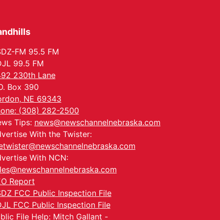
Tue, Aug 25
@5:00pm
2026 Business After
Hours - Shell Valley
Classic Wheels, Inc &
ndhills
Shell Valley Classic Wheels
Elite Mobile Blasting
Thu, Aug 27
@6:30pm
6:30 PM CPL Book Club
SDZ-FM 95.5 FM
JL 99.5 FM
Columbus, NE
92 230th Lane
Mon, Aug 31
@2:00pm
O. Box 390
PlumFest5
rdon, NE 69343
Platte Center, NE
one: (308) 282-2500
Tue, Sep 01
ws Tips:
news@newschannelnebraska.com
Tween Book Bag
Opens
vertise With the Twister:
Tween Book Bag Form
etwister@newschannelnebraska.com
vertise With NCN:
les@newschannelnebraska.com
O Report
DZ FCC Public Inspection File
JL FCC Public Inspection File
blic File Help: Mitch Gallant -