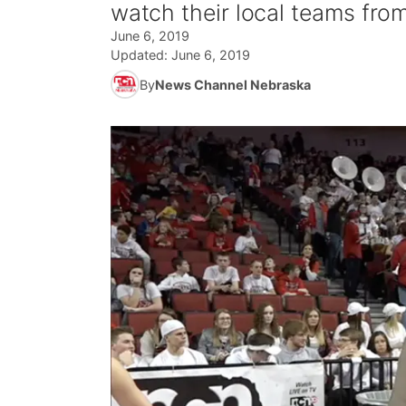
watch their local teams fro
June 6, 2019
Updated:
June 6, 2019
By
News Channel Nebraska