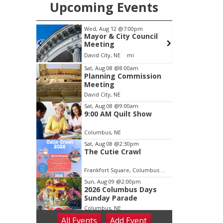
Upcoming Events
pm
Wed, Aug 12
@7:00pm
 After
Mayor & City Council
alley
Meeting
, Inc &
c Wheels
David City, NE
mi
lasting
Item
Sat, Aug 08
@8:00am
Planning Commission
1
Meeting
of
David City, NE
3
Sat, Aug 08
@9:00am
9:00 AM Quilt Show
Columbus, NE
Sat, Aug 08
@2:30pm
The Cutie Crawl
Frankfort Square, Columbus Nebraska
Sun, Aug 09
@2:00pm
2026 Columbus Days
Sunday Parade
Columbus, NE
All Events
Add
Event
Mon, Aug 10
@6:00pm