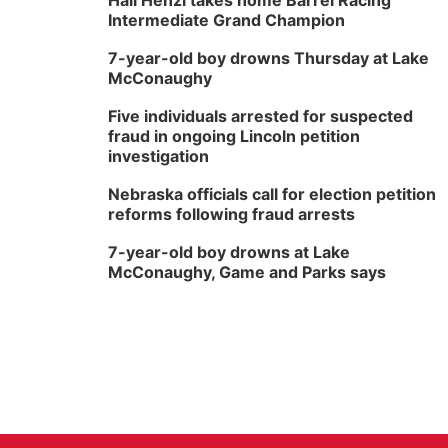
Hali Henzi takes home Barrel Racing
Intermediate Grand Champion
7-year-old boy drowns Thursday at Lake
McConaughy
Five individuals arrested for suspected
fraud in ongoing Lincoln petition
investigation
Nebraska officials call for election petition
reforms following fraud arrests
7-year-old boy drowns at Lake
McConaughy, Game and Parks says