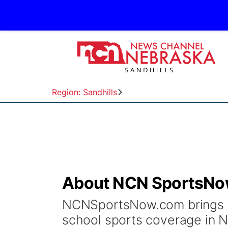
Region: Sandhills
About NCN SportsN
NCNSportsNow.com brings y
school sports coverage in Ne