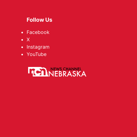
Follow Us
Facebook
X
Instagram
YouTube