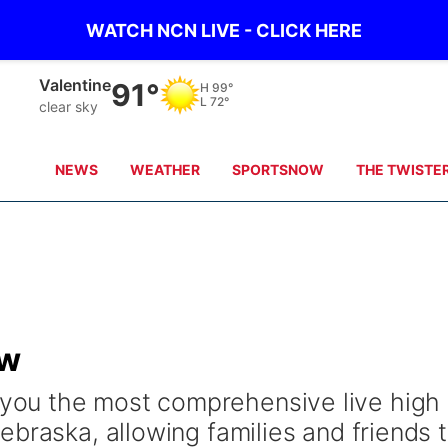
WATCH NCN LIVE - CLICK HERE
Valentine
91°
H
99°
L
72°
clear sky
NEWS
WEATHER
SPORTSNOW
THE TWISTE
ow
ou the most comprehensive live high
braska, allowing families and friends 