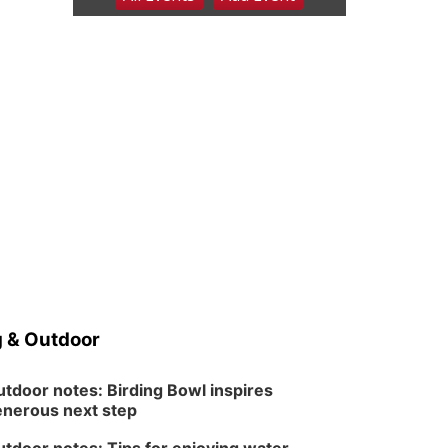
6:00 pm Planning
Commission
Columbus Community Building
Tue, Aug 11
@5:00pm
Library Board meeting
Schuyler, NE
Tue, Aug 11
@7:00pm
Book Discussion Group
Schuyler, NE
Wed, Aug 12
@2:00pm
2:00 PM Staffed
Makerspace Hours
Columbus, NE
Wed, Aug 12
@7:00pm
Mayor & City Council
Meeting
 & Outdoor
David City, NE
Thu, Aug 13
@5:30pm
5:30 pm Columbus
tdoor notes: Birding Bowl inspires
Library Board
nerous next step
Columbus Community Building