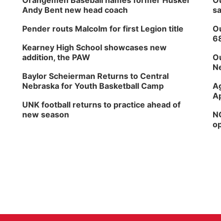
Orangemen Baseball names former Husker
Ou
Andy Bent new head coach
sa
Pender routs Malcolm for first Legion title
Ou
6
Kearney High School showcases new
addition, the PAW
Ou
Ne
Baylor Scheierman Returns to Central
Nebraska for Youth Basketball Camp
Ag
Ap
UNK football returns to practice ahead of
new season
NG
op