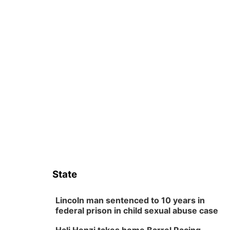
State
Lincoln man sentenced to 10 years in
federal prison in child sexual abuse case