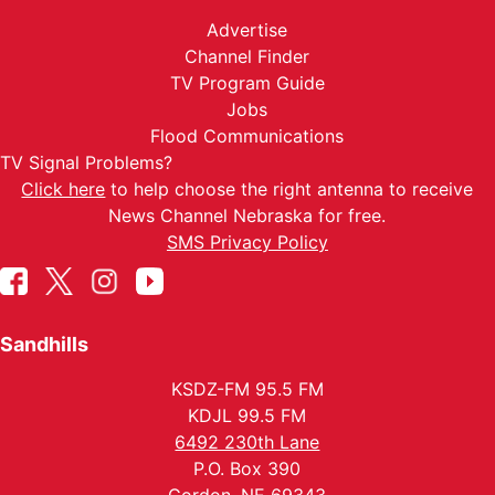
Advertise
Channel Finder
TV Program Guide
Jobs
Flood Communications
TV Signal Problems?
Click here
to help choose the right antenna to receive
News Channel Nebraska for free.
SMS Privacy Policy
Sandhills
KSDZ-FM 95.5 FM
KDJL 99.5 FM
6492 230th Lane
P.O. Box 390