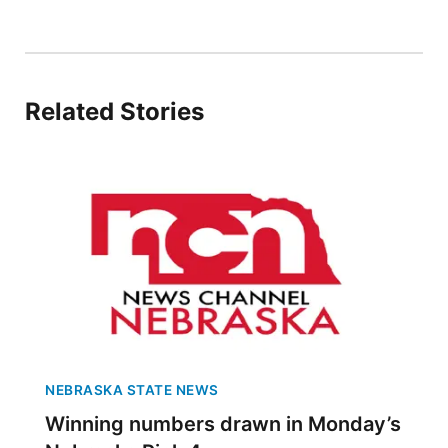
Platte Valley
River Country
Related Stories
Sandhills
Southeast
NEBRASKA STATE NEWS
Winning numbers drawn in Monday’s