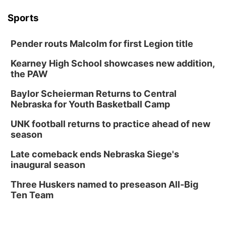
Columbus Community Building
Tue, Aug 18
@12:00pm
Sports
2026 Lunch & Learn Series: with Thrivent
In-Person
Pender routs Malcolm for first Legion title
Tue, Aug 18
@5:30pm
5:30 PM Crochet and Knitting Club
Kearney High School showcases new addition,
the PAW
Columbus, NE
Thu, Aug 20
@6:30pm
Baylor Scheierman Returns to Central
6:30 PM Book Club Meetup
Nebraska for Youth Basketball Camp
Columbus, NE
UNK football returns to practice ahead of new
Mon, Aug 24
@5:30pm
season
Library Foundation Board meeting
Late comeback ends Nebraska Siege's
Columbus Public Library
inaugural season
Tue, Aug 25
@5:00pm
2026 Business After Hours - Shell Valley
Three Huskers named to preseason All-Big
Classic Wheels, Inc & Elite Mobile Blasting
Ten Team
Shell Valley Classic Wheels