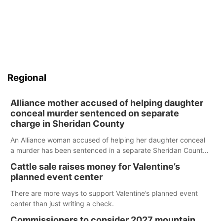
Regional
Alliance mother accused of helping daughter
conceal murder sentenced on separate
charge in Sheridan County
An Alliance woman accused of helping her daughter conceal
a murder has been sentenced in a separate Sheridan County
case.
Cattle sale raises money for Valentine’s
planned event center
There are more ways to support Valentine’s planned event
center than just writing a check.
Commissioners to consider 2027 mountain