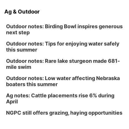
Ag & Outdoor
Outdoor notes: Birding Bowl inspires generous
next step
Outdoor notes: Tips for enjoying water safely
this summer
Outdoor notes: Rare lake sturgeon made 681-
mile swim
Outdoor notes: Low water affecting Nebraska
boaters this summer
Ag notes: Cattle placements rise 6% during
April
NGPC still offers grazing, haying opportunities