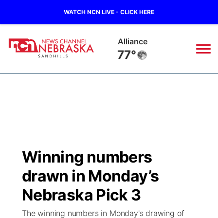
WATCH NCN LIVE - CLICK HERE
Alliance
77°
News
▼
Local
Weather
▼
Wildfires
Current Conditions
Sportsnow
▼
Winning numbers
Regional
Nebraska Road Conditions
Broadcast Schedule
The Twister
▼
drawn in Monday’s
State
Colorado Road Conditions
NCN Player of the Game
Nebraska Pick 3
Listen Live
Watch Live
▼
The winning numbers in Monday's drawing of
Ag & Outdoor
South Dakota Road Conditions
NCN Top Plays
Twister Country Calendar
TV Program Guide
Promos
▼