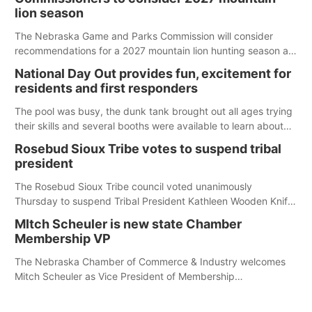
lion season
The Nebraska Game and Parks Commission will consider
recommendations for a 2027 mountain lion hunting season at
its Aug. 14 meeting in Blair. The meeting begins at 8 a.m.
National Day Out provides fun, excitement for
Central time at the Blair Public Library, 2233 Civic Drive.
residents and first responders
The pool was busy, the dunk tank brought out all ages trying
their skills and several booths were available to learn about
first responders at Sidney's National Night Out.
Rosebud Sioux Tribe votes to suspend tribal
president
The Rosebud Sioux Tribe council voted unanimously
Thursday to suspend Tribal President Kathleen Wooden Knife
without pay, effective immediately, pending a removal
MItch Scheuler is new state Chamber
hearing.
Membership VP
The Nebraska Chamber of Commerce & Industry welcomes
Mitch Scheuler as Vice President of Membership
Development.