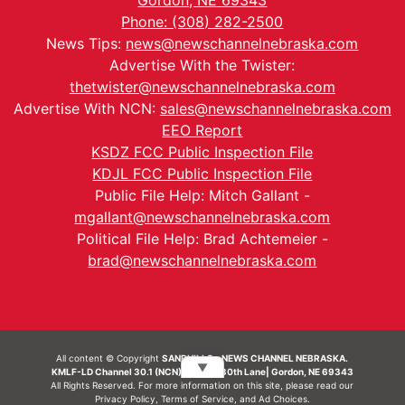
Gordon, NE 69343
Phone: (308) 282-2500
News Tips:
news@newschannelnebraska.com
Advertise With the Twister:
thetwister@newschannelnebraska.com
Advertise With NCN:
sales@newschannelnebraska.com
EEO Report
KSDZ FCC Public Inspection File
KDJL FCC Public Inspection File
Public File Help: Mitch Gallant -
mgallant@newschannelnebraska.com
Political File Help: Brad Achtemeier -
brad@newschannelnebraska.com
All content © Copyright
SANDHILLS - NEWS CHANNEL NEBRASKA.
▼
KMLF-LD Channel 30.1 (NCN) | 6492 230th Lane| Gordon, NE 69343
All Rights Reserved. For more information on this site, please read our
Privacy Policy
,
Terms of Service
, and
Ad Choices.