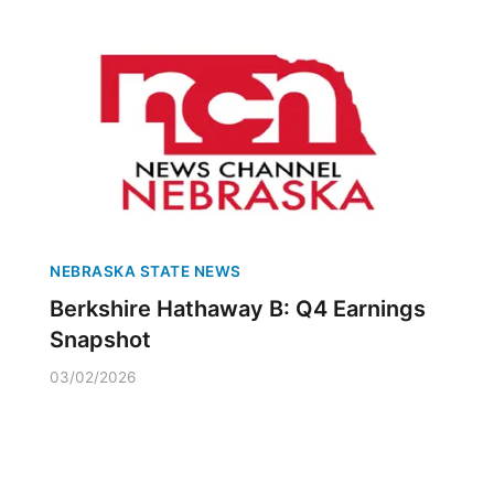
NEBRASKA STATE NEWS
Berkshire Hathaway B: Q4 Earnings
Snapshot
03/02/2026