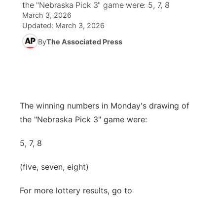
the "Nebraska Pick 3" game were: 5, 7, 8
March 3, 2026
News Team
Wyoming Road Conditions
Coach Interviews
Sandhills Classifieds
Future of Nebraska
Calendar
Updated:
March 3, 2026
By
The Associated Press
Weather Pic of the Week
Rankings
Community Hero
Community Features
NCN Sports
Stretch Across Nebraska
About
▼
Husker Sports
The winning numbers in Monday's drawing of
Channel Finder
Region: Sandhills
▼
the "Nebraska Pick 3" game were:
Team Alerts
Jobs
Central
5, 7, 8
Sports Staff
Contact
Metro
(five, seven, eight)
About
Advertise
Northeast
For more lottery results, go to
Flood Communications
Panhandle