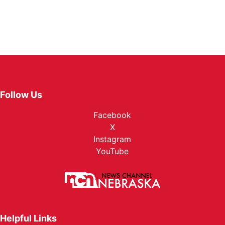
Follow Us
Facebook
X
Instagram
YouTube
Helpful Links