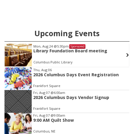
Upcoming Events
Mon, Aug 24
@5:30pm
Sponsored
Library Foundation Board meeting
Columbus Public Library
Item
Thu, Aug 06
2026 Columbus Days Event Registration
2
of
Frankfort Square
3
Fri, Aug 07
@6:00am
2026 Columbus Days Vendor Signup
Frankfort Square
Fri, Aug 07
@9:00am
9:00 AM Quilt Show
Columbus, NE