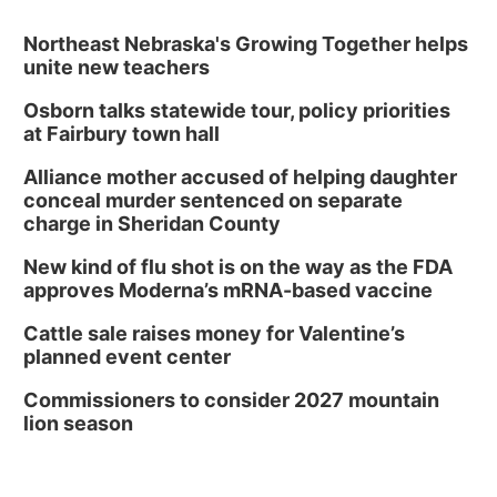
Tue, Aug 11
@5:00pm
Library Board meeting
Northeast Nebraska's Growing Together helps
unite new teachers
Schuyler, NE
Osborn talks statewide tour, policy priorities
Tue, Aug 11
@7:00pm
Book Discussion Group
at Fairbury town hall
Schuyler, NE
Alliance mother accused of helping daughter
Wed, Aug 12
@2:00pm
conceal murder sentenced on separate
2:00 PM Staffed Makerspace Hours
charge in Sheridan County
Columbus, NE
New kind of flu shot is on the way as the FDA
Wed, Aug 12
@7:00pm
approves Moderna’s mRNA-based vaccine
Mayor & City Council Meeting
Cattle sale raises money for Valentine’s
David City, NE
planned event center
Thu, Aug 13
@5:30pm
5:30 pm Columbus Library Board
Commissioners to consider 2027 mountain
lion season
Columbus Community Building
Mon, Aug 17
@6:00pm
6:00 pm City Council Meeting