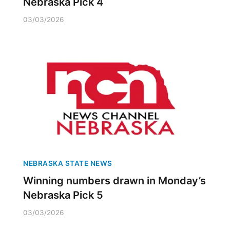
Nebraska Pick 4
03/03/2026
NEBRASKA STATE NEWS
Winning numbers drawn in Monday’s
Nebraska Pick 5
03/03/2026