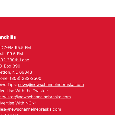
PlumFest5
Platte Center, NE
Tue, Sep 01
Tween Book Bag
Opens
Tween Book Bag Form
ndhills
Tue, Sep 01
@5:00pm
Entrepreneurship
Networking Event
SDZ-FM 95.5 FM
Innovation Center Gallery
JL 99.5 FM
Fri, Sep 04
@4:00pm
92 230th Lane
Tween Gaming
O. Box 390
Columbus Public Library
rdon, NE 69343
one: (308) 282-2500
ws Tips:
news@newschannelnebraska.com
vertise With the Twister:
etwister@newschannelnebraska.com
vertise With NCN:
les@newschannelnebraska.com