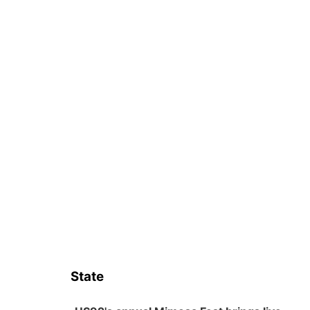
State