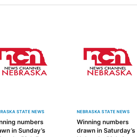
RASKA STATE NEWS
NEBRASKA STATE NEWS
nning numbers
Winning numbers
awn in Sunday’s
drawn in Saturday’s