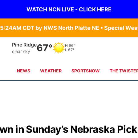
WATCH NCN LIVE - CLICK HERE
Alliance
68°
H
99°
L
71°
scattered clouds
NEWS
WEATHER
SPORTSNOW
THE TWISTE
wn in Sunday’s Nebraska Pick