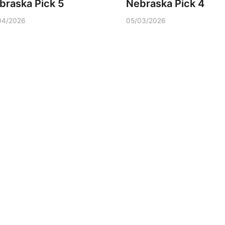
braska Pick 5
Nebraska Pick 4
04/2026
05/03/2026
Wed, Aug 12
@2:00pm
Tue, Aug 11
@5:00
2:00 PM Staffed
Library Board
Makerspace Hours
Columbus, NE
mi
Schuyler, NE
mi