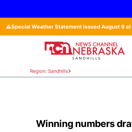
⚠️
Region: Sandhills
Winning numbers dra