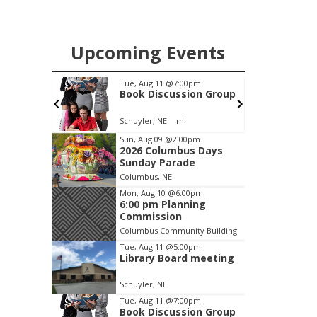
Upcoming Events
pm
Tue, Aug 11
@7:00pm
 meeting
Book Discussion Group
Schuyler, NE
mi
Item
Sun, Aug 09
@2:00pm
2026 Columbus Days
2
Sunday Parade
of
Columbus, NE
3
Mon, Aug 10
@6:00pm
6:00 pm Planning
Commission
Columbus Community Building
Tue, Aug 11
@5:00pm
Library Board meeting
Schuyler, NE
Tue, Aug 11
@7:00pm
Book Discussion Group