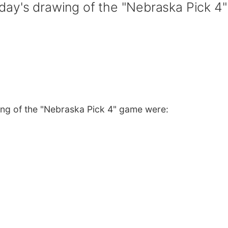
ay's drawing of the "Nebraska Pick 4"
ng of the "Nebraska Pick 4" game were: