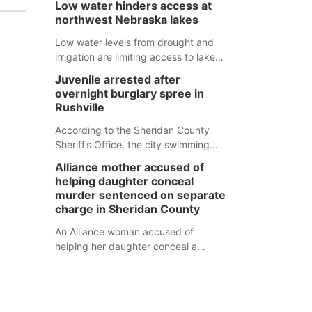
Low water hinders access at
expected to be below the ramp’s
natural tendency to serve those
northwest Nebraska lakes
3,202 elevation.
around us.
Low water levels from drought and
irrigation are limiting access to lakes
in northwestern Nebraska.
Juvenile arrested after
overnight burglary spree in
Rushville
According to the Sheridan County
Sheriff’s Office, the city swimming
pool, golf course and Pump & Pantry
Alliance mother accused of
were all broken into early Friday, with
helping daughter conceal
several items reported stolen.
murder sentenced on separate
charge in Sheridan County
An Alliance woman accused of
helping her daughter conceal a
murder has been sentenced in a
separate Sheridan County case.