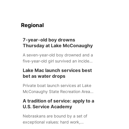
Regional
7-year-old boy drowns
Thursday at Lake McConaughy
A seven-year-old boy drowned and a
five-year-old girl survived an incident
at Lake McConaughy Thursday
Lake Mac launch services best
evening. The girl was flown to a
bet as water drops
Colorado hospital and expected to be
released today.
Private boat launch services at Lake
McConaughy State Recreation Area
will provide the best access to
A tradition of service: apply to a
Nebraska’s largest lake for the
U.S. Service Academy
remainder of the season. As of today,
Spillway Bay’s single-lane boat ramp
Nebraskans are bound by a set of
is the only one still in the water; but
exceptional values: hard work,
within the month, water levels are
determination, and above all, a