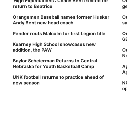
'High Expectations': Coach Bent excited for
Ou
return to Beatrice
ge
Orangemen Baseball names former Husker
Ou
Andy Bent new head coach
sa
Pender routs Malcolm for first Legion title
Ou
6
Kearney High School showcases new
addition, the PAW
Ou
Ne
Baylor Scheierman Returns to Central
Nebraska for Youth Basketball Camp
Ag
Ap
UNK football returns to practice ahead of
new season
NG
op