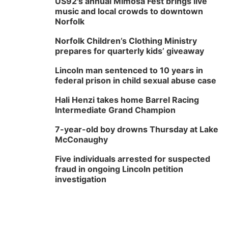
US92's annual Mimosa Fest brings live
music and local crowds to downtown
Norfolk
Norfolk Children’s Clothing Ministry
prepares for quarterly kids’ giveaway
Lincoln man sentenced to 10 years in
federal prison in child sexual abuse case
Hali Henzi takes home Barrel Racing
Intermediate Grand Champion
7-year-old boy drowns Thursday at Lake
McConaughy
Five individuals arrested for suspected
fraud in ongoing Lincoln petition
investigation