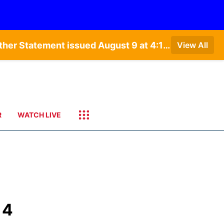
Special Weather Statement issued August 9 at 5:24AM CDT by NWS North Platte NE • Special Weather Statement issued August 9 at 4:15AM CDT by NWS North Platte NE • Special Weather Statement issued August 9 at 4:07AM CDT by NWS North Platte NE
View All
R
WATCH LIVE
 4