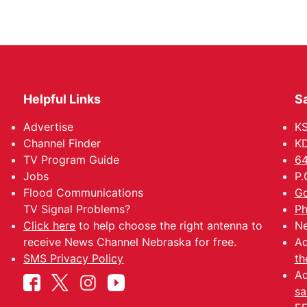
Helpful Links
Sa
Advertise
K
Channel Finder
KD
TV Program Guide
64
Jobs
P.
Flood Communications
Go
TV Signal Problems?
Ph
Click here
to help choose the right antenna to
Ne
receive News Channel Nebraska for free.
Ad
SMS Privacy Policy
th
Ad
sa