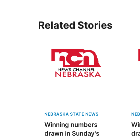
Related Stories
NEBRASKA STATE NEWS
NEB
Winning numbers
Wi
drawn in Sunday’s
dr