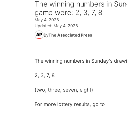
The winning numbers in Sund
game were: 2, 3, 7, 8
May 4, 2026
Updated:
May 4, 2026
By
The Associated Press
The winning numbers in Sunday's drawi
2, 3, 7, 8
(two, three, seven, eight)
For more lottery results, go to