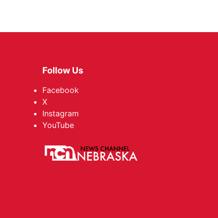
Follow Us
Facebook
X
Instagram
YouTube