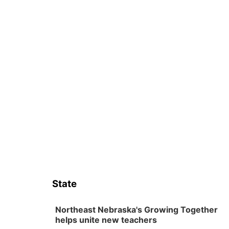
State
Northeast Nebraska's Growing Together
helps unite new teachers