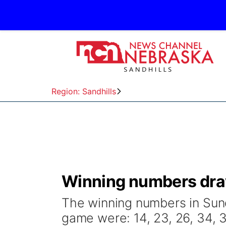
Region: Sandhills
Winning numbers draw
The winning numbers in Sund
game were: 14, 23, 26, 34, 