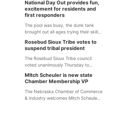
National Day Out provides fun,
mountain lion hunting season at its
excitement for residents and
Aug. 14 meeting in Blair. The meeting
first responders
begins at 8 a.m. Central time at the
Blair Public Library, 2233 Civic Drive.
The pool was busy, the dunk tank
brought out all ages trying their skills
and several booths were available to
Rosebud Sioux Tribe votes to
learn about first responders at
suspend tribal president
Sidney's National Night Out.
The Rosebud Sioux Tribe council
voted unanimously Thursday to
suspend Tribal President Kathleen
MItch Scheuler is new state
Wooden Knife without pay, effective
Chamber Membership VP
immediately, pending a removal
hearing.
The Nebraska Chamber of Commerce
& Industry welcomes Mitch Scheuler
as Vice President of Membership
Development.