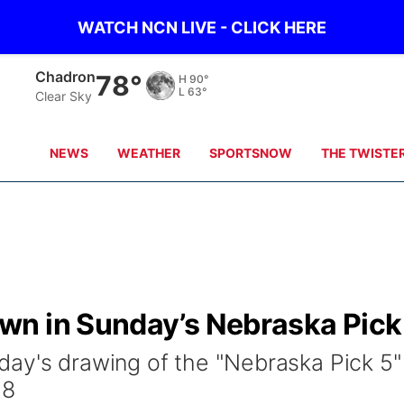
WATCH NCN LIVE - CLICK HERE
Chadron
78°
H
90°
L
63°
Clear Sky
NEWS
WEATHER
SPORTSNOW
THE TWISTE
n in Sunday’s Nebraska Pick
ay's drawing of the "Nebraska Pick 5"
38