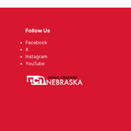
Follow Us
Facebook
X
Instagram
YouTube