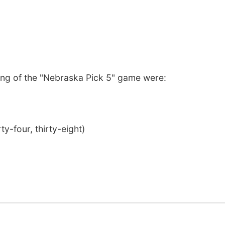
ng of the "Nebraska Pick 5" game were:
ty-four, thirty-eight)