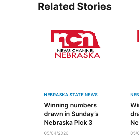
Related Stories
NEBRASKA STATE NEWS
NEB
Winning numbers
Wi
drawn in Sunday’s
dr
Nebraska Pick 3
Ne
05/04/2026
05/