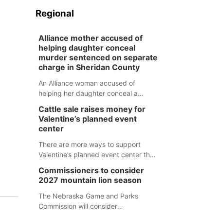
Regional
Alliance mother accused of
helping daughter conceal
murder sentenced on separate
charge in Sheridan County
An Alliance woman accused of
helping her daughter conceal a
murder has been sentenced in a
Cattle sale raises money for
separate Sheridan County case.
Valentine’s planned event
center
There are more ways to support
Valentine’s planned event center than
just writing a check.
Commissioners to consider
2027 mountain lion season
The Nebraska Game and Parks
Commission will consider
recommendations for a 2027