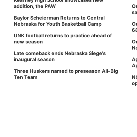
Kearney High School showcases new
addition, the PAW
Ou
sa
Baylor Scheierman Returns to Central
Nebraska for Youth Basketball Camp
Ou
6
UNK football returns to practice ahead of
new season
Ou
Ne
Late comeback ends Nebraska Siege's
inaugural season
Ag
Ap
Three Huskers named to preseason All-Big
Ten Team
NG
op