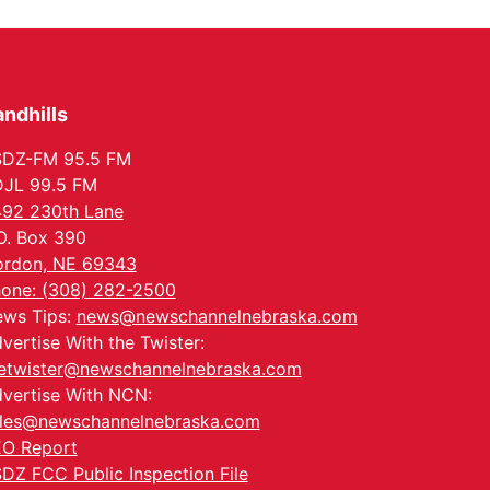
In-Person
Tue, Aug 18
@5:30pm
5:30 PM Crochet and
Knitting Club
Columbus, NE
ndhills
Thu, Aug 20
@6:30pm
6:30 PM Book Club
Meetup
SDZ-FM 95.5 FM
Columbus, NE
JL 99.5 FM
Mon, Aug 24
@5:30pm
92 230th Lane
Library Foundation
Board meeting
O. Box 390
Columbus Public Library
rdon, NE 69343
Tue, Aug 25
@5:00pm
one: (308) 282-2500
2026 Business After
ws Tips:
news@newschannelnebraska.com
Hours - Shell Valley
Classic Wheels, Inc &
Shell Valley Classic Wheels
vertise With the Twister:
Elite Mobile Blasting
etwister@newschannelnebraska.com
vertise With NCN:
les@newschannelnebraska.com
O Report
DZ FCC Public Inspection File