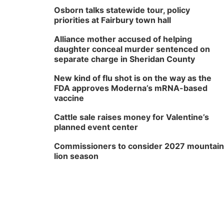
Osborn talks statewide tour, policy
priorities at Fairbury town hall
Alliance mother accused of helping
daughter conceal murder sentenced on
separate charge in Sheridan County
New kind of flu shot is on the way as the
FDA approves Moderna’s mRNA-based
vaccine
Cattle sale raises money for Valentine’s
planned event center
Commissioners to consider 2027 mountain
lion season