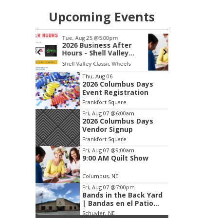
Upcoming Events
pm
Fri, Aug 07
@9:00am
 After
9:00 AM Quilt Show
alley
, Inc &
c Wheels
Columbus, NE
mi
C
lasting
Item
Thu, Aug 06
2026 Columbus Days
1
Event Registration
of
Frankfort Square
3
Fri, Aug 07
@6:00am
2026 Columbus Days
Vendor Signup
Frankfort Square
Fri, Aug 07
@9:00am
9:00 AM Quilt Show
Columbus, NE
Fri, Aug 07
@7:00pm
Bands in the Back Yard
| Bandas en el Patio
Trasero
Schuyler, NE