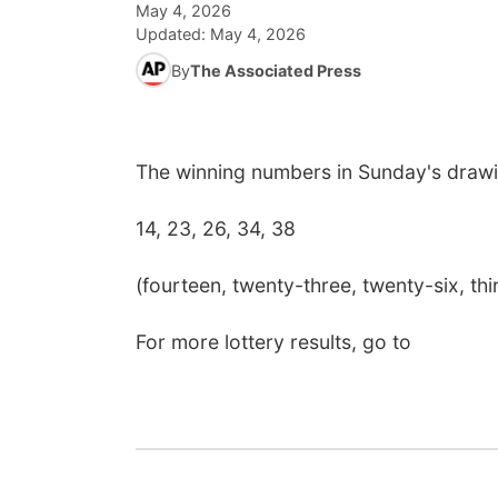
May 4, 2026
Updated:
May 4, 2026
By
The Associated Press
The winning numbers in Sunday's drawi
14, 23, 26, 34, 38
(fourteen, twenty-three, twenty-six, thir
For more lottery results, go to