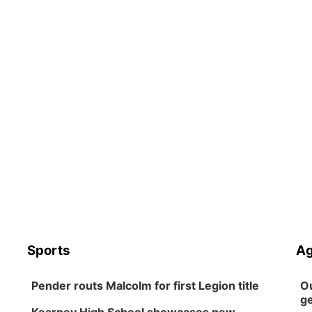
Sports
Ag
Pender routs Malcolm for first Legion title
Ou
ge