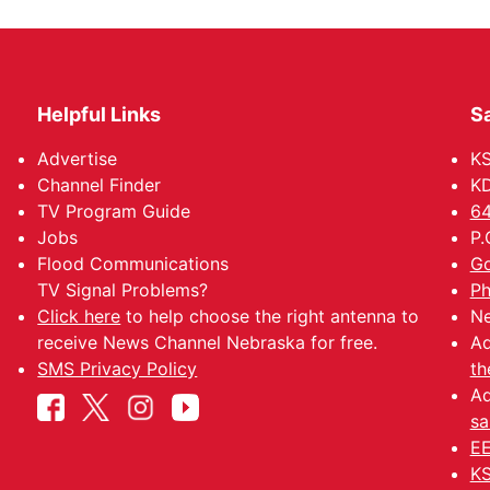
Helpful Links
Sa
Advertise
K
Channel Finder
KD
TV Program Guide
64
Jobs
P.
Flood Communications
Go
TV Signal Problems?
Ph
Click here
to help choose the right antenna to
Ne
receive News Channel Nebraska for free.
Ad
SMS Privacy Policy
th
Ad
sa
EE
KS