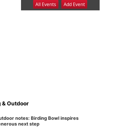
All Events
Add
Event
Fri, Aug 07
@9:00pm
2026 Columbus Days
Night Parade
Columbus, NE
Sat, Aug 08
@8:00am
Planning Commission
Meeting
David City, NE
Sat, Aug 08
@2:30pm
The Cutie Crawl
Frankfort Square, Columbus Nebraska
Sun, Aug 09
@2:00pm
2026 Columbus Days
Sunday Parade
Columbus, NE
Mon, Aug 10
@6:00pm
6:00 pm Planning
Commission
 & Outdoor
Columbus Community Building
Tue, Aug 11
@5:00pm
Library Board meeting
tdoor notes: Birding Bowl inspires
nerous next step
Schuyler, NE