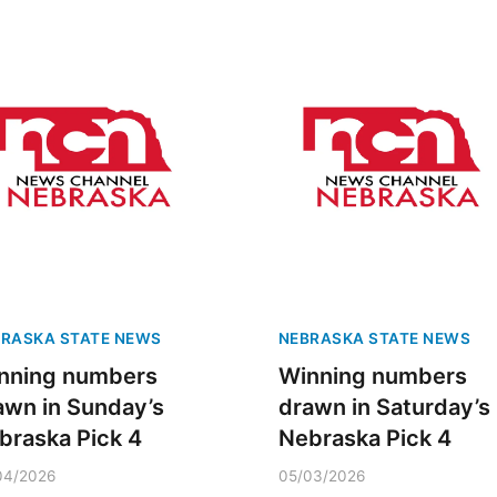
RASKA STATE NEWS
NEBRASKA STATE NEWS
nning numbers
Winning numbers
awn in Sunday’s
drawn in Saturday’s
braska Pick 4
Nebraska Pick 4
04/2026
05/03/2026