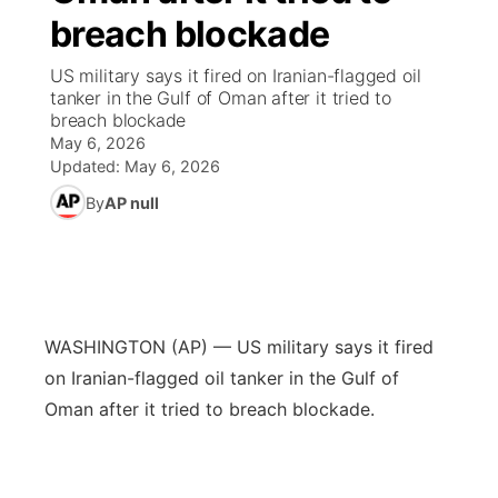
breach blockade
News Team
Wyoming Road Conditions
Coach Interviews
Sandhills Classifieds
Future of Nebraska
Calendar
US military says it fired on Iranian-flagged oil
tanker in the Gulf of Oman after it tried to
Weather Pic of the Week
Rankings
Community Hero
Community Features
breach blockade
May 6, 2026
NCN Sports
Updated:
May 6, 2026
Stretch Across Nebraska
About
▼
By
AP null
Husker Sports
Channel Finder
Region: Sandhills
▼
Team Alerts
Jobs
Central
Sports Staff
WASHINGTON (AP) — US military says it fired
Contact
Metro
on Iranian-flagged oil tanker in the Gulf of
About
Oman after it tried to breach blockade.
Advertise
Northeast
Flood Communications
Panhandle