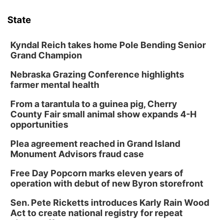
6:00 pm Planning Commission
State
Columbus Community Building
Tue, Aug 11
@5:00pm
Library Board meeting
Kyndal Reich takes home Pole Bending Senior
Grand Champion
Schuyler, NE
Nebraska Grazing Conference highlights
Tue, Aug 11
@7:00pm
Book Discussion Group
farmer mental health
Schuyler, NE
From a tarantula to a guinea pig, Cherry
Wed, Aug 12
@2:00pm
County Fair small animal show expands 4-H
2:00 PM Staffed Makerspace Hours
opportunities
Columbus, NE
Plea agreement reached in Grand Island
Wed, Aug 12
@7:00pm
Monument Advisors fraud case
Mayor & City Council Meeting
Free Day Popcorn marks eleven years of
David City, NE
operation with debut of new Byron storefront
Thu, Aug 13
@5:30pm
5:30 pm Columbus Library Board
Sen. Pete Ricketts introduces Karly Rain Wood
Act to create national registry for repeat
Columbus Community Building