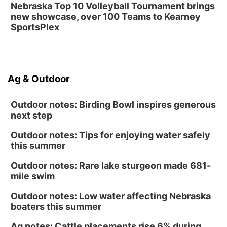
Nebraska Top 10 Volleyball Tournament brings
new showcase, over 100 Teams to Kearney
SportsPlex
Ag & Outdoor
Outdoor notes: Birding Bowl inspires generous
next step
Outdoor notes: Tips for enjoying water safely
this summer
Outdoor notes: Rare lake sturgeon made 681-
mile swim
Outdoor notes: Low water affecting Nebraska
boaters this summer
Ag notes: Cattle placements rise 6% during