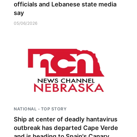
officials and Lebanese state media
say
05/06/2026
NATIONAL - TOP STORY
Ship at center of deadly hantavirus
outbreak has departed Cape Verde
and is heading to Spain's Canary