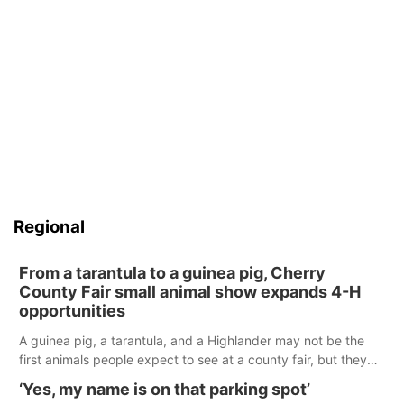
Regional
From a tarantula to a guinea pig, Cherry
County Fair small animal show expands 4-H
opportunities
A guinea pig, a tarantula, and a Highlander may not be the
first animals people expect to see at a county fair, but they
were among the unique projects showcased at the Cherry
‘Yes, my name is on that parking spot’
County Fair’s small animal show in Valentine.