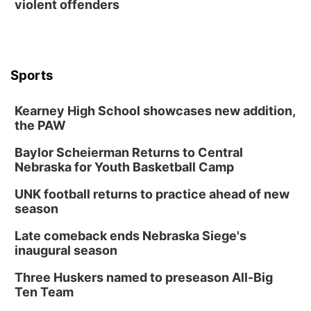
violent offenders
Mon, Aug 17
@6:00pm
6:00 pm City Council Meeting
Columbus Community Building
Tue, Aug 18
@12:00pm
2026 Lunch & Learn Series: with Thrivent
Sports
In-Person
Kearney High School showcases new addition,
Tue, Aug 18
@5:30pm
5:30 PM Crochet and Knitting Club
the PAW
Columbus, NE
Baylor Scheierman Returns to Central
Thu, Aug 20
@6:30pm
Nebraska for Youth Basketball Camp
6:30 PM Book Club Meetup
UNK football returns to practice ahead of new
Columbus, NE
season
Mon, Aug 24
@5:30pm
Library Foundation Board meeting
Late comeback ends Nebraska Siege's
inaugural season
Columbus Public Library
Tue, Aug 25
@5:00pm
Three Huskers named to preseason All-Big
2026 Business After Hours - Shell Valley
Classic Wheels, Inc & Elite Mobile Blasting
Ten Team
Shell Valley Classic Wheels