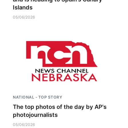
Islands
05/06/2026
NATIONAL - TOP STORY
The top photos of the day by AP's
photojournalists
05/06/2026