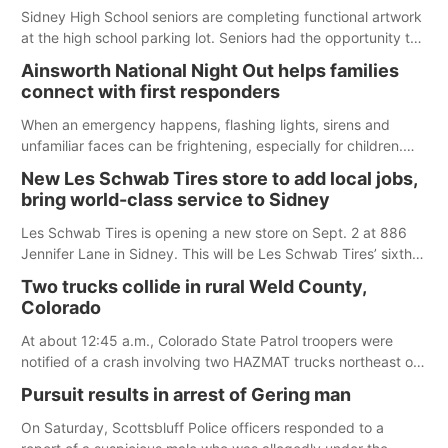
Sidney High School seniors are completing functional artwork
at the high school parking lot. Seniors had the opportunity to
'buy' a parking space for the school year and decorate it
Ainsworth National Night Out helps families
according to the student's desires.
connect with first responders
When an emergency happens, flashing lights, sirens and
unfamiliar faces can be frightening, especially for children.
Ainsworth’s National Night Out event aimed to help make
New Les Schwab Tires store to add local jobs,
those moments a little less overwhelming by giving families a
bring world-class service to Sidney
chance to meet and interact with first responders before an
emergency occurs.
Les Schwab Tires is opening a new store on Sept. 2 at 886
Jennifer Lane in Sidney. This will be Les Schwab Tires’ sixth
location in Nebraska. The company first entered the state in
Two trucks collide in rural Weld County,
February 2025 with the purchase of Modern Tire Pros in
Colorado
North Platte.
At about 12:45 a.m., Colorado State Patrol troopers were
notified of a crash involving two HAZMAT trucks northeast of
Greeley. This crash involved two vehicles: an International
Pursuit results in arrest of Gering man
Harvester hauling a trailer with hydrochloric acid, and a
Kenworth hauling a trailer with natural gas.
On Saturday, Scottsbluff Police officers responded to a