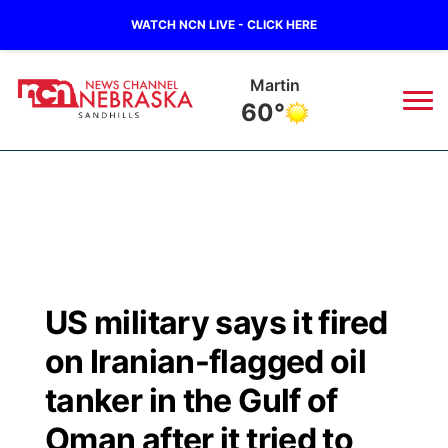
WATCH NCN LIVE - CLICK HERE
Martin
60°
News
▼
Local
Weather
▼
Wildfires
Current Conditions
Sportsnow
▼
US military says it fired
Regional
Nebraska Road Conditions
Broadcast Schedule
The Twister
▼
on Iranian-flagged oil
State
Colorado Road Conditions
NCN Player of the Game
tanker in the Gulf of
Listen Live
Watch Live
▼
Oman after it tried to
Ag & Outdoor
South Dakota Road Conditions
NCN Top Plays
Twister Country Calendar
TV Program Guide
Promos
▼