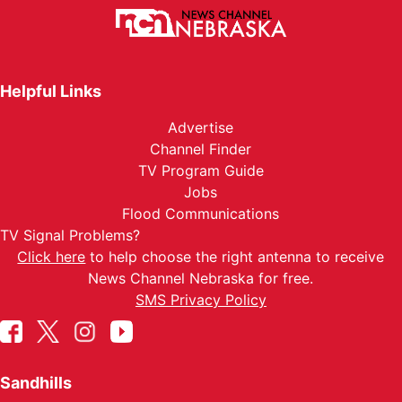
Helpful Links
Advertise
Channel Finder
TV Program Guide
Jobs
Flood Communications
TV Signal Problems?
Click here
to help choose the right antenna to receive
News Channel Nebraska for free.
SMS Privacy Policy
Sandhills