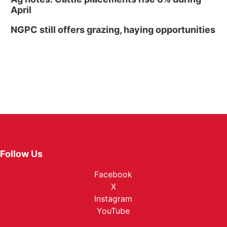
April
NGPC still offers grazing, haying opportunities
Follow Us
Facebook
X
Instagram
YouTube