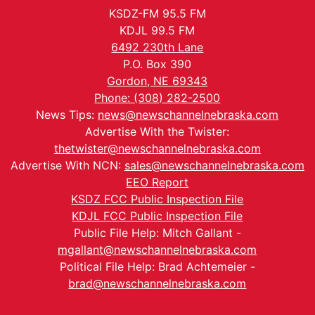
KSDZ-FM 95.5 FM
KDJL 99.5 FM
6492 230th Lane
P.O. Box 390
Gordon, NE 69343
Phone: (308) 282-2500
News Tips:
news@newschannelnebraska.com
Advertise With the Twister:
thetwister@newschannelnebraska.com
Advertise With NCN:
sales@newschannelnebraska.com
EEO Report
KSDZ FCC Public Inspection File
KDJL FCC Public Inspection File
Public File Help: Mitch Gallant -
mgallant@newschannelnebraska.com
Political File Help: Brad Achtemeier -
brad@newschannelnebraska.com