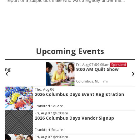
report of a suspicious male who was allegedly under the
influence and trespassing at a residence. At about 9:31 p.m.,
the vehicle was located by the Gering Police Department, and
a second pursuit entered Scottsbluff.
Upcoming Events
Fri, Aug 07
@9:00am
Sponsored
9:00 AM Quilt Show
Columbus, NE
mi
Item
Thu, Aug 06
2026 Columbus Days Event Registration
1
of
Frankfort Square
3
Fri, Aug 07
@6:00am
2026 Columbus Days Vendor Signup
Frankfort Square
Fri, Aug 07
@9:00am