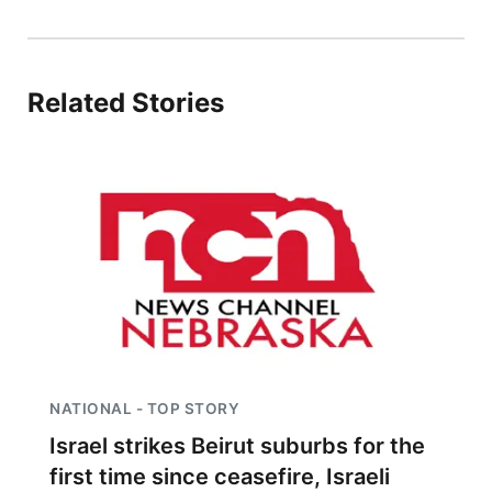
Platte Valley
River Country
Related Stories
Sandhills
Southeast
NATIONAL - TOP STORY
Israel strikes Beirut suburbs for the
first time since ceasefire, Israeli