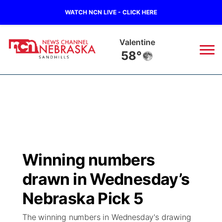
WATCH NCN LIVE - CLICK HERE
Valentine
58°
News
▼
Local
Weather
▼
Wildfires
Current Conditions
Sportsnow
▼
Winning numbers
Regional
Nebraska Road Conditions
Broadcast Schedule
The Twister
▼
drawn in Wednesday’s
State
Colorado Road Conditions
NCN Player of the Game
Nebraska Pick 5
Listen Live
Watch Live
▼
The winning numbers in Wednesday's drawing
Ag & Outdoor
South Dakota Road Conditions
NCN Top Plays
Twister Country Calendar
TV Program Guide
Promos
▼