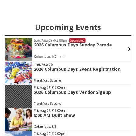
Upcoming Events
Sun, Aug 09
@2:00pm
Sponsored
2026 Columbus Days Sunday Parade
Columbus, NE
mi
Item
Thu, Aug 06
2026 Columbus Days Event Registration
2
of
Frankfort Square
3
Fri, Aug 07
@6:00am
2026 Columbus Days Vendor Signup
Frankfort Square
Fri, Aug 07
@9:00am
9:00 AM Quilt Show
Columbus, NE
Fri, Aug 07
@7:00pm