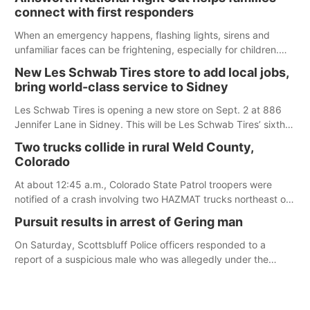
according to the student's desires.
connect with first responders
When an emergency happens, flashing lights, sirens and
unfamiliar faces can be frightening, especially for children.
Ainsworth’s National Night Out event aimed to help make
New Les Schwab Tires store to add local jobs,
those moments a little less overwhelming by giving families a
bring world-class service to Sidney
chance to meet and interact with first responders before an
emergency occurs.
Les Schwab Tires is opening a new store on Sept. 2 at 886
Jennifer Lane in Sidney. This will be Les Schwab Tires’ sixth
location in Nebraska. The company first entered the state in
Two trucks collide in rural Weld County,
February 2025 with the purchase of Modern Tire Pros in
Colorado
North Platte.
At about 12:45 a.m., Colorado State Patrol troopers were
notified of a crash involving two HAZMAT trucks northeast of
Greeley. This crash involved two vehicles: an International
Pursuit results in arrest of Gering man
Harvester hauling a trailer with hydrochloric acid, and a
Kenworth hauling a trailer with natural gas.
On Saturday, Scottsbluff Police officers responded to a
report of a suspicious male who was allegedly under the
influence and trespassing at a residence. At about 9:31 p.m.,
the vehicle was located by the Gering Police Department, and
a second pursuit entered Scottsbluff.