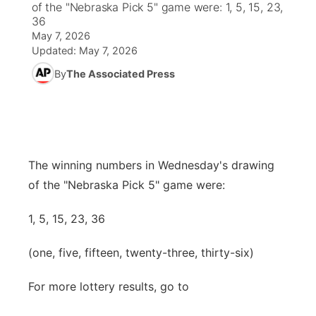
of the "Nebraska Pick 5" game were: 1, 5, 15, 23,
36
News Team
Wyoming Road Conditions
Coach Interviews
Sandhills Classifieds
May 7, 2026
Future of Nebraska
Calendar
Updated:
May 7, 2026
Weather Pic of the Week
Rankings
Community Hero
By
The Associated Press
Community Features
NCN Sports
Stretch Across Nebraska
About
▼
Husker Sports
Channel Finder
Region: Sandhills
▼
The winning numbers in Wednesday's drawing
Team Alerts
of the "Nebraska Pick 5" game were:
Jobs
Central
Sports Staff
1, 5, 15, 23, 36
Contact
Metro
(one, five, fifteen, twenty-three, thirty-six)
About
Advertise
Northeast
For more lottery results, go to
Flood Communications
Panhandle