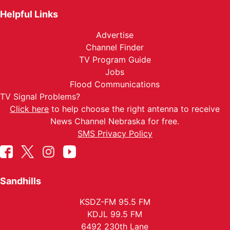
Helpful Links
Advertise
Channel Finder
TV Program Guide
Jobs
Flood Communications
TV Signal Problems?
Click here
to help choose the right antenna to receive
News Channel Nebraska for free.
SMS Privacy Policy
Sandhills
KSDZ-FM 95.5 FM
KDJL 99.5 FM
6492 230th Lane