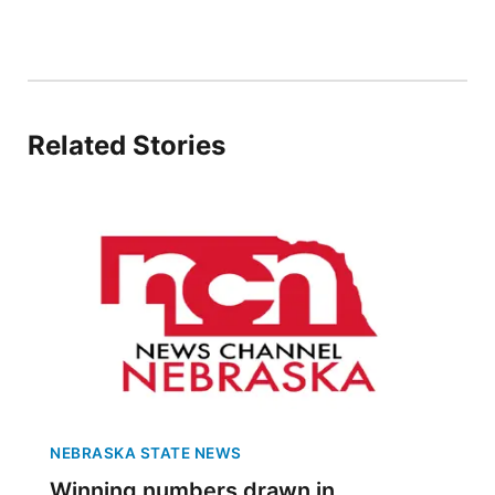
Platte Valley
River Country
Related Stories
Sandhills
Southeast
NEBRASKA STATE NEWS
Winning numbers drawn in