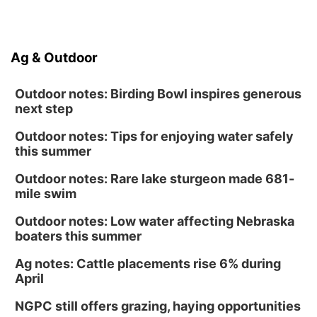
Ag & Outdoor
Outdoor notes: Birding Bowl inspires generous
next step
Outdoor notes: Tips for enjoying water safely
this summer
Outdoor notes: Rare lake sturgeon made 681-
mile swim
Outdoor notes: Low water affecting Nebraska
boaters this summer
Ag notes: Cattle placements rise 6% during
April
NGPC still offers grazing, haying opportunities