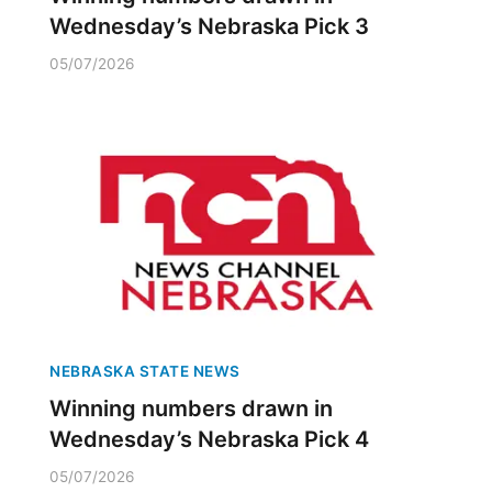
Wednesday’s Nebraska Pick 3
05/07/2026
NEBRASKA STATE NEWS
Winning numbers drawn in
Wednesday’s Nebraska Pick 4
05/07/2026