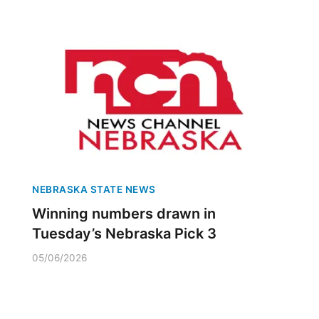
NEBRASKA STATE NEWS
Winning numbers drawn in
Tuesday’s Nebraska Pick 3
05/06/2026