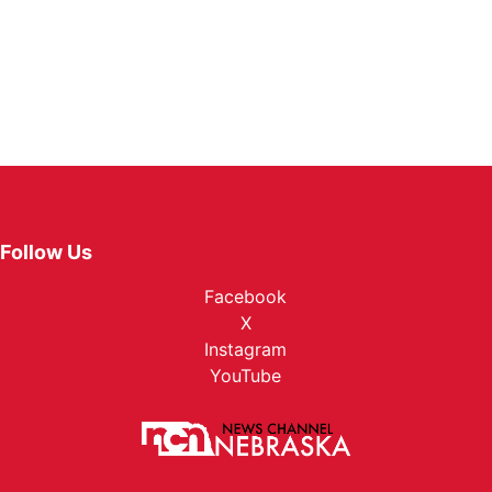
Follow Us
Facebook
X
Instagram
YouTube