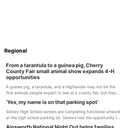
Regional
From a tarantula to a guinea pig, Cherry
County Fair small animal show expands 4-H
opportunities
A guinea pig, a tarantula, and a Highlander may not be the
first animals people expect to see at a county fair, but they
were among the unique projects showcased at the Cherry
‘Yes, my name is on that parking spot’
County Fair’s small animal show in Valentine.
Sidney High School seniors are completing functional artwork
at the high school parking lot. Seniors had the opportunity to
'buy' a parking space for the school year and decorate it
Ainsworth National Night Out helps families