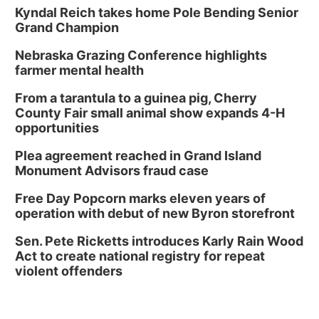
Library Board meeting
Kyndal Reich takes home Pole Bending Senior
Grand Champion
Schuyler, NE
Nebraska Grazing Conference highlights
Tue, Aug 11
@7:00pm
Book Discussion Group
farmer mental health
Schuyler, NE
From a tarantula to a guinea pig, Cherry
Wed, Aug 12
@2:00pm
County Fair small animal show expands 4-H
2:00 PM Staffed Makerspace Hours
opportunities
Columbus, NE
Plea agreement reached in Grand Island
Wed, Aug 12
@7:00pm
Monument Advisors fraud case
Mayor & City Council Meeting
Free Day Popcorn marks eleven years of
David City, NE
operation with debut of new Byron storefront
Thu, Aug 13
@5:30pm
5:30 pm Columbus Library Board
Sen. Pete Ricketts introduces Karly Rain Wood
Act to create national registry for repeat
Columbus Community Building
violent offenders
Mon, Aug 17
@6:00pm
6:00 pm City Council Meeting
Columbus Community Building