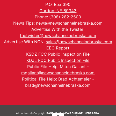
P.O. Box 390
Gordon, NE 69343
Phone: (308) 282-2500
News Tips:
news@newschannelnebraska.com
Advertise With the Twister:
thetwister@newschannelnebraska.com
Advertise With NCN:
sales@newschannelnebraska.com
EEO Report
KSDZ FCC Public Inspection File
KDJL FCC Public Inspection File
Public File Help: Mitch Gallant -
mgallant@newschannelnebraska.com
Political File Help: Brad Achtemeier -
brad@newschannelnebraska.com
All content © Copyright
SANDHILLS - NEWS CHANNEL NEBRASKA.
▼