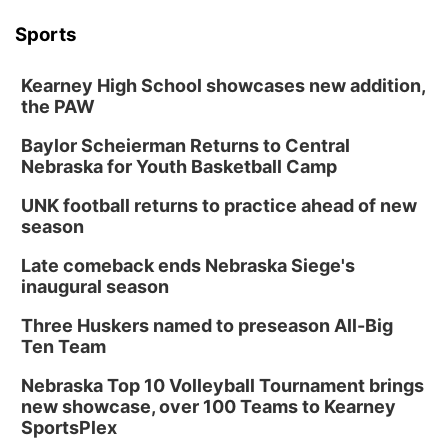
Tue, Aug 18
@12:00pm
2026 Lunch & Learn Series: with Thrivent
Sports
In-Person
Kearney High School showcases new addition,
Tue, Aug 18
@5:30pm
5:30 PM Crochet and Knitting Club
the PAW
Columbus, NE
Baylor Scheierman Returns to Central
Thu, Aug 20
@6:30pm
Nebraska for Youth Basketball Camp
6:30 PM Book Club Meetup
UNK football returns to practice ahead of new
Columbus, NE
season
Mon, Aug 24
@5:30pm
Library Foundation Board meeting
Late comeback ends Nebraska Siege's
inaugural season
Columbus Public Library
Tue, Aug 25
@5:00pm
Three Huskers named to preseason All-Big
2026 Business After Hours - Shell Valley
Classic Wheels, Inc & Elite Mobile Blasting
Ten Team
Shell Valley Classic Wheels
Nebraska Top 10 Volleyball Tournament brings
new showcase, over 100 Teams to Kearney
SportsPlex