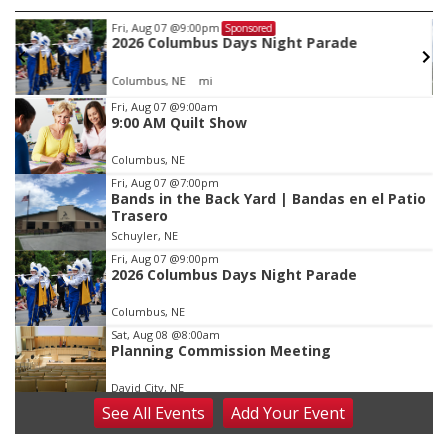
Tue, Aug 11
@5:00pm
Sponsored
Library Board meeting
Schuyler, NE
mi
Item
Fri, Aug 07
@9:00am
9:00 AM Quilt Show
3
of
Columbus, NE
3
Fri, Aug 07
@7:00pm
Bands in the Back Yard | Bandas en el Patio
Trasero
Schuyler, NE
Fri, Aug 07
@9:00pm
2026 Columbus Days Night Parade
Columbus, NE
Sat, Aug 08
@8:00am
Planning Commission Meeting
David City, NE
See
All Events
Add
Your
Event
Sat, Aug 08
@2:30pm
The Cutie Crawl