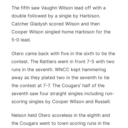
The fifth saw Vaughn Wilson lead off with a
double followed by a single by Harbison.
Catcher Gladysh scored Wilson and then
Cooper Wilson singled home Harbison for the
5-0 lead.
Otero came back with five in the sixth to tie the
contest. The Rattlers went in front 7-5 with two
runs in the seventh. WNCC kept hammering
away as they plated two in the seventh to tie
the contest at 7-7. The Cougars’ half of the
seventh saw four straight singles including run-
scoring singles by Cooper Wilson and Russell.
Nelson held Otero scoreless in the eighth and
the Cougars went to town scoring runs in the