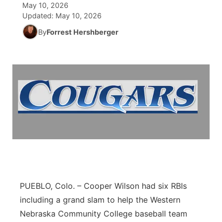
May 10, 2026
Updated:
May 10, 2026
News Team
Wyoming Road Conditions
Coach Interviews
Sandhills Classifieds
Future of Nebraska
Calendar
By
Forrest Hershberger
Weather Pic of the Week
Rankings
Community Hero
Community Features
NCN Sports
Stretch Across Nebraska
About
▼
Husker Sports
Channel Finder
Region: Sandhills
▼
Team Alerts
Jobs
Central
Sports Staff
Contact
Metro
About
Advertise
Northeast
PUEBLO, Colo. – Cooper Wilson had six RBIs
including a grand slam to help the Western
Flood Communications
Panhandle
Nebraska Community College baseball team