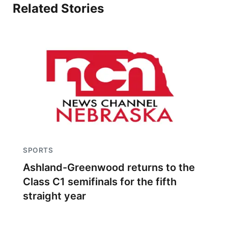
Related Stories
SPORTS
Ashland-Greenwood returns to the
Class C1 semifinals for the fifth
straight year