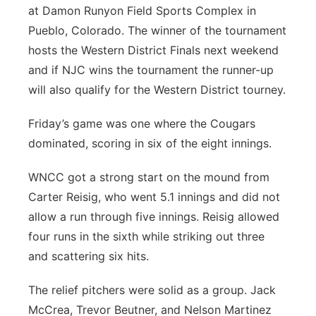
at Damon Runyon Field Sports Complex in
Pueblo, Colorado. The winner of the tournament
hosts the Western District Finals next weekend
and if NJC wins the tournament the runner-up
will also qualify for the Western District tourney.
Friday’s game was one where the Cougars
dominated, scoring in six of the eight innings.
WNCC got a strong start on the mound from
Carter Reisig, who went 5.1 innings and did not
allow a run through five innings. Reisig allowed
four runs in the sixth while striking out three
and scattering six hits.
The relief pitchers were solid as a group. Jack
McCrea, Trevor Beutner, and Nelson Martinez