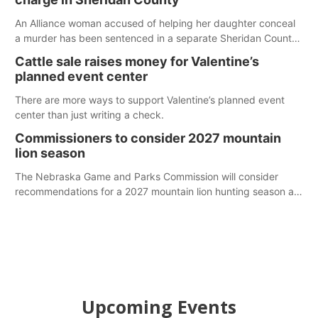
An Alliance woman accused of helping her daughter conceal
a murder has been sentenced in a separate Sheridan County
case.
Cattle sale raises money for Valentine’s
planned event center
There are more ways to support Valentine’s planned event
center than just writing a check.
Commissioners to consider 2027 mountain
lion season
The Nebraska Game and Parks Commission will consider
recommendations for a 2027 mountain lion hunting season at
its Aug. 14 meeting in Blair. The meeting begins at 8 a.m.
Central time at the Blair Public Library, 2233 Civic Drive.
Upcoming Events