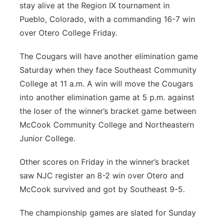
stay alive at the Region IX tournament in
Platte Valley
Pueblo, Colorado, with a commanding 16-7 win
over Otero College Friday.
River Country
The Cougars will have another elimination game
Sandhills
Saturday when they face Southeast Community
College at 11 a.m. A win will move the Cougars
Southeast
into another elimination game at 5 p.m. against
the loser of the winner’s bracket game between
McCook Community College and Northeastern
Junior College.
Other scores on Friday in the winner’s bracket
saw NJC register an 8-2 win over Otero and
McCook survived and got by Southeast 9-5.
The championship games are slated for Sunday