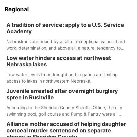
Regional
A tradition of service: apply to a U.S. Service
Academy
Nebraskans are bound by a set of exceptional values: hard
work, determination, and above all, a natural tendency to
serve those around us.
Low water hinders access at northwest
Nebraska lakes
Low water levels from drought and irrigation are limiting
access to lakes in northwestern Nebraska.
Juvenile arrested after overnight burglary
spree in Rushville
According to the Sheridan County Sheriff’s Office, the city
swimming pool, golf course and Pump & Pantry were all
broken into early Friday, with several items reported stolen.
Alliance mother accused of helping daughter
conceal murder sentenced on separate
charge in Sheridan County