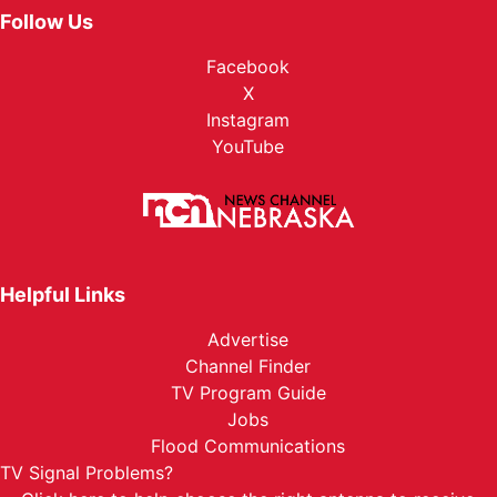
Follow Us
Facebook
X
Instagram
YouTube
Helpful Links
Advertise
Channel Finder
TV Program Guide
Jobs
Flood Communications
TV Signal Problems?