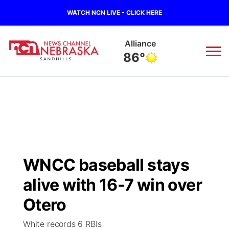
WATCH NCN LIVE - CLICK HERE
Alliance
86°
News
▼
Local
Weather
▼
Wildfires
Current Conditions
Sportsnow
▼
WNCC baseball stays
Regional
Nebraska Road Conditions
Broadcast Schedule
The Twister
▼
alive with 16-7 win over
State
Colorado Road Conditions
NCN Player of the Game
Otero
Listen Live
Watch Live
▼
White records 6 RBIs
Ag & Outdoor
South Dakota Road Conditions
NCN Top Plays
Twister Country Calendar
TV Program Guide
Promos
▼