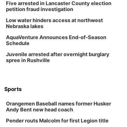
Five arrested in Lancaster County election
David City, NE
petition fraud investigation
Thu, Aug 13
@5:30pm
5:30 pm Columbus Library Board
Low water hinders access at northwest
Nebraska lakes
Columbus Community Building
Mon, Aug 17
@6:00pm
AquaVenture Announces End-of-Season
6:00 pm City Council Meeting
Schedule
Columbus Community Building
Juvenile arrested after overnight burglary
Tue, Aug 18
@12:00pm
spree in Rushville
2026 Lunch & Learn Series: with Thrivent
In-Person
Tue, Aug 18
@5:30pm
5:30 PM Crochet and Knitting Club
Sports
Columbus, NE
Thu, Aug 20
@6:30pm
Orangemen Baseball names former Husker
6:30 PM Book Club Meetup
Andy Bent new head coach
Columbus, NE
Pender routs Malcolm for first Legion title
Mon, Aug 24
@5:30pm
Library Foundation Board meeting