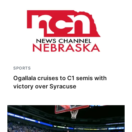
SPORTS
Ogallala cruises to C1 semis with
victory over Syracuse