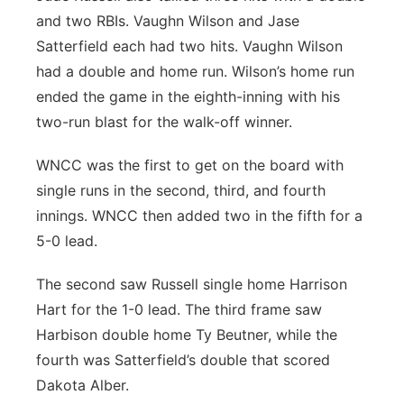
and two RBIs. Vaughn Wilson and Jase
Satterfield each had two hits. Vaughn Wilson
had a double and home run. Wilson’s home run
ended the game in the eighth-inning with his
two-run blast for the walk-off winner.
WNCC was the first to get on the board with
single runs in the second, third, and fourth
innings. WNCC then added two in the fifth for a
5-0 lead.
The second saw Russell single home Harrison
Hart for the 1-0 lead. The third frame saw
Harbison double home Ty Beutner, while the
fourth was Satterfield’s double that scored
Dakota Alber.