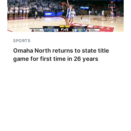
SPORTS
Omaha North returns to state title
game for first time in 26 years