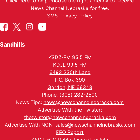
Click here
to help choose the right antenna to receive
News Channel Nebraska for free.
SMS Privacy Policy
Sandhills
KSDZ-FM 95.5 FM
KDJL 99.5 FM
6492 230th Lane
P.O. Box 390
Gordon, NE 69343
Phone: (308) 282-2500
News Tips:
news@newschannelnebraska.com
Advertise With the Twister:
thetwister@newschannelnebraska.com
Advertise With NCN:
sales@newschannelnebraska.com
EEO Report
KSDZ FCC Public Inspection File