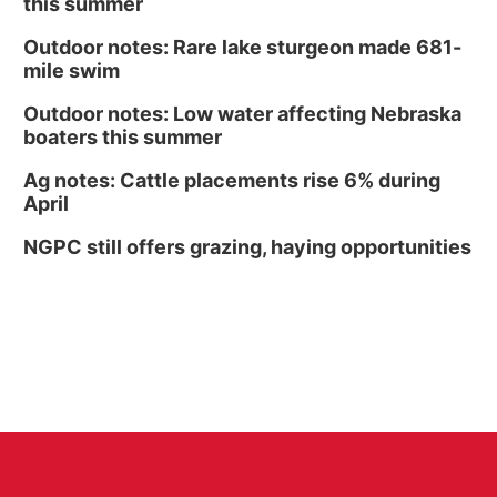
this summer
Outdoor notes: Rare lake sturgeon made 681-
mile swim
Outdoor notes: Low water affecting Nebraska
boaters this summer
Ag notes: Cattle placements rise 6% during
April
NGPC still offers grazing, haying opportunities