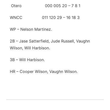
Otero 000 005 20 – 7 8 1
WNCC 011 120 29 – 16 18 3
WP – Nelson Martinez.
2B – Jase Satterfield, Jude Russell, Vaughn
Wilson, Will Harbison.
3B – Will Harbison.
HR – Cooper Wilson, Vaughn Wilson.