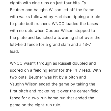
eighth with nine runs on just four hits. Ty
Beutner and Vaughn Wilson led off the frame
with walks followed by Harbison ripping a triple
to plate both runners. WNCC loaded the bases
with no outs when Cooper Wilson stepped to
the plate and launched a towering shot over the
left-field fence for a grand slam and a 13-7
lead.
WNCC wasn’t through as Russell doubled and
scored on a fielding error for the 14-7 lead. With
two outs, Beutner was hit by a pitch and
Vaughn Wilson ended the game by taking the
first pitch and rocketing it over the center-field
fence for a two-run home run that ended the
game on the eight-run rule.