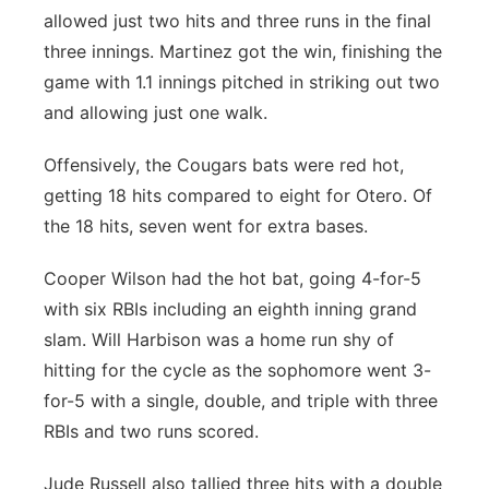
allowed just two hits and three runs in the final
three innings. Martinez got the win, finishing the
game with 1.1 innings pitched in striking out two
and allowing just one walk.
Offensively, the Cougars bats were red hot,
getting 18 hits compared to eight for Otero. Of
the 18 hits, seven went for extra bases.
Cooper Wilson had the hot bat, going 4-for-5
with six RBIs including an eighth inning grand
slam. Will Harbison was a home run shy of
hitting for the cycle as the sophomore went 3-
for-5 with a single, double, and triple with three
RBIs and two runs scored.
Jude Russell also tallied three hits with a double