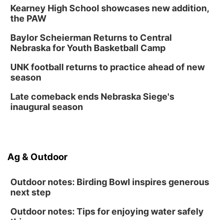
Kearney High School showcases new addition,
Columbus Public Library
the PAW
Tue, Aug 25
@5:00pm
2026 Business After Hours - Shell Valley
Baylor Scheierman Returns to Central
Classic Wheels, Inc & Elite Mobile Blasting
Nebraska for Youth Basketball Camp
Shell Valley Classic Wheels
Thu, Aug 27
@6:30pm
UNK football returns to practice ahead of new
6:30 PM CPL Book Club
season
Columbus, NE
Late comeback ends Nebraska Siege's
Mon, Aug 31
@2:00pm
inaugural season
PlumFest5
Platte Center, NE
Ag & Outdoor
Outdoor notes: Birding Bowl inspires generous
next step
Outdoor notes: Tips for enjoying water safely