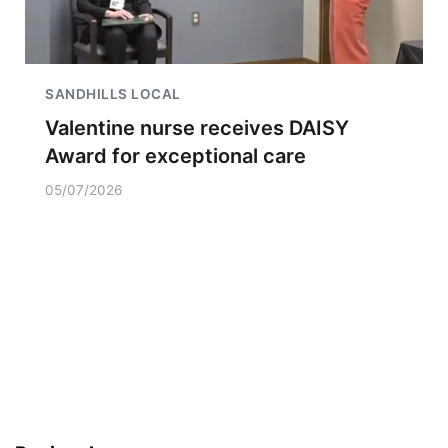
SANDHILLS LOCAL
Valentine nurse receives DAISY
Award for exceptional care
05/07/2026