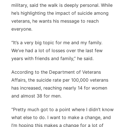
military, said the walk is deeply personal. While
he’s highlighting the impact of suicide among
veterans, he wants his message to reach
everyone.
“It’s a very big topic for me and my family.
We’ve had a lot of losses over the last few
years with friends and family,” he said.
According to the Department of Veterans
Affairs, the suicide rate per 100,000 veterans
has increased, reaching nearly 14 for women
and almost 38 for men.
“Pretty much got to a point where I didn’t know
what else to do. I want to make a change, and
I’m hoping this makes a change for a lot of