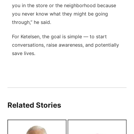
you in the store or the neighborhood because
you never know what they might be going
through,” he said.
For Ketelsen, the goal is simple — to start
conversations, raise awareness, and potentially
save lives.
Related Stories