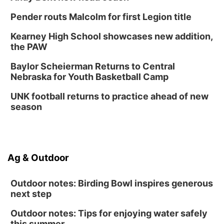
Tween Book Bag Form
Tue, Sep 01
@5:00pm
Pender routs Malcolm for first Legion title
Entrepreneurship Networking Event
Kearney High School showcases new addition,
Innovation Center Gallery
the PAW
Fri, Sep 04
@4:00pm
Tween Gaming
Baylor Scheierman Returns to Central
Nebraska for Youth Basketball Camp
Columbus Public Library
UNK football returns to practice ahead of new
season
Ag & Outdoor
Outdoor notes: Birding Bowl inspires generous
next step
Outdoor notes: Tips for enjoying water safely
this summer