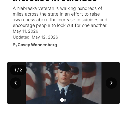
A Nebraska veteran is walking hundreds of
News Team
Wyoming Road Conditions
Coach Interviews
Sandhills Classifieds
miles across the state in an effort to raise
Future of Nebraska
Calendar
awareness about the increase in suicides and
encourage people to look out for one another.
Weather Pic of the Week
Rankings
Community Hero
Community Features
May 11, 2026
Updated:
May 12, 2026
NCN Sports
Stretch Across Nebraska
By
Casey Wonnenberg
About
▼
Husker Sports
Channel Finder
Region: Sandhills
▼
1
/
2
Team Alerts
Jobs
Central
‹
›
Sports Staff
Contact
Metro
About
Advertise
Northeast
Flood Communications
Panhandle