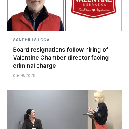
SANDHILLS LOCAL
Board resignations follow hiring of
Valentine Chamber director facing
criminal charge
05/08/2026