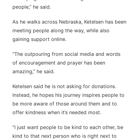
people,” he said.
As he walks across Nebraska, Ketelsen has been
meeting people along the way, while also
gaining support online.
“The outpouring from social media and words
of encouragement and prayer has been
amazing,” he said.
Ketelsen said he is not asking for donations.
Instead, he hopes his journey inspires people to
be more aware of those around them and to
offer kindness when it’s needed most.
“I just want people to be kind to each other, be
kind to that next person who is right next to