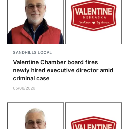
SANDHILLS LOCAL
Valentine Chamber board fires
newly hired executive director amid
criminal case
05/08/2026