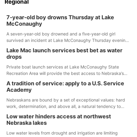
Regional
7-year-old boy drowns Thursday at Lake
McConaughy
A seven-year-old boy drowned and a five-year-old girl
survived an incident at Lake McConaughy Thursday evening.
The girl was flown to a Colorado hospital and expected to be
Lake Mac launch services best bet as water
released today.
drops
Private boat launch services at Lake McConaughy State
Recreation Area will provide the best access to Nebraska’s
largest lake for the remainder of the season. As of today,
A tradition of service: apply to a U.S. Service
Spillway Bay’s single-lane boat ramp is the only one still in the
Academy
water; but within the month, water levels are expected to be
below the ramp’s 3,202 elevation.
Nebraskans are bound by a set of exceptional values: hard
work, determination, and above all, a natural tendency to
serve those around us.
Low water hinders access at northwest
Nebraska lakes
Low water levels from drought and irrigation are limiting