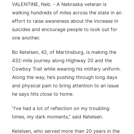
VALENTINE, Neb. - A Nebraska veteran is
Platte Valley
walking hundreds of miles across the state in an
effort to raise awareness about the increase in
River Country
suicides and encourage people to look out for
one another.
Sandhills
Bo Ketelsen, 42, of Martinsburg, is making the
Southeast
432-mile journey along Highway 20 and the
Cowboy Trail while wearing his military uniform.
Along the way, he’s pushing through long days
and physical pain to bring attention to an issue
he says hits close to home.
“I’ve had a lot of reflection on my troubling
times, my dark moments,” said Ketelsen.
Ketelsen, who served more than 20 years in the