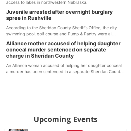
access to lakes in northwestern Nebraska.
Juvenile arrested after overnight burglary
spree in Rushville
According to the Sheridan County Sheriff’s Office, the city
swimming pool, golf course and Pump & Pantry were all
broken into early Friday, with several items reported stolen.
Alliance mother accused of helping daughter
conceal murder sentenced on separate
charge in Sheridan County
An Alliance woman accused of helping her daughter conceal
a murder has been sentenced in a separate Sheridan County
case.
Upcoming Events