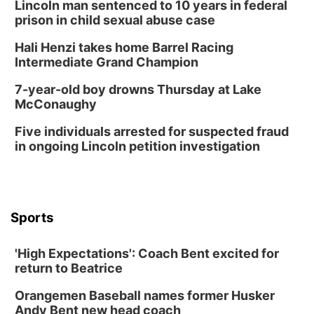
Lincoln man sentenced to 10 years in federal
Thu, Aug 20
@6:30pm
prison in child sexual abuse case
6:30 PM Book Club Meetup
Hali Henzi takes home Barrel Racing
Columbus, NE
Intermediate Grand Champion
Mon, Aug 24
@5:30pm
Library Foundation Board meeting
7-year-old boy drowns Thursday at Lake
McConaughy
Columbus Public Library
Tue, Aug 25
@5:00pm
Five individuals arrested for suspected fraud
2026 Business After Hours - Shell Valley
Classic Wheels, Inc & Elite Mobile Blasting
in ongoing Lincoln petition investigation
Shell Valley Classic Wheels
Thu, Aug 27
@6:30pm
6:30 PM CPL Book Club
Columbus, NE
Sports
Mon, Aug 31
@2:00pm
PlumFest5
'High Expectations': Coach Bent excited for
Platte Center, NE
return to Beatrice
Tue, Sep 01
Tween Book Bag Opens
Orangemen Baseball names former Husker
Andy Bent new head coach