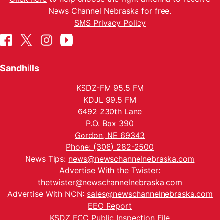
News Channel Nebraska for free.
SMS Privacy Policy
Sandhills
KSDZ-FM 95.5 FM
KDJL 99.5 FM
6492 230th Lane
P.O. Box 390
Gordon, NE 69343
Phone: (308) 282-2500
News Tips:
news@newschannelnebraska.com
Advertise With the Twister:
thetwister@newschannelnebraska.com
Advertise With NCN:
sales@newschannelnebraska.com
EEO Report
KSDZ FCC Public Inspection File