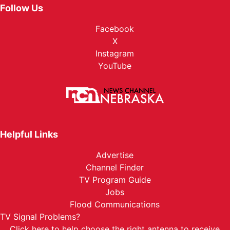
Follow Us
Facebook
X
Instagram
YouTube
Helpful Links
Advertise
Channel Finder
TV Program Guide
Jobs
Flood Communications
TV Signal Problems?
Click here
to help choose the right antenna to receive