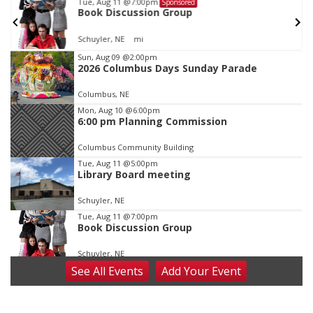
Tue, Aug 11
@7:00pm
Sponsored
Book Discussion Group
Schuyler, NE
mi
Item
Sun, Aug 09
@2:00pm
2026 Columbus Days Sunday Parade
1
of
Columbus, NE
3
Mon, Aug 10
@6:00pm
6:00 pm Planning Commission
Columbus Community Building
Tue, Aug 11
@5:00pm
Library Board meeting
Schuyler, NE
Tue, Aug 11
@7:00pm
Book Discussion Group
Schuyler, NE
See
All Events
Add
Your
Event
Wed, Aug 12
@2:00pm
2:00 PM Staffed Makerspace Hours
Columbus, NE