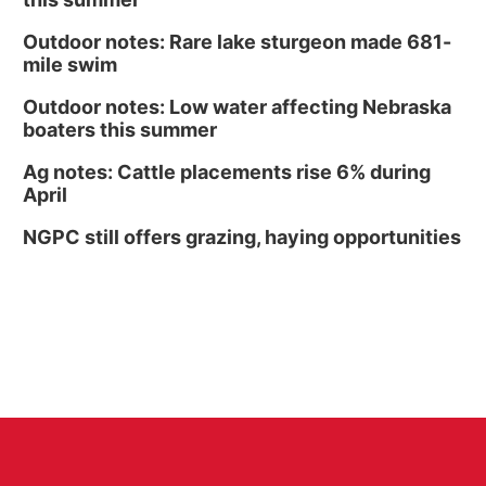
Outdoor notes: Rare lake sturgeon made 681-
mile swim
Outdoor notes: Low water affecting Nebraska
boaters this summer
Ag notes: Cattle placements rise 6% during
April
NGPC still offers grazing, haying opportunities