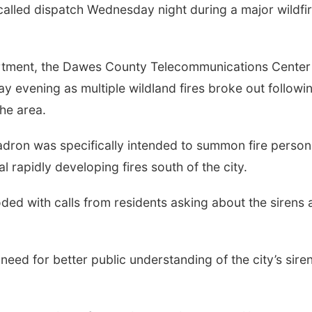
called dispatch Wednesday night during a major wildfi
rtment, the Dawes County Telecommunications Center
ay evening as multiple wildland fires broke out followi
he area.
hadron was specifically intended to summon fire person
l rapidly developing fires south of the city.
ded with calls from residents asking about the sirens 
 need for better public understanding of the city’s sire