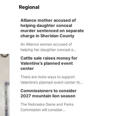
Regional
Alliance mother accused of
helping daughter conceal
murder sentenced on separate
charge in Sheridan County
An Alliance woman accused of
helping her daughter conceal a
murder has been sentenced in a
Cattle sale raises money for
separate Sheridan County case.
Valentine’s planned event
center
There are more ways to support
Valentine’s planned event center than
just writing a check.
Commissioners to consider
2027 mountain lion season
The Nebraska Game and Parks
Commission will consider
recommendations for a 2027