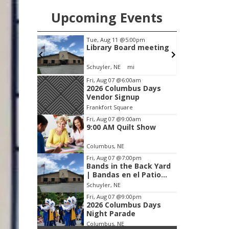
Upcoming Events
m
Tue, Aug 11
@5:00pm
 Show
Library Board meeting
Schuyler, NE
mi
Item
Fri, Aug 07
@6:00am
2026 Columbus Days
2
Vendor Signup
of
Frankfort Square
3
Fri, Aug 07
@9:00am
9:00 AM Quilt Show
Columbus, NE
Fri, Aug 07
@7:00pm
Bands in the Back Yard
| Bandas en el Patio
Trasero
Schuyler, NE
Fri, Aug 07
@9:00pm
2026 Columbus Days
Night Parade
Columbus, NE