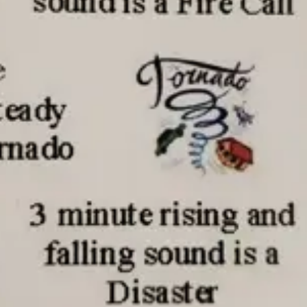
Thu, Aug 13
@5:30pm
Fri, Aug 07
@9:00a
5:30 pm Columbus
9:00 AM Quilt
Library Board
Columbus Community Building
Columbus, NE
mi