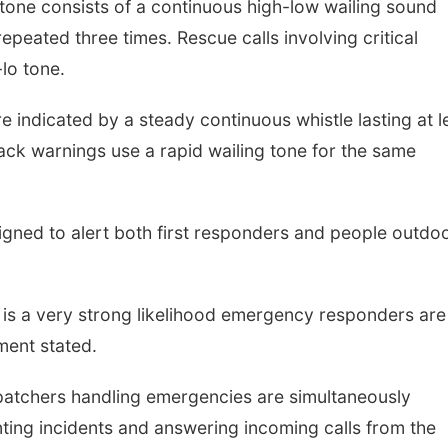
 tone consists of a continuous high-low wailing sound
peated three times. Rescue calls involving critical
lo tone.
 indicated by a steady continuous whistle lasting at l
ttack warnings use a rapid wailing tone for the same
igned to alert both first responders and people outdo
e is a very strong likelihood emergency responders are
ment stated.
spatchers handling emergencies are simultaneously
ting incidents and answering incoming calls from the