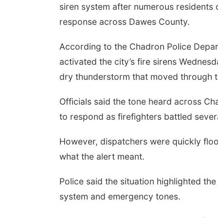
siren system after numerous residents 
response across Dawes County.
According to the Chadron Police Depa
activated the city’s fire sirens Wednesd
dry thunderstorm that moved through t
Officials said the tone heard across C
to respond as firefighters battled severa
However, dispatchers were quickly floo
what the alert meant.
Police said the situation highlighted the
system and emergency tones.