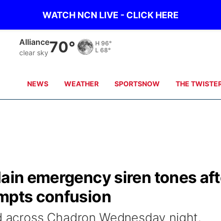
WATCH NCN LIVE - CLICK HERE
Mullen
71°
H
87°
L
65°
clear sky
NEWS
WEATHER
SPORTSNOW
THE TWISTE
lain emergency siren tones aft
ompts confusion
ed across Chadron Wednesday night,