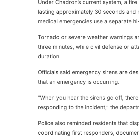
Under Chadron’s current system, a fire
lasting approximately 30 seconds and re
medical emergencies use a separate hi-
Tornado or severe weather warnings are
three minutes, while civil defense or a
duration.
Officials said emergency sirens are des
that an emergency is occurring.
“When you hear the sirens go off, ther
responding to the incident,” the depart
Police also reminded residents that di
coordinating first responders, documen