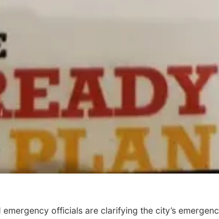
ergency officials are clarifying the city’s emergen