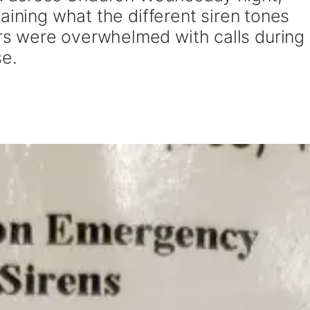
aining what the different siren tones
s were overwhelmed with calls during
se.