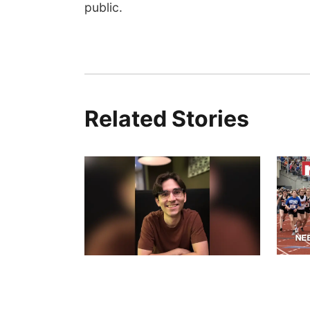
public.
Related Stories