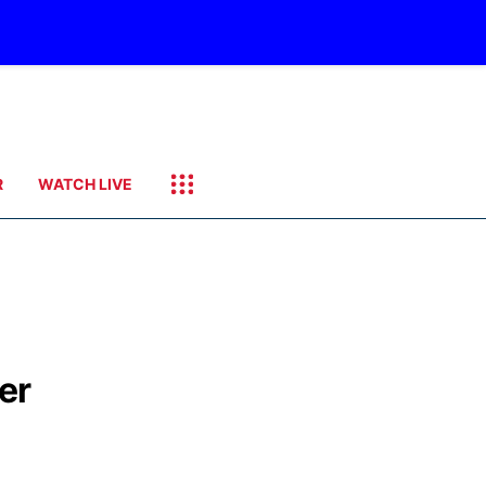
R
WATCH LIVE
er