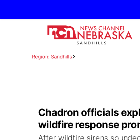
Region: Sandhills
Chadron officials exp
wildfire response pr
After wildfire sirens sound