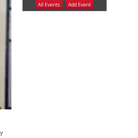
All Events
Add
Event
Sat, Aug 08
@8:00am
Planning Commission
Meeting
David City, NE
Sat, Aug 08
@2:30pm
The Cutie Crawl
Frankfort Square, Columbus Nebraska
Sun, Aug 09
@2:00pm
2026 Columbus Days
Sunday Parade
Columbus, NE
Mon, Aug 10
@6:00pm
6:00 pm Planning
Commission
Columbus Community Building
Tue, Aug 11
@5:00pm
Library Board meeting
Schuyler, NE
Tue, Aug 11
@7:00pm
Book Discussion Group
cy
Schuyler, NE