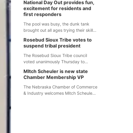
National Day Out provides fun,
mountain lion hunting season at its
excitement for residents and
Aug. 14 meeting in Blair. The meeting
first responders
begins at 8 a.m. Central time at the
Blair Public Library, 2233 Civic Drive.
The pool was busy, the dunk tank
brought out all ages trying their skills
and several booths were available to
Rosebud Sioux Tribe votes to
learn about first responders at
suspend tribal president
Sidney's National Night Out.
The Rosebud Sioux Tribe council
voted unanimously Thursday to
suspend Tribal President Kathleen
MItch Scheuler is new state
Wooden Knife without pay, effective
Chamber Membership VP
immediately, pending a removal
hearing.
The Nebraska Chamber of Commerce
& Industry welcomes Mitch Scheuler
as Vice President of Membership
Development.