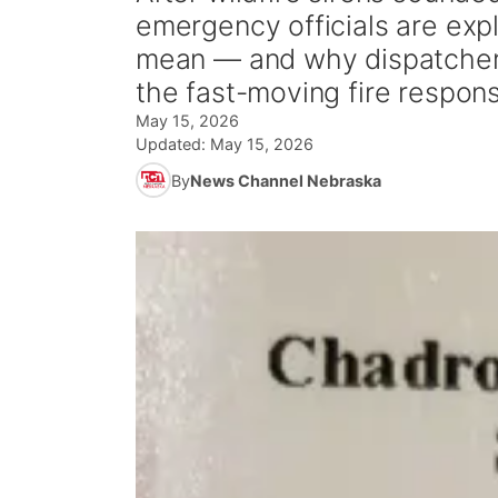
emergency officials are expl
mean — and why dispatcher
the fast-moving fire respon
May 15, 2026
Updated:
May 15, 2026
By
News Channel Nebraska