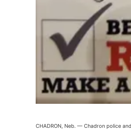
CHADRON, Neb. — Chadron police and em