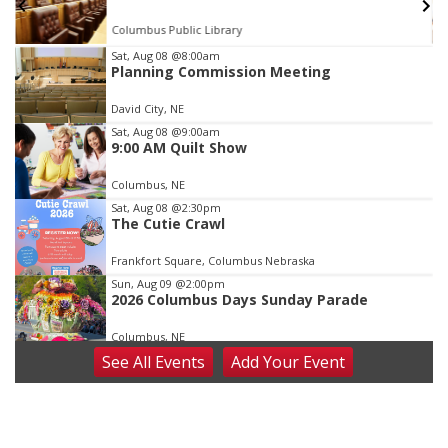
Columbus Public Library
Item
Sat, Aug 08
@8:00am
Planning Commission Meeting
2
of
David City, NE
3
Sat, Aug 08
@9:00am
9:00 AM Quilt Show
Columbus, NE
Sat, Aug 08
@2:30pm
The Cutie Crawl
Frankfort Square, Columbus Nebraska
Sun, Aug 09
@2:00pm
2026 Columbus Days Sunday Parade
Columbus, NE
See
All Events
Add
Your
Event
Mon, Aug 10
@6:00pm
6:00 pm Planning Commission
Columbus Community Building
Tue, Aug 11
@5:00pm