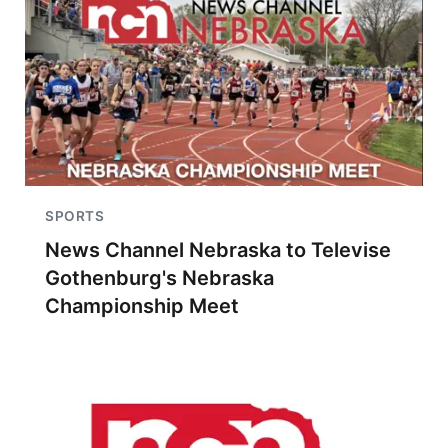
SPORTS
News Channel Nebraska to Televise
Gothenburg's Nebraska
Championship Meet