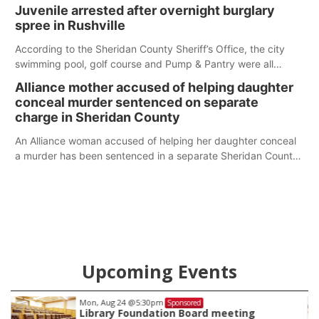
Juvenile arrested after overnight burglary
spree in Rushville
According to the Sheridan County Sheriff’s Office, the city
swimming pool, golf course and Pump & Pantry were all
broken into early Friday, with several items reported stolen.
Alliance mother accused of helping daughter
conceal murder sentenced on separate
charge in Sheridan County
An Alliance woman accused of helping her daughter conceal
a murder has been sentenced in a separate Sheridan County
case.
Upcoming Events
Mon, Aug 24
@5:30pm
Sponsored
Library Foundation Board meeting