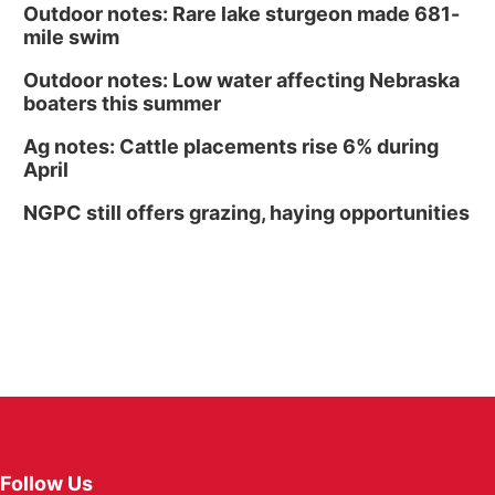
Outdoor notes: Rare lake sturgeon made 681-
mile swim
Outdoor notes: Low water affecting Nebraska
boaters this summer
Ag notes: Cattle placements rise 6% during
April
NGPC still offers grazing, haying opportunities
Follow Us