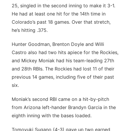
25, singled in the second inning to make it 3-1.
He had at least one hit for the 14th time in
Colorado’s past 18 games. Over that stretch,
he’s hitting .375.
Hunter Goodman, Brenton Doyle and Willi
Castro also had two hits apiece for the Rockies,
and Mickey Moniak had his team-leading 27th
and 28th RBIs. The Rockies had lost 11 of their
previous 14 games, including five of their past
six.
Moniak’s second RBI came on a hit-by-pitch
from Arizona left-hander Brandyn Garcia in the
eighth inning with the bases loaded.
Tomoyuki Sugano (4-3) gave up two earned