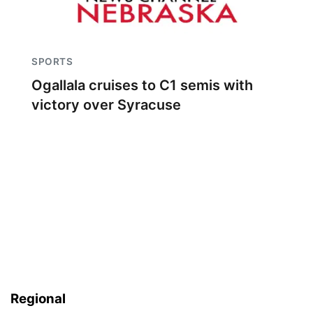
SPORTS
Ogallala cruises to C1 semis with
victory over Syracuse
Regional