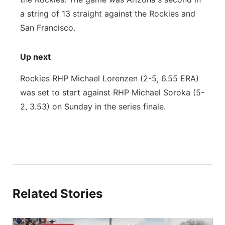
a string of 13 straight against the Rockies and
San Francisco.
Up next
Rockies RHP Michael Lorenzen (2-5, 6.55 ERA)
was set to start against RHP Michael Soroka (5-
2, 3.53) on Sunday in the series finale.
Related Stories