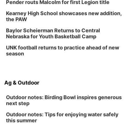
Thu, Aug 27
@6:30pm
Pender routs Malcolm for first Legion title
6:30 PM CPL Book Club
Kearney High School showcases new addition,
Columbus, NE
the PAW
Mon, Aug 31
@2:00pm
PlumFest5
Baylor Scheierman Returns to Central
Nebraska for Youth Basketball Camp
Platte Center, NE
Tue, Sep 01
UNK football returns to practice ahead of new
Tween Book Bag Opens
season
Tween Book Bag Form
Ag & Outdoor
Outdoor notes: Birding Bowl inspires generous
next step
Outdoor notes: Tips for enjoying water safely
this summer