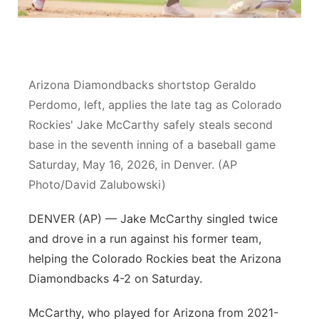
Platte Valley
River Country
Arizona Diamondbacks shortstop Geraldo
Sandhills
Perdomo, left, applies the late tag as Colorado
Rockies' Jake McCarthy safely steals second
Southeast
base in the seventh inning of a baseball game
Saturday, May 16, 2026, in Denver. (AP
Photo/David Zalubowski)
DENVER (AP) — Jake McCarthy singled twice
and drove in a run against his former team,
helping the Colorado Rockies beat the Arizona
Diamondbacks 4-2 on Saturday.
McCarthy, who played for Arizona from 2021-