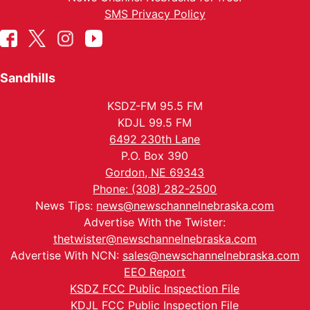
SMS Privacy Policy
Sandhills
KSDZ-FM 95.5 FM
KDJL 99.5 FM
6492 230th Lane
P.O. Box 390
Gordon, NE 69343
Phone: (308) 282-2500
News Tips:
news@newschannelnebraska.com
Advertise With the Twister:
thetwister@newschannelnebraska.com
Advertise With NCN:
sales@newschannelnebraska.com
EEO Report
KSDZ FCC Public Inspection File
KDJL FCC Public Inspection File