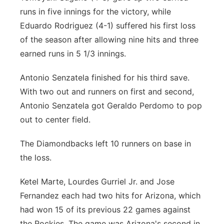
runs in five innings for the victory, while
Eduardo Rodriguez (4-1) suffered his first loss
of the season after allowing nine hits and three
earned runs in 5 1/3 innings.
Antonio Senzatela finished for his third save.
With two out and runners on first and second,
Antonio Senzatela got Geraldo Perdomo to pop
out to center field.
The Diamondbacks left 10 runners on base in
the loss.
Ketel Marte, Lourdes Gurriel Jr. and Jose
Fernandez each had two hits for Arizona, which
had won 15 of its previous 22 games against
the Rockies. The game was Arizona's second in