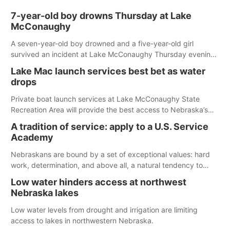
7-year-old boy drowns Thursday at Lake
McConaughy
A seven-year-old boy drowned and a five-year-old girl
survived an incident at Lake McConaughy Thursday evening.
The girl was flown to a Colorado hospital and expected to be
Lake Mac launch services best bet as water
released today.
drops
Private boat launch services at Lake McConaughy State
Recreation Area will provide the best access to Nebraska’s
largest lake for the remainder of the season. As of today,
A tradition of service: apply to a U.S. Service
Spillway Bay’s single-lane boat ramp is the only one still in the
Academy
water; but within the month, water levels are expected to be
below the ramp’s 3,202 elevation.
Nebraskans are bound by a set of exceptional values: hard
work, determination, and above all, a natural tendency to
serve those around us.
Low water hinders access at northwest
Nebraska lakes
Low water levels from drought and irrigation are limiting
access to lakes in northwestern Nebraska.