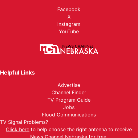
Facebook
X
Instagram
YouTube
Helpful Links
Advertise
Channel Finder
TV Program Guide
Jobs
Flood Communications
TV Signal Problems?
Click here
to help choose the right antenna to receive
News Channel Nebraska for free.