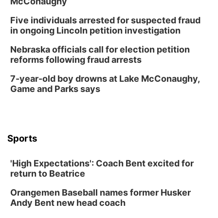
McConaughy
6:00 pm City Council Meeting
Five individuals arrested for suspected fraud
Columbus Community Building
in ongoing Lincoln petition investigation
Tue, Aug 18
@12:00pm
2026 Lunch & Learn Series: with Thrivent
Nebraska officials call for election petition
reforms following fraud arrests
In-Person
Tue, Aug 18
@5:30pm
7-year-old boy drowns at Lake McConaughy,
5:30 PM Crochet and Knitting Club
Game and Parks says
Columbus, NE
Thu, Aug 20
@6:30pm
6:30 PM Book Club Meetup
Columbus, NE
Sports
Mon, Aug 24
@5:30pm
Library Foundation Board meeting
'High Expectations': Coach Bent excited for
Columbus Public Library
return to Beatrice
Tue, Aug 25
@5:00pm
2026 Business After Hours - Shell Valley
Orangemen Baseball names former Husker
Classic Wheels, Inc & Elite Mobile Blasting
Andy Bent new head coach
Shell Valley Classic Wheels