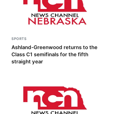
SPORTS
Ashland-Greenwood returns to the
Class C1 semifinals for the fifth
straight year