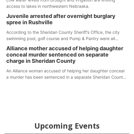
access to lakes in northwestern Nebraska.
Juvenile arrested after overnight burglary
spree in Rushville
According to the Sheridan County Sheriff’s Office, the city
swimming pool, golf course and Pump & Pantry were all
broken into early Friday, with several items reported stolen.
Alliance mother accused of helping daughter
conceal murder sentenced on separate
charge in Sheridan County
An Alliance woman accused of helping her daughter conceal
a murder has been sentenced in a separate Sheridan County
case.
Upcoming Events