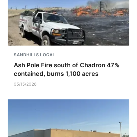
SANDHILLS LOCAL
Ash Pole Fire south of Chadron 47%
contained, burns 1,100 acres
05/15/2026