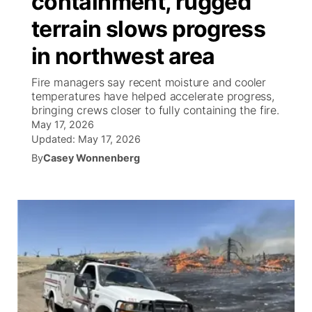
containment, rugged
terrain slows progress
Ag & Outdoor
South Dakota Road Conditions
NCN Top Plays
Twister Country Calendar
TV Program Guide
Promos
▼
in northwest area
News Team
Wyoming Road Conditions
Coach Interviews
Sandhills Classifieds
Future of Nebraska
Calendar
Fire managers say recent moisture and cooler
temperatures have helped accelerate progress,
Weather Pic of the Week
Rankings
Community Hero
Community Features
bringing crews closer to fully containing the fire.
May 17, 2026
NCN Sports
Updated:
May 17, 2026
Stretch Across Nebraska
About
▼
By
Casey Wonnenberg
Husker Sports
Channel Finder
Region: Sandhills
▼
Team Alerts
Jobs
Central
Sports Staff
Contact
Metro
About
Advertise
Northeast