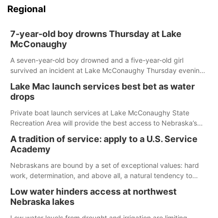
Regional
7-year-old boy drowns Thursday at Lake
McConaughy
A seven-year-old boy drowned and a five-year-old girl
survived an incident at Lake McConaughy Thursday evening.
The girl was flown to a Colorado hospital and expected to be
Lake Mac launch services best bet as water
released today.
drops
Private boat launch services at Lake McConaughy State
Recreation Area will provide the best access to Nebraska’s
largest lake for the remainder of the season. As of today,
A tradition of service: apply to a U.S. Service
Spillway Bay’s single-lane boat ramp is the only one still in the
Academy
water; but within the month, water levels are expected to be
below the ramp’s 3,202 elevation.
Nebraskans are bound by a set of exceptional values: hard
work, determination, and above all, a natural tendency to
serve those around us.
Low water hinders access at northwest
Nebraska lakes
Low water levels from drought and irrigation are limiting