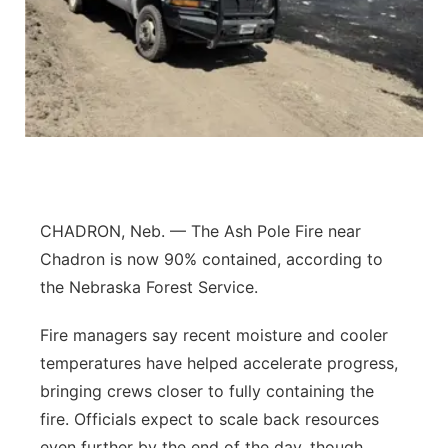
Flood Communications
Panhandle
Platte Valley
River Country
Sandhills
CHADRON, Neb. — The Ash Pole Fire near
Southeast
Chadron is now 90% contained, according to
the Nebraska Forest Service.
Fire managers say recent moisture and cooler
temperatures have helped accelerate progress,
bringing crews closer to fully containing the
fire. Officials expect to scale back resources
even further by the end of the day, though