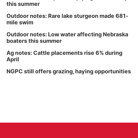
this summer
Outdoor notes: Rare lake sturgeon made 681-
mile swim
Outdoor notes: Low water affecting Nebraska
boaters this summer
Ag notes: Cattle placements rise 6% during
April
NGPC still offers grazing, haying opportunities