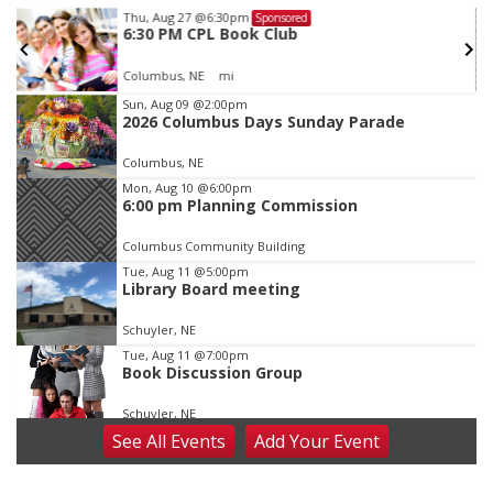
Thu, Aug 27
@6:30pm
Sponsored
6:30 PM CPL Book Club
Columbus, NE
mi
Item
Sun, Aug 09
@2:00pm
2026 Columbus Days Sunday Parade
3
of
Columbus, NE
3
Mon, Aug 10
@6:00pm
6:00 pm Planning Commission
Columbus Community Building
Tue, Aug 11
@5:00pm
Library Board meeting
Schuyler, NE
Tue, Aug 11
@7:00pm
Book Discussion Group
Schuyler, NE
See
All Events
Add
Your
Event
Wed, Aug 12
@2:00pm
2:00 PM Staffed Makerspace Hours