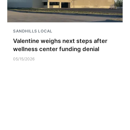
SANDHILLS LOCAL
Valentine weighs next steps after
wellness center funding denial
05/15/2026