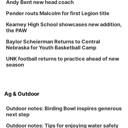
Andy Bent new head coach
Tween Book Bag Form
Tue, Sep 01
@5:00pm
Pender routs Malcolm for first Legion title
Entrepreneurship Networking Event
Kearney High School showcases new addition,
Innovation Center Gallery
the PAW
Fri, Sep 04
@4:00pm
Tween Gaming
Baylor Scheierman Returns to Central
Nebraska for Youth Basketball Camp
Columbus Public Library
UNK football returns to practice ahead of new
season
Ag & Outdoor
Outdoor notes: Birding Bowl inspires generous
next step
Outdoor notes: Tips for enjoying water safely