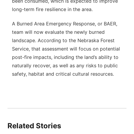
been consumed, which is expected to improve
long-term fire resilience in the area.
A Burned Area Emergency Response, or BAER,
team will now evaluate the newly burned
landscape. According to the Nebraska Forest
Service, that assessment will focus on potential
post-fire impacts, including the land’s ability to
naturally recover, as well as any risks to public
safety, habitat and critical cultural resources.
Related Stories