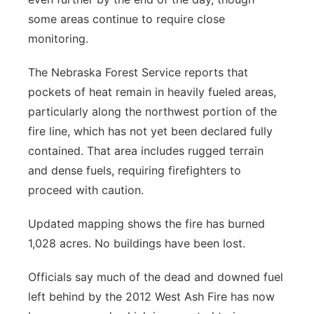
some areas continue to require close
monitoring.
The Nebraska Forest Service reports that
pockets of heat remain in heavily fueled areas,
particularly along the northwest portion of the
fire line, which has not yet been declared fully
contained. That area includes rugged terrain
and dense fuels, requiring firefighters to
proceed with caution.
Updated mapping shows the fire has burned
1,028 acres. No buildings have been lost.
Officials say much of the dead and downed fuel
left behind by the 2012 West Ash Fire has now