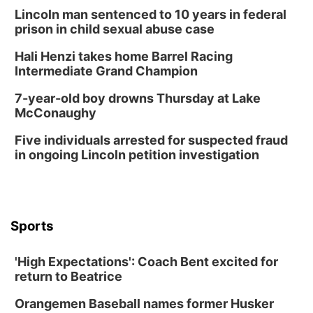
Columbus, NE
Lincoln man sentenced to 10 years in federal
Thu, Aug 20
@6:30pm
prison in child sexual abuse case
6:30 PM Book Club Meetup
Hali Henzi takes home Barrel Racing
Columbus, NE
Intermediate Grand Champion
Mon, Aug 24
@5:30pm
Library Foundation Board meeting
7-year-old boy drowns Thursday at Lake
McConaughy
Columbus Public Library
Tue, Aug 25
@5:00pm
Five individuals arrested for suspected fraud
2026 Business After Hours - Shell Valley
Classic Wheels, Inc & Elite Mobile Blasting
in ongoing Lincoln petition investigation
Shell Valley Classic Wheels
Thu, Aug 27
@6:30pm
6:30 PM CPL Book Club
Columbus, NE
Sports
Mon, Aug 31
@2:00pm
PlumFest5
'High Expectations': Coach Bent excited for
Platte Center, NE
return to Beatrice
Tue, Sep 01
Tween Book Bag Opens
Orangemen Baseball names former Husker