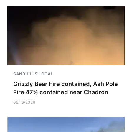
SANDHILLS LOCAL
Grizzly Bear Fire contained, Ash Pole
Fire 47% contained near Chadron
05/16/2026