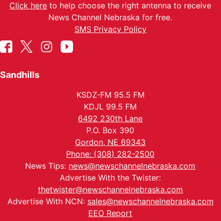
Click here
to help choose the right antenna to receive
News Channel Nebraska for free.
SMS Privacy Policy
Sandhills
KSDZ-FM 95.5 FM
KDJL 99.5 FM
6492 230th Lane
P.O. Box 390
Gordon, NE 69343
Phone: (308) 282-2500
News Tips:
news@newschannelnebraska.com
Advertise With the Twister:
thetwister@newschannelnebraska.com
Advertise With NCN:
sales@newschannelnebraska.com
EEO Report