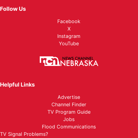
Follow Us
Facebook
X
Instagram
YouTube
Helpful Links
Advertise
Channel Finder
TV Program Guide
Jobs
Flood Communications
TV Signal Problems?