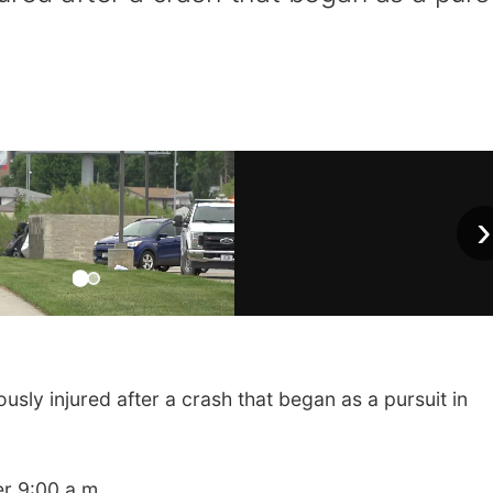
›
ly injured after a crash that began as a pursuit in
er 9:00 a.m.