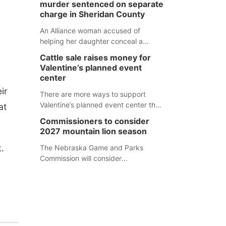
murder sentenced on separate
charge in Sheridan County
An Alliance woman accused of
helping her daughter conceal a
murder has been sentenced in a
Cattle sale raises money for
separate Sheridan County case.
Valentine’s planned event
center
ir
There are more ways to support
Valentine’s planned event center than
at
just writing a check.
Commissioners to consider
2027 mountain lion season
.
The Nebraska Game and Parks
Commission will consider
recommendations for a 2027
mountain lion hunting season at its
Aug. 14 meeting in Blair. The meeting
begins at 8 a.m. Central time at the
Blair Public Library, 2233 Civic Drive.