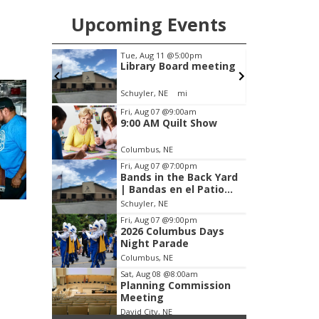
Upcoming Events
pm
Fri, Aug 07
@7:00pm
F
 meeting
Bands in the Back Yard
| Bandas en el Patio
Trasero
Schuyler, NE
mi
Item
Fri, Aug 07
@9:00am
9:00 AM Quilt Show
1
of
Columbus, NE
3
Fri, Aug 07
@7:00pm
Bands in the Back Yard
| Bandas en el Patio
Trasero
Schuyler, NE
Fri, Aug 07
@9:00pm
2026 Columbus Days
Night Parade
Columbus, NE
Sat, Aug 08
@8:00am
Planning Commission
Meeting
David City, NE