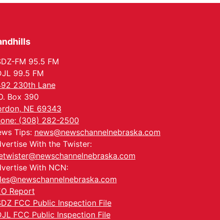
Columbus, NE
Mon, Aug 24
@5:30pm
Library Foundation
Board meeting
ndhills
Columbus Public Library
Tue, Aug 25
@5:00pm
2026 Business After
SDZ-FM 95.5 FM
Hours - Shell Valley
JL 99.5 FM
Classic Wheels, Inc &
Shell Valley Classic Wheels
Elite Mobile Blasting
92 230th Lane
Thu, Aug 27
@6:30pm
O. Box 390
6:30 PM CPL Book Club
rdon, NE 69343
Columbus, NE
one: (308) 282-2500
Mon, Aug 31
@2:00pm
ws Tips:
news@newschannelnebraska.com
PlumFest5
vertise With the Twister:
Platte Center, NE
etwister@newschannelnebraska.com
vertise With NCN:
les@newschannelnebraska.com
O Report
DZ FCC Public Inspection File
JL FCC Public Inspection File