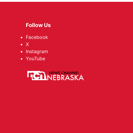
Follow Us
Facebook
X
Instagram
YouTube