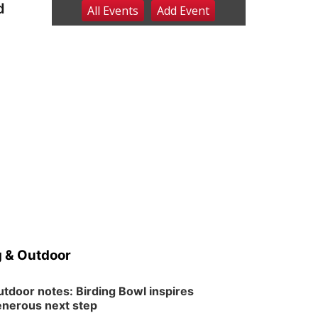
d
All Events
Add
Event
Sat, Aug 08
@2:30pm
The Cutie Crawl
Frankfort Square, Columbus Nebraska
Sun, Aug 09
@2:00pm
2026 Columbus Days
Sunday Parade
Columbus, NE
Mon, Aug 10
@6:00pm
6:00 pm Planning
Commission
Columbus Community Building
Tue, Aug 11
@5:00pm
Library Board meeting
Schuyler, NE
Tue, Aug 11
@7:00pm
Book Discussion Group
 & Outdoor
Schuyler, NE
Wed, Aug 12
@2:00pm
2:00 PM Staffed
tdoor notes: Birding Bowl inspires
Makerspace Hours
nerous next step
Columbus, NE