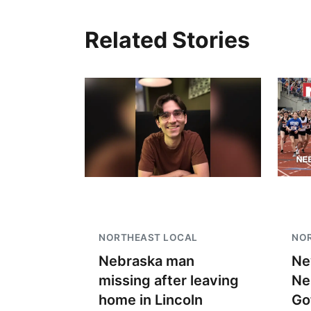
Related Stories
Fri, Aug 07
@7:00pm
Bands in the Back Yard
| Bandas en el Patio
Trasero
Schuyler, NE
mi
NORTHEAST LOCAL
NO
Nebraska man
Ne
missing after leaving
Ne
home in Lincoln
Go