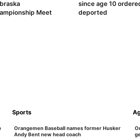
braska
since age 10 ordere
ampionship Meet
deported
Sports
Ag
e
Orangemen Baseball names former Husker
Ou
Andy Bent new head coach
ge