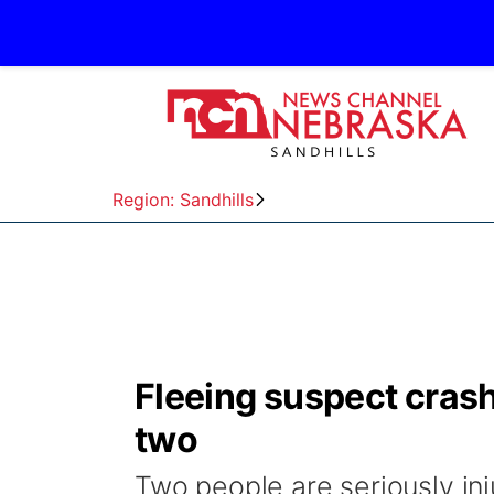
Region: Sandhills
Fleeing suspect crashe
two
Two people are seriously inj