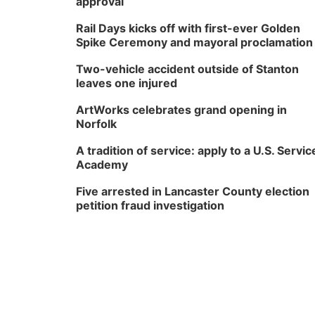
approval
Rail Days kicks off with first-ever Golden
Spike Ceremony and mayoral proclamation
Two-vehicle accident outside of Stanton
leaves one injured
ArtWorks celebrates grand opening in
Norfolk
A tradition of service: apply to a U.S. Servic
Academy
Five arrested in Lancaster County election
petition fraud investigation