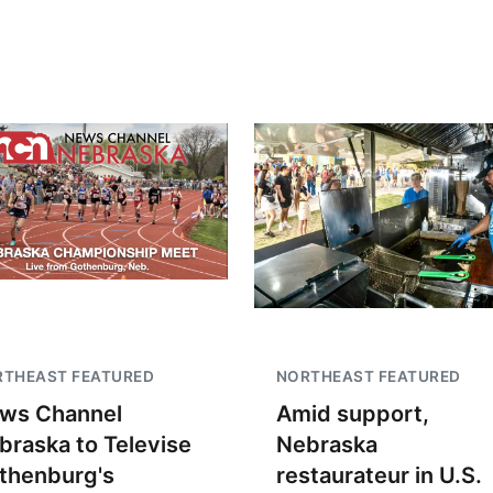
Fri, Aug 07
@9:00pm
Tue, Aug 11
@5:00
2026 Columbus Days
Library Board
Night Parade
Columbus, NE
mi
Schuyler, NE
mi
RTHEAST FEATURED
NORTHEAST FEATURED
ws Channel
Amid support,
braska to Televise
Nebraska
thenburg's
restaurateur in U.S.