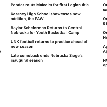
Pender routs Malcolm for first Legion title
Ou
sa
Kearney High School showcases new
addition, the PAW
Ou
6
Baylor Scheierman Returns to Central
Nebraska for Youth Basketball Camp
Ou
Ne
UNK football returns to practice ahead of
new season
Ag
e
Ap
Late comeback ends Nebraska Siege's
inaugural season
NG
op