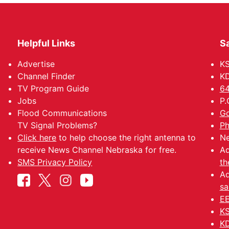
Helpful Links
Sa
Advertise
K
Channel Finder
KD
TV Program Guide
64
Jobs
P.
Flood Communications
Go
TV Signal Problems?
Ph
Click here
to help choose the right antenna to
Ne
receive News Channel Nebraska for free.
Ad
SMS Privacy Policy
th
Ad
sa
EE
KS
KD