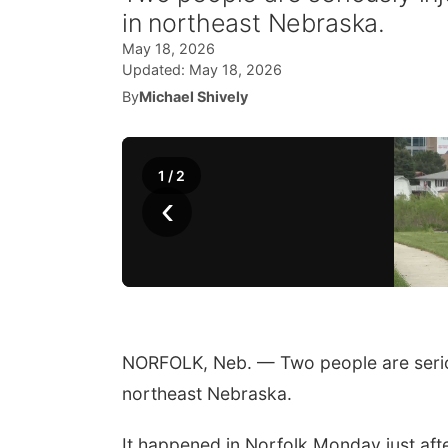
in northeast Nebraska.
May 18, 2026
Updated:
May 18, 2026
By
Michael Shively
1
/
2
‹
NORFOLK, Neb. — Two people are serious
northeast Nebraska.
It happened in Norfolk Monday just aft