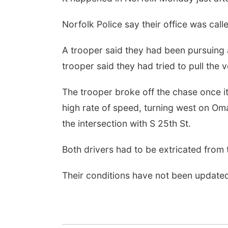
Norfolk Police say their office was call
A trooper said they had been pursuing
trooper said they had tried to pull the v
The trooper broke off the chase once it
high rate of speed, turning west on Om
the intersection with S 25th St.
Both drivers had to be extricated from t
Their conditions have not been update