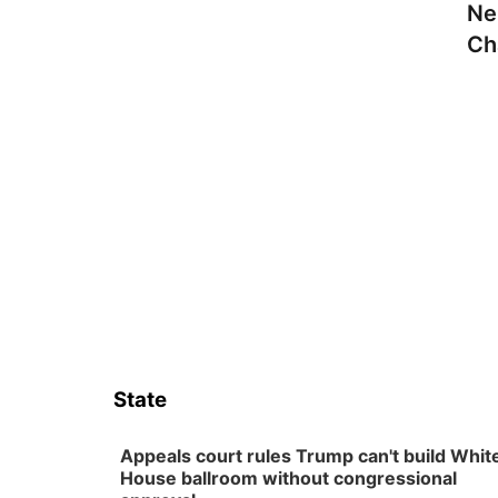
Ne
Ch
State
Appeals court rules Trump can't build Whit
House ballroom without congressional