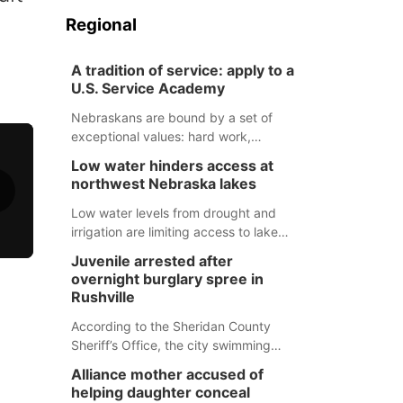
Regional
A tradition of service: apply to a
U.S. Service Academy
Nebraskans are bound by a set of
exceptional values: hard work,
determination, and above all, a
Low water hinders access at
natural tendency to serve those
northwest Nebraska lakes
around us.
Low water levels from drought and
irrigation are limiting access to lakes
in northwestern Nebraska.
Juvenile arrested after
overnight burglary spree in
Rushville
According to the Sheridan County
Sheriff’s Office, the city swimming
pool, golf course and Pump & Pantry
Alliance mother accused of
were all broken into early Friday, with
helping daughter conceal
several items reported stolen.