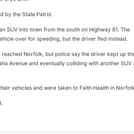
ed by the State Patrol.
 an SUV into town from the south on Highway 81. The
ehicle over for speeding, but the driver fled instead.
 reached Norfolk, but police say the driver kept up the
aha Avenue and eventually colliding with another SUV 
heir vehicles and were taken to Faith Health in Norfolk
d.