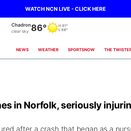
WATCH NCN LIVE - CLICK HERE
Chadron
86°
H
91°
L
68°
clear sky
NEWS
WEATHER
SPORTSNOW
THE TWISTE
s in Norfolk, seriously injuri
ured after a crash that began as a purs