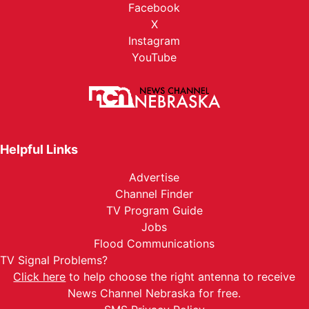
Facebook
X
Instagram
YouTube
Helpful Links
Advertise
Channel Finder
TV Program Guide
Jobs
Flood Communications
TV Signal Problems?
Click here
to help choose the right antenna to receive
News Channel Nebraska for free.