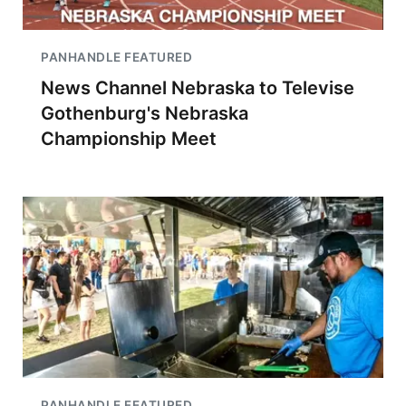
PANHANDLE FEATURED
News Channel Nebraska to Televise
Gothenburg's Nebraska
Championship Meet
PANHANDLE FEATURED