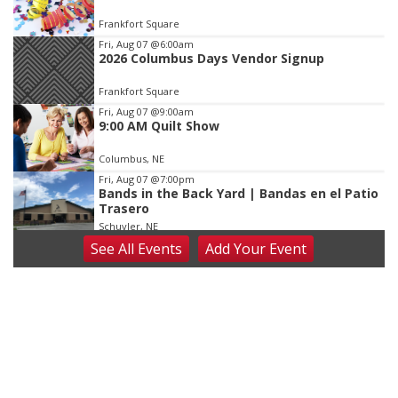
of
Frankfort Square
3
Fri, Aug 07
@6:00am
2026 Columbus Days Vendor Signup
Frankfort Square
Fri, Aug 07
@9:00am
9:00 AM Quilt Show
Columbus, NE
Fri, Aug 07
@7:00pm
Bands in the Back Yard | Bandas en el Patio
Trasero
Schuyler, NE
See
All Events
Add
Your
Event
Fri, Aug 07
@9:00pm
2026 Columbus Days Night Parade
Columbus, NE
Sat, Aug 08
@8:00am
Planning Commission Meeting
David City, NE
Sat, Aug 08
@2:30pm
The Cutie Crawl