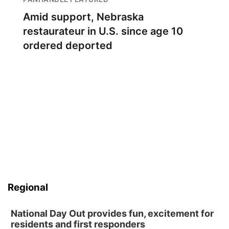
Amid support, Nebraska
restaurateur in U.S. since age 10
ordered deported
Regional
National Day Out provides fun, excitement for
residents and first responders