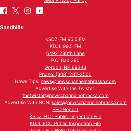
SMS Privacy Policy
Sandhills
KSDZ-FM 95.5 FM
KDJL 99.5 FM
6492 230th Lane
P.O. Box 390
Gordon, NE 69343
Phone: (308) 282-2500
News Tips:
news@newschannelnebraska.com
Advertise With the Twister:
thetwister@newschannelnebraska.com
Advertise With NCN:
sales@newschannelnebraska.com
EEO Report
KSDZ FCC Public Inspection File
KDJL FCC Public Inspection File
Public File Help: Mitch Gallant -