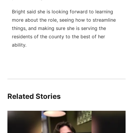
Bright said she is looking forward to learning
more about the role, seeing how to streamline
things, and making sure she is serving the
residents of the county to the best of her
ability.
Related Stories