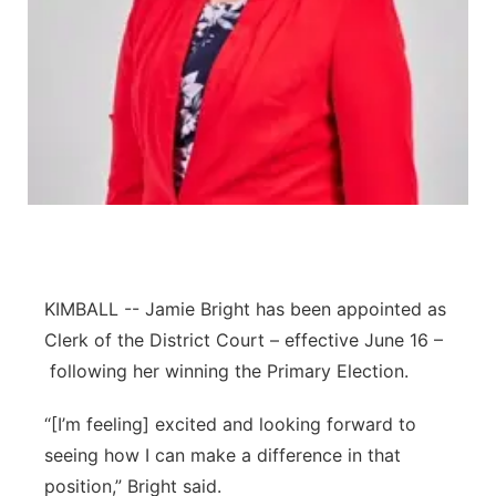
Platte Valley
River Country
Sandhills
Southeast
KIMBALL -- Jamie Bright has been appointed as
Clerk of the District Court – effective June 16 –
following her winning the Primary Election.
“[I’m feeling] excited and looking forward to
seeing how I can make a difference in that
position,” Bright said.