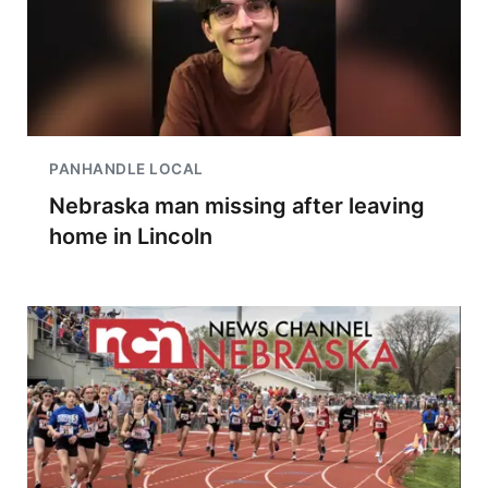
PANHANDLE LOCAL
Nebraska man missing after leaving
home in Lincoln