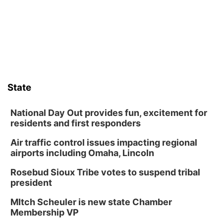
Frankfort Square, Columbus Nebraska
Sun, Aug 09
@2:00pm
2026 Columbus Days Sunday Parade
Columbus, NE
Mon, Aug 10
@6:00pm
6:00 pm Planning Commission
State
Columbus Community Building
Tue, Aug 11
@5:00pm
Library Board meeting
National Day Out provides fun, excitement for
residents and first responders
Schuyler, NE
Air traffic control issues impacting regional
Tue, Aug 11
@7:00pm
Book Discussion Group
airports including Omaha, Lincoln
Schuyler, NE
Rosebud Sioux Tribe votes to suspend tribal
Wed, Aug 12
@2:00pm
president
2:00 PM Staffed Makerspace Hours
MItch Scheuler is new state Chamber
Columbus, NE
Membership VP
Wed, Aug 12
@7:00pm