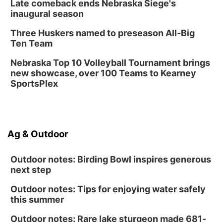
Late comeback ends Nebraska Siege's
Library Foundation Board meeting
inaugural season
Columbus Public Library
Three Huskers named to preseason All-Big
Tue, Aug 25
@5:00pm
Ten Team
2026 Business After Hours - Shell Valley
Classic Wheels, Inc & Elite Mobile Blasting
Nebraska Top 10 Volleyball Tournament brings
Shell Valley Classic Wheels
new showcase, over 100 Teams to Kearney
SportsPlex
Ag & Outdoor
Outdoor notes: Birding Bowl inspires generous
next step
Outdoor notes: Tips for enjoying water safely
this summer
Outdoor notes: Rare lake sturgeon made 681-