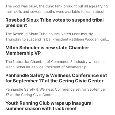
The pool was busy, the dunk tank brought out all ages trying
their skills and several booths were available to learn about
first responders at Sidney's National Night Out.
Rosebud Sioux Tribe votes to suspend tribal
president
The Rosebud Sioux Tribe council voted unanimously
Thursday to suspend Tribal President Kathleen Wooden Knife
without pay, effective immediately, pending a removal
MItch Scheuler is new state Chamber
hearing.
Membership VP
The Nebraska Chamber of Commerce & Industry welcomes
Mitch Scheuler as Vice President of Membership
Development.
Panhandle Safety & Wellness Conference set
for September 17 at the Gering Civic Center
Panhandle Safety & Wellness Conference set for September
17 at the Gering Civic Center
Youth Running Club wraps up inaugural
summer season with track meet