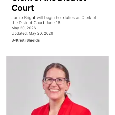
Court
News Team
Wyoming Road Conditions
Coach Interviews
Sandhills Classifieds
Future of Nebraska
Calendar
Jamie Bright will begin her duties as Clerk of
the District Court June 16.
Weather Pic of the Week
Rankings
Community Hero
Community Features
May 20, 2026
Updated:
May 20, 2026
NCN Sports
Stretch Across Nebraska
By
Kristi Shields
About
▼
Husker Sports
Channel Finder
Region: Sandhills
▼
Team Alerts
Jobs
Central
Sports Staff
Contact
Metro
About
Advertise
Northeast
Flood Communications
Panhandle