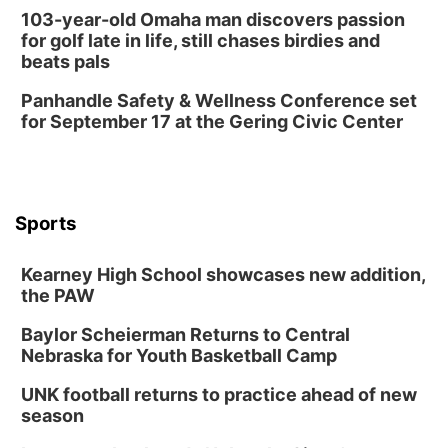
Mayor & City Council Meeting
103-year-old Omaha man discovers passion
for golf late in life, still chases birdies and
David City, NE
beats pals
Thu, Aug 13
@5:30pm
5:30 pm Columbus Library Board
Panhandle Safety & Wellness Conference set
for September 17 at the Gering Civic Center
Columbus Community Building
Mon, Aug 17
@6:00pm
6:00 pm City Council Meeting
Columbus Community Building
Tue, Aug 18
@12:00pm
Sports
2026 Lunch & Learn Series: with Thrivent
In-Person
Kearney High School showcases new addition,
the PAW
Tue, Aug 18
@5:30pm
5:30 PM Crochet and Knitting Club
Baylor Scheierman Returns to Central
Columbus, NE
Nebraska for Youth Basketball Camp
Thu, Aug 20
@6:30pm
6:30 PM Book Club Meetup
UNK football returns to practice ahead of new
season
Columbus, NE
Mon, Aug 24
@5:30pm