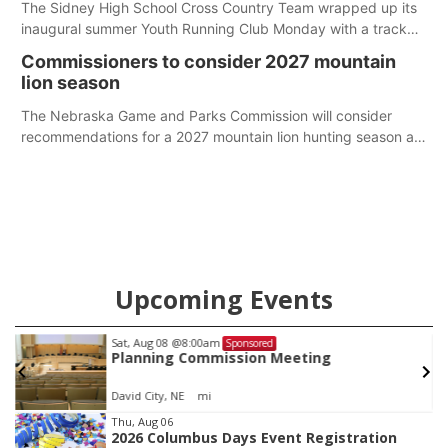
The Sidney High School Cross Country Team wrapped up its
inaugural summer Youth Running Club Monday with a track
meet at Weymouth Field. The season concluded with a series
Commissioners to consider 2027 mountain
of fun competitions including a plank challenge, 100-meter
lion season
dash, bucket-filling relay, Anything But the Baton relay,
puzzle relay and three-legged race.
The Nebraska Game and Parks Commission will consider
recommendations for a 2027 mountain lion hunting season at
its Aug. 14 meeting in Blair.
Upcoming Events
Sat, Aug 08
@8:00am
Sponsored
Planning Commission Meeting
David City, NE
mi
Item
Thu, Aug 06
2026 Columbus Days Event Registration
1