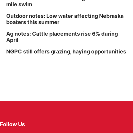
mile swim
Outdoor notes: Low water affecting Nebraska
boaters this summer
Ag notes: Cattle placements rise 6% during
April
NGPC still offers grazing, haying opportunities
Follow Us