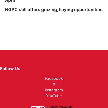
April
NGPC still offers grazing, haying opportunities
Follow Us
Facebook
X
Instagram
YouTube