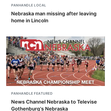
PANHANDLE LOCAL
Nebraska man missing after leaving
home in Lincoln
PANHANDLE FEATURED
News Channel Nebraska to Televise
Gothenburg's Nebraska