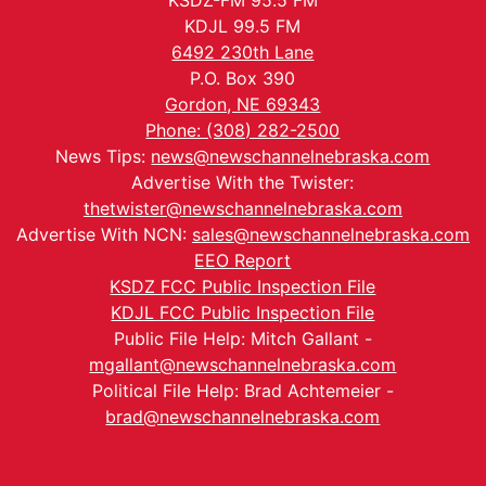
KSDZ-FM 95.5 FM
KDJL 99.5 FM
6492 230th Lane
P.O. Box 390
Gordon, NE 69343
Phone: (308) 282-2500
News Tips:
news@newschannelnebraska.com
Advertise With the Twister:
thetwister@newschannelnebraska.com
Advertise With NCN:
sales@newschannelnebraska.com
EEO Report
KSDZ FCC Public Inspection File
KDJL FCC Public Inspection File
Public File Help: Mitch Gallant -
mgallant@newschannelnebraska.com
Political File Help: Brad Achtemeier -
brad@newschannelnebraska.com