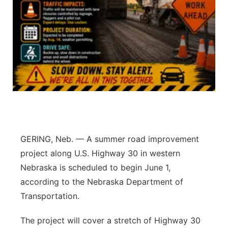
Platte Valley
River Country
Sandhills
Southeast
GERING, Neb. — A summer road improvement
project along U.S. Highway 30 in western
Nebraska is scheduled to begin June 1,
according to the Nebraska Department of
Transportation.
The project will cover a stretch of Highway 30