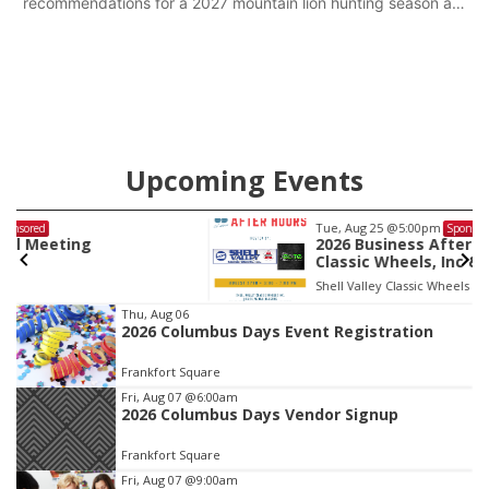
recommendations for a 2027 mountain lion hunting season at
its Aug. 14 meeting in Blair.
Upcoming Events
Tue, Aug 25
@5:00pm
Sponsored
2026 Business After Hours - Shell Valley
Classic Wheels, Inc & Elite Mobile Blasting
Shell Valley Classic Wheels
Item
Thu, Aug 06
2026 Columbus Days Event Registration
3
of
Frankfort Square
3
Fri, Aug 07
@6:00am
2026 Columbus Days Vendor Signup
Frankfort Square
Fri, Aug 07
@9:00am