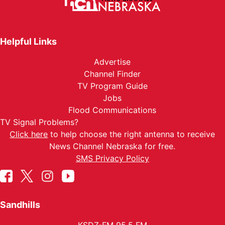
Helpful Links
Advertise
Channel Finder
TV Program Guide
Jobs
Flood Communications
TV Signal Problems?
Click here
to help choose the right antenna to receive
News Channel Nebraska for free.
SMS Privacy Policy
Sandhills