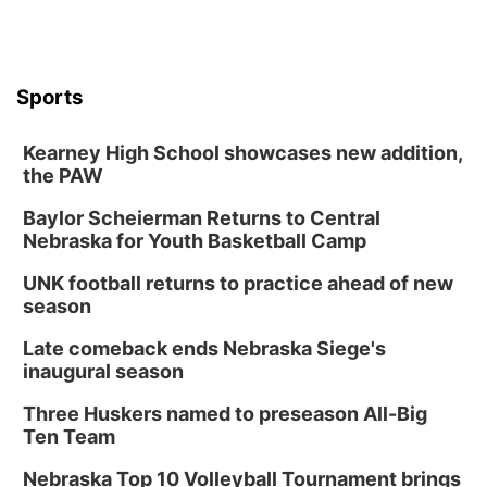
Mon, Aug 17
@6:00pm
6:00 pm City Council Meeting
Columbus Community Building
Tue, Aug 18
@12:00pm
Sports
2026 Lunch & Learn Series: with Thrivent
In-Person
Kearney High School showcases new addition,
the PAW
Tue, Aug 18
@5:30pm
5:30 PM Crochet and Knitting Club
Baylor Scheierman Returns to Central
Columbus, NE
Nebraska for Youth Basketball Camp
Thu, Aug 20
@6:30pm
6:30 PM Book Club Meetup
UNK football returns to practice ahead of new
season
Columbus, NE
Mon, Aug 24
@5:30pm
Late comeback ends Nebraska Siege's
Library Foundation Board meeting
inaugural season
Columbus Public Library
Three Huskers named to preseason All-Big
Tue, Aug 25
@5:00pm
Ten Team
2026 Business After Hours - Shell Valley
Classic Wheels, Inc & Elite Mobile Blasting
Nebraska Top 10 Volleyball Tournament brings
Shell Valley Classic Wheels