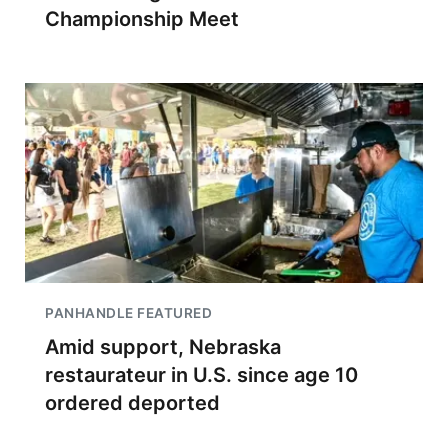
Championship Meet
PANHANDLE FEATURED
Amid support, Nebraska
restaurateur in U.S. since age 10
ordered deported