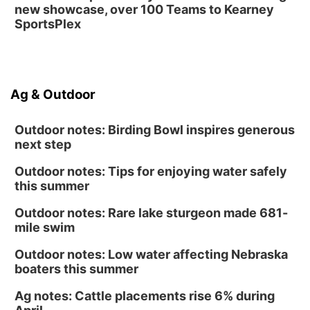
new showcase, over 100 Teams to Kearney
SportsPlex
Ag & Outdoor
Outdoor notes: Birding Bowl inspires generous
next step
Outdoor notes: Tips for enjoying water safely
this summer
Outdoor notes: Rare lake sturgeon made 681-
mile swim
Outdoor notes: Low water affecting Nebraska
boaters this summer
Ag notes: Cattle placements rise 6% during