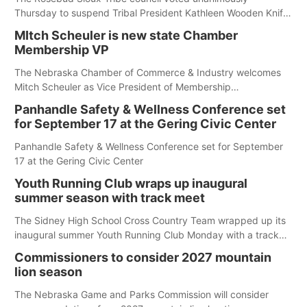
Thursday to suspend Tribal President Kathleen Wooden Knife
without pay, effective immediately, pending a removal
MItch Scheuler is new state Chamber
hearing.
Membership VP
The Nebraska Chamber of Commerce & Industry welcomes
Mitch Scheuler as Vice President of Membership
Development.
Panhandle Safety & Wellness Conference set
for September 17 at the Gering Civic Center
Panhandle Safety & Wellness Conference set for September
17 at the Gering Civic Center
Youth Running Club wraps up inaugural
summer season with track meet
The Sidney High School Cross Country Team wrapped up its
inaugural summer Youth Running Club Monday with a track
meet at Weymouth Field. The season concluded with a series
Commissioners to consider 2027 mountain
of fun competitions including a plank challenge, 100-meter
lion season
dash, bucket-filling relay, Anything But the Baton relay,
puzzle relay and three-legged race.
The Nebraska Game and Parks Commission will consider