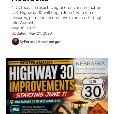
NDOT says a resurfacing and culvert project on
News Team
Wyoming Road Conditions
Coach Interviews
Sandhills Classifieds
U.S. Highway 30 will begin June 1 with lane
Future of Nebraska
Calendar
closures, pilot cars and delays expected through
mid-August.
Weather Pic of the Week
Rankings
Community Hero
Community Features
May 20, 2026
Updated:
May 21, 2026
NCN Sports
Stretch Across Nebraska
About
▼
By
Forrest Hershberger
Husker Sports
Channel Finder
Region: Sandhills
▼
Team Alerts
Jobs
Central
Sports Staff
Contact
Metro
About
Advertise
Northeast
Flood Communications
Panhandle