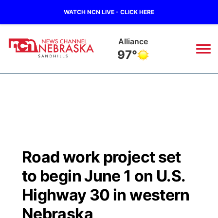
WATCH NCN LIVE - CLICK HERE
Alliance
97°
News
▼
Local
Weather
▼
Wildfires
Current Conditions
Sportsnow
▼
Road work project set
Regional
Nebraska Road Conditions
Broadcast Schedule
The Twister
▼
to begin June 1 on U.S.
State
Colorado Road Conditions
NCN Player of the Game
Highway 30 in western
Listen Live
Watch Live
▼
Nebraska
Ag & Outdoor
South Dakota Road Conditions
NCN Top Plays
Twister Country Calendar
TV Program Guide
Promos
▼