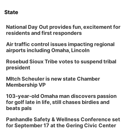
6:00 pm Planning Commission
State
Columbus Community Building
Tue, Aug 11
@5:00pm
Library Board meeting
National Day Out provides fun, excitement for
residents and first responders
Schuyler, NE
Air traffic control issues impacting regional
Tue, Aug 11
@7:00pm
Book Discussion Group
airports including Omaha, Lincoln
Schuyler, NE
Rosebud Sioux Tribe votes to suspend tribal
Wed, Aug 12
@2:00pm
president
2:00 PM Staffed Makerspace Hours
MItch Scheuler is new state Chamber
Columbus, NE
Membership VP
Wed, Aug 12
@7:00pm
Mayor & City Council Meeting
103-year-old Omaha man discovers passion
for golf late in life, still chases birdies and
David City, NE
beats pals
Thu, Aug 13
@5:30pm
5:30 pm Columbus Library Board
Panhandle Safety & Wellness Conference set
for September 17 at the Gering Civic Center
Columbus Community Building