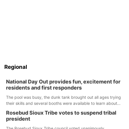
Regional
National Day Out provides fun, excitement for
residents and first responders
The pool was busy, the dunk tank brought out all ages trying
their skills and several booths were available to learn about
first responders at Sidney's National Night Out.
Rosebud Sioux Tribe votes to suspend tribal
president
The Rosebud Sioux Tribe council voted unanimously