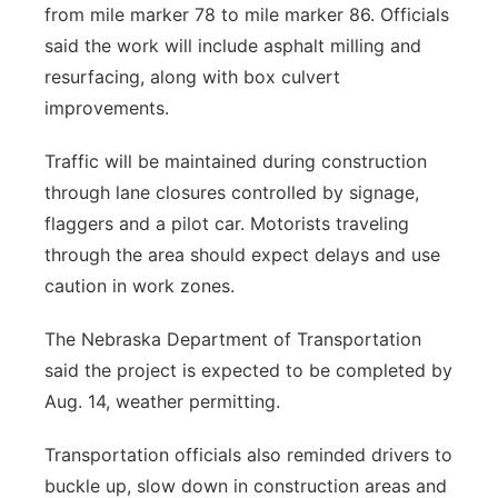
from mile marker 78 to mile marker 86. Officials
said the work will include asphalt milling and
resurfacing, along with box culvert
improvements.
Traffic will be maintained during construction
through lane closures controlled by signage,
flaggers and a pilot car. Motorists traveling
through the area should expect delays and use
caution in work zones.
The Nebraska Department of Transportation
said the project is expected to be completed by
Aug. 14, weather permitting.
Transportation officials also reminded drivers to
buckle up, slow down in construction areas and