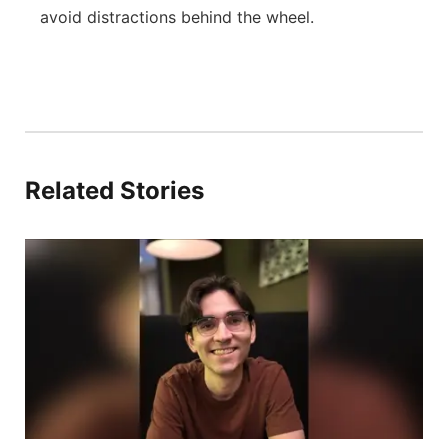
avoid distractions behind the wheel.
Related Stories