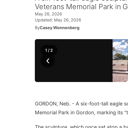
Veterans Memorial Park in Gor
May 26, 2026
Updated:
May 26, 2026
By
Casey Wonnenberg
1
/
2
‹
GORDON, Neb. - A six-foot-tall eagle s
Memorial Park in Gordon, marking its “th
The sculpture, which once sat atop a b