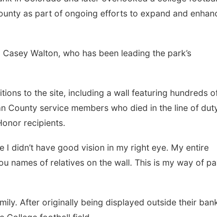
County as part of ongoing efforts to expand and enhan
id Casey Walton, who has been leading the park’s
ions to the site, including a wall featuring hundreds o
an County service members who died in the line of duty
Honor recipients.
e I didn’t have good vision in my right eye. My entire
you names of relatives on the wall. This is my way of p
y. After originally being displayed outside their bank,