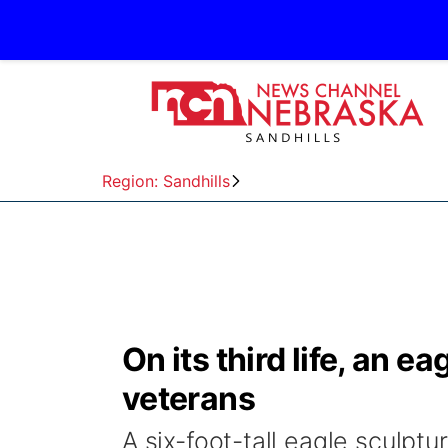
Region: Sandhills
On its third life, an e
veterans
A six-foot-tall eagle sculpt