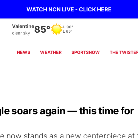
WATCH NCN LIVE - CLICK HERE
Valentine
85°
H
90°
L
65°
clear sky
NEWS
WEATHER
SPORTSNOW
THE TWISTE
agle soars again — this time for
ure now stands as a new centerpiece at