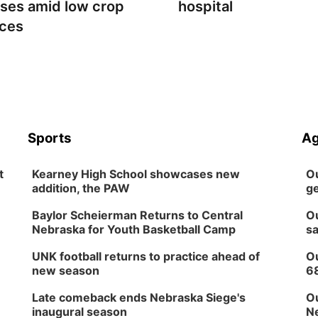
sses amid low crop
hospital
ices
Sports
Ag
t
Kearney High School showcases new
Ou
addition, the PAW
ge
Baylor Scheierman Returns to Central
Ou
Nebraska for Youth Basketball Camp
sa
UNK football returns to practice ahead of
Ou
new season
6
Late comeback ends Nebraska Siege's
Ou
inaugural season
Ne