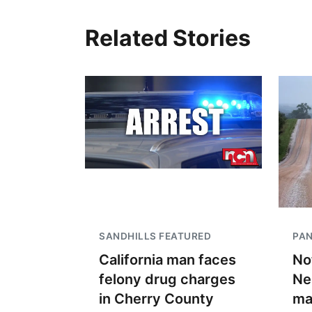
Related Stories
SANDHILLS FEATURED
PA
California man faces
No
felony drug charges
Ne
in Cherry County
ma