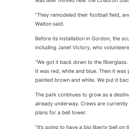
was later moved near the Chadron State 
“They remodeled their football field, and
Walton said.
 Aug 11
@7:00pm
Thu, Aug 13
@5:30pm
k Discussion Group
Library Board meeting
Before its installation in Gordon, the s
yler, NE
mi
Columbus Public Library
including Janet Victory, who volunteere
“We got it back down to the fiberglass.
It was red, white and blue. Then it was
painted brown and white. We put it back
The park continues to grow as a destina
already underway. Crews are currently 
plans for a bell tower.
“It’s going to have a big liberty bell on 