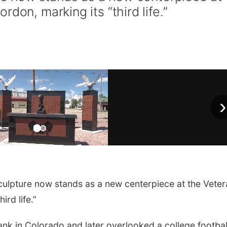
don, marking its “third life.”
›
culpture now stands as a new centerpiece at the Vete
ird life.”
ank in Colorado and later overlooked a college footbal