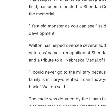
field, has been relocated to Sheridan 
the memorial.
“It’s a big monster as you can see,” sa
development.
Walton has helped oversee several addit
veterans’ names, recognition of Sherid
and a tribute to all Nebraska Medal of 
“I could never go to the military becaus
family is military-oriented. I can show 
back,” Walton said.
The eagle was donated by the Isham famil