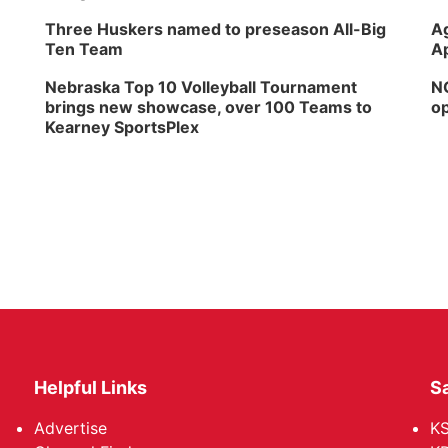
Three Huskers named to preseason All-Big
Ag
Ten Team
Ap
Nebraska Top 10 Volleyball Tournament
NG
brings new showcase, over 100 Teams to
op
Kearney SportsPlex
Helpful Links
Sa
Advertise
K