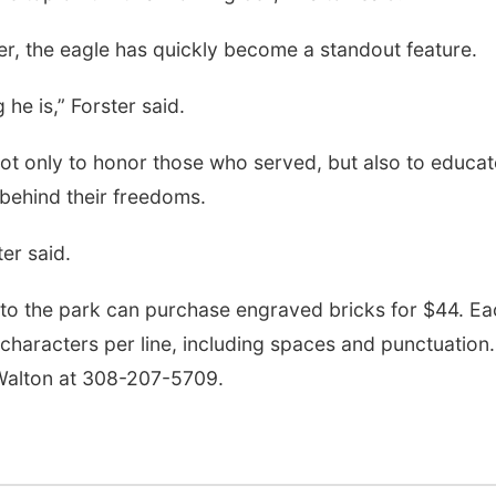
ter, the eagle has quickly become a standout feature.
 he is,” Forster said.
ot only to honor those who served, but also to educat
 behind their freedoms.
er said.
 to the park can purchase engraved bricks for $44. Ea
8 characters per line, including spaces and punctuation.
Walton at 308-207-5709.