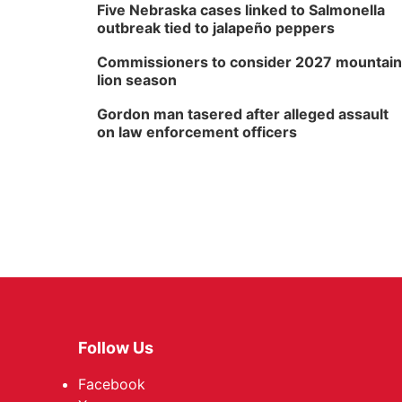
Five Nebraska cases linked to Salmonella
outbreak tied to jalapeño peppers
Commissioners to consider 2027 mountain
lion season
Gordon man tasered after alleged assault
on law enforcement officers
Follow Us
Facebook