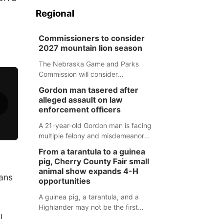
Regional
Commissioners to consider
2027 mountain lion season
The Nebraska Game and Parks
Commission will consider
recommendations for a 2027
Gordon man tasered after
mountain lion hunting season at its
alleged assault on law
Aug. 14 meeting in Blair.
enforcement officers
A 21-year-old Gordon man is facing
multiple felony and misdemeanor
charges after authorities say he
From a tarantula to a guinea
assaulted law enforcement officers
pig, Cherry County Fair small
during an incident that began with
animal show expands 4-H
rans
reports of a possible armed
opportunities
altercation.
A guinea pig, a tarantula, and a
Highlander may not be the first
l
animals people expect to see at a