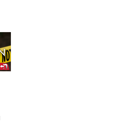
Schuyler, NE
Tue, Aug 11
@7:00pm
Book Discussion Group
Schuyler, NE
Wed, Aug 12
@2:00pm
2:00 PM Staffed
Makerspace Hours
Columbus, NE
Wed, Aug 12
@7:00pm
Mayor & City Council
Meeting
David City, NE
Thu, Aug 13
@5:30pm
5:30 pm Columbus
Library Board
Columbus Community Building
Mon, Aug 17
@6:00pm
6:00 pm City Council
Meeting
d
Columbus Community Building
Tue, Aug 18
@12:00pm
2026 Lunch & Learn