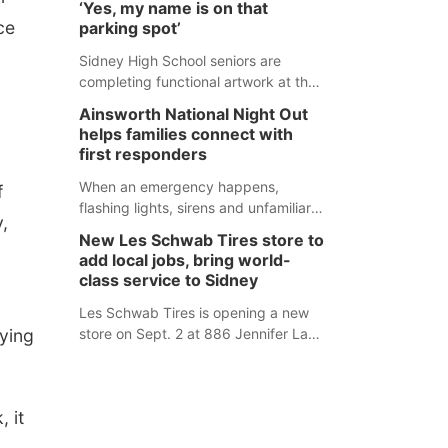
‘Yes, my name is on that
county fair, but they were among the
ce
parking spot’
unique projects showcased at the
Cherry County Fair’s small animal
Sidney High School seniors are
show in Valentine.
completing functional artwork at the
high school parking lot. Seniors had
Ainsworth National Night Out
the opportunity to 'buy' a parking
helps families connect with
space for the school year and
first responders
decorate it according to the student's
desires.
When an emergency happens,
f
flashing lights, sirens and unfamiliar
,
faces can be frightening, especially
New Les Schwab Tires store to
for children. Ainsworth’s National
add local jobs, bring world-
Night Out event aimed to help make
class service to Sidney
those moments a little less
overwhelming by giving families a
Les Schwab Tires is opening a new
aying
chance to meet and interact with first
store on Sept. 2 at 886 Jennifer Lane
responders before an emergency
in Sidney. This will be Les Schwab
occurs.
Tires’ sixth location in Nebraska. The
company first entered the state in
 it
February 2025 with the purchase of
Modern Tire Pros in North Platte.