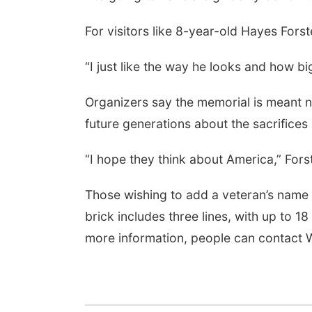
For visitors like 8-year-old Hayes Fors
“I just like the way he looks and how big
Organizers say the memorial is meant n
future generations about the sacrifices
“I hope they think about America,” Forst
Those wishing to add a veteran’s name
brick includes three lines, with up to 1
more information, people can contact 