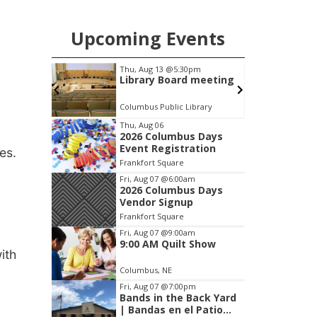
Upcoming Events
pm
Thu, Aug 13
@5:30pm
on Group
Library Board meeting
Columbus Public Library
I
Item
Thu, Aug 06
2026 Columbus Days
2
Event Registration
es.
of
Frankfort Square
3
Fri, Aug 07
@6:00am
2026 Columbus Days
Vendor Signup
Frankfort Square
Fri, Aug 07
@9:00am
9:00 AM Quilt Show
ith
Columbus, NE
Fri, Aug 07
@7:00pm
Bands in the Back Yard
| Bandas en el Patio