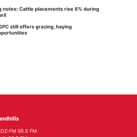
 notes: Cattle placements rise 6% during
ril
PC still offers grazing, haying
portunities
ndhills
SDZ-FM 95.5 FM