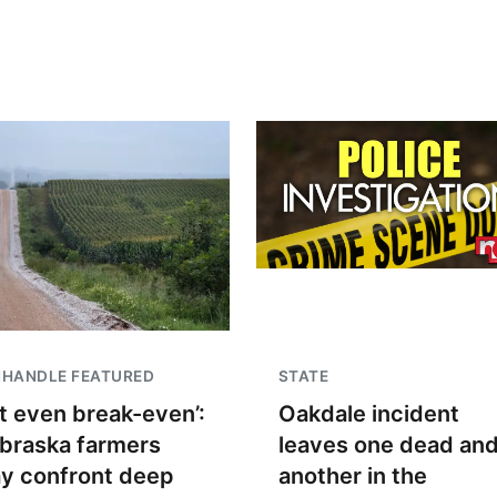
NHANDLE FEATURED
STATE
t even break-even’:
Oakdale incident
braska farmers
leaves one dead an
y confront deep
another in the