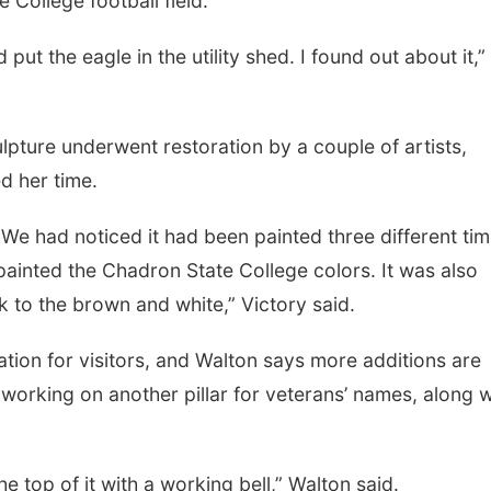
College football field.
 put the eagle in the utility shed. I found out about it,”
Tue, Aug 18
@12:00pm
Tue, Aug 11
@7:00
2026 Lunch & Learn
Book Discussi
Series: with Thrivent
culpture underwent restoration by a couple of artists,
In-Person
Schuyler, NE
mi
d her time.
 We had noticed it had been painted three different tim
 painted the Chadron State College colors. It was also
 to the brown and white,” Victory said.
tion for visitors, and Walton says more additions are
working on another pillar for veterans’ names, along w
the top of it with a working bell,” Walton said.