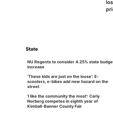
lo
pr
State
NU Regents to consider 4.25% state budge
increase
‘These kids are just on the loose’: E-
scooters, e-bikes add new hazard on the
street
'I like the community the most': Carly
Norberg competes in eighth year of
Kimball-Banner County Fair