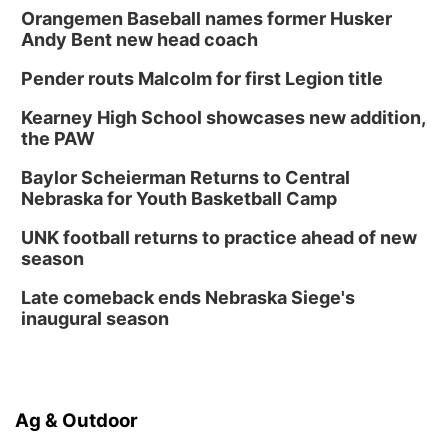
Columbus, NE
Orangemen Baseball names former Husker
Andy Bent new head coach
Mon, Aug 24
@5:30pm
Library Foundation Board meeting
Pender routs Malcolm for first Legion title
Columbus Public Library
Tue, Aug 25
@5:00pm
Kearney High School showcases new addition,
2026 Business After Hours - Shell Valley
the PAW
Classic Wheels, Inc & Elite Mobile Blasting
Shell Valley Classic Wheels
Baylor Scheierman Returns to Central
Thu, Aug 27
@6:30pm
Nebraska for Youth Basketball Camp
6:30 PM CPL Book Club
UNK football returns to practice ahead of new
Columbus, NE
season
Mon, Aug 31
@2:00pm
PlumFest5
Late comeback ends Nebraska Siege's
inaugural season
Platte Center, NE
Ag & Outdoor