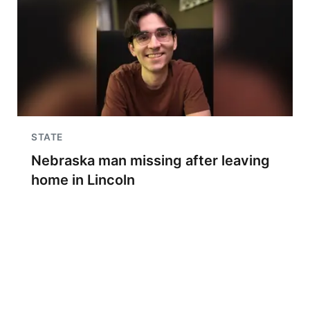
STATE
Nebraska man missing after leaving
home in Lincoln