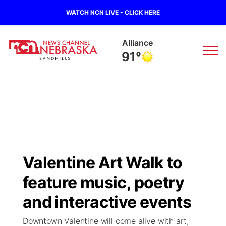
WATCH NCN LIVE - CLICK HERE
Alliance
91°
News
▼
Local
Weather
▼
Wildfires
Current Conditions
Sportsnow
▼
Valentine Art Walk to
Regional
Nebraska Road Conditions
Broadcast Schedule
The Twister
▼
feature music, poetry
State
Colorado Road Conditions
NCN Player of the Game
and interactive events
Listen Live
Watch Live
▼
Downtown Valentine will come alive with art,
Ag & Outdoor
South Dakota Road Conditions
NCN Top Plays
Twister Country Calendar
TV Program Guide
Promos
▼