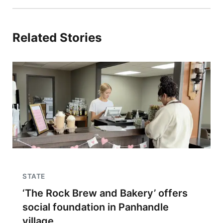
Related Stories
STATE
‘The Rock Brew and Bakery’ offers
social foundation in Panhandle
village