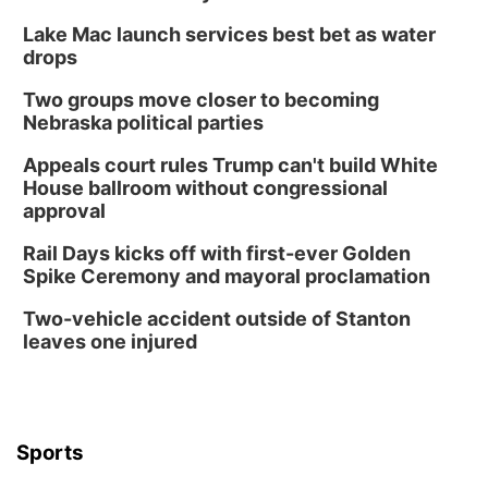
Columbus, NE
Lake Mac launch services best bet as water
Wed, Aug 12
@7:00pm
Mayor & City Council Meeting
drops
David City, NE
Two groups move closer to becoming
Thu, Aug 13
@5:30pm
Nebraska political parties
5:30 pm Columbus Library Board
Appeals court rules Trump can't build White
Columbus Community Building
House ballroom without congressional
Mon, Aug 17
@6:00pm
approval
6:00 pm City Council Meeting
Rail Days kicks off with first-ever Golden
Columbus Community Building
Spike Ceremony and mayoral proclamation
Tue, Aug 18
@12:00pm
2026 Lunch & Learn Series: with Thrivent
Two-vehicle accident outside of Stanton
leaves one injured
In-Person
Tue, Aug 18
@5:30pm
5:30 PM Crochet and Knitting Club
Columbus, NE
Thu, Aug 20
@6:30pm
Sports
6:30 PM Book Club Meetup