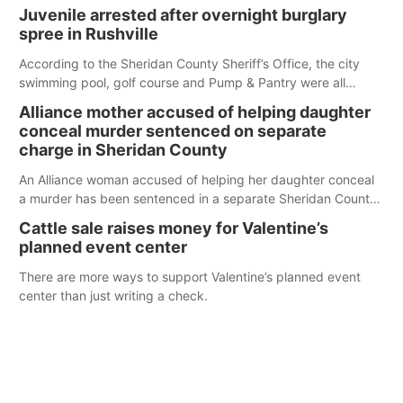
Juvenile arrested after overnight burglary
spree in Rushville
According to the Sheridan County Sheriff’s Office, the city
swimming pool, golf course and Pump & Pantry were all
broken into early Friday, with several items reported stolen.
Alliance mother accused of helping daughter
conceal murder sentenced on separate
charge in Sheridan County
An Alliance woman accused of helping her daughter conceal
a murder has been sentenced in a separate Sheridan County
case.
Cattle sale raises money for Valentine’s
planned event center
There are more ways to support Valentine’s planned event
center than just writing a check.