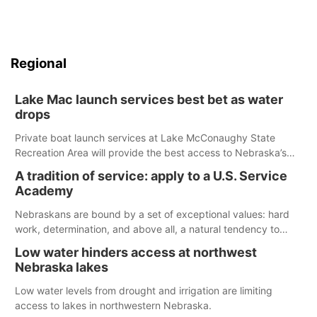
Regional
Lake Mac launch services best bet as water
drops
Private boat launch services at Lake McConaughy State
Recreation Area will provide the best access to Nebraska’s
largest lake for the remainder of the season. As of today,
A tradition of service: apply to a U.S. Service
Spillway Bay’s single-lane boat ramp is the only one still in the
Academy
water; but within the month, water levels are expected to be
below the ramp’s 3,202 elevation.
Nebraskans are bound by a set of exceptional values: hard
work, determination, and above all, a natural tendency to
serve those around us.
Low water hinders access at northwest
Nebraska lakes
Low water levels from drought and irrigation are limiting
access to lakes in northwestern Nebraska.