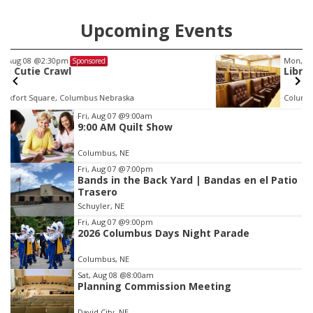
Upcoming Events
Mon, Aug 24
@5:30pm
Sponsored
Library Foundation Board meeting
Columbus Public Library
Item
Fri, Aug 07
@9:00am
9:00 AM Quilt Show
3
of
Columbus, NE
3
Fri, Aug 07
@7:00pm
Bands in the Back Yard | Bandas en el Patio
Trasero
Schuyler, NE
Fri, Aug 07
@9:00pm
2026 Columbus Days Night Parade
Columbus, NE
Sat, Aug 08
@8:00am
Planning Commission Meeting
David City, NE