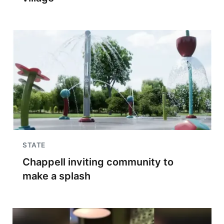
STATE
Chappell inviting community to
make a splash