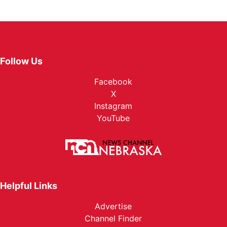
Follow Us
Facebook
X
Instagram
YouTube
Helpful Links
Advertise
Channel Finder