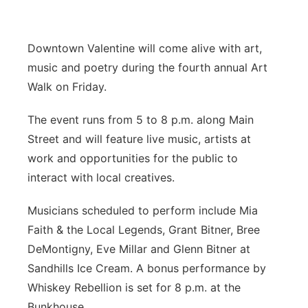
Platte Valley
Downtown Valentine will come alive with art,
River Country
music and poetry during the fourth annual Art
Walk on Friday.
Sandhills
The event runs from 5 to 8 p.m. along Main
Southeast
Street and will feature live music, artists at
work and opportunities for the public to
interact with local creatives.
Musicians scheduled to perform include Mia
Faith & the Local Legends, Grant Bitner, Bree
DeMontigny, Eve Millar and Glenn Bitner at
Sandhills Ice Cream. A bonus performance by
Whiskey Rebellion is set for 8 p.m. at the
Bunkhouse.