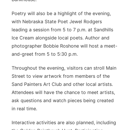
Poetry will also be a highlight of the evening,
with Nebraska State Poet Jewel Rodgers
leading a session from 5 to 7 p.m. at Sandhills
Ice Cream alongside local poets. Author and
photographer Bobbie Roshone will host a meet-
and-greet from 5 to 5:30 p.m.
Throughout the evening, visitors can stroll Main
Street to view artwork from members of the
Sand Painters Art Club and other local artists.
Attendees will have the chance to meet artists,
ask questions and watch pieces being created
in real time.
Interactive activities are also planned, including