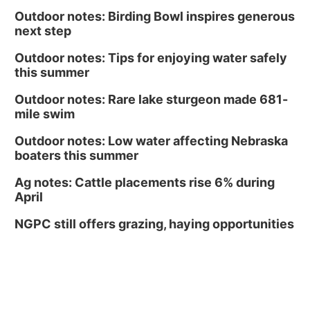
Outdoor notes: Birding Bowl inspires generous
next step
Outdoor notes: Tips for enjoying water safely
this summer
Outdoor notes: Rare lake sturgeon made 681-
mile swim
Outdoor notes: Low water affecting Nebraska
boaters this summer
Ag notes: Cattle placements rise 6% during
April
NGPC still offers grazing, haying opportunities