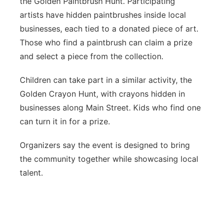
the Golden Paintbrush Hunt. Participating
artists have hidden paintbrushes inside local
businesses, each tied to a donated piece of art.
Those who find a paintbrush can claim a prize
and select a piece from the collection.
Children can take part in a similar activity, the
Golden Crayon Hunt, with crayons hidden in
businesses along Main Street. Kids who find one
can turn it in for a prize.
Organizers say the event is designed to bring
the community together while showcasing local
talent.