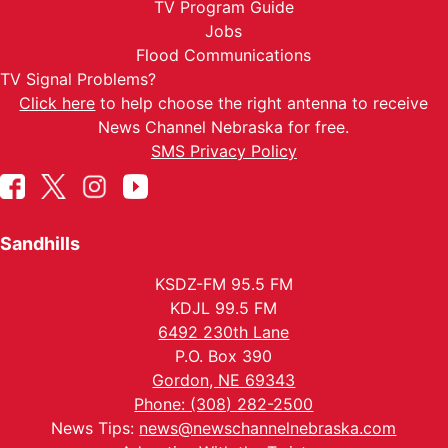
TV Program Guide
Jobs
Flood Communications
TV Signal Problems?
Click here
to help choose the right antenna to receive
News Channel Nebraska for free.
SMS Privacy Policy
Sandhills
KSDZ-FM 95.5 FM
KDJL 99.5 FM
6492 230th Lane
P.O. Box 390
Gordon, NE 69343
Phone: (308) 282-2500
News Tips:
news@newschannelnebraska.com