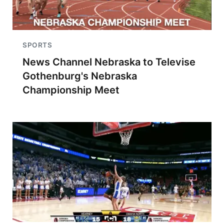
SPORTS
News Channel Nebraska to Televise
Gothenburg's Nebraska
Championship Meet