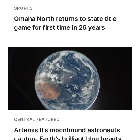
SPORTS
Omaha North returns to state title
game for first time in 26 years
CENTRAL FEATURED
Artemis II's moonbound astronauts
capture Earth's brilliant blue beauty