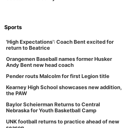
Thu, Aug 27
@6:30pm
6:30 PM CPL Book Club
Columbus, NE
Mon, Aug 31
@2:00pm
PlumFest5
Sports
Platte Center, NE
'High Expectations': Coach Bent excited for
Tue, Sep 01
return to Beatrice
Tween Book Bag Opens
Orangemen Baseball names former Husker
Tween Book Bag Form
Andy Bent new head coach
Tue, Sep 01
@5:00pm
Entrepreneurship Networking Event
Pender routs Malcolm for first Legion title
Innovation Center Gallery
Kearney High School showcases new addition,
Fri, Sep 04
@4:00pm
Tween Gaming
the PAW
Columbus Public Library
Baylor Scheierman Returns to Central
Nebraska for Youth Basketball Camp
UNK football returns to practice ahead of new
season