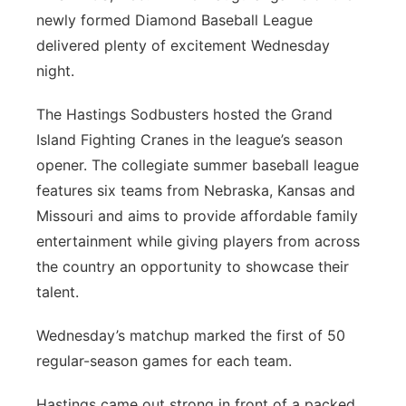
newly formed Diamond Baseball League
Platte Valley
delivered plenty of excitement Wednesday
night.
River Country
The Hastings Sodbusters hosted the Grand
Sandhills
Island Fighting Cranes in the league’s season
opener. The collegiate summer baseball league
Southeast
features six teams from Nebraska, Kansas and
Missouri and aims to provide affordable family
entertainment while giving players from across
the country an opportunity to showcase their
talent.
Wednesday’s matchup marked the first of 50
regular-season games for each team.
Hastings came out strong in front of a packed