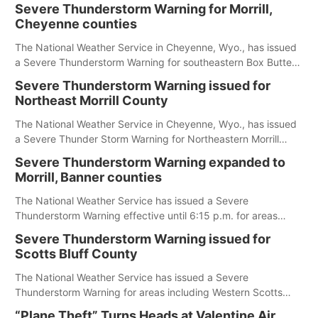
Severe Thunderstorm Warning for Morrill,
Cheyenne counties
The National Weather Service in Cheyenne, Wyo., has issued
a Severe Thunderstorm Warning for southeastern Box Butte,
Cheyenne and eastern Morrill counties until 8:15 p.m.
Severe Thunderstorm Warning issued for
Northeast Morrill County
The National Weather Service in Cheyenne, Wyo., has issued
a Severe Thunder Storm Warning for Northeastern Morrill
County until 7:30 p.m.
Severe Thunderstorm Warning expanded to
Morrill, Banner counties
The National Weather Service has issued a Severe
Thunderstorm Warning effective until 6:15 p.m. for areas
including Eastern Scotts Bluff County, Morrill County and
Severe Thunderstorm Warning issued for
Banner County.
Scotts Bluff County
The National Weather Service has issued a Severe
Thunderstorm Warning for areas including Western Scotts
Bluff County and Southwestern Sioux County.
“Plane Theft” Turns Heads at Valentine Air