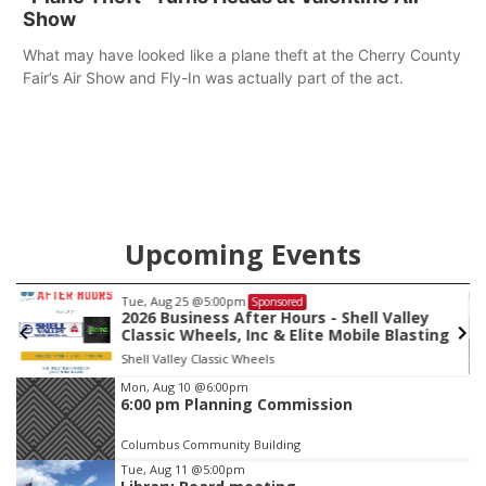
Show
What may have looked like a plane theft at the Cherry County
Fair’s Air Show and Fly-In was actually part of the act.
Upcoming Events
Tue, Aug 11
@5:00pm
Sponsored
alley
Library Board meeting
Blasting
Schuyler, NE
mi
Item
Mon, Aug 10
@6:00pm
6:00 pm Planning Commission
4
of
Columbus Community Building
3
Tue, Aug 11
@5:00pm