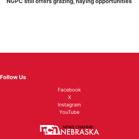
NGPC still offers grazing, haying opportunities
Follow Us
Facebook
X
Instagram
YouTube