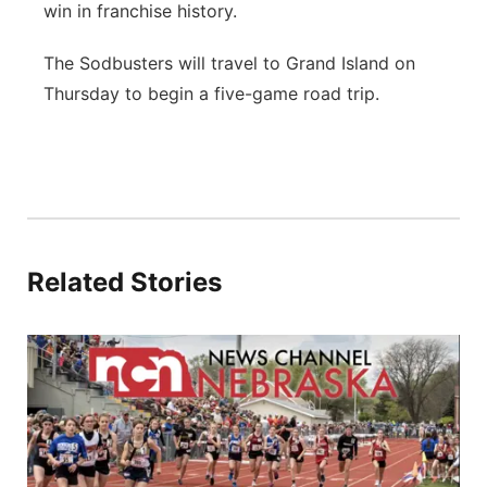
win in franchise history.
The Sodbusters will travel to Grand Island on
Thursday to begin a five-game road trip.
Related Stories