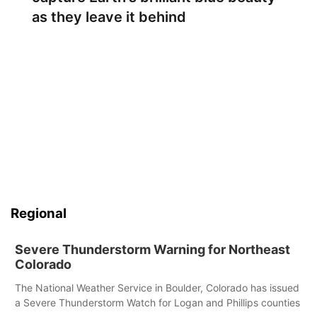
as they leave it behind
Regional
Severe Thunderstorm Warning for Northeast
Colorado
The National Weather Service in Boulder, Colorado has issued
a Severe Thunderstorm Watch for Logan and Phillips counties