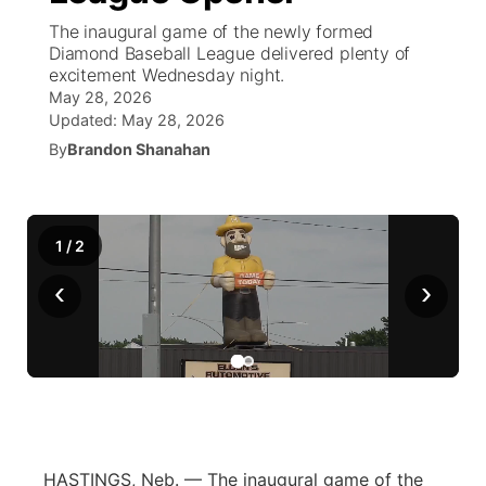
The inaugural game of the newly formed
News Team
Wyoming Road Conditions
Coach Interviews
Sandhills Classifieds
Diamond Baseball League delivered plenty of
Future of Nebraska
Calendar
excitement Wednesday night.
May 28, 2026
Weather Pic of the Week
Rankings
Community Hero
Community Features
Updated:
May 28, 2026
By
Brandon Shanahan
NCN Sports
Stretch Across Nebraska
About
▼
Husker Sports
Channel Finder
Region: Sandhills
▼
1
/
2
Team Alerts
‹
›
Jobs
Central
Sports Staff
Contact
Metro
About
Advertise
Northeast
Flood Communications
Panhandle
HASTINGS, Neb. — The inaugural game of the