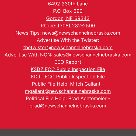
6492 230th Lane
P.O. Box 390
Gordon, NE 69343
Phone: (308) 282-2500
News Tips:
news@newschannelnebraska.com
Advertise With the Twister:
thetwister@newschannelnebraska.com
Advertise With NCN:
sales@newschannelnebraska.com
EEO Report
KSDZ FCC Public Inspection File
KDJL FCC Public Inspection File
Public File Help: Mitch Gallant -
mgallant@newschannelnebraska.com
Political File Help: Brad Achtemeier -
brad@newschannelnebraska.com