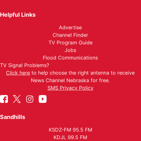
Helpful Links
Advertise
Channel Finder
TV Program Guide
Jobs
Flood Communications
TV Signal Problems?
Click here
to help choose the right antenna to receive
News Channel Nebraska for free.
SMS Privacy Policy
Sandhills
KSDZ-FM 95.5 FM
KDJL 99.5 FM