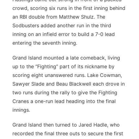
crowd, scoring six runs in the first inning behind
an RBI double from Matthew Shulz. The
Sodbusters added another run in the third
inning on an infield error to build a 7-0 lead
entering the seventh inning.
Grand Island mounted a late comeback, living
up to the “Fighting” part of its nickname by
scoring eight unanswered runs. Lake Cowman,
Sawyer Slade and Beau Blackwell each drove in
two runs during the rally to give the Fighting
Cranes a one-run lead heading into the final
innings.
Grand Island then turned to Jared Hadle, who
recorded the final three outs to secure the first