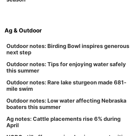
Ag & Outdoor
Outdoor notes: Birding Bowl inspires generous
next step
Outdoor notes: Tips for enjoying water safely
this summer
Outdoor notes: Rare lake sturgeon made 681-
mile swim
Outdoor notes: Low water affecting Nebraska
boaters this summer
Ag notes: Cattle placements rise 6% during
April