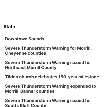
6:00 pm City Council Meeting
Columbus Community Building
Tue, Aug 18
@12:00pm
2026 Lunch & Learn Series: with Thrivent
State
In-Person
Tue, Aug 18
@5:30pm
5:30 PM Crochet and Knitting Club
Downtown Sounds
Columbus, NE
Severe Thunderstorm Warning for Morrill,
Cheyenne counties
Thu, Aug 20
@6:30pm
6:30 PM Book Club Meetup
Severe Thunderstorm Warning issued for
Columbus, NE
Northeast Morrill County
Mon, Aug 24
@5:30pm
Library Foundation Board meeting
Tilden church celebrates 150-year milestone
Columbus Public Library
Severe Thunderstorm Warning expanded to
Tue, Aug 25
@5:00pm
Morrill, Banner counties
2026 Business After Hours - Shell Valley
Classic Wheels, Inc & Elite Mobile Blasting
Severe Thunderstorm Warning issued for
Shell Valley Classic Wheels
Scotts Bluff County