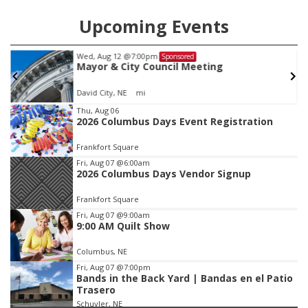
Upcoming Events
Tue, Aug 25
@5:00pm
Sponsored
2026 Business After Hours - Shell Valley
Classic Wheels, Inc & Elite Mobile Blasting
Shell Valley Classic Wheels
Item
Thu, Aug 06
2026 Columbus Days Event Registration
3
of
Frankfort Square
3
Fri, Aug 07
@6:00am
2026 Columbus Days Vendor Signup
Frankfort Square
Fri, Aug 07
@9:00am
9:00 AM Quilt Show
Columbus, NE
Fri, Aug 07
@7:00pm
Bands in the Back Yard | Bandas en el Patio
Trasero
Schuyler, NE