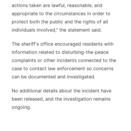
actions taken are lawful, reasonable, and
appropriate to the circumstances in order to
protect both the public and the rights of all
individuals involved," the statement said.
The sheriff's office encouraged residents with
information related to disturbing-the-peace
complaints or other incidents connected to the
case to contact law enforcement so concerns
can be documented and investigated.
No additional details about the incident have
been released, and the investigation remains
ongoing.