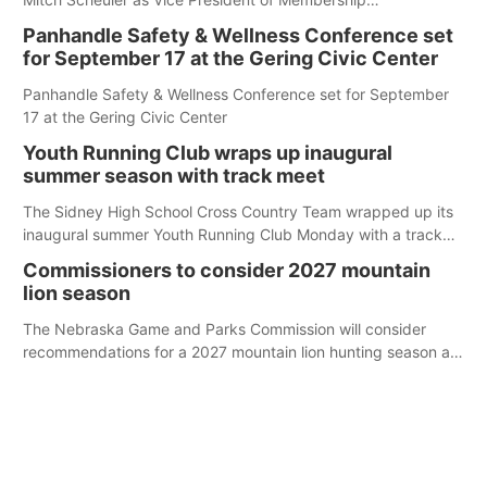
Development.
Panhandle Safety & Wellness Conference set
for September 17 at the Gering Civic Center
Panhandle Safety & Wellness Conference set for September
17 at the Gering Civic Center
Youth Running Club wraps up inaugural
summer season with track meet
The Sidney High School Cross Country Team wrapped up its
inaugural summer Youth Running Club Monday with a track
meet at Weymouth Field. The season concluded with a series
Commissioners to consider 2027 mountain
of fun competitions including a plank challenge, 100-meter
lion season
dash, bucket-filling relay, Anything But the Baton relay,
puzzle relay and three-legged race.
The Nebraska Game and Parks Commission will consider
recommendations for a 2027 mountain lion hunting season at
its Aug. 14 meeting in Blair.