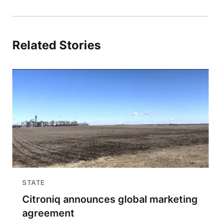
Related Stories
STATE
Citroniq announces global marketing
agreement