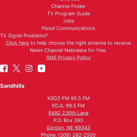
Channel Finder
TV Program Guide
Jobs
Flood Communications
TV Signal Problems?
Click here
to help choose the right antenna to receive
News Channel Nebraska for free.
SMS Privacy Policy
Sandhills
KSDZ-FM 95.5 FM
KDJL 99.5 FM
6492 230th Lane
P.O. Box 390
Gordon, NE 69343
Phone: (308) 282-2500