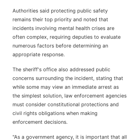
Authorities said protecting public safety
remains their top priority and noted that
incidents involving mental health crises are
often complex, requiring deputies to evaluate
numerous factors before determining an
appropriate response.
The sheriff's office also addressed public
concerns surrounding the incident, stating that
while some may view an immediate arrest as
the simplest solution, law enforcement agencies
must consider constitutional protections and
civil rights obligations when making
enforcement decisions.
"As a government agency, it is important that all