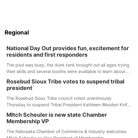
Regional
National Day Out provides fun, excitement for
residents and first responders
The pool was busy, the dunk tank brought out all ages trying
their skills and several booths were available to learn about
first responders at Sidney's National Night Out.
Rosebud Sioux Tribe votes to suspend tribal
president
The Rosebud Sioux Tribe council voted unanimously
Thursday to suspend Tribal President Kathleen Wooden Knife
without pay, effective immediately, pending a removal
MItch Scheuler is new state Chamber
hearing.
Membership VP
The Nebraska Chamber of Commerce & Industry welcomes
Mitch Scheuler as Vice President of Membership