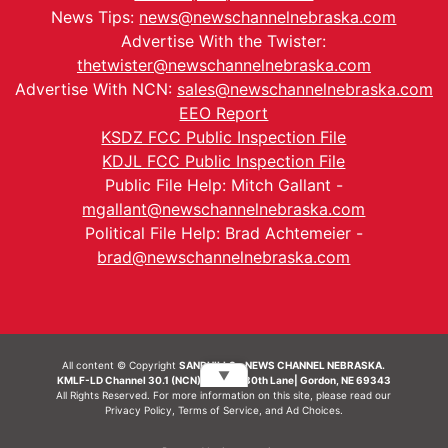
News Tips:
news@newschannelnebraska.com
Advertise With the Twister:
thetwister@newschannelnebraska.com
Advertise With NCN:
sales@newschannelnebraska.com
EEO Report
KSDZ FCC Public Inspection File
KDJL FCC Public Inspection File
Public File Help: Mitch Gallant -
mgallant@newschannelnebraska.com
Political File Help: Brad Achtemeier -
brad@newschannelnebraska.com
All content © Copyright
SANDHILLS - NEWS CHANNEL NEBRASKA.
▼
KMLF-LD Channel 30.1 (NCN) | 6492 230th Lane| Gordon, NE 69343
All Rights Reserved. For more information on this site, please read our
Privacy Policy
,
Terms of Service
, and
Ad Choices.