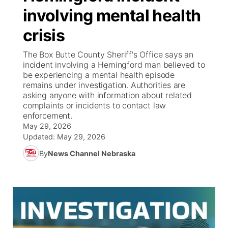
involving mental health
News Team
Wyoming Road Conditions
Coach Interviews
Sandhills Classifieds
Future of Nebraska
Calendar
crisis
Weather Pic of the Week
Rankings
Community Hero
Community Features
The Box Butte County Sheriff's Office says an
incident involving a Hemingford man believed to
be experiencing a mental health episode
NCN Sports
Stretch Across Nebraska
About
▼
remains under investigation. Authorities are
asking anyone with information about related
Husker Sports
complaints or incidents to contact law
Channel Finder
Region: Sandhills
▼
enforcement.
May 29, 2026
Team Alerts
Jobs
Central
Updated:
May 29, 2026
By
News Channel Nebraska
Sports Staff
Contact
Metro
About
Advertise
Northeast
Flood Communications
Panhandle