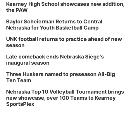
In-Person
Kearney High School showcases new addition,
the PAW
Tue, Aug 18
@5:30pm
5:30 PM Crochet and Knitting Club
Baylor Scheierman Returns to Central
Columbus, NE
Nebraska for Youth Basketball Camp
Thu, Aug 20
@6:30pm
6:30 PM Book Club Meetup
UNK football returns to practice ahead of new
season
Columbus, NE
Mon, Aug 24
@5:30pm
Late comeback ends Nebraska Siege's
Library Foundation Board meeting
inaugural season
Columbus Public Library
Three Huskers named to preseason All-Big
Tue, Aug 25
@5:00pm
Ten Team
2026 Business After Hours - Shell Valley
Classic Wheels, Inc & Elite Mobile Blasting
Nebraska Top 10 Volleyball Tournament brings
Shell Valley Classic Wheels
new showcase, over 100 Teams to Kearney
SportsPlex