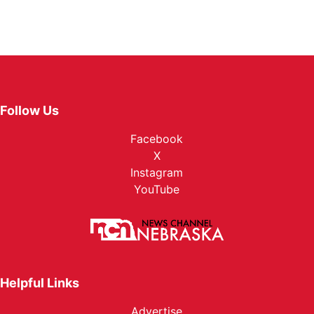
Follow Us
Facebook
X
Instagram
YouTube
Helpful Links
Advertise