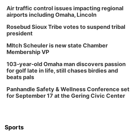
Schuyler, NE
Air traffic control issues impacting regional
Tue, Aug 11
@7:00pm
Book Discussion Group
airports including Omaha, Lincoln
Schuyler, NE
Rosebud Sioux Tribe votes to suspend tribal
Wed, Aug 12
@2:00pm
president
2:00 PM Staffed Makerspace Hours
MItch Scheuler is new state Chamber
Columbus, NE
Membership VP
Wed, Aug 12
@7:00pm
Mayor & City Council Meeting
103-year-old Omaha man discovers passion
for golf late in life, still chases birdies and
David City, NE
beats pals
Thu, Aug 13
@5:30pm
5:30 pm Columbus Library Board
Panhandle Safety & Wellness Conference set
for September 17 at the Gering Civic Center
Columbus Community Building
Mon, Aug 17
@6:00pm
6:00 pm City Council Meeting
Columbus Community Building
Tue, Aug 18
@12:00pm
Sports
2026 Lunch & Learn Series: with Thrivent