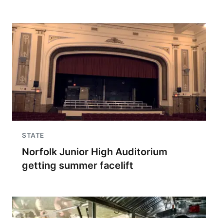
STATE
Norfolk Junior High Auditorium
getting summer facelift