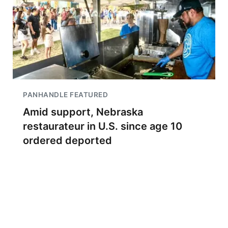
PANHANDLE FEATURED
Amid support, Nebraska
restaurateur in U.S. since age 10
ordered deported