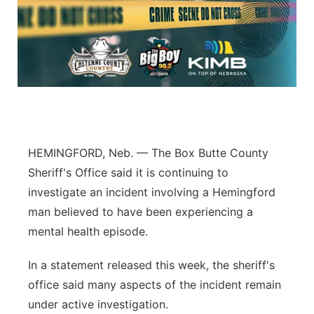
Platte Valley
River Country
Sandhills
Southeast
HEMINGFORD, Neb. — The Box Butte County
Sheriff's Office said it is continuing to
investigate an incident involving a Hemingford
man believed to have been experiencing a
mental health episode.
In a statement released this week, the sheriff's
office said many aspects of the incident remain
under active investigation.