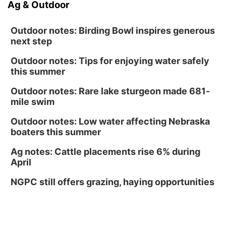
Ag & Outdoor
Outdoor notes: Birding Bowl inspires generous
next step
Outdoor notes: Tips for enjoying water safely
this summer
Outdoor notes: Rare lake sturgeon made 681-
mile swim
Outdoor notes: Low water affecting Nebraska
boaters this summer
Ag notes: Cattle placements rise 6% during
April
NGPC still offers grazing, haying opportunities