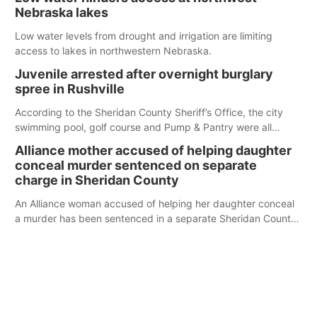
Nebraska lakes
Low water levels from drought and irrigation are limiting
access to lakes in northwestern Nebraska.
Juvenile arrested after overnight burglary
spree in Rushville
According to the Sheridan County Sheriff’s Office, the city
swimming pool, golf course and Pump & Pantry were all
broken into early Friday, with several items reported stolen.
Alliance mother accused of helping daughter
conceal murder sentenced on separate
charge in Sheridan County
An Alliance woman accused of helping her daughter conceal
a murder has been sentenced in a separate Sheridan County
case.