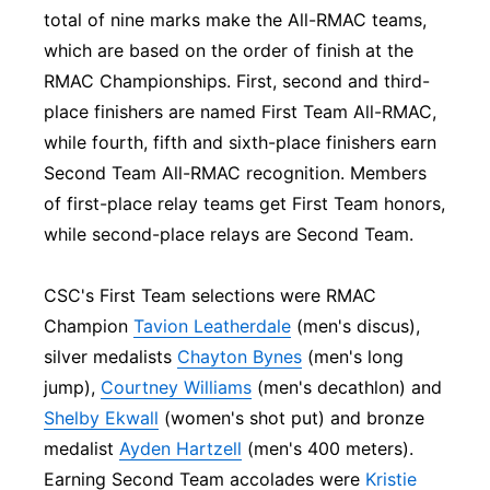
total of nine marks make the All-RMAC teams,
which are based on the order of finish at the
RMAC Championships. First, second and third-
place finishers are named First Team All-RMAC,
while fourth, fifth and sixth-place finishers earn
Second Team All-RMAC recognition. Members
of first-place relay teams get First Team honors,
while second-place relays are Second Team.
CSC's First Team selections were RMAC
Champion
Tavion Leatherdale
(men's discus),
silver medalists
Chayton Bynes
(men's long
jump),
Courtney Williams
(men's decathlon) and
Shelby Ekwall
(women's shot put) and bronze
medalist
Ayden Hartzell
(men's 400 meters).
Earning Second Team accolades were
Kristie