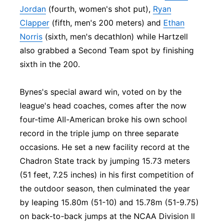
Jordan
(fourth, women's shot put),
Ryan
Clapper
(fifth, men's 200 meters) and
Ethan
Norris
(sixth, men's decathlon) while Hartzell
also grabbed a Second Team spot by finishing
sixth in the 200.
Bynes's special award win, voted on by the
league's head coaches, comes after the now
four-time All-American broke his own school
record in the triple jump on three separate
occasions. He set a new facility record at the
Chadron State track by jumping 15.73 meters
(51 feet, 7.25 inches) in his first competition of
the outdoor season, then culminated the year
by leaping 15.80m (51-10) and 15.78m (51-9.75)
on back-to-back jumps at the NCAA Division II