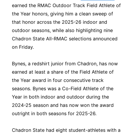
earned the RMAC Outdoor Track Field Athlete of
Platte Valley
the Year honors, giving him a clean sweep of
that honor across the 2025-26 indoor and
River Country
outdoor seasons, while also highlighting nine
Chadron State All-RMAC selections announced
Sandhills
on Friday.
Southeast
Bynes, a redshirt junior from Chadron, has now
earned at least a share of the Field Athlete of
the Year award in four consecutive track
seasons. Bynes was a Co-Field Athlete of the
Year in both indoor and outdoor during the
2024-25 season and has now won the award
outright in both seasons for 2025-26.
Chadron State had eight student-athletes with a