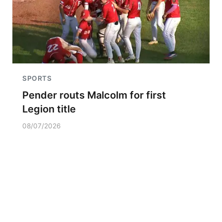
SPORTS
Pender routs Malcolm for first
Legion title
08/07/2026