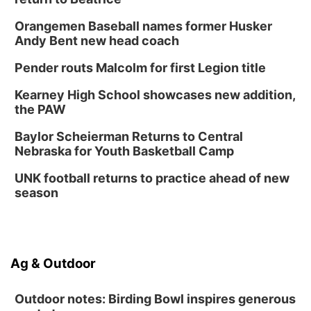
Tue, Sep 01
Tween Book Bag Opens
Orangemen Baseball names former Husker
Andy Bent new head coach
Tween Book Bag Form
Tue, Sep 01
@5:00pm
Pender routs Malcolm for first Legion title
Entrepreneurship Networking Event
Kearney High School showcases new addition,
Innovation Center Gallery
the PAW
Fri, Sep 04
@4:00pm
Tween Gaming
Baylor Scheierman Returns to Central
Nebraska for Youth Basketball Camp
Columbus Public Library
UNK football returns to practice ahead of new
season
Ag & Outdoor
Outdoor notes: Birding Bowl inspires generous