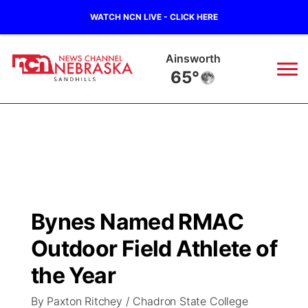
WATCH NCN LIVE - CLICK HERE
Ainsworth
65°
News
▼
Local
Weather
▼
Wildfires
Current Conditions
Sportsnow
▼
Bynes Named RMAC
Regional
Nebraska Road Conditions
Broadcast Schedule
The Twister
▼
Outdoor Field Athlete of
State
Colorado Road Conditions
NCN Player of the Game
the Year
Listen Live
Watch Live
▼
By Paxton Ritchey / Chadron State College
Ag & Outdoor
South Dakota Road Conditions
NCN Top Plays
Twister Country Calendar
TV Program Guide
Promos
▼