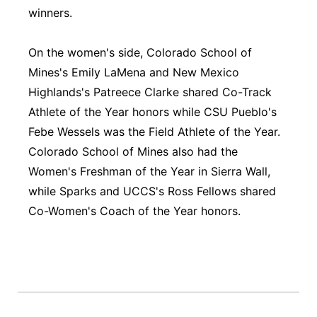
winners.
On the women's side, Colorado School of
Mines's Emily LaMena and New Mexico
Highlands's Patreece Clarke shared Co-Track
Athlete of the Year honors while CSU Pueblo's
Febe Wessels was the Field Athlete of the Year.
Colorado School of Mines also had the
Women's Freshman of the Year in Sierra Wall,
while Sparks and UCCS's Ross Fellows shared
Co-Women's Coach of the Year honors.