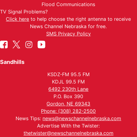
Flood Communications
TV Signal Problems?
Click here
to help choose the right antenna to receive
News Channel Nebraska for free.
SMS Privacy Policy
Sandhills
KSDZ-FM 95.5 FM
KDJL 99.5 FM
6492 230th Lane
P.O. Box 390
Gordon, NE 69343
Phone: (308) 282-2500
News Tips:
news@newschannelnebraska.com
Advertise With the Twister:
thetwister@newschannelnebraska.com