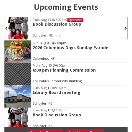
Upcoming Events
Tue, Aug 11
@7:00pm
Sponsored
Book Discussion Group
Schuyler, NE
mi
Item
Sun, Aug 09
@2:00pm
2026 Columbus Days Sunday Parade
3
of
Columbus, NE
3
Mon, Aug 10
@6:00pm
6:00 pm Planning Commission
Columbus Community Building
Tue, Aug 11
@5:00pm
Library Board meeting
Schuyler, NE
Tue, Aug 11
@7:00pm
Book Discussion Group
Schuyler, NE