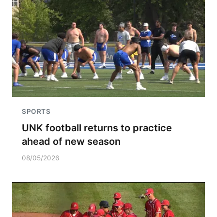
SPORTS
UNK football returns to practice
ahead of new season
08/05/2026