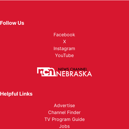
Follow Us
Facebook
X
Instagram
YouTube
Helpful Links
Advertise
Channel Finder
TV Program Guide
Jobs