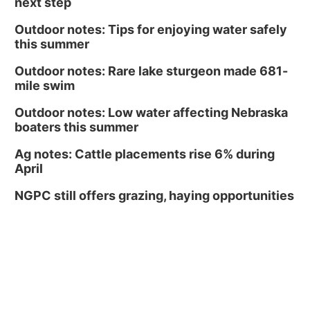
next step
Outdoor notes: Tips for enjoying water safely
this summer
Outdoor notes: Rare lake sturgeon made 681-
mile swim
Outdoor notes: Low water affecting Nebraska
boaters this summer
Ag notes: Cattle placements rise 6% during
April
NGPC still offers grazing, haying opportunities