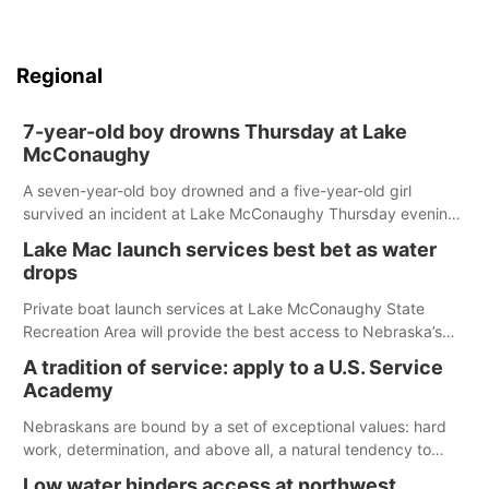
Regional
7-year-old boy drowns Thursday at Lake
McConaughy
A seven-year-old boy drowned and a five-year-old girl
survived an incident at Lake McConaughy Thursday evening.
The girl was flown to a Colorado hospital and expected to be
Lake Mac launch services best bet as water
released today.
drops
Private boat launch services at Lake McConaughy State
Recreation Area will provide the best access to Nebraska’s
largest lake for the remainder of the season. As of today,
A tradition of service: apply to a U.S. Service
Spillway Bay’s single-lane boat ramp is the only one still in the
Academy
water; but within the month, water levels are expected to be
below the ramp’s 3,202 elevation.
Nebraskans are bound by a set of exceptional values: hard
work, determination, and above all, a natural tendency to
serve those around us.
Low water hinders access at northwest