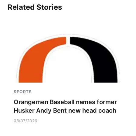
Related Stories
SPORTS
Orangemen Baseball names former
Husker Andy Bent new head coach
08/07/2026