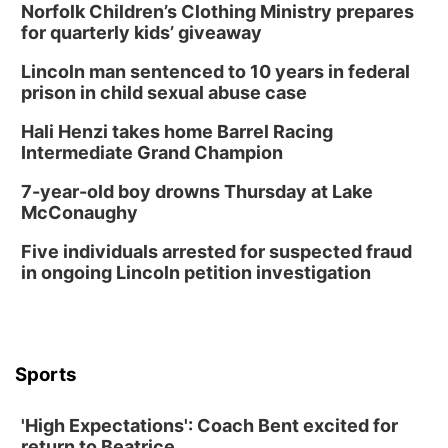
Norfolk Children’s Clothing Ministry prepares
Tue, Aug 18
@5:30pm
5:30 PM Crochet and Knitting Club
for quarterly kids’ giveaway
Columbus, NE
Lincoln man sentenced to 10 years in federal
Thu, Aug 20
@6:30pm
prison in child sexual abuse case
6:30 PM Book Club Meetup
Hali Henzi takes home Barrel Racing
Columbus, NE
Intermediate Grand Champion
Mon, Aug 24
@5:30pm
Library Foundation Board meeting
7-year-old boy drowns Thursday at Lake
McConaughy
Columbus Public Library
Tue, Aug 25
@5:00pm
Five individuals arrested for suspected fraud
2026 Business After Hours - Shell Valley
Classic Wheels, Inc & Elite Mobile Blasting
in ongoing Lincoln petition investigation
Shell Valley Classic Wheels
Thu, Aug 27
@6:30pm
6:30 PM CPL Book Club
Columbus, NE
Sports
Mon, Aug 31
@2:00pm
PlumFest5
'High Expectations': Coach Bent excited for
Platte Center, NE
return to Beatrice