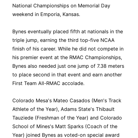
National Championships on Memorial Day
weekend in Emporia, Kansas.
Bynes eventually placed fifth at nationals in the
triple jump, earning the third top-five NCAA
finish of his career. While he did not compete in
his premier event at the RMAC Championships,
Bynes also needed just one jump of 7.38 meters
to place second in that event and earn another
First Team All-RMAC accolade.
Colorado Mesa's Mateo Casados (Men's Track
Athlete of the Year), Adams State's Thibault
Tauziede (Freshman of the Year) and Colorado
School of Mines's Matt Sparks (Coach of the
Year) joined Bynes as voted-on special award