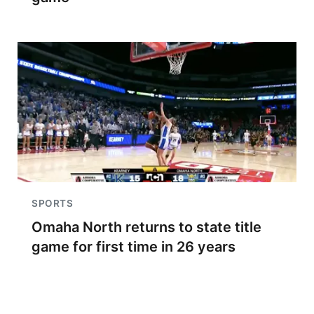
SPORTS
Omaha North returns to state title
game for first time in 26 years