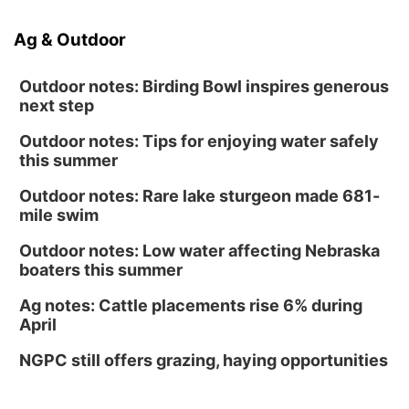
Ag & Outdoor
Outdoor notes: Birding Bowl inspires generous
next step
Outdoor notes: Tips for enjoying water safely
this summer
Outdoor notes: Rare lake sturgeon made 681-
mile swim
Outdoor notes: Low water affecting Nebraska
boaters this summer
Ag notes: Cattle placements rise 6% during
April
NGPC still offers grazing, haying opportunities