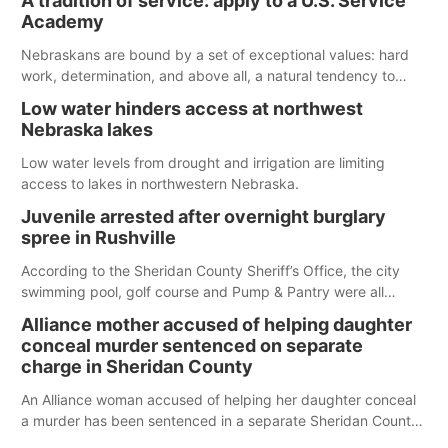
A tradition of service: apply to a U.S. Service
Spillway Bay’s single-lane boat ramp is the only one still in the
Academy
water; but within the month, water levels are expected to be
below the ramp’s 3,202 elevation.
Nebraskans are bound by a set of exceptional values: hard
work, determination, and above all, a natural tendency to
serve those around us.
Low water hinders access at northwest
Nebraska lakes
Low water levels from drought and irrigation are limiting
access to lakes in northwestern Nebraska.
Juvenile arrested after overnight burglary
spree in Rushville
According to the Sheridan County Sheriff’s Office, the city
swimming pool, golf course and Pump & Pantry were all
broken into early Friday, with several items reported stolen.
Alliance mother accused of helping daughter
conceal murder sentenced on separate
charge in Sheridan County
An Alliance woman accused of helping her daughter conceal
a murder has been sentenced in a separate Sheridan County
case.