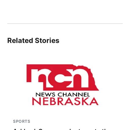
Related Stories
SPORTS