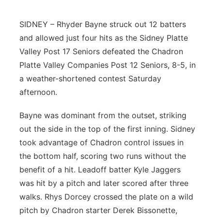
Platte Valley
SIDNEY – Rhyder Bayne struck out 12 batters
and allowed just four hits as the Sidney Platte
River Country
Valley Post 17 Seniors defeated the Chadron
Sandhills
Platte Valley Companies Post 12 Seniors, 8-5, in
a weather-shortened contest Saturday
Southeast
afternoon.
Bayne was dominant from the outset, striking
out the side in the top of the first inning. Sidney
took advantage of Chadron control issues in
the bottom half, scoring two runs without the
benefit of a hit. Leadoff batter Kyle Jaggers
was hit by a pitch and later scored after three
walks. Rhys Dorcey crossed the plate on a wild
pitch by Chadron starter Derek Bissonette,