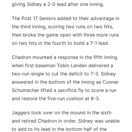
giving Sidney a 2-0 lead after one inning.
The Post 17 Seniors added to their advantage in
the third inning, scoring two runs on two hits,
then broke the game open with three more runs
on two hits in the fourth to build a 7-1 lead.
Chadron mounted a response in the fifth inning
when first baseman Tobin Landen delivered a
two-run single to cut the deficit to 7-3. Sidney
answered in the bottom of the inning as Conner
Schumacher lifted a sacrifice fly to score a run
and restore the five-run cushion at 8-3.
Jaggers took over on the mound in the sixth
and retired Chadron in order. Sidney was unable
to add to its lead in the bottom half of the