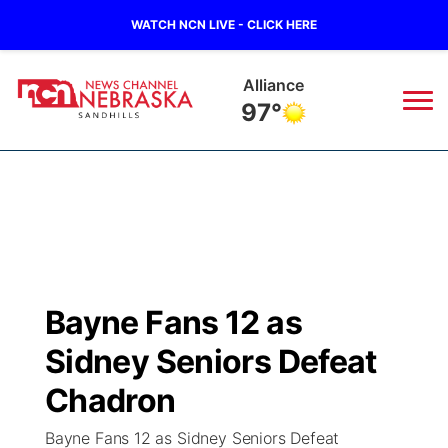
WATCH NCN LIVE - CLICK HERE
Alliance
97°
News
▼
Local
Weather
▼
Wildfires
Current Conditions
Sportsnow
▼
Bayne Fans 12 as
Regional
Nebraska Road Conditions
Broadcast Schedule
The Twister
▼
Sidney Seniors Defeat
State
Colorado Road Conditions
NCN Player of the Game
Chadron
Listen Live
Watch Live
▼
Bayne Fans 12 as Sidney Seniors Defeat
Ag & Outdoor
South Dakota Road Conditions
NCN Top Plays
Twister Country Calendar
TV Program Guide
Promos
▼