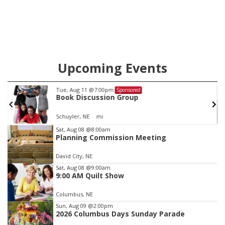
Upcoming Events
Thu, Aug 13
@5:30pm
Sponsored
Library Board meeting
Columbus Public Library
Item
Sat, Aug 08
@8:00am
Planning Commission Meeting
3
of
David City, NE
3
Sat, Aug 08
@9:00am
9:00 AM Quilt Show
Columbus, NE
Sun, Aug 09
@2:00pm
2026 Columbus Days Sunday Parade