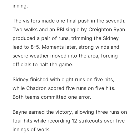
inning.
The visitors made one final push in the seventh.
Two walks and an RBI single by Creighton Ryan
produced a pair of runs, trimming the Sidney
lead to 8-5. Moments later, strong winds and
severe weather moved into the area, forcing
officials to halt the game.
Sidney finished with eight runs on five hits,
while Chadron scored five runs on five hits.
Both teams committed one error.
Bayne earned the victory, allowing three runs on
four hits while recording 12 strikeouts over five
innings of work.