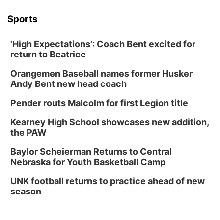
Columbus Public Library
Sports
Tue, Aug 25
@5:00pm
2026 Business After Hours - Shell Valley
Classic Wheels, Inc & Elite Mobile Blasting
'High Expectations': Coach Bent excited for
Shell Valley Classic Wheels
return to Beatrice
Thu, Aug 27
@6:30pm
6:30 PM CPL Book Club
Orangemen Baseball names former Husker
Andy Bent new head coach
Columbus, NE
Mon, Aug 31
@2:00pm
Pender routs Malcolm for first Legion title
PlumFest5
Kearney High School showcases new addition,
Platte Center, NE
the PAW
Tue, Sep 01
Tween Book Bag Opens
Baylor Scheierman Returns to Central
Nebraska for Youth Basketball Camp
Tween Book Bag Form
Tue, Sep 01
@5:00pm
UNK football returns to practice ahead of new
Entrepreneurship Networking Event
season
Innovation Center Gallery