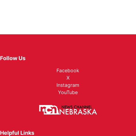
Follow Us
Facebook
X
Instagram
YouTube
Helpful Links