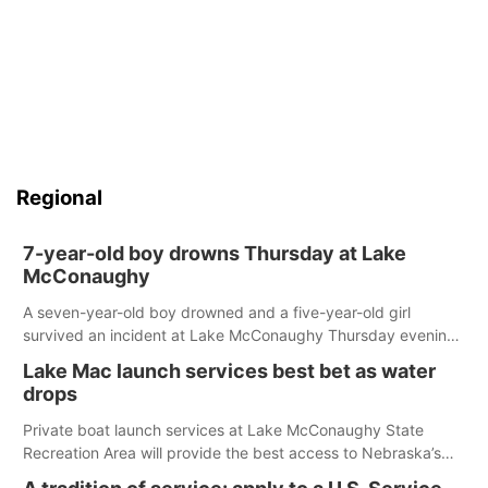
Regional
7-year-old boy drowns Thursday at Lake
McConaughy
A seven-year-old boy drowned and a five-year-old girl
survived an incident at Lake McConaughy Thursday evening.
The girl was flown to a Colorado hospital and expected to be
Lake Mac launch services best bet as water
released today.
drops
Private boat launch services at Lake McConaughy State
Recreation Area will provide the best access to Nebraska’s
largest lake for the remainder of the season. As of today,