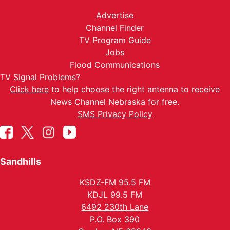
Advertise
Channel Finder
TV Program Guide
Jobs
Flood Communications
TV Signal Problems?
Click here
to help choose the right antenna to receive
News Channel Nebraska for free.
SMS Privacy Policy
Sandhills
KSDZ-FM 95.5 FM
KDJL 99.5 FM
6492 230th Lane
P.O. Box 390