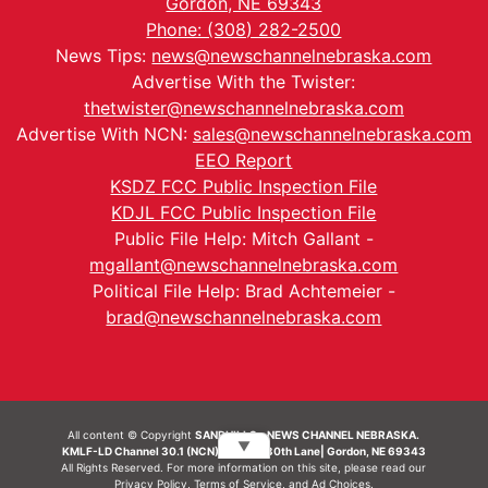
Gordon, NE 69343
Phone: (308) 282-2500
News Tips:
news@newschannelnebraska.com
Advertise With the Twister:
thetwister@newschannelnebraska.com
Advertise With NCN:
sales@newschannelnebraska.com
EEO Report
KSDZ FCC Public Inspection File
KDJL FCC Public Inspection File
Public File Help: Mitch Gallant -
mgallant@newschannelnebraska.com
Political File Help: Brad Achtemeier -
brad@newschannelnebraska.com
All content © Copyright
SANDHILLS - NEWS CHANNEL NEBRASKA.
▼
KMLF-LD Channel 30.1 (NCN) | 6492 230th Lane| Gordon, NE 69343
All Rights Reserved. For more information on this site, please read our
Privacy Policy
,
Terms of Service
, and
Ad Choices.