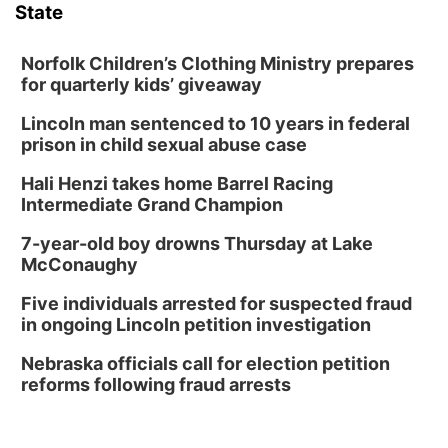
State
Columbus Community Building
Fri, Aug 14
@7:00pm
Bands in the Back Yard | Bandas en el Patio
Norfolk Children’s Clothing Ministry prepares
Trasero
for quarterly kids’ giveaway
Schuyler, NE
Lincoln man sentenced to 10 years in federal
Mon, Aug 17
@6:00pm
6:00 pm City Council Meeting
prison in child sexual abuse case
Columbus Community Building
Hali Henzi takes home Barrel Racing
Tue, Aug 18
@12:00pm
Intermediate Grand Champion
2026 Lunch & Learn Series: with Thrivent
7-year-old boy drowns Thursday at Lake
In-Person
McConaughy
Tue, Aug 18
@5:30pm
5:30 PM Crochet and Knitting Club
Five individuals arrested for suspected fraud
in ongoing Lincoln petition investigation
Columbus, NE
Thu, Aug 20
@6:30pm
Nebraska officials call for election petition
6:30 PM Book Club Meetup
reforms following fraud arrests
Columbus, NE
Mon, Aug 24
@5:30pm
Library Foundation Board meeting