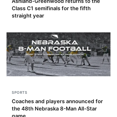
Ashland-Greenwood returns to the
Class C1 semifinals for the fifth
straight year
SPORTS
Coaches and players announced for
the 48th Nebraska 8-Man All-Star
game