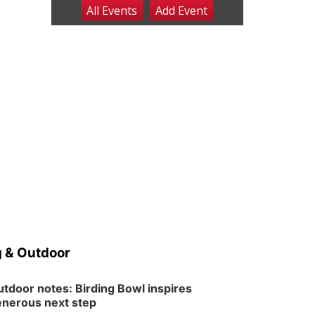
All Events
Add
Event
Sat, Aug 08
@8:00am
Planning Commission
Meeting
David City, NE
Sat, Aug 08
@2:30pm
The Cutie Crawl
Frankfort Square, Columbus Nebraska
Sun, Aug 09
@2:00pm
2026 Columbus Days
Sunday Parade
Columbus, NE
Mon, Aug 10
@6:00pm
6:00 pm Planning
Commission
Columbus Community Building
Tue, Aug 11
@5:00pm
Library Board meeting
 & Outdoor
Schuyler, NE
Tue, Aug 11
@7:00pm
Book Discussion Group
tdoor notes: Birding Bowl inspires
nerous next step
Schuyler, NE