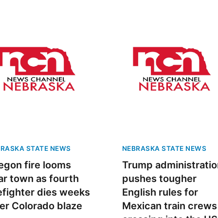
RASKA STATE NEWS
NEBRASKA STATE NEWS
egon fire looms
Trump administratio
ar town as fourth
pushes tougher
refighter dies weeks
English rules for
ter Colorado blaze
Mexican train crews