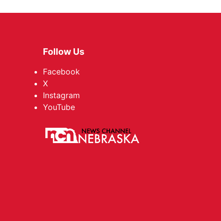
Follow Us
Facebook
X
Instagram
YouTube