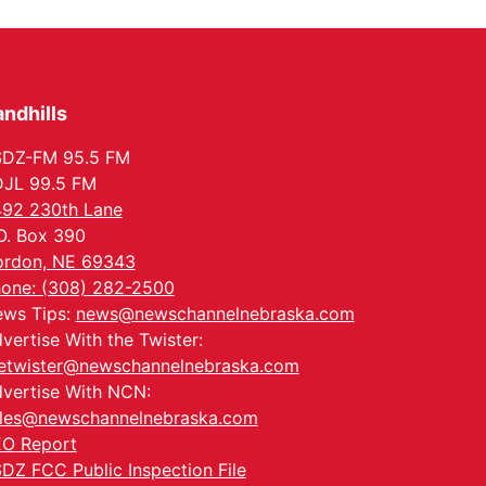
Columbus, NE
Thu, Aug 20
@6:30pm
6:30 PM Book Club
Meetup
Columbus, NE
ndhills
Mon, Aug 24
@5:30pm
Library Foundation
Board meeting
SDZ-FM 95.5 FM
Columbus Public Library
JL 99.5 FM
Tue, Aug 25
@5:00pm
92 230th Lane
2026 Business After
Hours - Shell Valley
O. Box 390
Classic Wheels, Inc &
Shell Valley Classic Wheels
rdon, NE 69343
Elite Mobile Blasting
Thu, Aug 27
@6:30pm
one: (308) 282-2500
6:30 PM CPL Book Club
ws Tips:
news@newschannelnebraska.com
Columbus, NE
vertise With the Twister:
etwister@newschannelnebraska.com
vertise With NCN:
les@newschannelnebraska.com
O Report
DZ FCC Public Inspection File