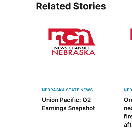
Related Stories
NEBRASKA STATE NEWS
NEB
Union Pacific: Q2
Or
Earnings Snapshot
ne
fi
af