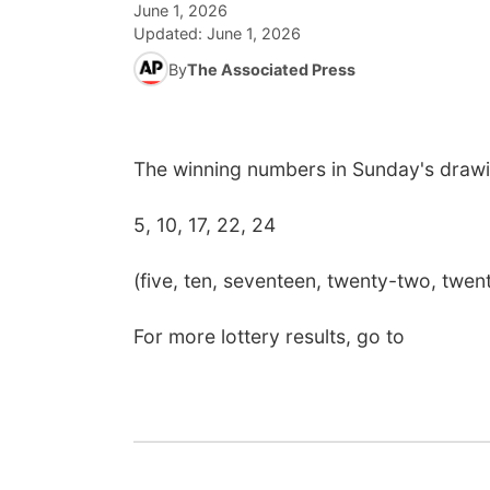
June 1, 2026
Updated:
June 1, 2026
By
The Associated Press
The winning numbers in Sunday's drawi
5, 10, 17, 22, 24
(five, ten, seventeen, twenty-two, twen
For more lottery results, go to