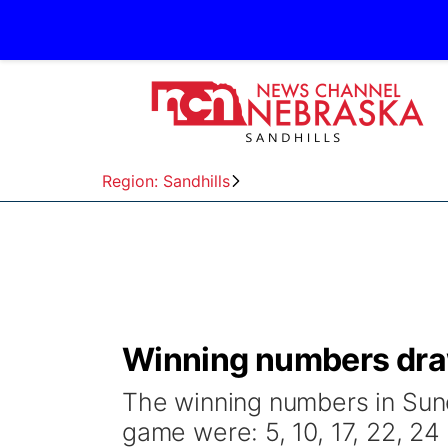
Region: Sandhills
Winning numbers draw
The winning numbers in Sund
game were: 5, 10, 17, 22, 24