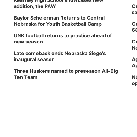
Kearney High School showcases new
addition, the PAW
Ou
sa
Baylor Scheierman Returns to Central
Nebraska for Youth Basketball Camp
Ou
6
UNK football returns to practice ahead of
new season
Ou
Ne
Late comeback ends Nebraska Siege's
inaugural season
Ag
Ap
Three Huskers named to preseason All-Big
Ten Team
NG
op