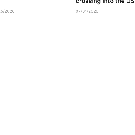
crossing into the US
25/2026
07/31/2026
Sun, Aug 09
@2:00pm
Fri, Aug 07
@6:00a
2026 Columbus Days
2026 Columbu
Sunday Parade
Vendor Signu
Columbus, NE
mi
Frankfort Square