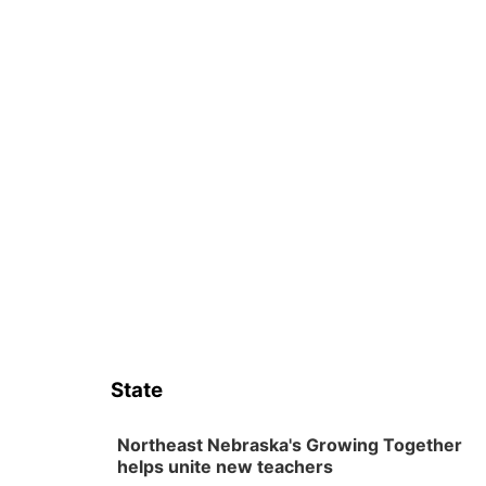
State
Northeast Nebraska's Growing Together
helps unite new teachers