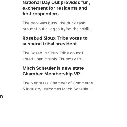
National Day Out provides fun,
mountain lion hunting season at its
excitement for residents and
Aug. 14 meeting in Blair. The meeting
first responders
begins at 8 a.m. Central time at the
Blair Public Library, 2233 Civic Drive.
The pool was busy, the dunk tank
brought out all ages trying their skills
and several booths were available to
Rosebud Sioux Tribe votes to
learn about first responders at
suspend tribal president
Sidney's National Night Out.
The Rosebud Sioux Tribe council
voted unanimously Thursday to
suspend Tribal President Kathleen
MItch Scheuler is new state
Wooden Knife without pay, effective
Chamber Membership VP
immediately, pending a removal
hearing.
The Nebraska Chamber of Commerce
& Industry welcomes Mitch Scheuler
as Vice President of Membership
n
Development.