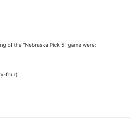
ng of the "Nebraska Pick 5" game were:
ty-four)