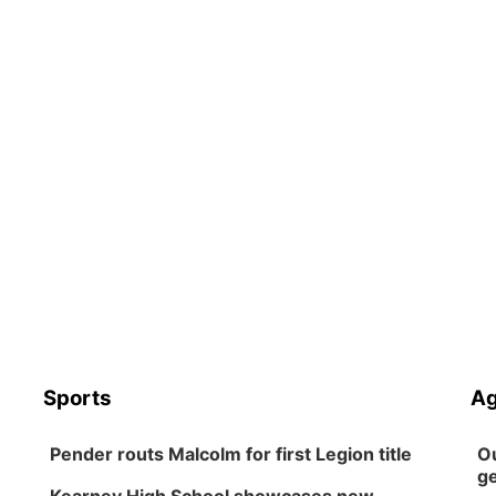
Sports
Ag
Pender routs Malcolm for first Legion title
Ou
ge