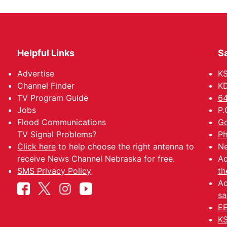
Helpful Links
Sa
Advertise
K
Channel Finder
KD
TV Program Guide
64
Jobs
P.
Flood Communications
Go
TV Signal Problems?
Ph
Click here
to help choose the right antenna to
Ne
receive News Channel Nebraska for free.
Ad
SMS Privacy Policy
th
Ad
sa
EE
KS