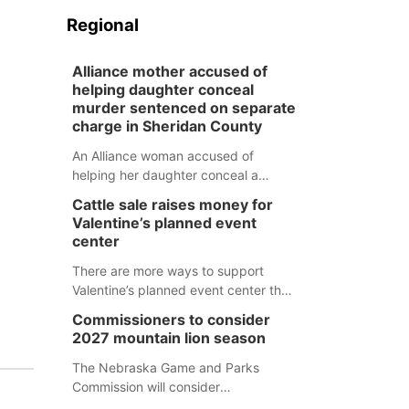
Regional
Alliance mother accused of
helping daughter conceal
murder sentenced on separate
charge in Sheridan County
An Alliance woman accused of
helping her daughter conceal a
murder has been sentenced in a
Cattle sale raises money for
separate Sheridan County case.
Valentine’s planned event
center
There are more ways to support
Valentine’s planned event center than
just writing a check.
Commissioners to consider
2027 mountain lion season
The Nebraska Game and Parks
Commission will consider
recommendations for a 2027