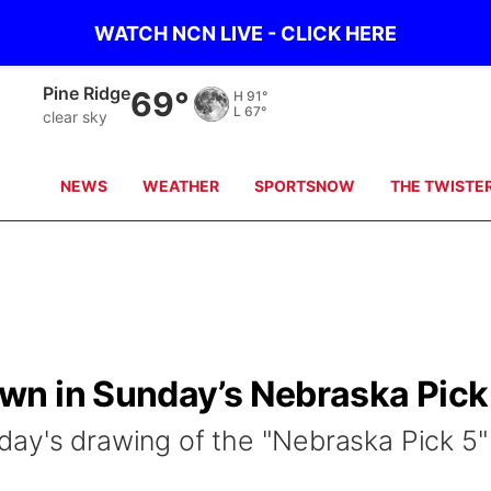
WATCH NCN LIVE - CLICK HERE
Alliance
62°
H
94°
L
66°
clear sky
NEWS
WEATHER
SPORTSNOW
THE TWISTE
n in Sunday’s Nebraska Pick
ay's drawing of the "Nebraska Pick 5"