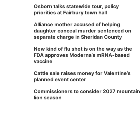
Osborn talks statewide tour, policy
priorities at Fairbury town hall
Alliance mother accused of helping
daughter conceal murder sentenced on
separate charge in Sheridan County
New kind of flu shot is on the way as the
FDA approves Moderna’s mRNA-based
vaccine
Cattle sale raises money for Valentine’s
planned event center
Commissioners to consider 2027 mountain
lion season