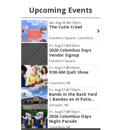
Upcoming Events
m
Sat, Aug 08
@2:30pm
S
s Days
The Cutie Crawl
p
Frankfort Square, Columbus Nebraska
Item
Fri, Aug 07
@6:00am
2026 Columbus Days
2
Vendor Signup
of
Frankfort Square
3
Fri, Aug 07
@9:00am
9:00 AM Quilt Show
Columbus, NE
Fri, Aug 07
@7:00pm
Bands in the Back Yard
| Bandas en el Patio
Trasero
Schuyler, NE
Fri, Aug 07
@9:00pm
2026 Columbus Days
Night Parade
Columbus, NE