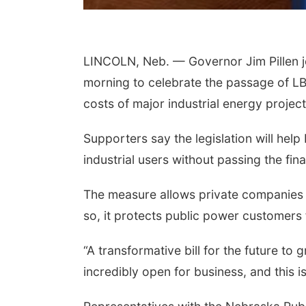
 Aug 18
@12:00pm
Tue, Aug 18
@5:30pm
6 Lunch & Learn
5:30 PM Crochet and
ies: with Thrivent
LINCOLN, Neb. — Governor Jim Pillen j
Knitting Club
erson
Columbus, NE
mi
morning to celebrate the passage of LB
costs of major industrial energy project
Supporters say the legislation will h
industrial users without passing the fi
The measure allows private companies t
so, it protects public power customers 
“A transformative bill for the future to 
incredibly open for business, and this i