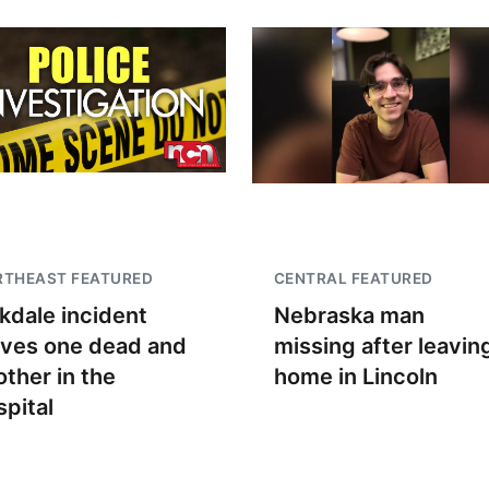
RTHEAST FEATURED
CENTRAL FEATURED
kdale incident
Nebraska man
aves one dead and
missing after leavin
other in the
home in Lincoln
spital