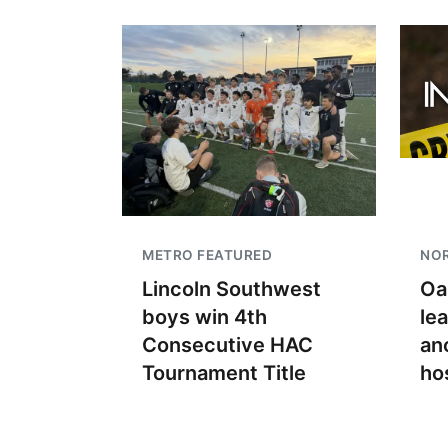
METRO FEATURED
NO
Lincoln Southwest
Oa
boys win 4th
le
Consecutive HAC
an
Tournament Title
ho