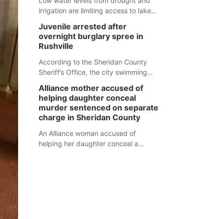
Low water levels from drought and
irrigation are limiting access to lakes
in northwestern Nebraska.
Juvenile arrested after
overnight burglary spree in
Rushville
According to the Sheridan County
Sheriff’s Office, the city swimming
pool, golf course and Pump & Pantry
Alliance mother accused of
were all broken into early Friday, with
helping daughter conceal
several items reported stolen.
murder sentenced on separate
charge in Sheridan County
An Alliance woman accused of
helping her daughter conceal a
murder has been sentenced in a
separate Sheridan County case.