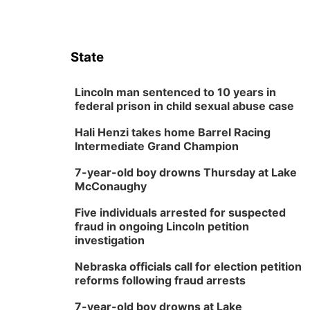
State
Lincoln man sentenced to 10 years in
federal prison in child sexual abuse case
Hali Henzi takes home Barrel Racing
Intermediate Grand Champion
7-year-old boy drowns Thursday at Lake
McConaughy
Five individuals arrested for suspected
fraud in ongoing Lincoln petition
investigation
Nebraska officials call for election petition
reforms following fraud arrests
7-year-old boy drowns at Lake