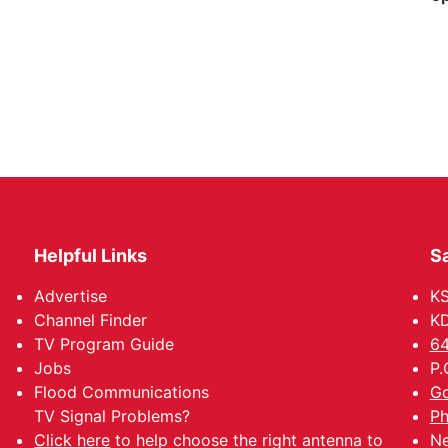
Helpful Links
Sa
Advertise
K
Channel Finder
KD
TV Program Guide
64
Jobs
P.
Flood Communications
Go
TV Signal Problems?
Ph
Click here
to help choose the right antenna to
Ne