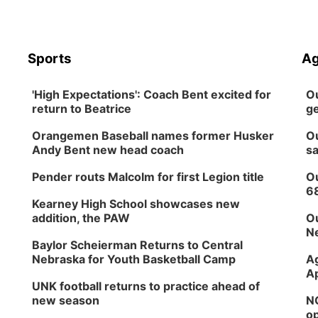
Sports
Ag
'High Expectations': Coach Bent excited for
Ou
return to Beatrice
ge
Orangemen Baseball names former Husker
Ou
Andy Bent new head coach
sa
Pender routs Malcolm for first Legion title
Ou
6
Kearney High School showcases new
addition, the PAW
Ou
Ne
Baylor Scheierman Returns to Central
Nebraska for Youth Basketball Camp
Ag
Ap
UNK football returns to practice ahead of
new season
NG
op