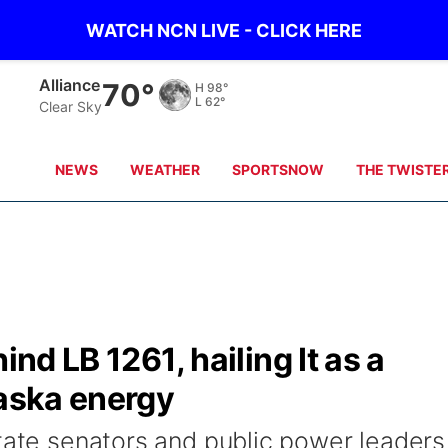
WATCH NCN LIVE - CLICK HERE
Alliance
70°
H
98°
L
62°
Clear Sky
NEWS
WEATHER
SPORTSNOW
THE TWISTE
ind LB 1261, hailing It as a
raska energy
state senators and public power leaders