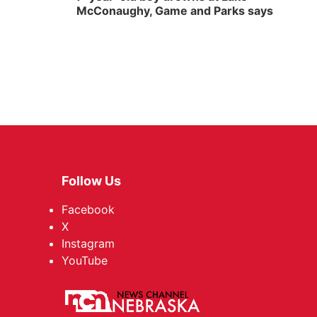
McConaughy, Game and Parks says
Follow Us
Facebook
X
Instagram
YouTube