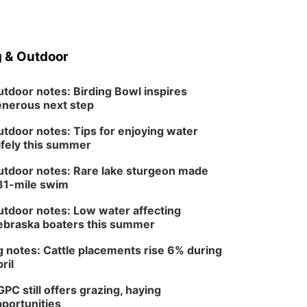
Tue, Aug 25
@5:00pm
2026 Business After
Hours - Shell Valley
Classic Wheels, Inc &
Shell Valley Classic Wheels
Elite Mobile Blasting
 & Outdoor
Thu, Aug 27
@6:30pm
6:30 PM CPL Book Club
tdoor notes: Birding Bowl inspires
Columbus, NE
nerous next step
Mon, Aug 31
@2:00pm
PlumFest5
tdoor notes: Tips for enjoying water
fely this summer
Platte Center, NE
Tue, Sep 01
tdoor notes: Rare lake sturgeon made
Tween Book Bag
81-mile swim
Opens
Tween Book Bag Form
tdoor notes: Low water affecting
braska boaters this summer
 notes: Cattle placements rise 6% during
ril
PC still offers grazing, haying
portunities