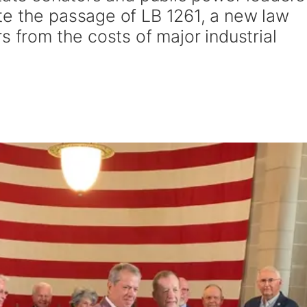
e the passage of LB 1261, a new law
s from the costs of major industrial