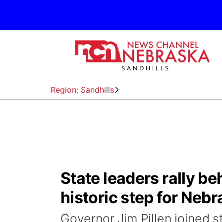
Region: Sandhills
State leaders rally beh
historic step for Neb
Governor Jim Pillen joined 