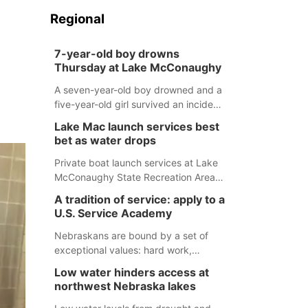
Regional
7-year-old boy drowns
Thursday at Lake McConaughy
A seven-year-old boy drowned and a
five-year-old girl survived an incident
at Lake McConaughy Thursday
Lake Mac launch services best
evening. The girl was flown to a
bet as water drops
Colorado hospital and expected to be
released today.
Private boat launch services at Lake
McConaughy State Recreation Area
will provide the best access to
A tradition of service: apply to a
Nebraska’s largest lake for the
U.S. Service Academy
remainder of the season. As of today,
Spillway Bay’s single-lane boat ramp
Nebraskans are bound by a set of
is the only one still in the water; but
exceptional values: hard work,
within the month, water levels are
determination, and above all, a
Low water hinders access at
expected to be below the ramp’s
natural tendency to serve those
northwest Nebraska lakes
3,202 elevation.
around us.