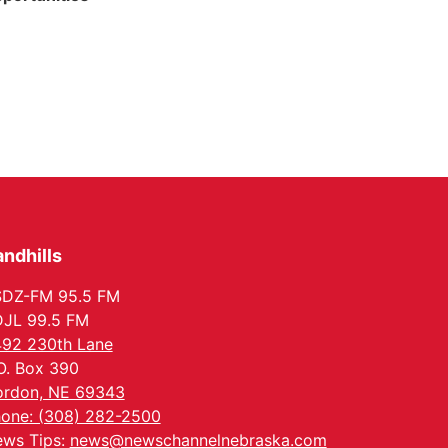
ndhills
SDZ-FM 95.5 FM
JL 99.5 FM
92 230th Lane
O. Box 390
rdon, NE 69343
one: (308) 282-2500
ws Tips:
news@newschannelnebraska.com