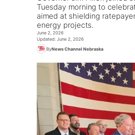
Tuesday morning to celebrat
aimed at shielding ratepayer
energy projects.
June 2, 2026
Updated:
June 2, 2026
By
News Channel Nebraska