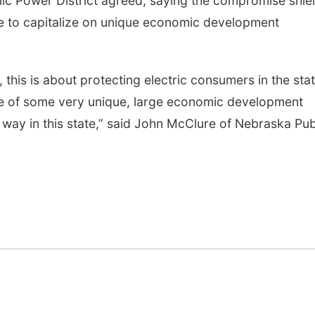
ic Power District agreed, saying the compromise shie
te to capitalize on unique economic development
, this is about protecting electric consumers in the stat
ge of some very unique, large economic development
 way in this state,” said John McClure of Nebraska Pub