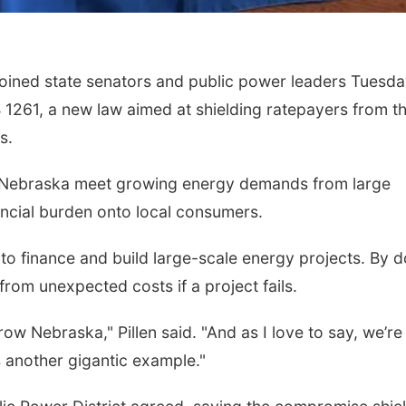
Mon, Aug 10
@6:00pm
Tue, Aug 18
@12:0
6:00 pm Planning
2026 Lunch & 
oined state senators and public power leaders Tuesd
Commission
Series: with T
Columbus Community Building
In-Person
 1261, a new law aimed at shielding ratepayers from t
s.
elp Nebraska meet growing energy demands from large
nancial burden onto local consumers.
o finance and build large-scale energy projects. By d
from unexpected costs if a project fails.
grow Nebraska," Pillen said. "And as I love to say, we’re
s another gigantic example."