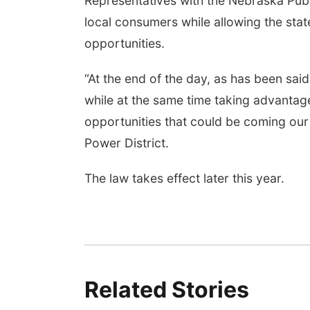
Representatives with the Nebraska Publ
local consumers while allowing the sta
opportunities.
“At the end of the day, as has been said
while at the same time taking advanta
opportunities that could be coming our
Power District.
The law takes effect later this year.
Related Stories