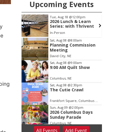
Upcoming Events
0pm
Tue, Aug 18
@5:30pm
Learn
5:30 PM Crochet and
ay
hrivent
Knitting Club
Columbus, NE
mi
he
Item
Sat, Aug 08
@8:00am
Planning Commission
3
Meeting
of
David City, NE
3
Sat, Aug 08
@9:00am
9:00 AM Quilt Show
Columbus, NE
oing
Sat, Aug 08
@2:30pm
The Cutie Crawl
Frankfort Square, Columbus Nebraska
Sun, Aug 09
@2:00pm
2026 Columbus Days
Sunday Parade
Columbus, NE
All Events
Add
Event
Mon, Aug 10
@6:00pm