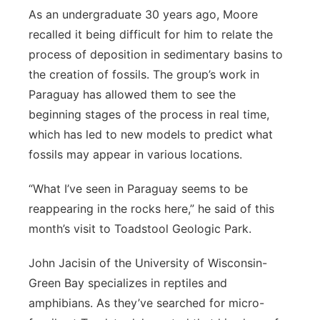
As an undergraduate 30 years ago, Moore
recalled it being difficult for him to relate the
process of deposition in sedimentary basins to
the creation of fossils. The group’s work in
Paraguay has allowed them to see the
beginning stages of the process in real time,
which has led to new models to predict what
fossils may appear in various locations.
“What I’ve seen in Paraguay seems to be
reappearing in the rocks here,” he said of this
month’s visit to Toadstool Geologic Park.
John Jacisin of the University of Wisconsin-
Green Bay specializes in reptiles and
amphibians. As they’ve searched for micro-