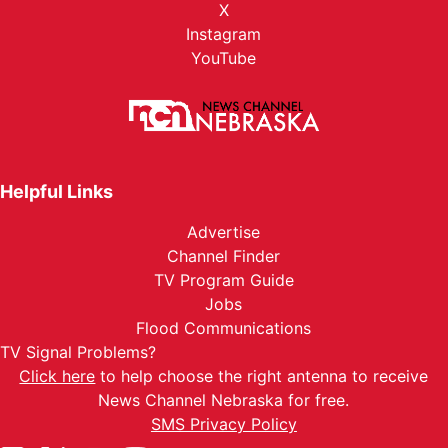
X
Instagram
YouTube
Helpful Links
Advertise
Channel Finder
TV Program Guide
Jobs
Flood Communications
TV Signal Problems?
Click here
to help choose the right antenna to receive
News Channel Nebraska for free.
SMS Privacy Policy