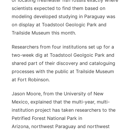
or locating freshwater fish fossils exactly where
scientists expected to find them based on
modeling developed studying in Paraguay was
on display at Toadstool Geologic Park and
Trailside Museum this month.
Researchers from four institutions set up for a
two-week dig at Toadstool Geolgoic Park and
shared part of their discovery and cataloguing
processes with the public at Trailside Museum
at Fort Robinson.
Jason Moore, from the University of New
Mexico, explained that the multi-year, multi-
institution project has taken researchers to the
Petrified Forest National Park in
Arizona, northwest Paraguay and northwest