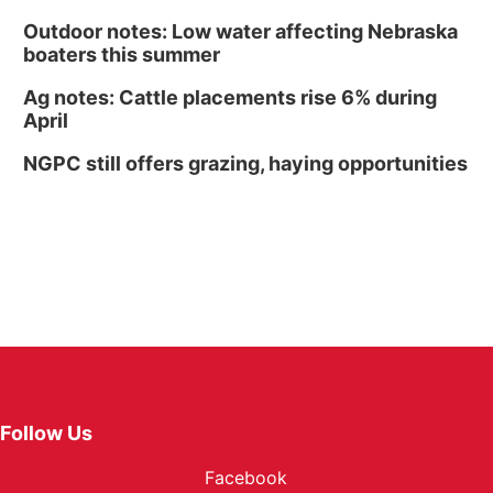
Outdoor notes: Low water affecting Nebraska
boaters this summer
Ag notes: Cattle placements rise 6% during
April
NGPC still offers grazing, haying opportunities
Follow Us
Facebook