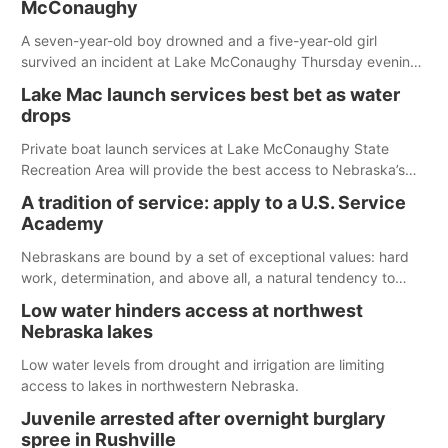
McConaughy
A seven-year-old boy drowned and a five-year-old girl
survived an incident at Lake McConaughy Thursday evening.
The girl was flown to a Colorado hospital and expected to be
Lake Mac launch services best bet as water
released today.
drops
Private boat launch services at Lake McConaughy State
Recreation Area will provide the best access to Nebraska’s
largest lake for the remainder of the season. As of today,
A tradition of service: apply to a U.S. Service
Spillway Bay’s single-lane boat ramp is the only one still in the
Academy
water; but within the month, water levels are expected to be
below the ramp’s 3,202 elevation.
Nebraskans are bound by a set of exceptional values: hard
work, determination, and above all, a natural tendency to
serve those around us.
Low water hinders access at northwest
Nebraska lakes
Low water levels from drought and irrigation are limiting
access to lakes in northwestern Nebraska.
Juvenile arrested after overnight burglary
spree in Rushville