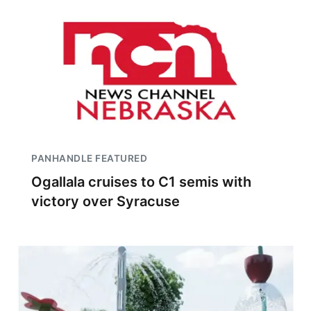
PANHANDLE FEATURED
Ogallala cruises to C1 semis with
victory over Syracuse