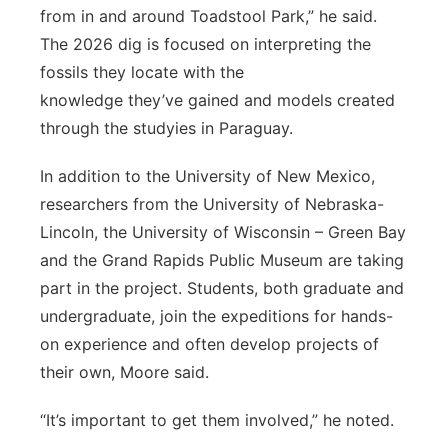
from in and around Toadstool Park,” he said.
The 2026 dig is focused on interpreting the
fossils they locate with the
knowledge they’ve gained and models created
through the studyies in Paraguay.
In addition to the University of New Mexico,
researchers from the University of Nebraska-
Lincoln, the University of Wisconsin – Green Bay
and the Grand Rapids Public Museum are taking
part in the project. Students, both graduate and
undergraduate, join the expeditions for hands-
on experience and often develop projects of
their own, Moore said.
“It’s important to get them involved,” he noted.