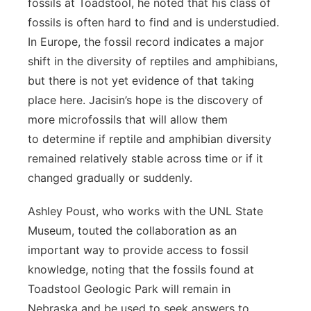
fossils at Toadstool, he noted that his class of
fossils is often hard to find and is understudied.
In Europe, the fossil record indicates a major
shift in the diversity of reptiles and amphibians,
but there is not yet evidence of that taking
place here. Jacisin’s hope is the discovery of
more microfossils that will allow them
to determine if reptile and amphibian diversity
remained relatively stable across time or if it
changed gradually or suddenly.
Ashley Poust, who works with the UNL State
Museum, touted the collaboration as an
important way to provide access to fossil
knowledge, noting that the fossils found at
Toadstool Geologic Park will remain in
Nebraska and be used to seek answers to