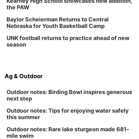
Kearney High School showcases new addition,
Columbus, NE
the PAW
Mon, Aug 31
@2:00pm
PlumFest5
Baylor Scheierman Returns to Central
Nebraska for Youth Basketball Camp
Platte Center, NE
Tue, Sep 01
UNK football returns to practice ahead of new
Tween Book Bag Opens
season
Tween Book Bag Form
Ag & Outdoor
Outdoor notes: Birding Bowl inspires generous
next step
Outdoor notes: Tips for enjoying water safely
this summer
Outdoor notes: Rare lake sturgeon made 681-
mile swim