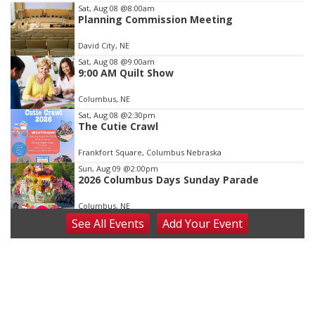
Item
Sat, Aug 08
@8:00am
Planning Commission Meeting
3
of
David City, NE
3
Sat, Aug 08
@9:00am
9:00 AM Quilt Show
Columbus, NE
Sat, Aug 08
@2:30pm
The Cutie Crawl
Frankfort Square, Columbus Nebraska
Sun, Aug 09
@2:00pm
2026 Columbus Days Sunday Parade
Columbus, NE
See
All Events
Add
Your
Event
Mon, Aug 10
@6:00pm
6:00 pm Planning Commission
Columbus Community Building
Tue, Aug 11
@5:00pm
Library Board meeting
Schuyler, NE