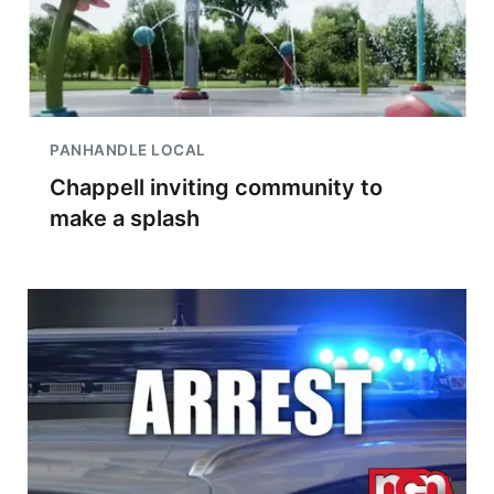
PANHANDLE LOCAL
Chappell inviting community to
make a splash