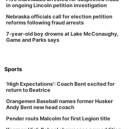
Columbus Community Building
in ongoing Lincoln petition investigation
Tue, Aug 18
@12:00pm
2026 Lunch & Learn Series: with Thrivent
Nebraska officials call for election petition
reforms following fraud arrests
In-Person
Tue, Aug 18
@5:30pm
7-year-old boy drowns at Lake McConaughy,
5:30 PM Crochet and Knitting Club
Game and Parks says
Columbus, NE
Thu, Aug 20
@6:30pm
6:30 PM Book Club Meetup
Columbus, NE
Sports
Mon, Aug 24
@5:30pm
Library Foundation Board meeting
'High Expectations': Coach Bent excited for
Columbus Public Library
return to Beatrice
Tue, Aug 25
@5:00pm
2026 Business After Hours - Shell Valley
Orangemen Baseball names former Husker
Classic Wheels, Inc & Elite Mobile Blasting
Andy Bent new head coach
Shell Valley Classic Wheels
Thu, Aug 27
@6:30pm
Pender routs Malcolm for first Legion title
6:30 PM CPL Book Club