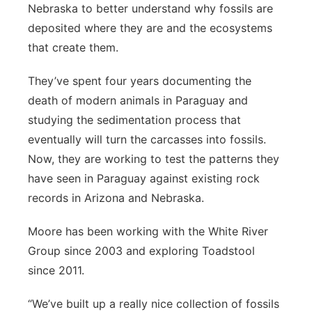
Nebraska to better understand why fossils are
deposited where they are and the ecosystems
that create them.
They’ve spent four years documenting the
death of modern animals in Paraguay and
studying the sedimentation process that
eventually will turn the carcasses into fossils.
Now, they are working to test the patterns they
have seen in Paraguay against existing rock
records in Arizona and Nebraska.
Moore has been working with the White River
Group since 2003 and exploring Toadstool
since 2011.
“We’ve built up a really nice collection of fossils