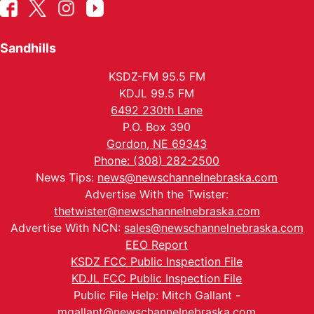
Sandhills
KSDZ-FM 95.5 FM
KDJL 99.5 FM
6492 230th Lane
P.O. Box 390
Gordon, NE 69343
Phone: (308) 282-2500
News Tips:
news@newschannelnebraska.com
Advertise With the Twister:
thetwister@newschannelnebraska.com
Advertise With NCN:
sales@newschannelnebraska.com
EEO Report
KSDZ FCC Public Inspection File
KDJL FCC Public Inspection File
Public File Help: Mitch Gallant -
mgallant@newschannelnebraska.com