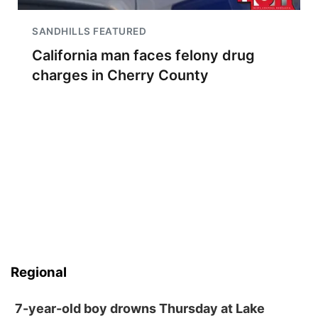
SANDHILLS FEATURED
California man faces felony drug
charges in Cherry County
Regional
7-year-old boy drowns Thursday at Lake