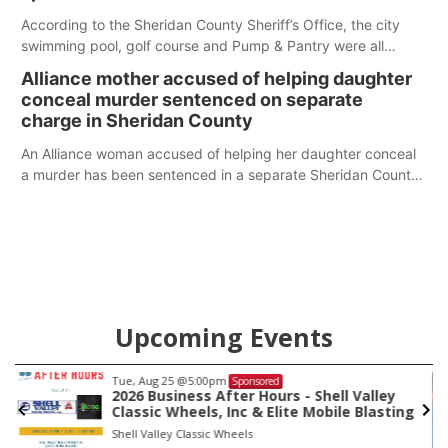
According to the Sheridan County Sheriff’s Office, the city
swimming pool, golf course and Pump & Pantry were all
broken into early Friday, with several items reported stolen.
Alliance mother accused of helping daughter
conceal murder sentenced on separate
charge in Sheridan County
An Alliance woman accused of helping her daughter conceal
a murder has been sentenced in a separate Sheridan County
case.
Upcoming Events
Tue, Aug 25
@5:00pm
Sponsored
io
2026 Business After Hours - Shell Valley
Classic Wheels, Inc & Elite Mobile Blasting
Shell Valley Classic Wheels