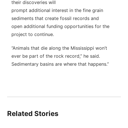
their discoveries will
prompt additional interest in the fine grain
sediments that create fossil records and
open additional funding opportunities for the
project to continue.
“Animals that die along the Mississippi won’t
ever be part of the rock record,” he said.
Sedimentary basins are where that happens.”
Related Stories