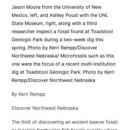
Jason Moore from the University of New
Platte Valley
Mexico, left, and Ashley Poust with the UNL
State Museum, right, along with a third
River Country
researcher inspect a fossil found at Toadstool
Sandhills
Geologic Park during a two-week dig this
spring. Photo by Kerri Rempp/Discover
Southeast
Northwest Nebraska/ Microfossils such as this
one were the focus of a recent multi-institution
dig at Toadstool Geologic Park. Photo by Kerri
Rempp/Discover Northwest Nebraska
By Kerri Rempp
Discover Northwest Nebraska
The thrill of discovering an ancient beaver fossil