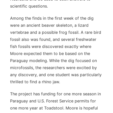
scientific questions.
Among the finds in the first week of the dig
were an ancient beaver skeleton, a lizard
vertebrae and a possible frog fossil. A rare bird
fossil also was found, and several freshwater
fish fossils were discovered exactly where
Moore expected them to be based on the
Paraguay modeling. While the dig focused on
microfossils, the researchers were excited by
any discovery, and one student was particularly
thrilled to find a rhino jaw.
The project has funding for one more season in
Paraguay and U.S. Forest Service permits for
one more year at Toadstool. Moore is hopeful